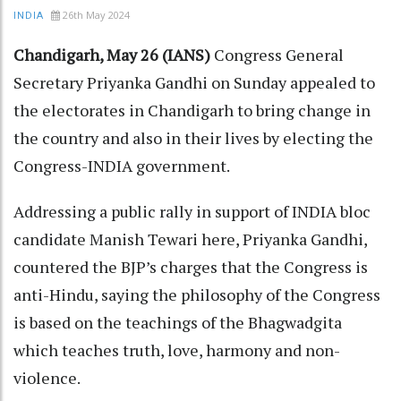
26th May 2024
INDIA
Chandigarh, May 26 (IANS)
Congress General
Secretary Priyanka Gandhi on Sunday appealed to
the electorates in Chandigarh to bring change in
the country and also in their lives by electing the
Congress-INDIA government.
Addressing a public rally in support of INDIA bloc
candidate Manish Tewari here, Priyanka Gandhi,
countered the BJP’s charges that the Congress is
anti-Hindu, saying the philosophy of the Congress
is based on the teachings of the Bhagwadgita
which teaches truth, love, harmony and non-
violence.