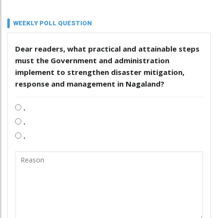
WEEKLY POLL QUESTION
Dear readers, what practical and attainable steps
must the Government and administration
implement to strengthen disaster mitigation,
response and management in Nagaland?
.
.
.