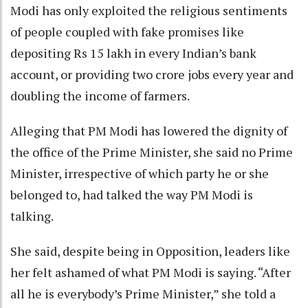
Modi has only exploited the religious sentiments
of people coupled with fake promises like
depositing Rs 15 lakh in every Indian’s bank
account, or providing two crore jobs every year and
doubling the income of farmers.
Alleging that PM Modi has lowered the dignity of
the office of the Prime Minister, she said no Prime
Minister, irrespective of which party he or she
belonged to, had talked the way PM Modi is
talking.
She said, despite being in Opposition, leaders like
her felt ashamed of what PM Modi is saying. “After
all he is everybody’s Prime Minister,” she told a