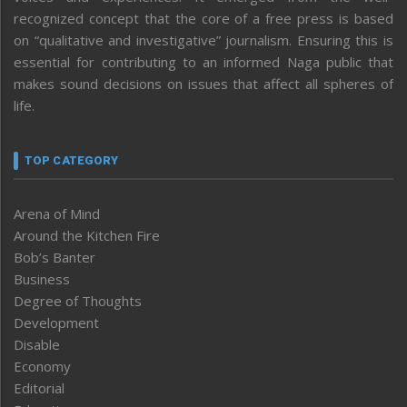
recognized concept that the core of a free press is based
on “qualitative and investigative” journalism. Ensuring this is
essential for contributing to an informed Naga public that
makes sound decisions on issues that affect all spheres of
life.
TOP CATEGORY
Arena of Mind
Around the Kitchen Fire
Bob’s Banter
Business
Degree of Thoughts
Development
Disable
Economy
Editorial