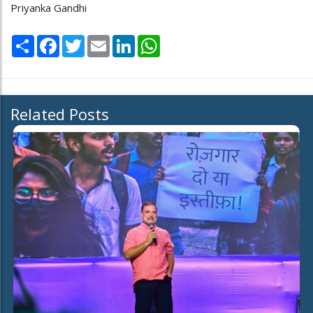
Priyanka Gandhi
Share
Facebook
Twitter
Email
LinkedIn
WhatsApp
Related Posts