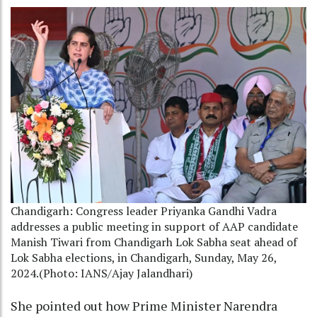
Chandigarh: Congress leader Priyanka Gandhi Vadra
addresses a public meeting in support of AAP candidate
Manish Tiwari from Chandigarh Lok Sabha seat ahead of
Lok Sabha elections, in Chandigarh, Sunday, May 26,
2024.(Photo: IANS/Ajay Jalandhari)
She pointed out how Prime Minister Narendra