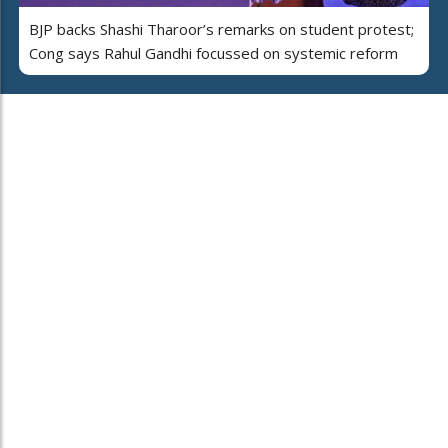
BJP backs Shashi Tharoor’s remarks on student protest;
Cong says Rahul Gandhi focussed on systemic reform