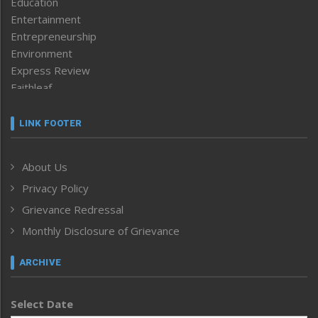
Education
Entertainment
Entrepreneurship
Environment
Express Review
Faithleaf
Featured News
Frontpage
LINK FOOTER
Government & Policy
Health
About Us
Human Rights
Privacy Policy
ICAR
India
Grievance Redressal
Infocus
Monthly Disclosure of Grievance
Inventing the Future
Law and order
ARCHIVE
Left-Featured
Life & Style
Select Date
Main-Featured