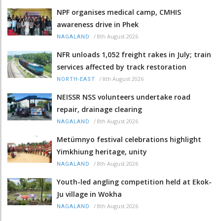
NPF organises medical camp, CMHIS
awareness drive in Phek
/
8th August 2026
NAGALAND
NFR unloads 1,052 freight rakes in July; train
services affected by track restoration
/
8th August 2026
NORTH-EAST
NEISSR NSS volunteers undertake road
repair, drainage clearing
/
8th August 2026
NAGALAND
Metümnyo festival celebrations highlight
Yimkhiung heritage, unity
/
8th August 2026
NAGALAND
Youth-led angling competition held at Ekok-
Ju village in Wokha
/
8th August 2026
NAGALAND