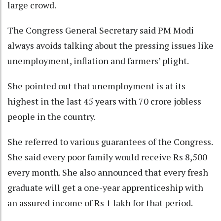
large crowd.
The Congress General Secretary said PM Modi
always avoids talking about the pressing issues like
unemployment, inflation and farmers’ plight.
She pointed out that unemployment is at its
highest in the last 45 years with 70 crore jobless
people in the country.
She referred to various guarantees of the Congress.
She said every poor family would receive Rs 8,500
every month. She also announced that every fresh
graduate will get a one-year apprenticeship with
an assured income of Rs 1 lakh for that period.