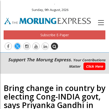
.
Sunday, 9th August, 2026
Subscribe E-Paper
Main
Secondary
Support The Morung Express.
Your Contributions
navigation
Menu
Matter
Click Here
Bring change in country by
electing Cong-INDIA govt,
says Priyanka Gandhi in