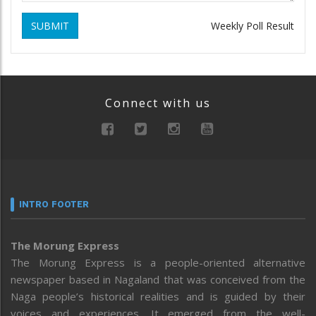
SUBMIT
Weekly Poll Result
Connect with us
INTRO FOOTER
The Morung Express
The Morung Express is a people-oriented alternative
newspaper based in Nagaland that was conceived from the
Naga people’s historical realities and is guided by their
voices and experiences. It emerged from the well-