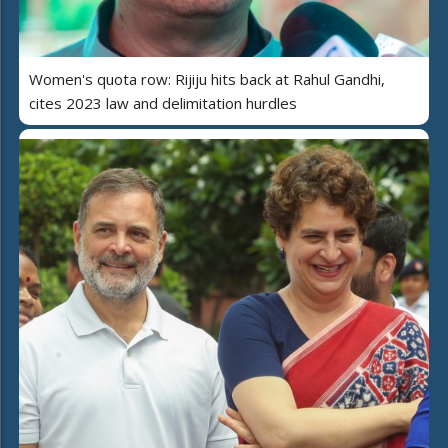
Women's quota row: Rijiju hits back at Rahul Gandhi,
cites 2023 law and delimitation hurdles