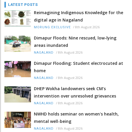
LATEST POSTS
Reimagining Indigenous Knowledge for the
digital age in Nagaland
/
8th August 2026
MORUNG EXCLUSIVE
Dimapur Floods: Nine rescued, low-lying
areas inundated
/
8th August 2026
NAGALAND
Dimapur Flooding: Student electrocuted at
home
/
8th August 2026
NAGALAND
DHEP Wokha landowners seek CM’s
intervention over unresolved grievances
/
8th August 2026
NAGALAND
NWHD holds seminar on women's health,
mental well-being
/
8th August 2026
NAGALAND