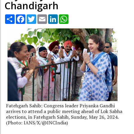
Chandigarh
Share
Facebook
Twitter
Email
LinkedIn
WhatsApp
Fatehgarh Sahib: Congress leader Priyanka Gandhi
arrives to attend a public meeting ahead of Lok Sabha
elections, in Fatehgarh Sahib, Sunday, May 26, 2024.
(Photo: IANS/X/@INCIndia)