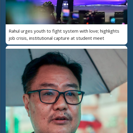
Rahul urges youth to fight system with love; highlights
job crisis, institutional capture at student meet