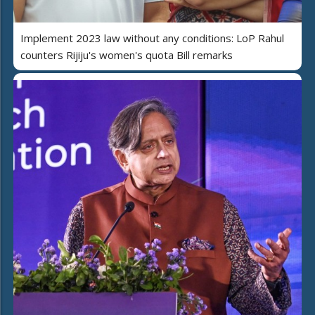
Implement 2023 law without any conditions: LoP Rahul
counters Rijiju's women's quota Bill remarks