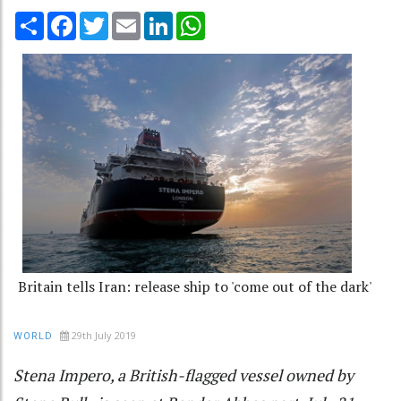
Share
Facebook
Twitter
Email
LinkedIn
WhatsApp
Britain tells Iran: release ship to 'come out of the dark'
29th July 2019
WORLD
Stena Impero, a British-flagged vessel owned by