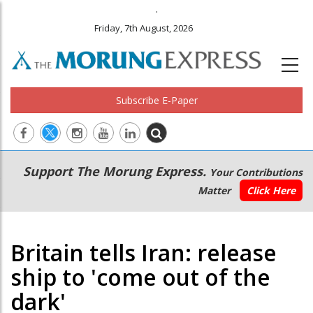
.
Friday, 7th August, 2026
Subscribe E-Paper
Main
Secondary
Support The Morung Express.
Your Contributions
navigation
Menu
Matter
Click Here
Britain tells Iran: release
ship to 'come out of the
dark'