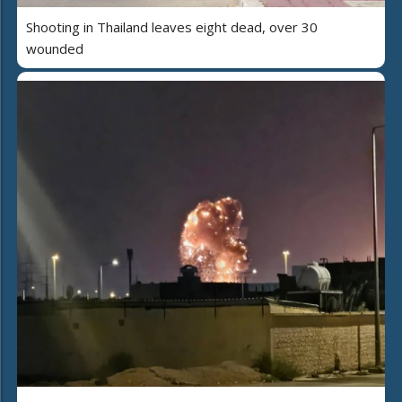
Shooting in Thailand leaves eight dead, over 30
wounded