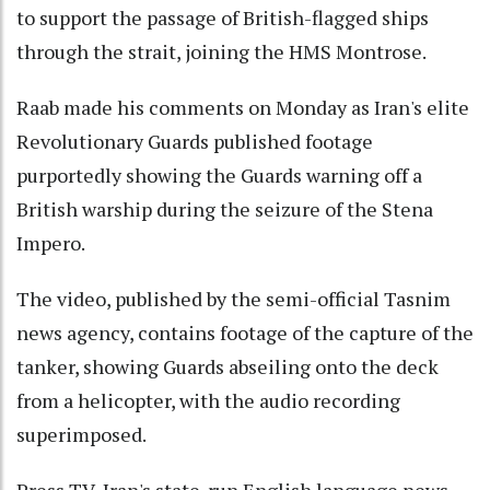
to support the passage of British-flagged ships
through the strait, joining the HMS Montrose.
Raab made his comments on Monday as Iran's elite
Revolutionary Guards published footage
purportedly showing the Guards warning off a
British warship during the seizure of the Stena
Impero.
The video, published by the semi-official Tasnim
news agency, contains footage of the capture of the
tanker, showing Guards abseiling onto the deck
from a helicopter, with the audio recording
superimposed.
Press TV, Iran's state-run English language news