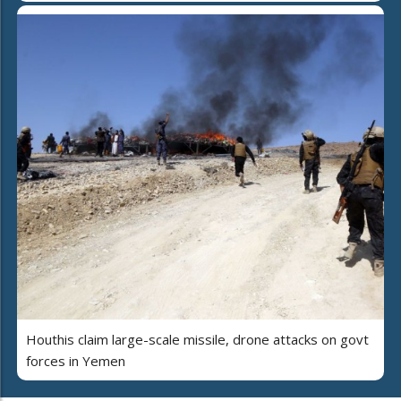
Houthis claim large-scale missile, drone attacks on govt
forces in Yemen