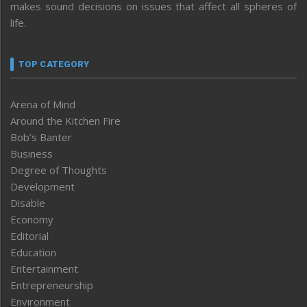
makes sound decisions on issues that affect all spheres of
life.
TOP CATEGORY
Arena of Mind
Around the Kitchen Fire
Bob’s Banter
Business
Degree of Thoughts
Development
Disable
Economy
Editorial
Education
Entertainment
Entrepreneurship
Environment