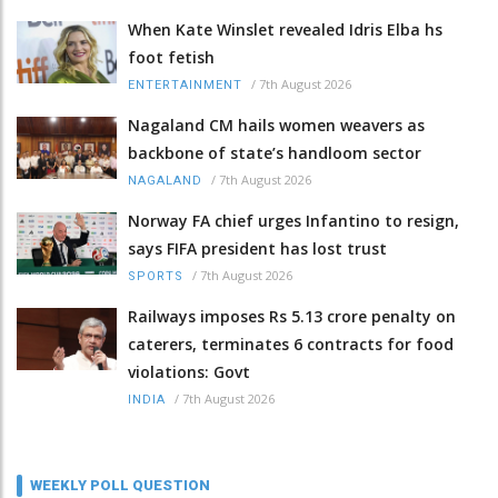
When Kate Winslet revealed Idris Elba hs
foot fetish
/
7th August 2026
ENTERTAINMENT
Nagaland CM hails women weavers as
backbone of state’s handloom sector
/
7th August 2026
NAGALAND
Norway FA chief urges Infantino to resign,
says FIFA president has lost trust
/
7th August 2026
SPORTS
Railways imposes Rs 5.13 crore penalty on
caterers, terminates 6 contracts for food
violations: Govt
/
7th August 2026
INDIA
WEEKLY POLL QUESTION