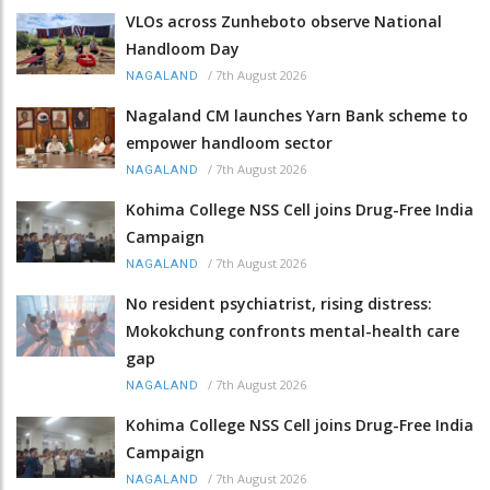
VLOs across Zunheboto observe National
Handloom Day
/
7th August 2026
NAGALAND
Nagaland CM launches Yarn Bank scheme to
empower handloom sector
/
7th August 2026
NAGALAND
Kohima College NSS Cell joins Drug-Free India
Campaign
/
7th August 2026
NAGALAND
No resident psychiatrist, rising distress:
Mokokchung confronts mental-health care
gap
/
7th August 2026
NAGALAND
Kohima College NSS Cell joins Drug-Free India
Campaign
/
7th August 2026
NAGALAND