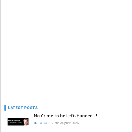
LATEST POSTS
No Crime to be Left-Handed...!
/
7th August 2026
INFOCUS