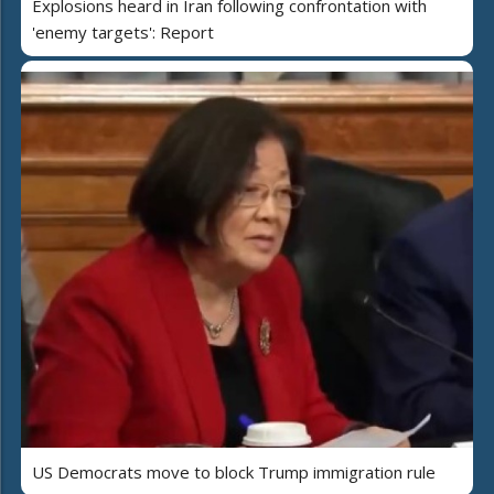
Explosions heard in Iran following confrontation with
'enemy targets': Report
US Democrats move to block Trump immigration rule