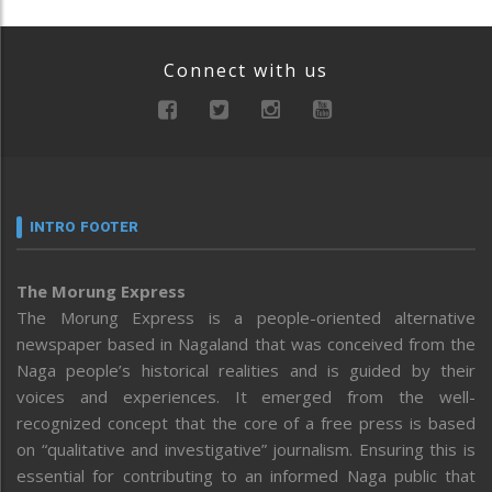
Connect with us
INTRO FOOTER
The Morung Express
The Morung Express is a people-oriented alternative
newspaper based in Nagaland that was conceived from the
Naga people’s historical realities and is guided by their
voices and experiences. It emerged from the well-
recognized concept that the core of a free press is based
on “qualitative and investigative” journalism. Ensuring this is
essential for contributing to an informed Naga public that