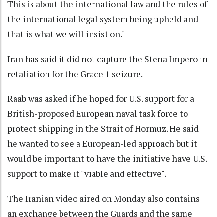
This is about the international law and the rules of
the international legal system being upheld and
that is what we will insist on."
Iran has said it did not capture the Stena Impero in
retaliation for the Grace 1 seizure.
Raab was asked if he hoped for U.S. support for a
British-proposed European naval task force to
protect shipping in the Strait of Hormuz. He said
he wanted to see a European-led approach but it
would be important to have the initiative have U.S.
support to make it "viable and effective".
The Iranian video aired on Monday also contains
an exchange between the Guards and the same