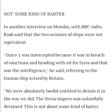
NOT 'SOME KIND OF BARTER'
In another interview on Monday, with BBC radio,
Raab said that the two seizures of ships were not
equivalent.
"Grace 1 was intercepted because it was in breach
of sanctions and heading with oil for Syria and that
was the intelligence," he said, referring to the
Iranian ship seized by Britain.
"We were absolutely lawful entitled to detain it in
the way we did. The Stena Impero was unlawfully
detained. This is not about some kind of barter.