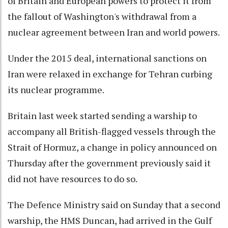
of Britain and European powers to protect it from
the fallout of Washington's withdrawal from a
nuclear agreement between Iran and world powers.
Under the 2015 deal, international sanctions on
Iran were relaxed in exchange for Tehran curbing
its nuclear programme.
Britain last week started sending a warship to
accompany all British-flagged vessels through the
Strait of Hormuz, a change in policy announced on
Thursday after the government previously said it
did not have resources to do so.
The Defence Ministry said on Sunday that a second
warship, the HMS Duncan, had arrived in the Gulf