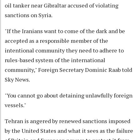
oil tanker near Gibraltar accused of violating
sanctions on Syria.
"If the Iranians want to come of the dark and be
accepted as a responsible member of the
intentional community they need to adhere to
rules-based system of the international
community," Foreign Secretary Dominic Raab told
Sky News.
"You cannot go about detaining unlawfully foreign
vessels."
Tehran is angered by renewed sanctions imposed
by the United States and what it sees as the failure