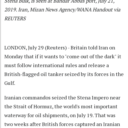
Stena Bulk, is seen at Bandar Abbas port, July 21,
2019. Iran, Mizan News Agency/WANA Handout via
REUTERS
LONDON, July 29 (Reuters) - Britain told Iran on
Monday that if it wants to "come out of the dark" it
must follow international rules and release a
British-flagged oil tanker seized by its forces in the
Gulf.
Iranian commandos seized the Stena Impero near
the Strait of Hormuz, the world's most important
waterway for oil shipments, on July 19. That was
two weeks after British forces captured an Iranian