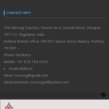
Nagaland
Narrative
neissr
CONTACT INFO
North-East
People-Life-Etc
The Morung Express, House No.4, Duncan Bosti, Dimapur
Perspective
797112, Nagaland, India
Politics
Public Space
Kohima Branch office: Old NST above Rutsa Bakery, Kohima,
Reflections
797001 –
Right-Featured
Phone Numbers
Science & Technology
Mobile: +91 878 784 6184
Sports
Email Address
Straight from the Heart
News: morung@gmail.com
Tracking your Health
Uncategorized
Advertisement: morungad@yahoo.com
Weekly Poll Result
World
Copyright © 2020 The Morung Express