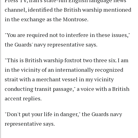
channel, identified the British warship mentioned
in the exchange as the Montrose.
"You are required not to interfere in these issues,"
the Guards' navy representative says.
"This is British warship foxtrot two three six. I am
in the vicinity of an internationally recognized
strait with a merchant vessel in my vicinity
conducting transit passage," a voice with a British
accent replies.
"Don't put your life in danger," the Guards navy
representative says.