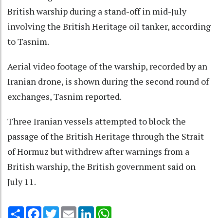
British warship during a stand-off in mid-July
involving the British Heritage oil tanker, according
to Tasnim.
Aerial video footage of the warship, recorded by an
Iranian drone, is shown during the second round of
exchanges, Tasnim reported.
Three Iranian vessels attempted to block the
passage of the British Heritage through the Strait
of Hormuz but withdrew after warnings from a
British warship, the British government said on
July 11.
Share
Facebook
Twitter
Email
LinkedIn
WhatsApp