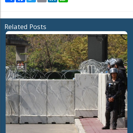
Related Posts