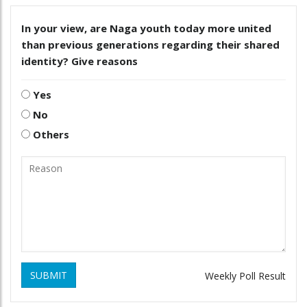
In your view, are Naga youth today more united
than previous generations regarding their shared
identity? Give reasons
Yes
No
Others
SUBMIT
Weekly Poll Result