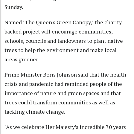
Sunday.
Named "The Queen's Green Canopy," the charity-
backed project will encourage communities,
schools, councils and landowners to plant native
trees to help the environment and make local
areas greener.
Prime Minister Boris Johnson said that the health
crisis and pandemic had reminded people of the
importance of nature and green spaces and that
trees could transform communities as well as
tackling climate change.
"As we celebrate Her Majesty’s incredible 70 years