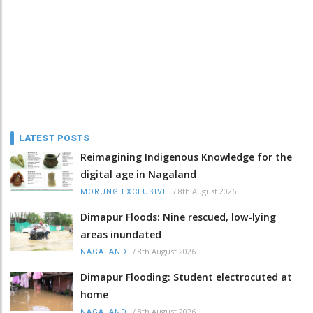
LATEST POSTS
Reimagining Indigenous Knowledge for the
digital age in Nagaland
/
8th August 2026
MORUNG EXCLUSIVE
Dimapur Floods: Nine rescued, low-lying
areas inundated
/
8th August 2026
NAGALAND
Dimapur Flooding: Student electrocuted at
home
/
8th August 2026
NAGALAND