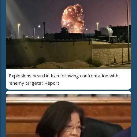
Explosions heard in Iran following confrontation with
'enemy targets': Report