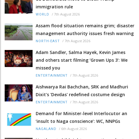
immigration rule
/
7th August 2026
WORLD
Assam flood situation remains grim; disaster
management authority issues fresh warning
/
7th August 2026
NORTH-EAST
Adam Sandler, Salma Hayek, Kevin James
and others start filming ‘Grown Ups 3’: We
missed you
/
7th August 2026
ENTERTAINMENT
Aishwarya Rai Bachchan, SRK and Madhuri
Dixit's 'Devdas' redefined costume design
/
7th August 2026
ENTERTAINMENT
Demand for Minister-level Interlocutor an
‘insult to Naga conscience’: WC, NNPGs
/
6th August 2026
NAGALAND