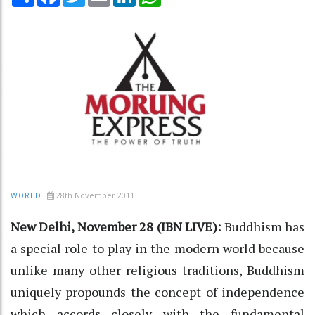
28th November 2011
WORLD
New Delhi, November 28 (IBN LIVE):
Buddhism has
a special role to play in the modern world because
unlike many other religious traditions, Buddhism
uniquely propounds the concept of independence
which accords closely with the fundamental