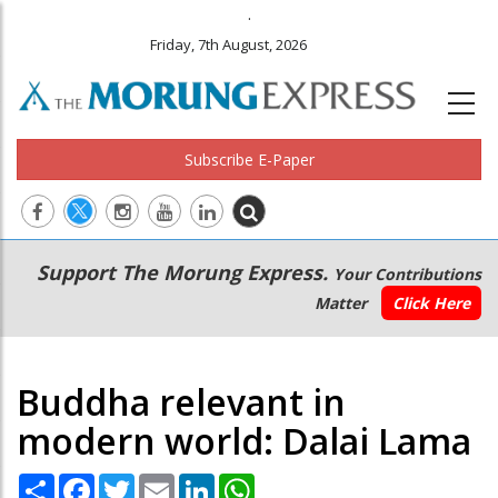
.
Friday, 7th August, 2026
Subscribe E-Paper
Main
Secondary
Support The Morung Express.
Your Contributions
navigation
Menu
Matter
Click Here
Buddha relevant in
modern world: Dalai Lama
Share
Facebook
Twitter
Email
LinkedIn
WhatsApp