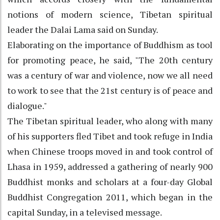
notions of modern science, Tibetan spiritual
leader the Dalai Lama said on Sunday.
Elaborating on the importance of Buddhism as tool
for promoting peace, he said, "The 20th century
was a century of war and violence, now we all need
to work to see that the 21st century is of peace and
dialogue."
The Tibetan spiritual leader, who along with many
of his supporters fled Tibet and took refuge in India
when Chinese troops moved in and took control of
Lhasa in 1959, addressed a gathering of nearly 900
Buddhist monks and scholars at a four-day Global
Buddhist Congregation 2011, which began in the
capital Sunday, in a televised message.