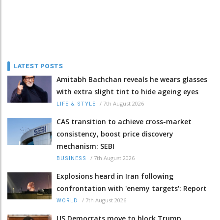
LATEST POSTS
Amitabh Bachchan reveals he wears glasses
with extra slight tint to hide ageing eyes
/
7th August 2026
LIFE & STYLE
CAS transition to achieve cross-market
consistency, boost price discovery
mechanism: SEBI
/
7th August 2026
BUSINESS
Explosions heard in Iran following
confrontation with 'enemy targets': Report
/
7th August 2026
WORLD
US Democrats move to block Trump