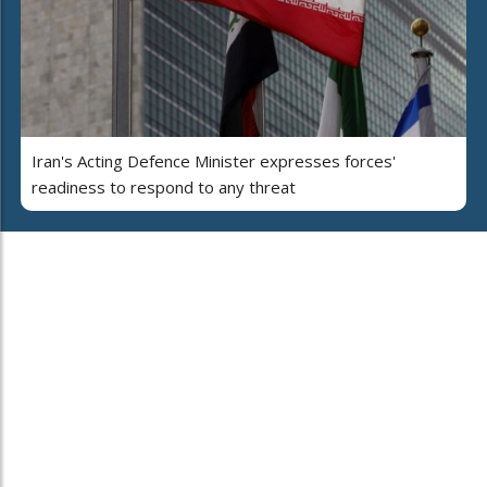
Iran's Acting Defence Minister expresses forces'
readiness to respond to any threat