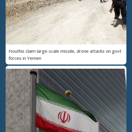
Houthis claim large-scale missile, drone attacks on govt
forces in Yemen