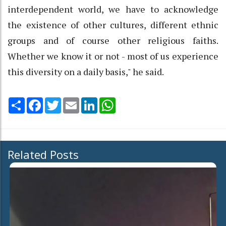
interdependent world, we have to acknowledge
the existence of other cultures, different ethnic
groups and of course other religious faiths.
Whether we know it or not - most of us experience
this diversity on a daily basis," he said.
Share
Facebook
Twitter
Email
LinkedIn
WhatsApp
Related Posts