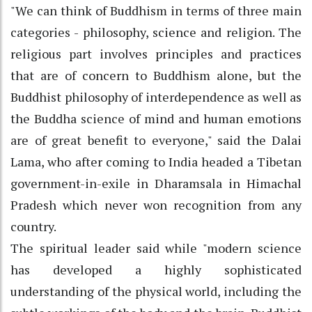
"We can think of Buddhism in terms of three main
categories - philosophy, science and religion. The
religious part involves principles and practices
that are of concern to Buddhism alone, but the
Buddhist philosophy of interdependence as well as
the Buddha science of mind and human emotions
are of great benefit to everyone," said the Dalai
Lama, who after coming to India headed a Tibetan
government-in-exile in Dharamsala in Himachal
Pradesh which never won recognition from any
country.
The spiritual leader said while "modern science
has developed a highly sophisticated
understanding of the physical world, including the