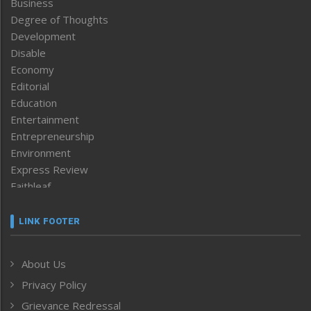
Business
Degree of Thoughts
Development
Disable
Economy
Editorial
Education
Entertainment
Entrepreneurship
Environment
Express Review
Faithleaf
Featured News
Frontpage
LINK FOOTER
Government & Policy
Health
About Us
Human Rights
Privacy Policy
ICAR
India
Grievance Redressal