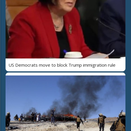
US Democrats move to block Trump immigration rule