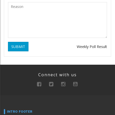
SUBMIT
Weekly Poll Result
Connect with us
INTRO FOOTER