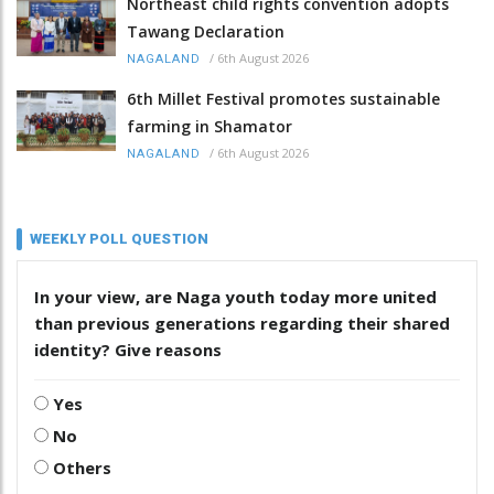
Northeast child rights convention adopts
Tawang Declaration
/
6th August 2026
NAGALAND
6th Millet Festival promotes sustainable
farming in Shamator
/
6th August 2026
NAGALAND
WEEKLY POLL QUESTION
In your view, are Naga youth today more united
than previous generations regarding their shared
identity? Give reasons
Yes
No
Others