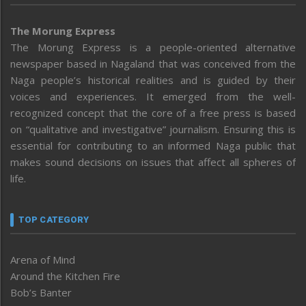
The Morung Express
The Morung Express is a people-oriented alternative
newspaper based in Nagaland that was conceived from the
Naga people’s historical realities and is guided by their
voices and experiences. It emerged from the well-
recognized concept that the core of a free press is based
on “qualitative and investigative” journalism. Ensuring this is
essential for contributing to an informed Naga public that
makes sound decisions on issues that affect all spheres of
life.
TOP CATEGORY
Arena of Mind
Around the Kitchen Fire
Bob’s Banter