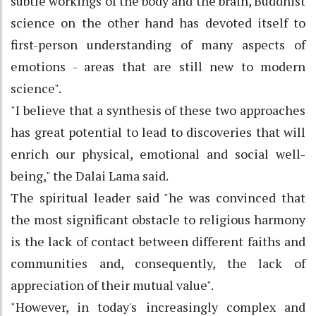
subtle workings of the body and the brain, Buddhist
science on the other hand has devoted itself to
first-person understanding of many aspects of
emotions - areas that are still new to modern
science".
"I believe that a synthesis of these two approaches
has great potential to lead to discoveries that will
enrich our physical, emotional and social well-
being," the Dalai Lama said.
The spiritual leader said "he was convinced that
the most significant obstacle to religious harmony
is the lack of contact between different faiths and
communities and, consequently, the lack of
appreciation of their mutual value".
"However, in today's increasingly complex and