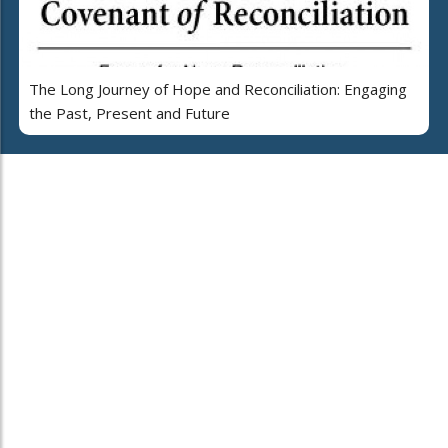
The Long Journey of Hope and Reconciliation: Engaging
the Past, Present and Future