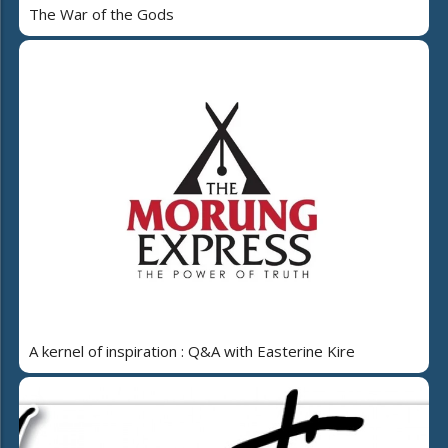
The War of the Gods
A kernel of inspiration : Q&A with Easterine Kire