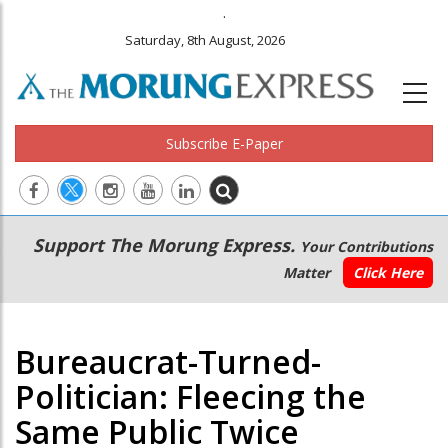
.
Saturday, 8th August, 2026
Subscribe E-Paper
Main
Secondary
Support The Morung Express.
Your Contributions
navigation
Menu
Matter
Click Here
Bureaucrat-Turned-
Politician: Fleecing the
Same Public Twice