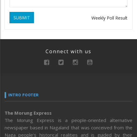
SUBMIT
Weekly Poll Result
Connect with us
INTRO FOOTER
The Morung Express
The Morung Express is a people-oriented alternative
newspaper based in Nagaland that was conceived from the
Naga people’s historical realities and is guided by their