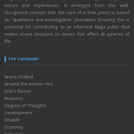
voices and experiences. It emerged from the well-
recognized concept that the core of a free press is based
on “qualitative and investigative” journalism. Ensuring this is
essential for contributing to an informed Naga public that
makes sound decisions on issues that affect all spheres of
life.
TOP CATEGORY
Arena of Mind
Around the Kitchen Fire
Bob’s Banter
Business
Degree of Thoughts
Development
Disable
Economy