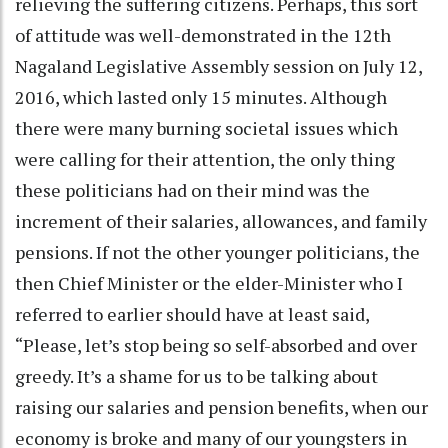
relieving the suffering citizens. Perhaps, this sort
of attitude was well-demonstrated in the 12th
Nagaland Legislative Assembly session on July 12,
2016, which lasted only 15 minutes. Although
there were many burning societal issues which
were calling for their attention, the only thing
these politicians had on their mind was the
increment of their salaries, allowances, and family
pensions. If not the other younger politicians, the
then Chief Minister or the elder-Minister who I
referred to earlier should have at least said,
“Please, let’s stop being so self-absorbed and over
greedy. It’s a shame for us to be talking about
raising our salaries and pension benefits, when our
economy is broke and many of our youngsters in