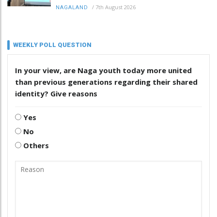
/
7th August 2026
NAGALAND
WEEKLY POLL QUESTION
In your view, are Naga youth today more united
than previous generations regarding their shared
identity? Give reasons
Yes
No
Others