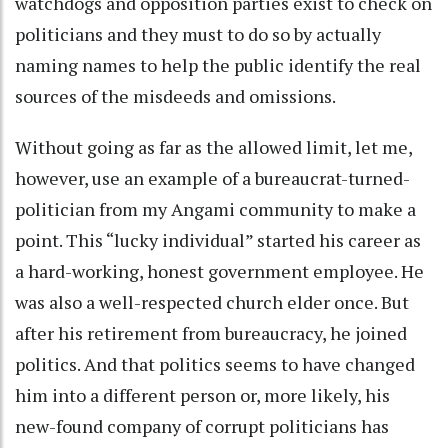
watchdogs and opposition parties exist to check on
politicians and they must to do so by actually
naming names to help the public identify the real
sources of the misdeeds and omissions.
Without going as far as the allowed limit, let me,
however, use an example of a bureaucrat-turned-
politician from my Angami community to make a
point. This “lucky individual” started his career as
a hard-working, honest government employee. He
was also a well-respected church elder once. But
after his retirement from bureaucracy, he joined
politics. And that politics seems to have changed
him into a different person or, more likely, his
new-found company of corrupt politicians has