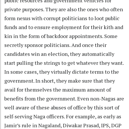
public resources and government vehicles for
private purposes. They are also the ones who often
form nexus with corrupt politicians to loot public
funds and to ensure employment for their kith and
kin in the form of backdoor appointments. Some
secretly sponsor politicians. And once their
candidates win an election, they automatically
start pulling the strings to get whatever they want.
In some cases, they virtually dictate terms to the
government. In short, they make sure that they
avail for themselves the maximum amount of
benefits from the government. Even non-Nagas are
well aware of these abuses of office by this sort of
self-serving Naga officers. For example, as early as
Jamir’s rule in Nagaland, Diwakar Prasad, IPS, DGP