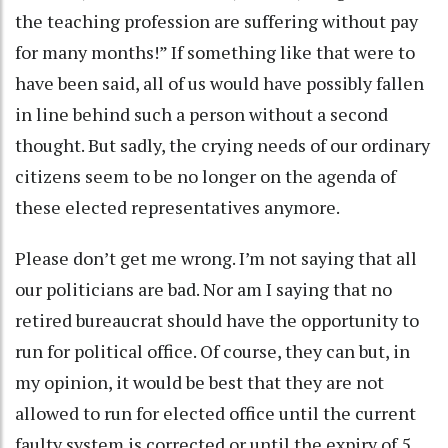
the teaching profession are suffering without pay
for many months!” If something like that were to
have been said, all of us would have possibly fallen
in line behind such a person without a second
thought. But sadly, the crying needs of our ordinary
citizens seem to be no longer on the agenda of
these elected representatives anymore.
Please don’t get me wrong. I’m not saying that all
our politicians are bad. Nor am I saying that no
retired bureaucrat should have the opportunity to
run for political office. Of course, they can but, in
my opinion, it would be best that they are not
allowed to run for elected office until the current
faulty system is corrected or until the expiry of 5