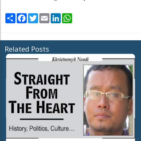
Share
Facebook
Twitter
Email
LinkedIn
WhatsApp
Related Posts