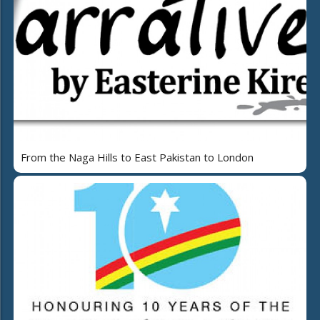
From the Naga Hills to East Pakistan to London