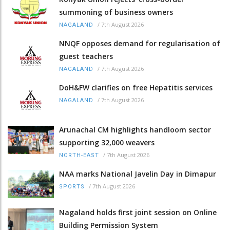
summoning of business owners
/
7th August 2026
NAGALAND
NNQF opposes demand for regularisation of
guest teachers
/
7th August 2026
NAGALAND
DoH&FW clarifies on free Hepatitis services
/
7th August 2026
NAGALAND
Arunachal CM highlights handloom sector
supporting 32,000 weavers
/
7th August 2026
NORTH-EAST
NAA marks National Javelin Day in Dimapur
/
7th August 2026
SPORTS
Nagaland holds first joint session on Online
Building Permission System