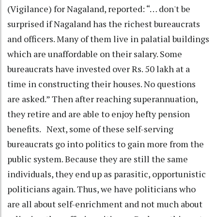
(Vigilance) for Nagaland, reported: “… don't be
surprised if Nagaland has the richest bureaucrats
and officers. Many of them live in palatial buildings
which are unaffordable on their salary. Some
bureaucrats have invested over Rs. 50 lakh at a
time in constructing their houses. No questions
are asked.” Then after reaching superannuation,
they retire and are able to enjoy hefty pension
benefits. Next, some of these self-serving
bureaucrats go into politics to gain more from the
public system. Because they are still the same
individuals, they end up as parasitic, opportunistic
politicians again. Thus, we have politicians who
are all about self-enrichment and not much about