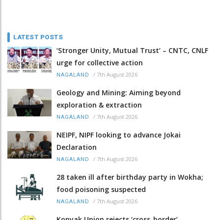
LATEST POSTS
‘Stronger Unity, Mutual Trust’ – CNTC, CNLF
urge for collective action
/
7th August 2026
NAGALAND
Geology and Mining: Aiming beyond
exploration & extraction
/
7th August 2026
NAGALAND
NEIPF, NIPF looking to advance Jokai
Declaration
/
7th August 2026
NAGALAND
28 taken ill after birthday party in Wokha;
food poisoning suspected
/
7th August 2026
NAGALAND
Konyak Union rejects ‘cross-border’