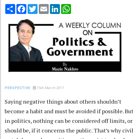
Share
Facebook
Twitter
Email
LinkedIn
WhatsApp
15th March 2017
PERSPECTIVE
Saying negative things about others shouldn’t
become a habit and must be avoided if possible. But
in politics, nothing can be considered off limits, or
should be, if it concerns the public. That’s why civil