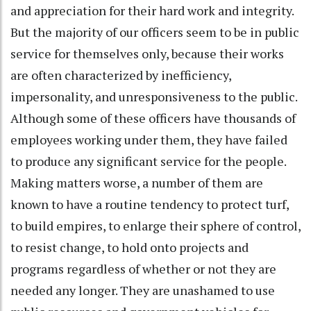
and appreciation for their hard work and integrity.
But the majority of our officers seem to be in public
service for themselves only, because their works
are often characterized by inefficiency,
impersonality, and unresponsiveness to the public.
Although some of these officers have thousands of
employees working under them, they have failed
to produce any significant service for the people.
Making matters worse, a number of them are
known to have a routine tendency to protect turf,
to build empires, to enlarge their sphere of control,
to resist change, to hold onto projects and
programs regardless of whether or not they are
needed any longer. They are unashamed to use