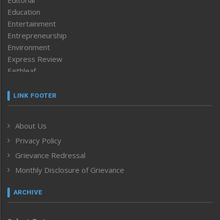
Editorial
Education
Entertainment
Entrepreneurship
Environment
Express Review
Faithleaf
Featured News
Frontpage
LINK FOOTER
Government & Policy
Health
About Us
Human Rights
Privacy Policy
ICAR
India
Grievance Redressal
Infocus
Monthly Disclosure of Grievance
Inventing the Future
Law and order
ARCHIVE
Left-Featured
Life & Style