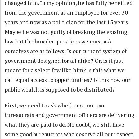
changed him. In my opinion, he has fully benefited
from the government as an employee for over 30
years and now as a politician for the last 15 years.
Maybe he was not guilty of breaking the existing
law, but the broader questions we must ask
ourselves are as follows: Is our current system of
government designed for all alike? Or, is it just
meant for a select few like him? Is this what we
call equal access to opportunities? Is this how our
public wealth is supposed to be distributed?
First, we need to ask whether or not our
bureaucrats and government officers are delivering
what they are paid to do. No doubt, we still have
some good bureaucrats who deserve all our respect