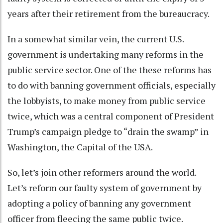
years after their retirement from the bureaucracy.
In a somewhat similar vein, the current U.S.
government is undertaking many reforms in the
public service sector. One of the these reforms has
to do with banning government officials, especially
the lobbyists, to make money from public service
twice, which was a central component of President
Trump’s campaign pledge to “drain the swamp” in
Washington, the Capital of the USA.
So, let’s join other reformers around the world.
Let’s reform our faulty system of government by
adopting a policy of banning any government
officer from fleecing the same public twice.