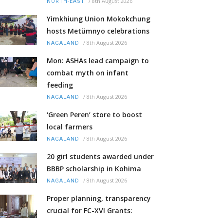
/
8th August 2026
NORTH-EAST
Yimkhiung Union Mokokchung
hosts Metümnyo celebrations
/
8th August 2026
NAGALAND
Mon: ASHAs lead campaign to
combat myth on infant
feeding
/
8th August 2026
NAGALAND
‘Green Peren’ store to boost
local farmers
/
8th August 2026
NAGALAND
20 girl students awarded under
BBBP scholarship in Kohima
/
8th August 2026
NAGALAND
Proper planning, transparency
crucial for FC-XVI Grants: