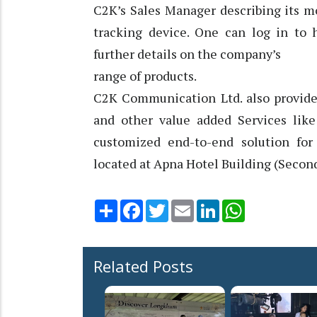
C2K’s Sales Manager describing its mo
tracking device. One can log in to 
further details on the company’s
range of products.
C2K Communication Ltd. also provides
and other value added Services like
customized end-to-end solution for 
located at Apna Hotel Building (Secon
Share
Facebook
Twitter
Email
LinkedIn
WhatsApp
Related Posts