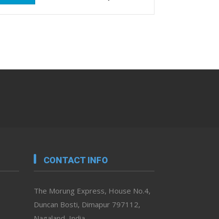
CONTACT INFO
The Morung Express, House No.4,
Duncan Bosti, Dimapur 797112,
Nagaland, India