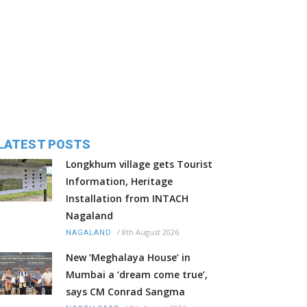
LATEST POSTS
Longkhum village gets Tourist
Information, Heritage
Installation from INTACH
Nagaland
/
8th August 2026
NAGALAND
New ‘Meghalaya House’ in
Mumbai a ‘dream come true’,
says CM Conrad Sangma