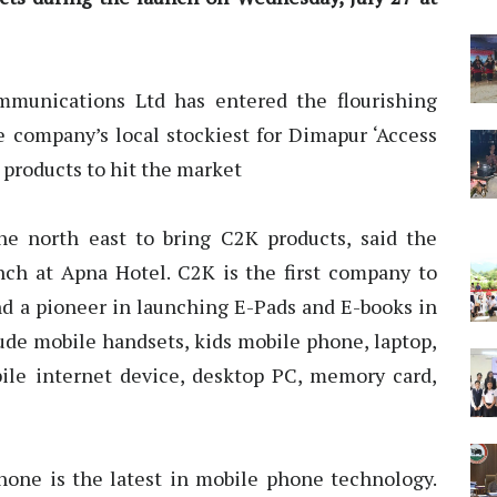
munications Ltd has entered the flourishing
company’s local stockiest for Dimapur ‘Access
 products to hit the market
the north east to bring C2K products, said the
unch at Apna Hotel. C2K is the first company to
nd a pioneer in launching E-Pads and E-books in
lude mobile handsets, kids mobile phone, laptop,
ile internet device, desktop PC, memory card,
hone is the latest in mobile phone technology.