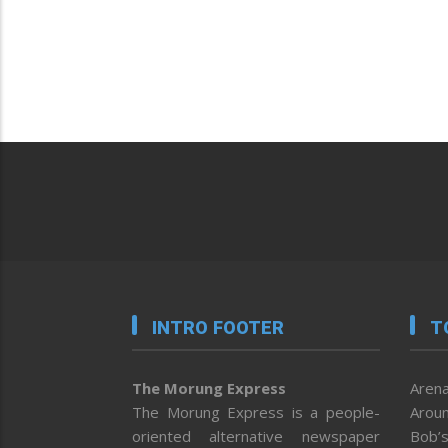
INTRO FOOTER
T
The Morung Express
Arena
The Morung Express is a people-
Aroun
oriented alternative newspaper
Bob’s