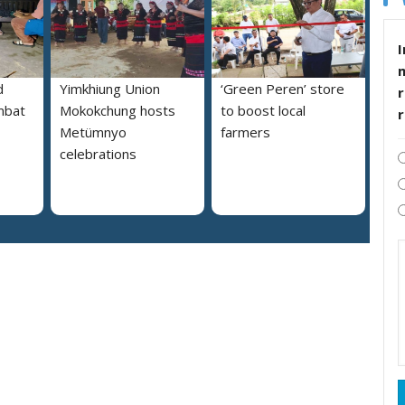
I
d
Yimkhiung Union
‘Green Peren’ store
r
mbat
Mokokchung hosts
to boost local
Metümnyo
farmers
celebrations