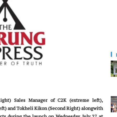
Right) Sales Manager of C2K (extreme left),
Left) and Tokheli Kikon (Second Right) alongwith
cts during the launch on Wednesday, July 27 at