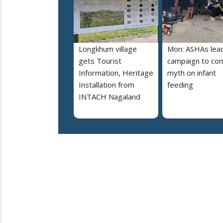
Longkhum village
Mon: ASHAs lea
gets Tourist
campaign to co
Information, Heritage
myth on infant
Installation from
feeding
INTACH Nagaland