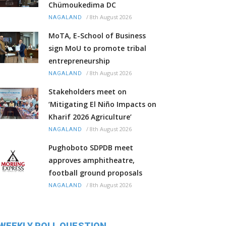
Chümoukedima DC
/
8th August 2026
NAGALAND
MoTA, E-School of Business
sign MoU to promote tribal
entrepreneurship
/
8th August 2026
NAGALAND
Stakeholders meet on
‘Mitigating El Niño Impacts on
Kharif 2026 Agriculture’
/
8th August 2026
NAGALAND
Pughoboto SDPDB meet
approves amphitheatre,
football ground proposals
/
8th August 2026
NAGALAND
WEEKLY POLL QUESTION