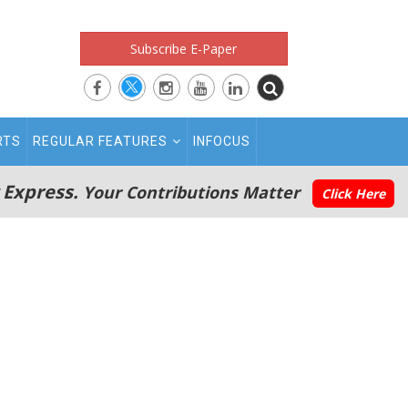
Subscribe E-Paper
RTS
REGULAR FEATURES
INFOCUS
 Express.
Your Contributions Matter
Click Here