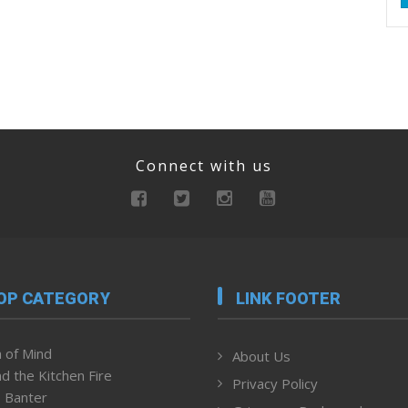
Connect with us
OP CATEGORY
LINK FOOTER
 of Mind
About Us
d the Kitchen Fire
Privacy Policy
 Banter