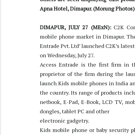
Apna Hotel, Dimapur. (Morung Photos)
DIMAPUR, JULY 27 (MExN):
C2K Com
mobile phone market in Dimapur. The 
Entrade Pvt. Ltd’ launched C2K’s latest
on Wednesday, July 27.
Access Entrade is the first firm in 
proprietor of the firm during the la
launch Kids mobile phones in India a
the country. Its range of products inc
netbook, E-Pad, E-Book, LCD TV, mob
dongles, tablet PC and other
electronic gadgetry.
Kids mobile phone or baby security p