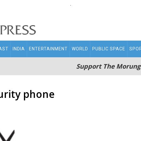
.
AST
INDIA
ENTERTAINMENT
WORLD
PUBLIC SPACE
SPO
Support The Morung
curity phone