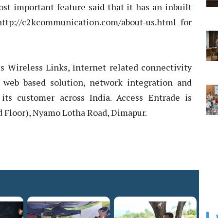
st important feature said that it has an inbuilt
http://c2kcommunication.com/about-us.html for
 Wireless Links, Internet related connectivity
 web based solution, network integration and
its customer across India. Access Entrade is
d Floor), Nyamo Lotha Road, Dimapur.