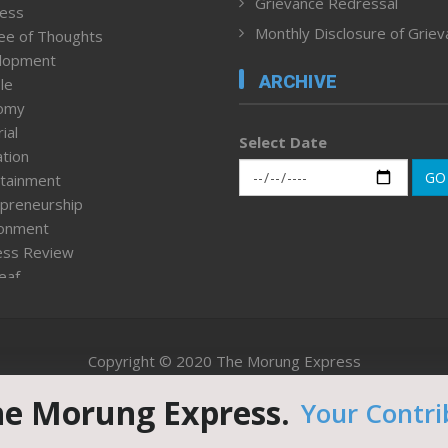
Grievance Redressal
ness
Monthly Disclosure of Grie
ee of Thoughts
lopment
ARCHIVE
le
omy
ial
Select Date
tion
GO
tainment
preneurship
ronment
ess Review
leaf
ured News
tpage
nment & Policy
Copyright © 2020 The Morung Express
h
n Rights
he Morung Express.
Your Contri
Website designed & developed by UnitedWebsoft.in