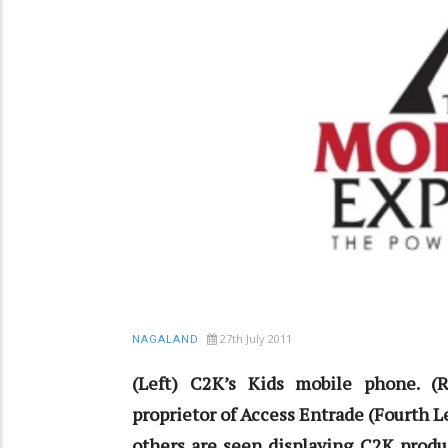
27th July 2011
NAGALAND
(Left) C2K’s Kids mobile phone. (
proprietor of Access Entrade (Fourth 
others are seen displaying C2K produ