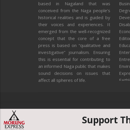
based in Nagaland that was
Busi
conceived from the Naga people’s
Degr
historical realities and is guided by
Deve
their voices and experiences. It
Disab
emerged from the well-recognized
Econ
concept that the core of a free
Editor
press is based on “qualitative and
Educa
investigative” journalism. Ensuring
Enter
this is essential for contributing to
Entre
an informed Naga public that makes
Envi
sound decisions on issues that
Expr
affect all spheres of life.
Faith
Feat
Fron
Gover
Healt
Huma
Support T
ICAR
India