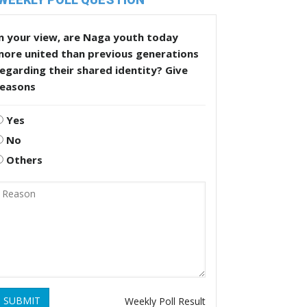
n your view, are Naga youth today
more united than previous generations
egarding their shared identity? Give
reasons
Yes
No
Others
SUBMIT
Weekly Poll Result