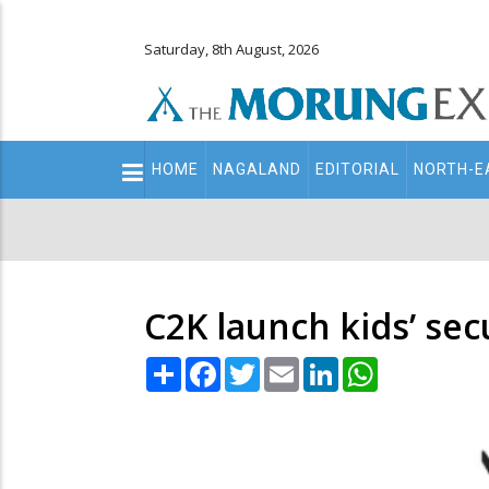
Saturday, 8th August, 2026
Main
HOME
NAGALAND
EDITORIAL
NORTH-E
navigation
Secondary
Menu
C2K launch kids’ se
Share
Facebook
Twitter
Email
LinkedIn
WhatsApp