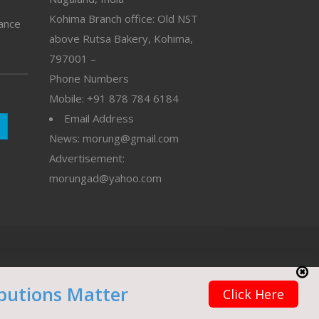
Kohima Branch office: Old NST
vance
above Rutsa Bakery, Kohima,
797001 –
Phone Numbers
Mobile: +91 878 784 6184
Email Address
News: morung@gmail.com
Advertisement:
morungad@yahoo.com
butions Matter
Click Here