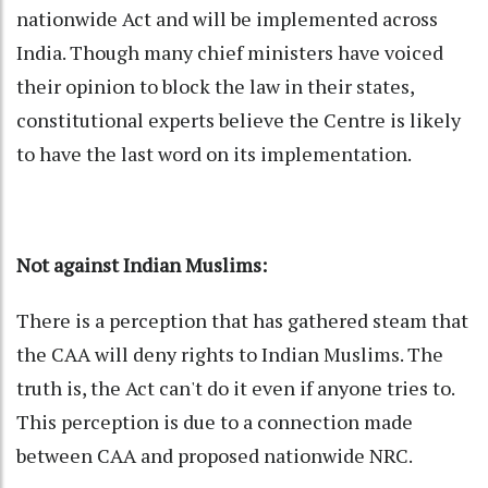
nationwide Act and will be implemented across
India. Though many chief ministers have voiced
their opinion to block the law in their states,
constitutional experts believe the Centre is likely
to have the last word on its implementation.
Not against Indian Muslims:
There is a perception that has gathered steam that
the CAA will deny rights to Indian Muslims. The
truth is, the Act can't do it even if anyone tries to.
This perception is due to a connection made
between CAA and proposed nationwide NRC.