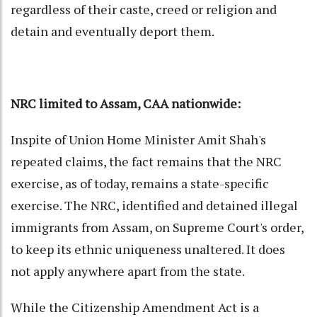
regardless of their caste, creed or religion and
detain and eventually deport them.
NRC limited to Assam, CAA nationwide:
Inspite of Union Home Minister Amit Shah's
repeated claims, the fact remains that the NRC
exercise, as of today, remains a state-specific
exercise. The NRC, identified and detained illegal
immigrants from Assam, on Supreme Court's order,
to keep its ethnic uniqueness unaltered. It does
not apply anywhere apart from the state.
While the Citizenship Amendment Act is a