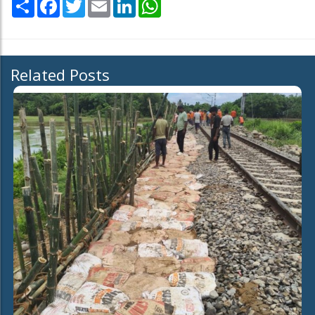
Share
Facebook
Twitter
Email
LinkedIn
WhatsApp
Related Posts