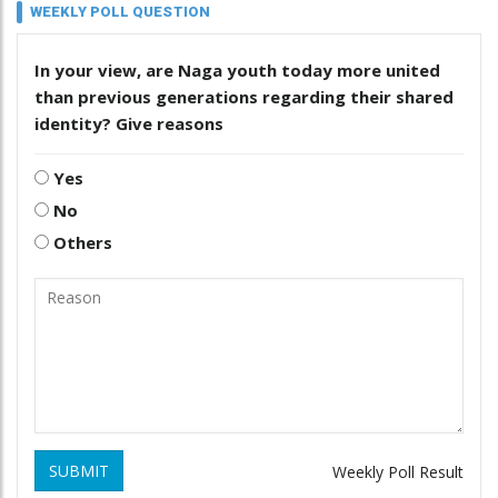
WEEKLY POLL QUESTION
In your view, are Naga youth today more united
than previous generations regarding their shared
identity? Give reasons
Yes
No
Others
SUBMIT
Weekly Poll Result