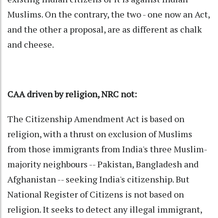
Muslims. On the contrary, the two - one now an Act,
and the other a proposal, are as different as chalk
and cheese.
CAA driven by religion, NRC not:
The Citizenship Amendment Act is based on
religion, with a thrust on exclusion of Muslims
from those immigrants from India's three Muslim-
majority neighbours -- Pakistan, Bangladesh and
Afghanistan -- seeking India's citizenship. But
National Register of Citizens is not based on
religion. It seeks to detect any illegal immigrant,