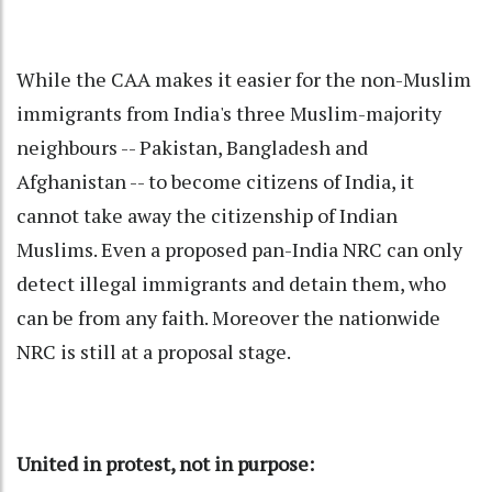
While the CAA makes it easier for the non-Muslim
immigrants from India's three Muslim-majority
neighbours -- Pakistan, Bangladesh and
Afghanistan -- to become citizens of India, it
cannot take away the citizenship of Indian
Muslims. Even a proposed pan-India NRC can only
detect illegal immigrants and detain them, who
can be from any faith. Moreover the nationwide
NRC is still at a proposal stage.
United in protest, not in purpose: