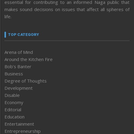
essential for contributing to an informed Naga public that
makes sound decisions on issues that affect all spheres of
life.
TOP CATEGORY
Arena of Mind
Around the Kitchen Fire
Bob’s Banter
Business
Degree of Thoughts
Development
Disable
Economy
Editorial
Education
Entertainment
Entrepreneurship