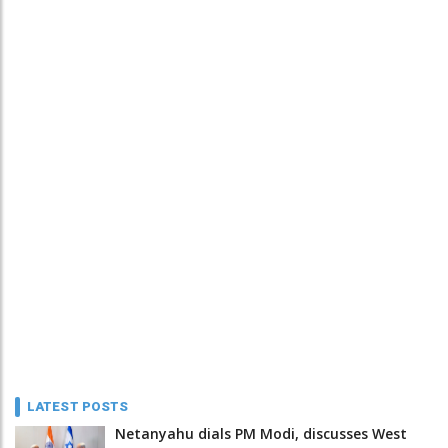
LATEST POSTS
Netanyahu dials PM Modi, discusses West