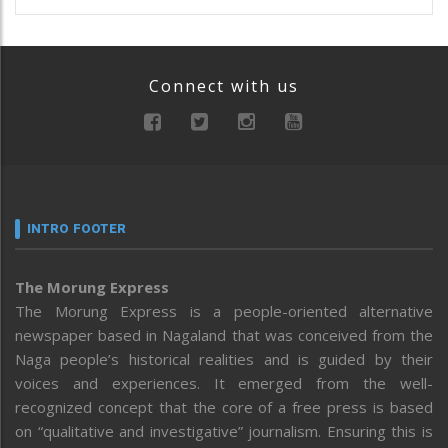
Connect with us
INTRO FOOTER
The Morung Express
The Morung Express is a people-oriented alternative
newspaper based in Nagaland that was conceived from the
Naga people’s historical realities and is guided by their
voices and experiences. It emerged from the well-
recognized concept that the core of a free press is based
on “qualitative and investigative” journalism. Ensuring this is