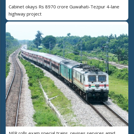
Cabinet okays Rs 8970 crore Guwahati-Tezpur 4-lane
highway project
NFR rolls exam special trains, revises services amid