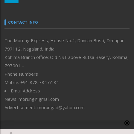
Nagaland
Narrative
neissr
CONTACT INFO
North-East
People-Life-Etc
The Morung Express, House No.4, Duncan Bosti, Dimapur
Perspective
797112, Nagaland, India
Politics
Public Space
Kohima Branch office: Old NST above Rutsa Bakery, Kohima,
Reflections
797001 –
Right-Featured
Phone Numbers
Science & Technology
Mobile: +91 878 784 6184
Sports
Email Address
Straight from the Heart
News: morung@gmail.com
Tracking your Health
Uncategorized
Advertisement: morungad@yahoo.com
Weekly Poll Result
World
Copyright © 2020 The Morung Express