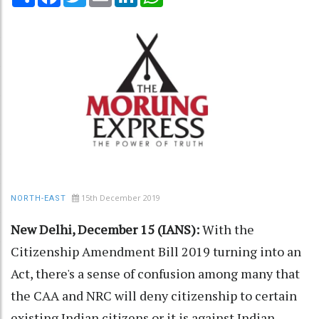
15th December 2019
NORTH-EAST
New Delhi, December 15 (IANS):
With the
Citizenship Amendment Bill 2019 turning into an
Act, there's a sense of confusion among many that
the CAA and NRC will deny citizenship to certain
existing Indian citizens or it is against Indian