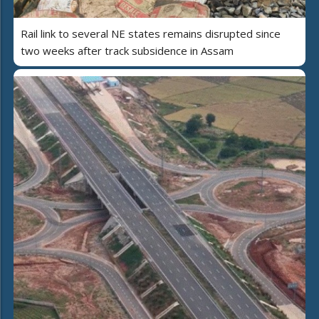
Rail link to several NE states remains disrupted since
two weeks after track subsidence in Assam