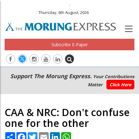
.
Thursday, 6th August, 2026
Subscribe E-Paper
Main
Secondary
Support The Morung Express.
Your Contributions
navigation
Menu
Matter
Click Here
CAA & NRC: Don't confuse
one for the other
Share
Facebook
Twitter
Email
LinkedIn
WhatsApp