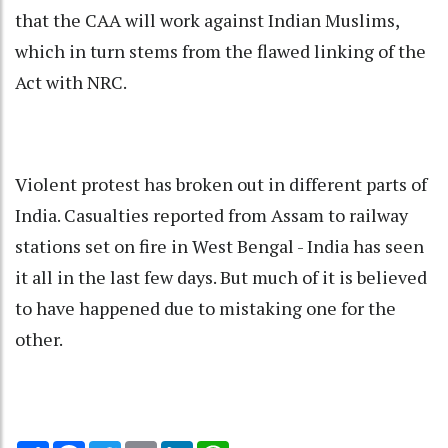
that the CAA will work against Indian Muslims,
which in turn stems from the flawed linking of the
Act with NRC.
Violent protest has broken out in different parts of
India. Casualties reported from Assam to railway
stations set on fire in West Bengal - India has seen
it all in the last few days. But much of it is believed
to have happened due to mistaking one for the
other.