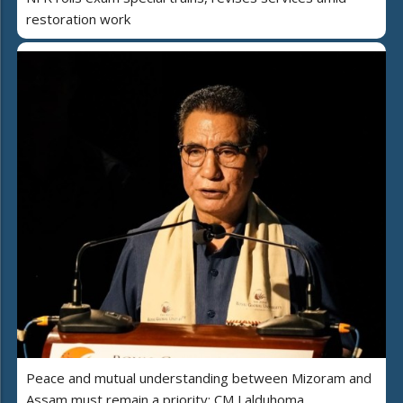
restoration work
Peace and mutual understanding between Mizoram and
Assam must remain a priority: CM Lalduhoma