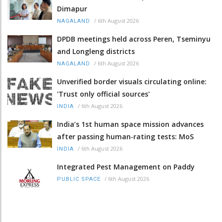
Dimapur
/
6th August 2026
NAGALAND
DPDB meetings held across Peren, Tseminyu
and Longleng districts
/
6th August 2026
NAGALAND
Unverified border visuals circulating online:
'Trust only official sources'
/
6th August 2026
INDIA
India’s 1st human space mission advances
after passing human‑rating tests: MoS
/
6th August 2026
INDIA
Integrated Pest Management on Paddy
/
6th August 2026
PUBLIC SPACE