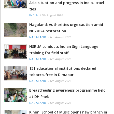
Asia situation and progress in India-Israel
ties
/
6th August 2026
INDIA
Nagaland: Authorities urge caution amid
NH-702A restoration
/
6th August 2026
NAGALAND
NSRLM conducts Indian Sign Language
training for field staff
/
6th August 2026
NAGALAND
151 educational institutions declared
tobacco-free in Dimapur
/
6th August 2026
NAGALAND
Breastfeeding awareness programme held
at DH Phek
/
6th August 2026
NAGALAND
Kinimi School of Music opens new branch in