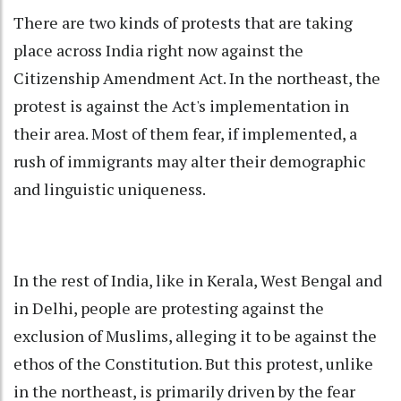
There are two kinds of protests that are taking
place across India right now against the
Citizenship Amendment Act. In the northeast, the
protest is against the Act's implementation in
their area. Most of them fear, if implemented, a
rush of immigrants may alter their demographic
and linguistic uniqueness.
In the rest of India, like in Kerala, West Bengal and
in Delhi, people are protesting against the
exclusion of Muslims, alleging it to be against the
ethos of the Constitution. But this protest, unlike
in the northeast, is primarily driven by the fear