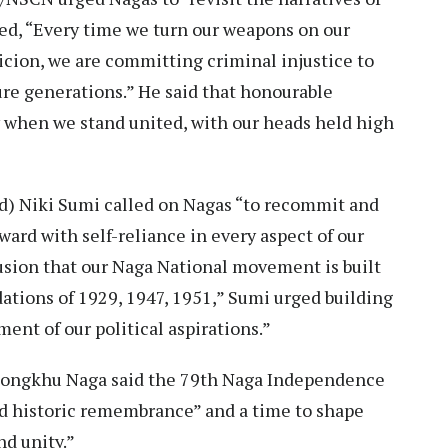
ed, “Every time we turn our weapons on our
picion, we are committing criminal injustice to
ture generations.” He said that honourable
ly when we stand united, with our heads held high
) Niki Sumi called on Nagas “to recommit and
ard with self-reliance in every aspect of our
nfusion that our Naga National movement is built
dations of 1929, 1947, 1951,” Sumi urged building
ent of our political aspirations.”
ongkhu Naga said the 79th Naga Independence
d historic remembrance” and a time to shape
nd unity.”