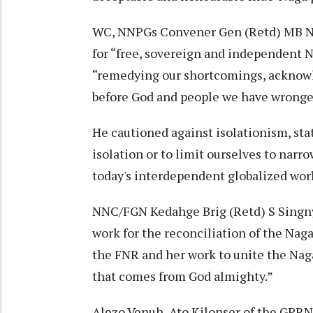
WC, NNPGs Convener Gen (Retd) MB Ne
for “free, sovereign and independent 
“remedying our shortcomings, acknow
before God and people we have wronge
He cautioned against isolationism, sta
isolation or to limit ourselves to narr
today's interdependent globalized wor
NNC/FGN Kedahge Brig (Retd) S Singny
work for the reconciliation of the Naga
the FNR and her work to unite the Naga
that comes from God almighty.”
Alezo Venuh, Ato Kilonser of the GPRN/