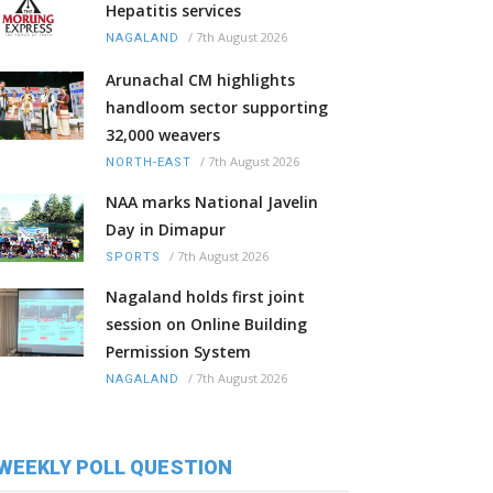
Hepatitis services
/
7th August 2026
NAGALAND
Arunachal CM highlights
handloom sector supporting
32,000 weavers
/
7th August 2026
NORTH-EAST
NAA marks National Javelin
Day in Dimapur
/
7th August 2026
SPORTS
Nagaland holds first joint
session on Online Building
Permission System
/
7th August 2026
NAGALAND
WEEKLY POLL QUESTION