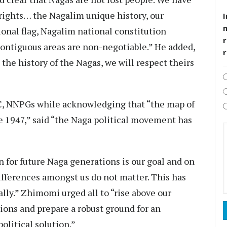
rights… the Nagalim unique history, our
I
ional flag, Nagalim national constitution
r
contiguous areas are non-negotiable.” He added,
the history of the Nagas, we will respect theirs
, NNPGs while acknowledging that “the map of
e 1947,” said “the Naga political movement has
on for future Naga generations is our goal and on
differences amongst us do not matter. This has
ally.” Zhimomi urged all to “rise above our
tions and prepare a robust ground for an
olitical solution.”