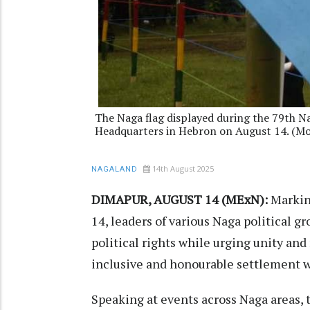
The Naga flag displayed during the 79th N
Headquarters in Hebron on August 14. (M
14th August 2025
NAGALAND
DIMAPUR, AUGUST 14 (MExN):
Markin
14, leaders of various Naga political g
political rights while urging unity and
inclusive and honourable settlement w
Speaking at events across Naga areas, 