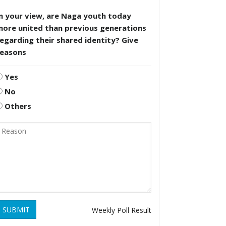
n your view, are Naga youth today
more united than previous generations
egarding their shared identity? Give
reasons
Yes
No
Others
SUBMIT
Weekly Poll Result