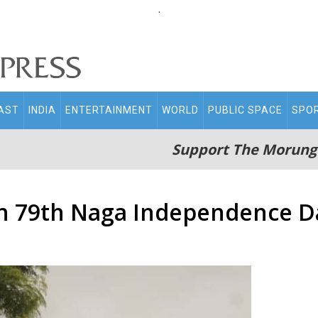
.
AST
INDIA
ENTERTAINMENT
WORLD
PUBLIC SPACE
SPO
Support The Morung
y on 79th Naga Independence D