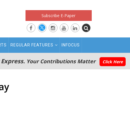
Subscribe E-Paper
RTS
REGULAR FEATURES
INFOCUS
 Express.
Your Contributions Matter
Click Here
ay