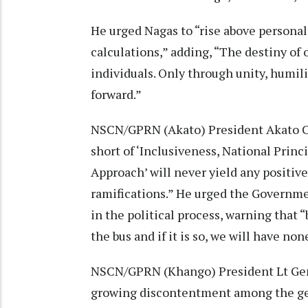
He urged Nagas to “rise above personal 
calculations,” adding, “The destiny of 
individuals. Only through unity, humili
forward.”
NSCN/GPRN (Akato) President Akato Cho
short of ‘Inclusiveness, National Prin
Approach’ will never yield any positive 
ramifications.” He urged the Governmen
in the political process, warning that 
the bus and if it is so, we will have no
NSCN/GPRN (Khango) President Lt Ge
growing discontentment among the gen