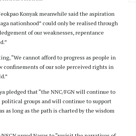
okpao Konyak meanwhile said the aspiration
Naga nationhood” could only be realised through
ledgement of our weaknesses, repentance
d.”
ting, “We cannot afford to progress as people in
ow confinements of our sole perceived rights in
ld.”
a pledged that “the NNC/FGN will continue to
 political groups and will continue to support
s as long as the path is charted by the wisdom
NSCN urged Nagas to “revisit the narratives of