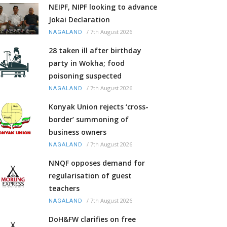
NEIPF, NIPF looking to advance
Jokai Declaration
/
7th August 2026
NAGALAND
28 taken ill after birthday
party in Wokha; food
poisoning suspected
/
7th August 2026
NAGALAND
Konyak Union rejects ‘cross-
border’ summoning of
business owners
/
7th August 2026
NAGALAND
NNQF opposes demand for
regularisation of guest
teachers
/
7th August 2026
NAGALAND
DoH&FW clarifies on free