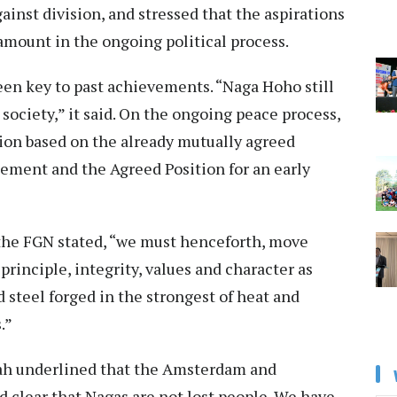
inst division, and stressed that the aspirations
amount in the ongoing political process.
en key to past achievements. “Naga Hoho still
society,” it said. On the ongoing peace process,
ution based on the already mutually agreed
ment and the Agreed Position for an early
the FGN stated, “we must henceforth, move
principle, integrity, values and character as
d steel forged in the strongest of heat and
.”
ah underlined that the Amsterdam and
clear that Nagas are not lost people. We have