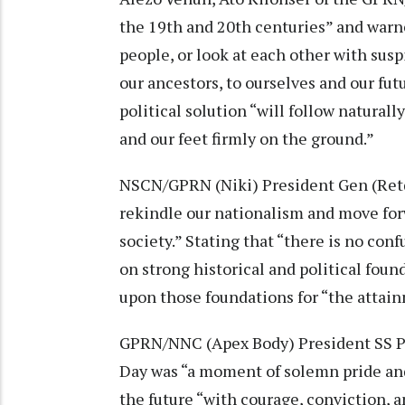
the 19th and 20th centuries” and warn
people, or look at each other with sus
our ancestors, to ourselves and our fu
political solution “will follow natural
and our feet firmly on the ground.”
NSCN/GPRN (Niki) President Gen (Retd
rekindle our nationalism and move forw
society.” Stating that “there is no co
on strong historical and political foun
upon those foundations for “the attainm
GPRN/NNC (Apex Body) President SS P
Day was “a moment of solemn pride an
the future “with courage, conviction, a