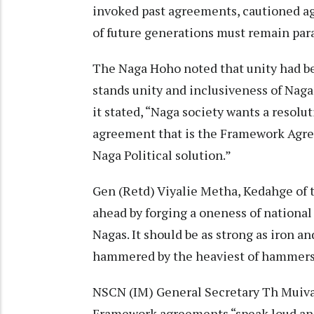
invoked past agreements, cautioned aga
of future generations must remain par
The Naga Hoho noted that unity had be
stands unity and inclusiveness of Naga 
it stated, “Naga society wants a resol
agreement that is the Framework Agree
Naga Political solution.”
Gen (Retd) Viyalie Metha, Kedahge of 
ahead by forging a oneness of national 
Nagas. It should be as strong as iron an
hammered by the heaviest of hammers
NSCN (IM) General Secretary Th Muiv
Framework agreements “speak loud and 