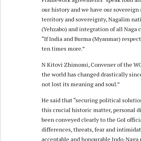
our history and we have our sovereign 
territory and sovereignty, Nagalim nat
(Yehzabo) and integration of all Naga 
“If India and Burma (Myanmar) respect 
ten times more.”
N Kitovi Zhimomi, Convener of the WC
the world has changed drastically sinc
not lost its meaning and soul.”
He said that “securing political soluti
this crucial historic matter, personal 
been conveyed clearly to the GoI offici
differences, threats, fear and intimida
acceptable and honourable Indo-Naga p