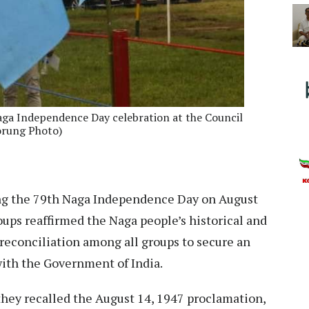
aga Independence Day celebration at the Council
orung Photo)
g the 79th Naga Independence Day on August
roups reaffirmed the Naga people’s historical and
 reconciliation among all groups to secure an
ith the Government of India.
they recalled the August 14, 1947 proclamation,