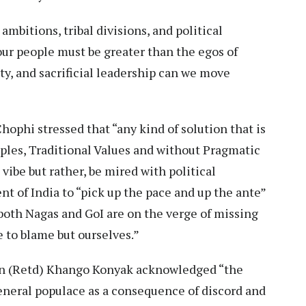
ambitions, tribal divisions, and political
our people must be greater than the egos of
ty, and sacrificial leadership can we move
phi stressed that “any kind of solution that is
ciples, Traditional Values and without Pragmatic
vibe but rather, be mired with political
t of India to “pick up the pace and up the ante”
“both Nagas and GoI are on the verge of missing
ne to blame but ourselves.”
n (Retd) Khango Konyak acknowledged “the
eral populace as a consequence of discord and