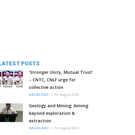
LATEST POSTS
‘Stronger Unity, Mutual Trust’
– CNTC, CNLF urge for
collective action
/
7th August 2026
NAGALAND
Geology and Mining: Aiming
beyond exploration &
extraction
/
7th August 2026
NAGALAND