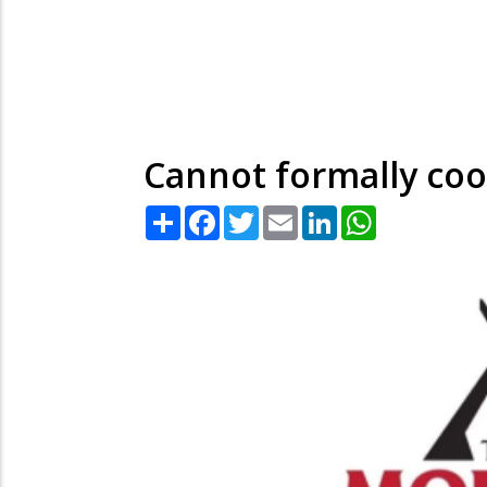
Cannot formally co
Share
Facebook
Twitter
Email
LinkedIn
WhatsApp