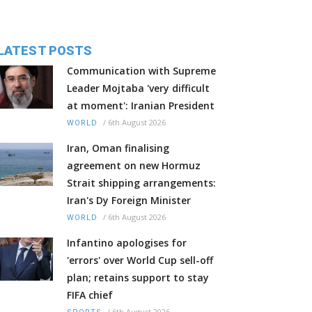
LATEST POSTS
Communication with Supreme
Leader Mojtaba 'very difficult
at moment': Iranian President
/
6th August 2026
WORLD
Iran, Oman finalising
agreement on new Hormuz
Strait shipping arrangements:
Iran's Dy Foreign Minister
/
6th August 2026
WORLD
Infantino apologises for
'errors' over World Cup sell-off
plan; retains support to stay
FIFA chief
/
6th August 2026