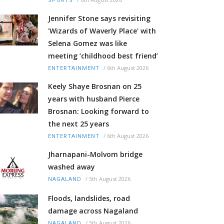
SPORTS
Jennifer Stone says revisiting
'Wizards of Waverly Place' with
Selena Gomez was like
meeting ‘childhood best friend’
/
6th August 2026
ENTERTAINMENT
Keely Shaye Brosnan on 25
years with husband Pierce
Brosnan: Looking forward to
the next 25 years
/
6th August 2026
ENTERTAINMENT
Jharnapani-Molvom bridge
washed away
/
5th August 2026
NAGALAND
Floods, landslides, road
damage across Nagaland
/
5th August 2026
NAGALAND