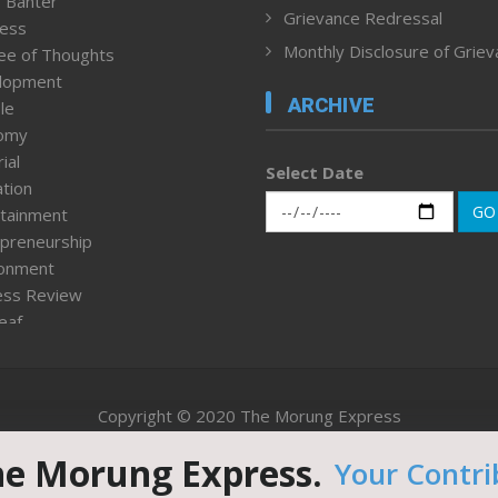
 Banter
Grievance Redressal
ness
Monthly Disclosure of Grie
ee of Thoughts
lopment
ARCHIVE
le
omy
ial
Select Date
tion
GO
tainment
preneurship
ronment
ess Review
leaf
ured News
tpage
nment & Policy
Copyright © 2020 The Morung Express
h
n Rights
he Morung Express.
Your Contri
Website designed & developed by UnitedWebsoft.in