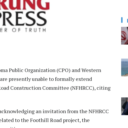
ma Public Organization (CPO) and Western
are presently unable to formally extend
 Road Construction Committee (NFHRCC), citing
er acknowledging an invitation from the NFHRCC
lated to the Foothill Road project, the