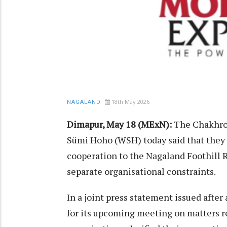
18th May 2026
NAGALAND
Dimapur, May 18 (MExN):
The Chakhro
Sümi Hoho (WSH) today said that they 
cooperation to the Nagaland Foothill
separate organisational constraints.
In a joint press statement issued aft
for its upcoming meeting on matters re