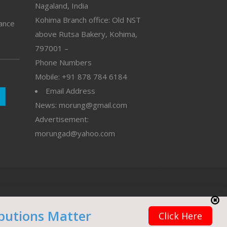
Nagaland, India
Kohima Branch office: Old NST
vance
above Rutsa Bakery, Kohima,
797001 –
Phone Numbers
Mobile: +91 878 784 6184
Email Address
News: morung@gmail.com
Advertisement:
morungad@yahoo.com
butions Matter
Click Here