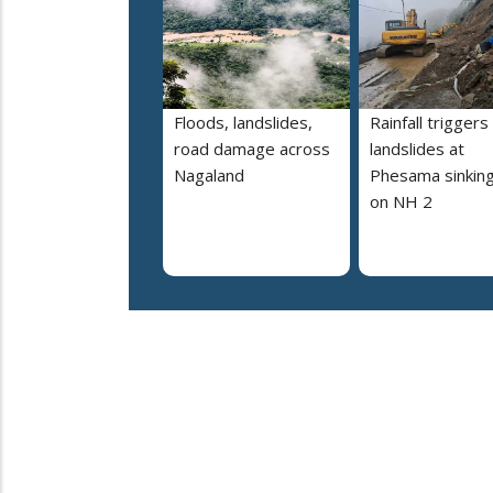
Floods, landslides,
Rainfall triggers
road damage across
landslides at
Nagaland
Phesama sinking
on NH 2