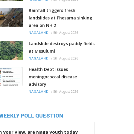
Rainfall triggers fresh
landslides at Phesama sinking
area on NH 2
/
5th August 2026
NAGALAND
Landslide destroys paddy fields
at Mesulumi
/
5th August 2026
NAGALAND
Health Dept issues
meningococcal disease
advisory
/
5th August 2026
NAGALAND
WEEKLY POLL QUESTION
n your view, are Naga youth today