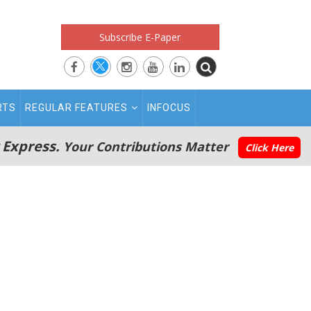
Subscribe E-Paper
RTS
REGULAR FEATURES
INFOCUS
 Express.
Your Contributions Matter
Click Here