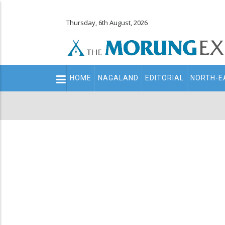
Thursday, 6th August, 2026
Main
HOME
NAGALAND
EDITORIAL
NORTH-E
navigation
Secondary
Menu