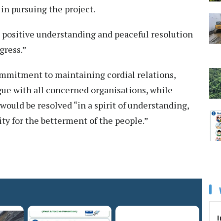
in pursuing the project.
 positive understanding and peaceful resolution
gress.”
ommitment to maintaining cordial relations,
gue with all concerned organisations, while
ould be resolved “in a spirit of understanding,
ity for the betterment of the people.”
I