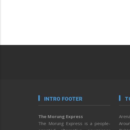
INTRO FOOTER
T
The Morung Express
Arena
The Morung Express is a people-
Aroun