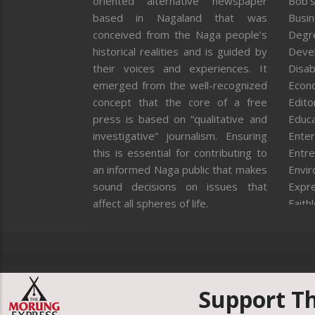
oriented alternative newspaper
Bob’s
based in Nagaland that was
Busi
conceived from the Naga people’s
Degr
historical realities and is guided by
Deve
their voices and experiences. It
Disab
emerged from the well-recognized
Econ
concept that the core of a free
Editor
press is based on “qualitative and
Educa
investigative” journalism. Ensuring
Enter
this is essential for contributing to
Entre
an informed Naga public that makes
Envi
sound decisions on issues that
Expr
affect all spheres of life.
Faith
Feat
Fron
Gover
Healt
Huma
Support T
ICAR