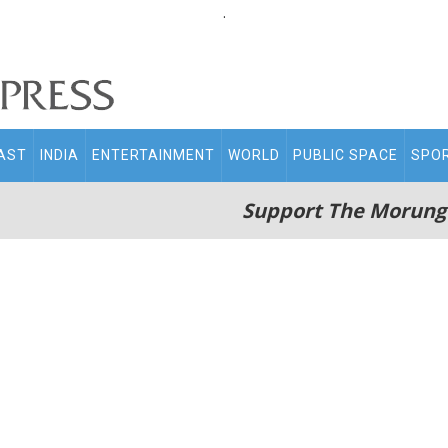
.
AST
INDIA
ENTERTAINMENT
WORLD
PUBLIC SPACE
SPO
Support The Morung