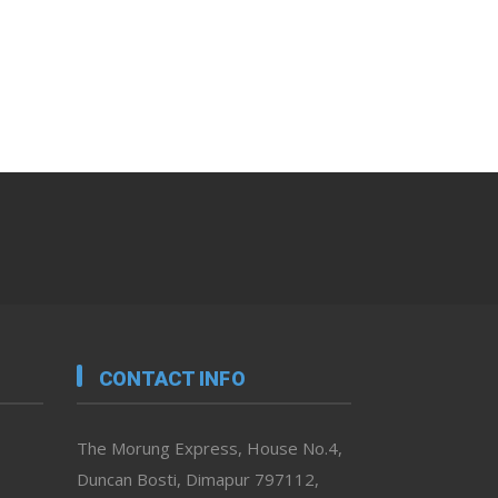
CONTACT INFO
The Morung Express, House No.4,
Duncan Bosti, Dimapur 797112,