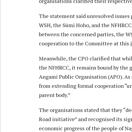
organisations clarified their respectiv
The statement said unresolved issues 
WSH, the Sümi Hoho, and the NFHRCC. 
between the concerned parties, the WSH
cooperation to the Committee at this ju
Meanwhile, the CPO clarified that whil
the NFHRCC, it remains bound by the gu
Angami Public Organisation (APO). As s
from extending formal cooperation “unt
parent body.”
The organisations stated that they “de
Road initiative” and recognised its sig
economic progress of the people of Na