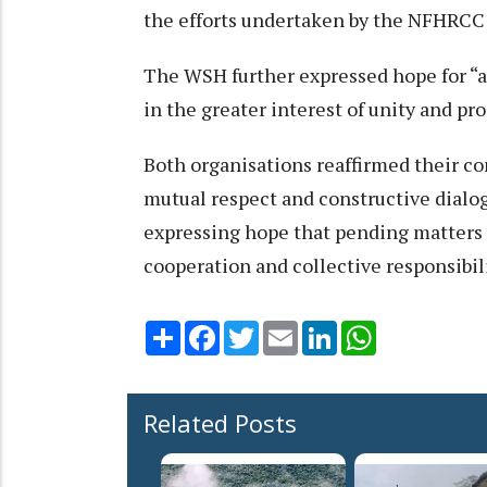
the efforts undertaken by the NFHRCC 
The WSH further expressed hope for “a
in the greater interest of unity and pro
Both organisations reaffirmed their c
mutual respect and constructive dialo
expressing hope that pending matters w
cooperation and collective responsibil
Share
Facebook
Twitter
Email
LinkedIn
WhatsApp
Related Posts