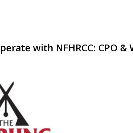
operate with NFHRCC: CPO &