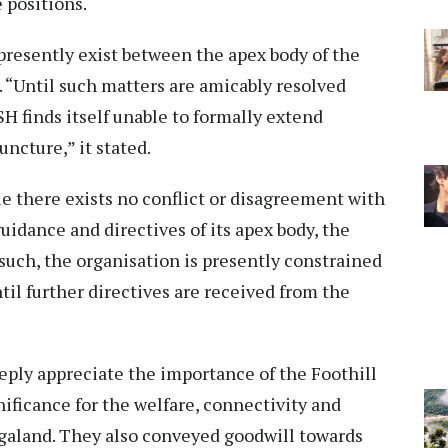
e positions.
presently exist between the apex body of the
“Until such matters are amicably resolved
 finds itself unable to formally extend
ncture,” it stated.
e there exists no conflict or disagreement with
idance and directives of its apex body, the
uch, the organisation is presently constrained
il further directives are received from the
eply appreciate the importance of the Foothill
nificance for the welfare, connectivity and
galand. They also conveyed goodwill towards