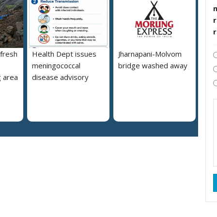
r
 fresh
Health Dept issues
Jharnapani-Molvom
meningococcal
bridge washed away
 area
disease advisory