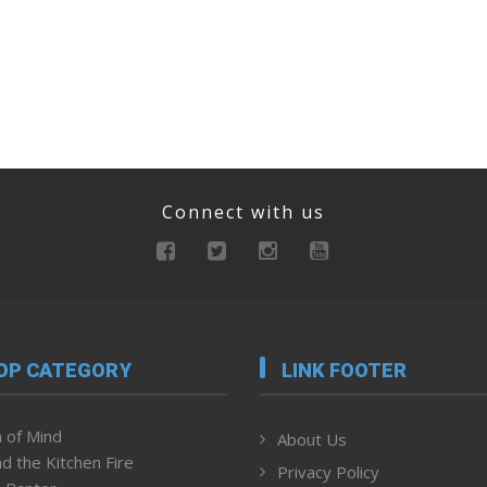
Connect with us
OP CATEGORY
LINK FOOTER
 of Mind
About Us
d the Kitchen Fire
Privacy Policy