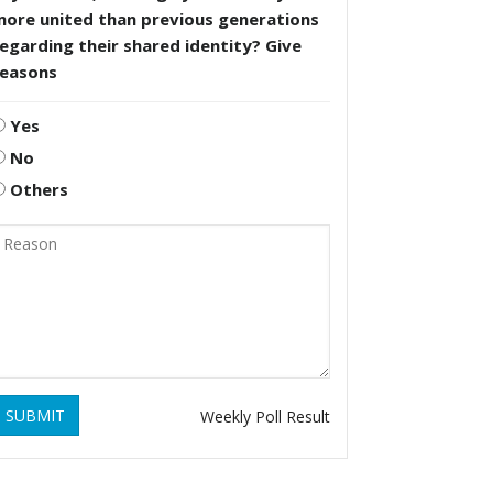
more united than previous generations
egarding their shared identity? Give
reasons
Yes
No
Others
SUBMIT
Weekly Poll Result