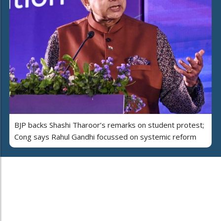
BJP backs Shashi Tharoor’s remarks on student protest;
Cong says Rahul Gandhi focussed on systemic reform