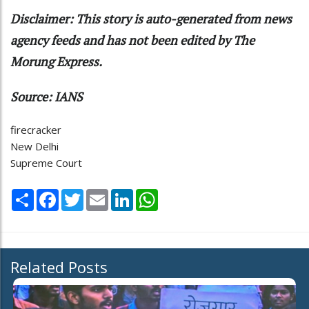
Disclaimer: This story is auto-generated from news
agency feeds and has not been edited by The
Morung Express.
Source: IANS
firecracker
New Delhi
Supreme Court
Share
Facebook
Twitter
Email
LinkedIn
WhatsApp
Related Posts