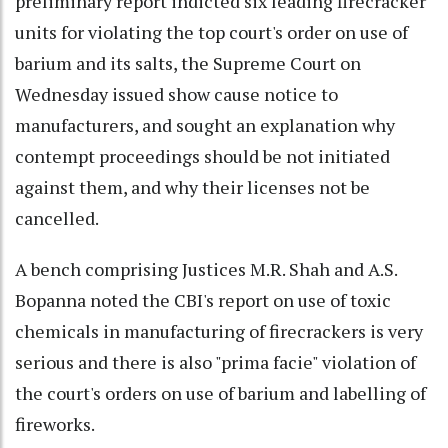
preliminary report indicted six leading firecracker
units for violating the top court's order on use of
barium and its salts, the Supreme Court on
Wednesday issued show cause notice to
manufacturers, and sought an explanation why
contempt proceedings should be not initiated
against them, and why their licenses not be
cancelled.
A bench comprising Justices M.R. Shah and A.S.
Bopanna noted the CBI's report on use of toxic
chemicals in manufacturing of firecrackers is very
serious and there is also "prima facie" violation of
the court's orders on use of barium and labelling of
fireworks.