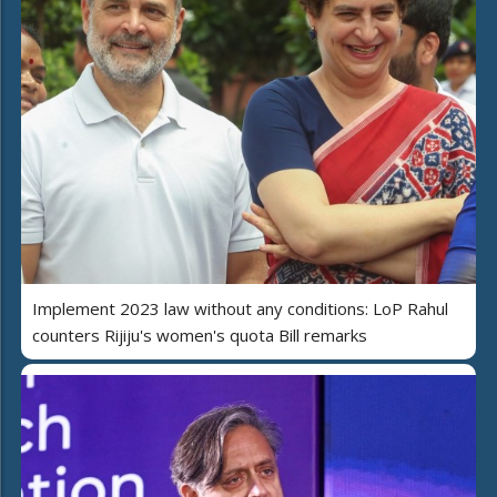
Implement 2023 law without any conditions: LoP Rahul
counters Rijiju's women's quota Bill remarks