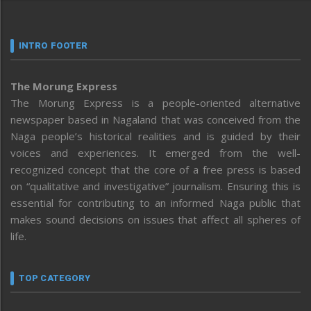
INTRO FOOTER
The Morung Express
The Morung Express is a people-oriented alternative
newspaper based in Nagaland that was conceived from the
Naga people’s historical realities and is guided by their
voices and experiences. It emerged from the well-
recognized concept that the core of a free press is based
on “qualitative and investigative” journalism. Ensuring this is
essential for contributing to an informed Naga public that
makes sound decisions on issues that affect all spheres of
life.
TOP CATEGORY