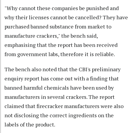
"Why cannot these companies be punished and
why their licenses cannot be cancelled? They have
purchased banned substance from market to
manufacture crackers," the bench said,
emphasising that the report has been received
from government labs, therefore it is reliable.
The bench also noted that the CBI's preliminary
enquiry report has come out with a finding that
banned harmful chemicals have been used by
manufacturers in several crackers. The report
claimed that firecracker manufacturers were also
not disclosing the correct ingredients on the
labels of the product.