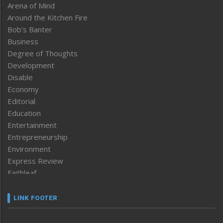
Arena of Mind
Around the Kitchen Fire
Bob’s Banter
Business
Degree of Thoughts
Development
Disable
Economy
Editorial
Education
Entertainment
Entrepreneurship
Environment
Express Review
Faithleaf
Featured News
Frontpage
LINK FOOTER
Government & Policy
Health