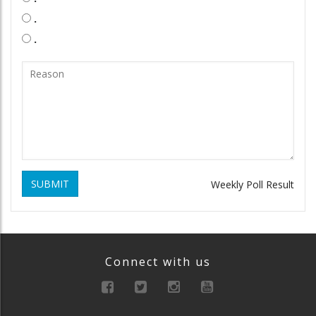
.
.
SUBMIT
Weekly Poll Result
Connect with us