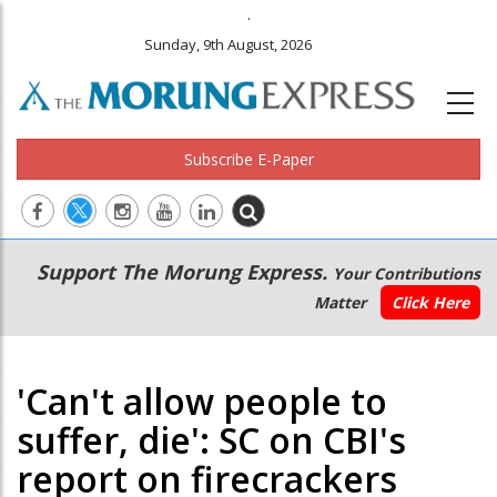
.
Sunday, 9th August, 2026
Subscribe E-Paper
Main
Secondary
Support The Morung Express.
Your Contributions
navigation
Menu
Matter
Click Here
'Can't allow people to
suffer, die': SC on CBI's
report on firecrackers