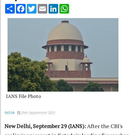
Share
Facebook
Twitter
Email
LinkedIn
WhatsApp
IANS File Photo
29th September 2021
INDIA
New Delhi, September 29 (IANS):
After the CBI's