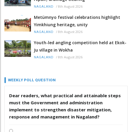
/
8th August 2026
NAGALAND
Metümnyo festival celebrations highlight
Yimkhiung heritage, unity
/
8th August 2026
NAGALAND
Youth-led angling competition held at Ekok-
Ju village in Wokha
/
8th August 2026
NAGALAND
WEEKLY POLL QUESTION
Dear readers, what practical and attainable steps
must the Government and administration
implement to strengthen disaster mitigation,
response and management in Nagaland?
.