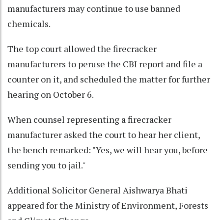
manufacturers may continue to use banned
chemicals.
The top court allowed the firecracker
manufacturers to peruse the CBI report and file a
counter on it, and scheduled the matter for further
hearing on October 6.
When counsel representing a firecracker
manufacturer asked the court to hear her client,
the bench remarked: "Yes, we will hear you, before
sending you to jail."
Additional Solicitor General Aishwarya Bhati
appeared for the Ministry of Environment, Forests