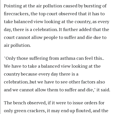
Pointing at the air pollution caused by bursting of
firecrackers, the top court observed that it has to
take balanced view looking at the country, as every
day, there is a celebration. It further added that the
court cannot allow people to suffer and die due to
air pollution.
"Only those suffering from asthma can feel this..
We have to take a balanced view looking at the
country because every day there is a
celebration..but we have to see other factors also
and we cannot allow them to suffer and die," it said.
The bench observed, if it were to issue orders for
only green crackers, it may end up flouted, and the