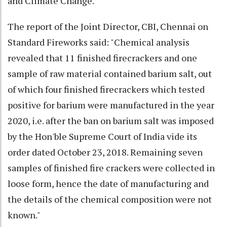
and Climate Change.
The report of the Joint Director, CBI, Chennai on
Standard Fireworks said: "Chemical analysis
revealed that 11 finished firecrackers and one
sample of raw material contained barium salt, out
of which four finished firecrackers which tested
positive for barium were manufactured in the year
2020, i.e. after the ban on barium salt was imposed
by the Hon'ble Supreme Court of India vide its
order dated October 23, 2018. Remaining seven
samples of finished fire crackers were collected in
loose form, hence the date of manufacturing and
the details of the chemical composition were not
known."