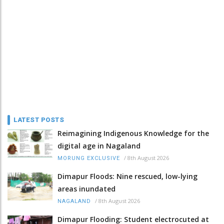
LATEST POSTS
Reimagining Indigenous Knowledge for the
digital age in Nagaland
/
8th August 2026
MORUNG EXCLUSIVE
Dimapur Floods: Nine rescued, low-lying
areas inundated
/
8th August 2026
NAGALAND
Dimapur Flooding: Student electrocuted at