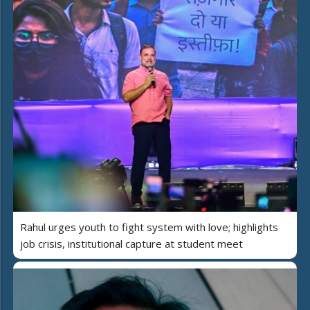
Rahul urges youth to fight system with love; highlights
job crisis, institutional capture at student meet