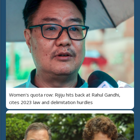
Women's quota row: Rijiju hits back at Rahul Gandhi,
cites 2023 law and delimitation hurdles