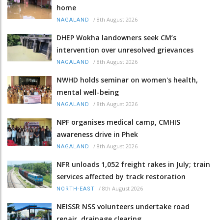
home
/
8th August 2026
NAGALAND
DHEP Wokha landowners seek CM’s
intervention over unresolved grievances
/
8th August 2026
NAGALAND
NWHD holds seminar on women's health,
mental well-being
/
8th August 2026
NAGALAND
NPF organises medical camp, CMHIS
awareness drive in Phek
/
8th August 2026
NAGALAND
NFR unloads 1,052 freight rakes in July; train
services affected by track restoration
/
8th August 2026
NORTH-EAST
NEISSR NSS volunteers undertake road
repair, drainage clearing