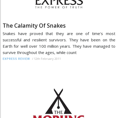
The Calamity Of Snakes
Snakes have proved that they are one of time's most
successful and resilient survivors. They have been on the
Earth for well over 100 million years. They have managed to
survive throughout the ages, while count
/
12th February 2011
EXPRESS REVIEW