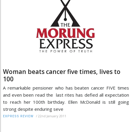
Woman beats cancer five times, lives to
100
A remarkable pensioner who has beaten cancer FIVE times
and even been read the last rites has defied all expectation
to reach her 100th birthday. Ellen McDonald is still going
strong despite enduring seve
/
22nd January 2011
EXPRESS REVIEW