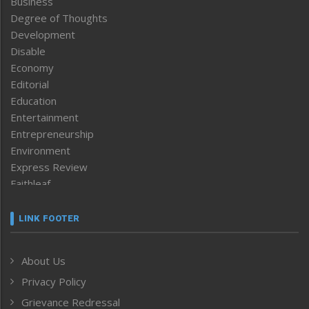
Business
Degree of Thoughts
Development
Disable
Economy
Editorial
Education
Entertainment
Entrepreneurship
Environment
Express Review
Faithleaf
Featured News
Frontpage
LINK FOOTER
Government & Policy
Health
About Us
Human Rights
Privacy Policy
ICAR
India
Grievance Redressal