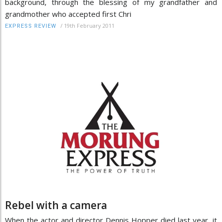
background, through the blessing of my grandfather and
grandmother who accepted first Chri
/
19th February 2011
EXPRESS REVIEW
Rebel with a camera
When the actor and director Dennis Hopper died last year, it