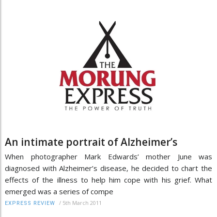
An intimate portrait of Alzheimer’s
When photographer Mark Edwards’ mother June was
diagnosed with Alzheimer’s disease, he decided to chart the
effects of the illness to help him cope with his grief. What
emerged was a series of compe
/
5th March 2011
EXPRESS REVIEW