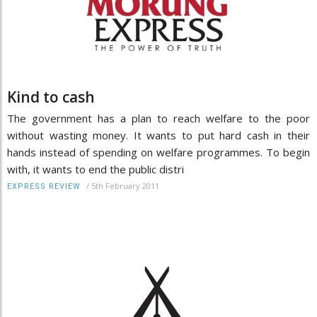
Kind to cash
The government has a plan to reach welfare to the poor
without wasting money. It wants to put hard cash in their
hands instead of spending on welfare programmes. To begin
with, it wants to end the public distri
/
5th February 2011
EXPRESS REVIEW