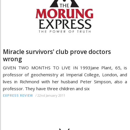
Miracle survivors' club prove doctors
wrong
GIVEN TWO MONTHS TO LIVE IN 1993Jane Plant, 65, is
professor of geochemistry at Imperial College, London, and
lives in Richmond with her husband Peter Simpson, also a
professor. They have three children and six
/
22nd January 2011
EXPRESS REVIEW