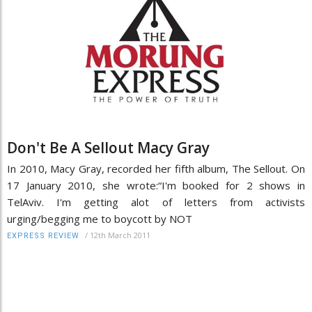
Don't Be A Sellout Macy Gray
In 2010, Macy Gray, recorded her fifth album, The Sellout. On
17 January 2010, she wrote:“I'm booked for 2 shows in
TelAviv. I'm getting alot of letters from activists
urging/begging me to boycott by NOT
/
12th March 2011
EXPRESS REVIEW