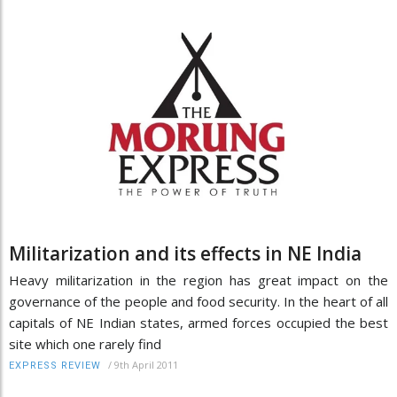
Militarization and its effects in NE India
Heavy militarization in the region has great impact on the
governance of the people and food security. In the heart of all
capitals of NE Indian states, armed forces occupied the best
site which one rarely find
/
9th April 2011
EXPRESS REVIEW