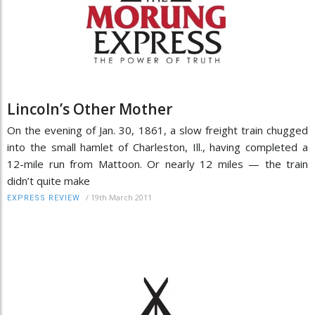
Lincoln’s Other Mother
On the evening of Jan. 30, 1861, a slow freight train chugged
into the small hamlet of Charleston, Ill., having completed a
12-mile run from Mattoon. Or nearly 12 miles — the train
didn’t quite make
/
19th March 2011
EXPRESS REVIEW