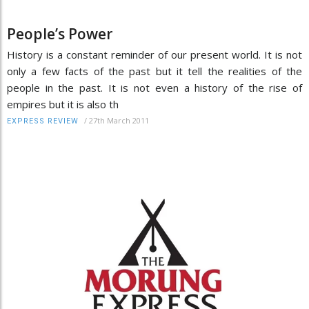
People’s Power
History is a constant reminder of our present world. It is not
only a few facts of the past but it tell the realities of the
people in the past. It is not even a history of the rise of
empires but it is also th
/
27th March 2011
EXPRESS REVIEW