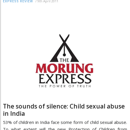
/
9th April 2011
EXPRESS REVIEW
The sounds of silence: Child sexual abuse
in India
53% of children in India face some form of child sexual abuse.
To what extent will the new Protection of Children from