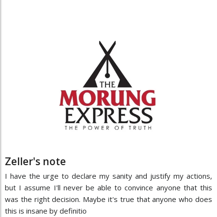
Zeller's note
I have the urge to declare my sanity and justify my actions,
but I assume I'll never be able to convince anyone that this
was the right decision. Maybe it's true that anyone who does
this is insane by definitio