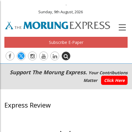
.
Sunday, 9th August, 2026
Subscribe E-Paper
Main
Secondary
Support The Morung Express.
Your Contributions
navigation
Menu
Matter
Click Here
Express Review