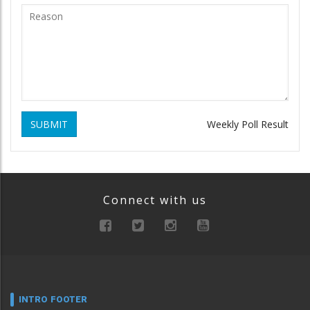
SUBMIT
Weekly Poll Result
Connect with us
INTRO FOOTER