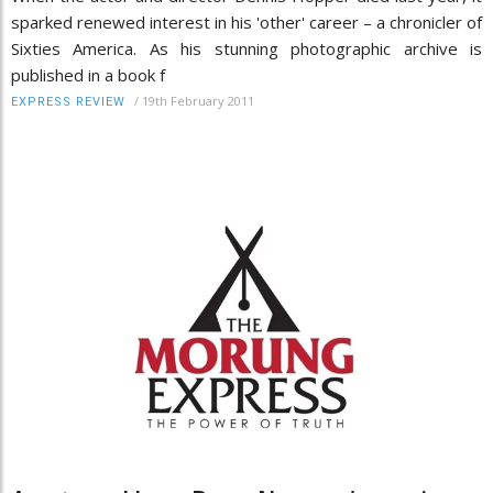
sparked renewed interest in his 'other' career – a chronicler of
Sixties America. As his stunning photographic archive is
published in a book f
/
19th February 2011
EXPRESS REVIEW