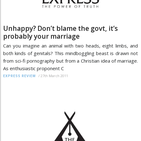
Unhappy? Don’t blame the govt, it’s
probably your marriage
Can you imagine an animal with two heads, eight limbs, and
both kinds of genitals? This mindboggling beast is drawn not
from sci-fi pornography but from a Christian idea of marriage.
As enthusiastic proponent C
/
27th March 2011
EXPRESS REVIEW