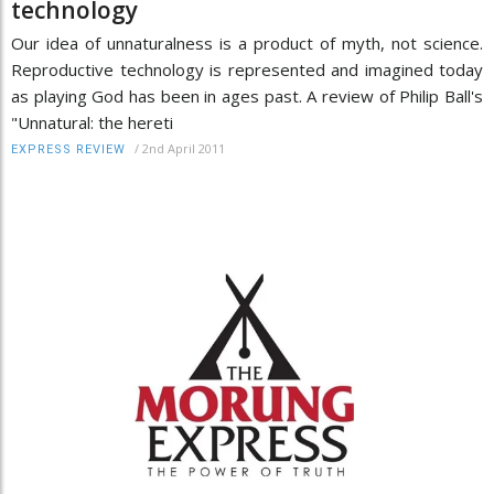
technology
Our idea of unnaturalness is a product of myth, not science.
Reproductive technology is represented and imagined today
as playing God has been in ages past. A review of Philip Ball's
"Unnatural: the hereti
/
2nd April 2011
EXPRESS REVIEW