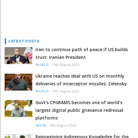
LATEST POSTS
Iran to continue path of peace if US builds
trust: Iranian President
/
9th August 2026
WORLD
Ukraine reaches deal with US on monthly
deliveries of interceptor missiles: Zelensky
/
9th August 2026
WORLD
Govt’s CPGRAMS becomes one of world's
largest digital public grievance redressal
platforms
/
9th August 2026
INDIA
Reimagining Indigenous Knowledge for the