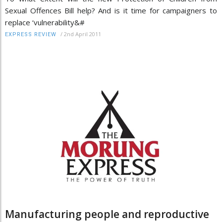
Sexual Offences Bill help? And is it time for campaigners to
replace ‘vulnerability&#
/
2nd April 2011
EXPRESS REVIEW
Manufacturing people and reproductive