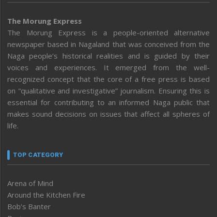
The Morung Express
The Morung Express is a people-oriented alternative
newspaper based in Nagaland that was conceived from the
Naga people’s historical realities and is guided by their
voices and experiences. It emerged from the well-
recognized concept that the core of a free press is based
on “qualitative and investigative” journalism. Ensuring this is
essential for contributing to an informed Naga public that
makes sound decisions on issues that affect all spheres of
life.
TOP CATEGORY
Arena of Mind
Around the Kitchen Fire
Bob’s Banter