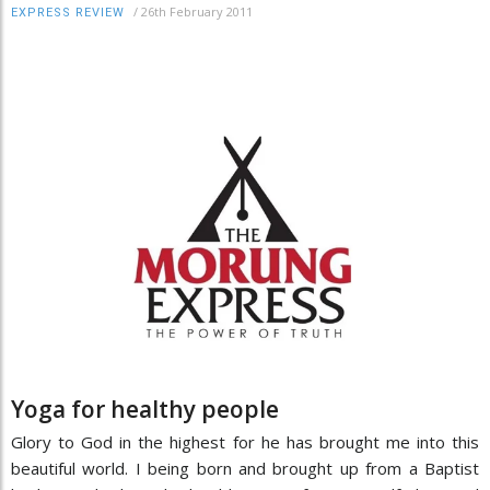
/
26th February 2011
EXPRESS REVIEW
Yoga for healthy people
Glory to God in the highest for he has brought me into this
beautiful world. I being born and brought up from a Baptist