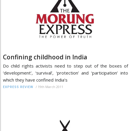
Confining childhood in India
Do child rights activists need to step out of the boxes of
‘development’, ‘survival’, ‘protection’ and ‘participation’ into
which they have confined India’s
/
19th March 2011
EXPRESS REVIEW