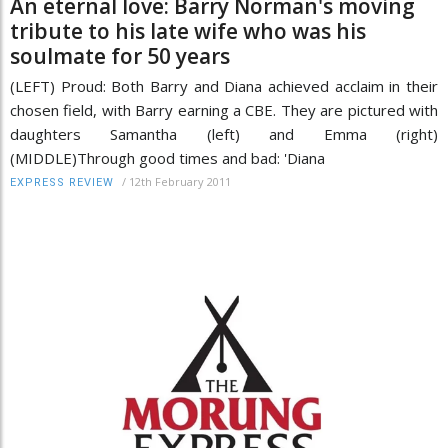
An eternal love: Barry Norman's moving
tribute to his late wife who was his
soulmate for 50 years
(LEFT) Proud: Both Barry and Diana achieved acclaim in their
chosen field, with Barry earning a CBE. They are pictured with
daughters Samantha (left) and Emma (right)
(MIDDLE)Through good times and bad: 'Diana
/
12th February 2011
EXPRESS REVIEW