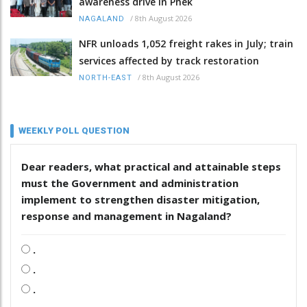
awareness drive in Phek
/
8th August 2026
NAGALAND
NFR unloads 1,052 freight rakes in July; train
services affected by track restoration
/
8th August 2026
NORTH-EAST
WEEKLY POLL QUESTION
Dear readers, what practical and attainable steps
must the Government and administration
implement to strengthen disaster mitigation,
response and management in Nagaland?
.
.
.