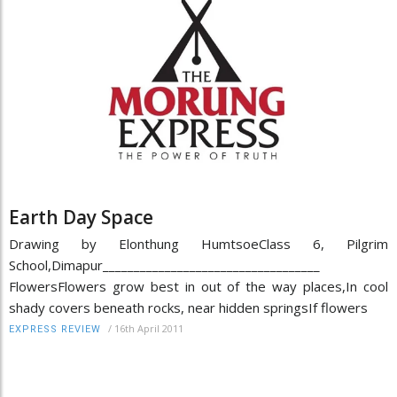
Earth Day Space
Drawing by Elonthung HumtsoeClass 6, Pilgrim
School,Dimapur___________________________________
FlowersFlowers grow best in out of the way places,In cool
shady covers beneath rocks, near hidden springsIf flowers
/
16th April 2011
EXPRESS REVIEW