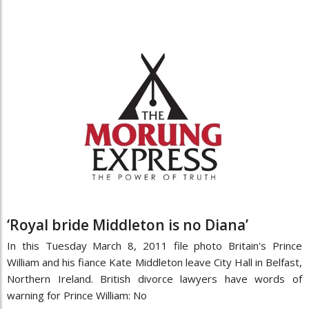
‘Royal bride Middleton is no Diana’
In this Tuesday March 8, 2011 file photo Britain's Prince
William and his fiance Kate Middleton leave City Hall in Belfast,
Northern Ireland. British divorce lawyers have words of
warning for Prince William: No