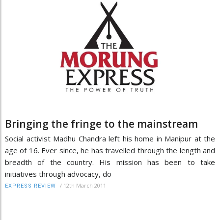
Bringing the fringe to the mainstream
Social activist Madhu Chandra left his home in Manipur at the
age of 16. Ever since, he has travelled through the length and
breadth of the country. His mission has been to take
initiatives through advocacy, do
/
12th March 2011
EXPRESS REVIEW