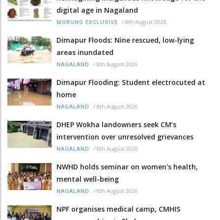
digital age in Nagaland
/
8th August 2026
MORUNG EXCLUSIVE
Dimapur Floods: Nine rescued, low-lying
areas inundated
/
8th August 2026
NAGALAND
Dimapur Flooding: Student electrocuted at
home
/
8th August 2026
NAGALAND
DHEP Wokha landowners seek CM’s
intervention over unresolved grievances
/
8th August 2026
NAGALAND
NWHD holds seminar on women's health,
mental well-being
/
8th August 2026
NAGALAND
NPF organises medical camp, CMHIS