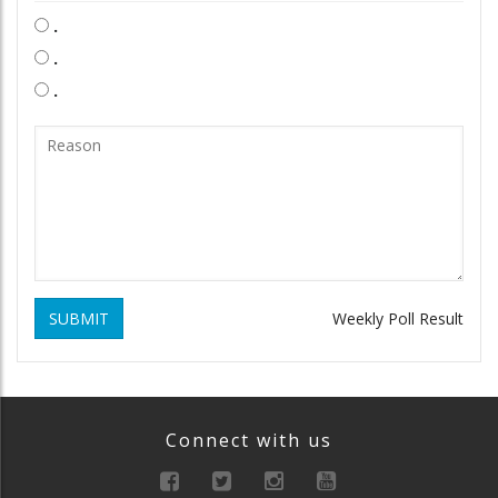
.
.
.
SUBMIT
Weekly Poll Result
Connect with us