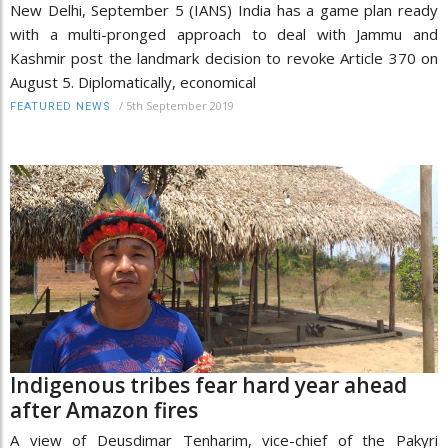
New Delhi, September 5 (IANS) India has a game plan ready
with a multi-pronged approach to deal with Jammu and
Kashmir post the landmark decision to revoke Article 370 on
August 5. Diplomatically, economical
/
5th September 2019
FEATURED NEWS
Indigenous tribes fear hard year ahead
after Amazon fires
A view of Deusdimar Tenharim, vice-chief of the Pakyri