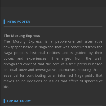
INTRO FOOTER
The Morung Express
The Morung Express is a people-oriented alternative
newspaper based in Nagaland that was conceived from the
Naga people’s historical realities and is guided by their
voices and experiences. It emerged from the well-
recognized concept that the core of a free press is based
on “qualitative and investigative” journalism. Ensuring this is
essential for contributing to an informed Naga public that
makes sound decisions on issues that affect all spheres of
life.
TOP CATEGORY