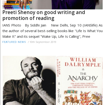
Preeti Shenoy on good writing and
promotion of reading
IANS Photo By Siddhi Jain New Delhi, Sep 10 (IANSlife) As
the author of several best-selling books like "Life Is What You
Make It" and its sequel "Wake Up, Life Is Calling", Pree
/
10th September 2019
FEATURED NEWS