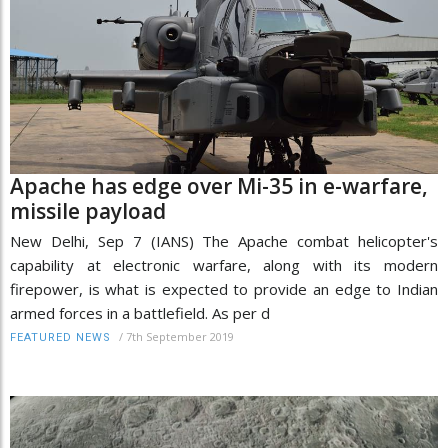
Apache has edge over Mi-35 in e-warfare,
missile payload
New Delhi, Sep 7 (IANS) The Apache combat helicopter's
capability at electronic warfare, along with its modern
firepower, is what is expected to provide an edge to Indian
armed forces in a battlefield. As per d
/
7th September 2019
FEATURED NEWS