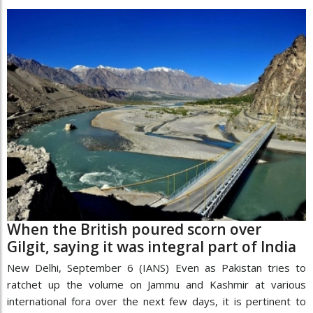
When the British poured scorn over
Gilgit, saying it was integral part of India
New Delhi, September 6 (IANS) Even as Pakistan tries to
ratchet up the volume on Jammu and Kashmir at various
international fora over the next few days, it is pertinent to