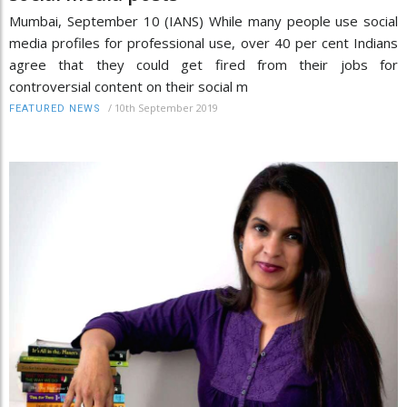
Mumbai, September 10 (IANS) While many people use social
media profiles for professional use, over 40 per cent Indians
agree that they could get fired from their jobs for
controversial content on their social m
/
10th September 2019
FEATURED NEWS