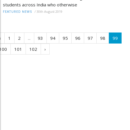
students across India who otherwise
/
30th August 2019
FEATURED NEWS
‹
1
2
...
93
94
95
96
97
98
99
100
101
102
›