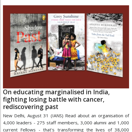
On educating marginalised in India,
fighting losing battle with cancer,
rediscovering past
New Delhi, August 31 (IANS) Read about an organisation of
4,000 leaders - 275 staff members, 3,000 alumni and 1,000
current Fellows - that's transforming the lives of 38,000