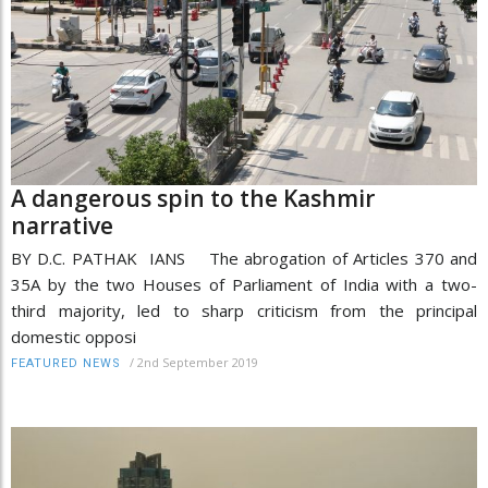
A dangerous spin to the Kashmir
narrative
BY D.C. PATHAK IANS The abrogation of Articles 370 and
35A by the two Houses of Parliament of India with a two-
third majority, led to sharp criticism from the principal
domestic opposi
/
2nd September 2019
FEATURED NEWS