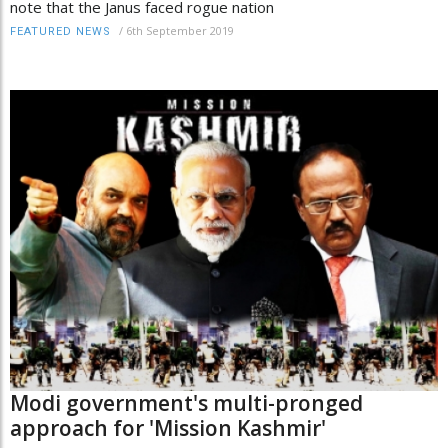
note that the Janus faced rogue nation
/
6th September 2019
FEATURED NEWS
Modi government's multi-pronged
approach for 'Mission Kashmir'