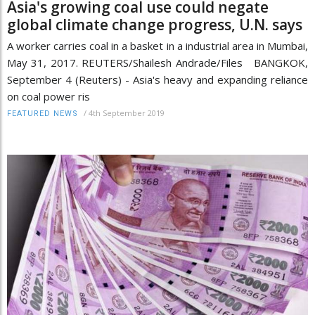
Asia's growing coal use could negate
global climate change progress, U.N. says
A worker carries coal in a basket in a industrial area in Mumbai,
May 31, 2017. REUTERS/Shailesh Andrade/Files BANGKOK,
September 4 (Reuters) - Asia's heavy and expanding reliance
on coal power ris
/
4th September 2019
FEATURED NEWS