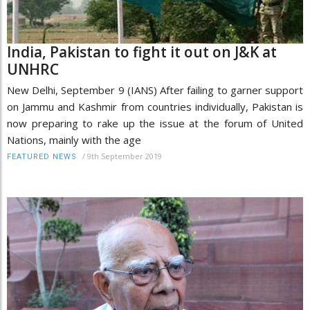
India, Pakistan to fight it out on J&K at
UNHRC
New Delhi, September 9 (IANS) After failing to garner support
on Jammu and Kashmir from countries individually, Pakistan is
now preparing to rake up the issue at the forum of United
Nations, mainly with the age
/
9th September 2019
FEATURED NEWS