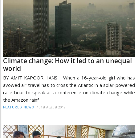
Climate change: How it led to an unequal
world
BY AMIT KAPOOR IANS When a 16-year-old girl who has
avowed air travel has to cross the Atlantic in a solar-powered
race boat to speak at a conference on climate change while
the Amazon rainf
/
31st August 2019
FEATURED NEWS