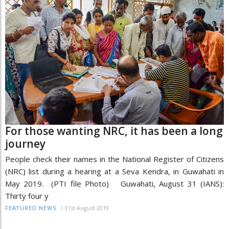
For those wanting NRC, it has been a long
journey
People check their names in the National Register of Citizens
(NRC) list during a hearing at a Seva Kendra, in Guwahati in
May 2019. (PTI file Photo) Guwahati, August 31 (IANS):
Thirty four y
/
31st August 2019
FEATURED NEWS