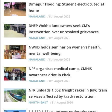
Dimapur Flooding: Student electrocuted at
home
/
8th August 2026
NAGALAND
DHEP Wokha landowners seek CM’s
intervention over unresolved grievances
/
8th August 2026
NAGALAND
NWHD holds seminar on women's health,
mental well-being
/
8th August 2026
NAGALAND
NPF organises medical camp, CMHIS
awareness drive in Phek
/
8th August 2026
NAGALAND
NFR unloads 1,052 freight rakes in July; train
services affected by track restoration
/
8th August 2026
NORTH-EAST
NEISSR NSS volunteers undertake road