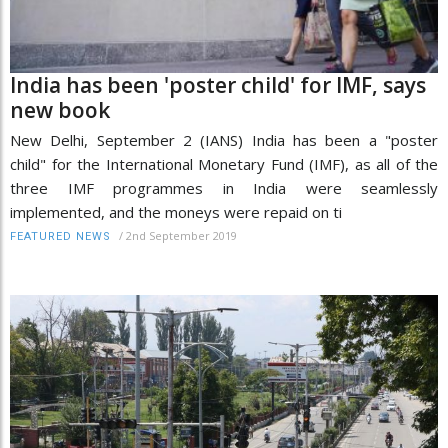
India has been 'poster child' for IMF, says
new book
New Delhi, September 2 (IANS) India has been a "poster
child" for the International Monetary Fund (IMF), as all of the
three IMF programmes in India were seamlessly
implemented, and the moneys were repaid on ti
/
2nd September 2019
FEATURED NEWS