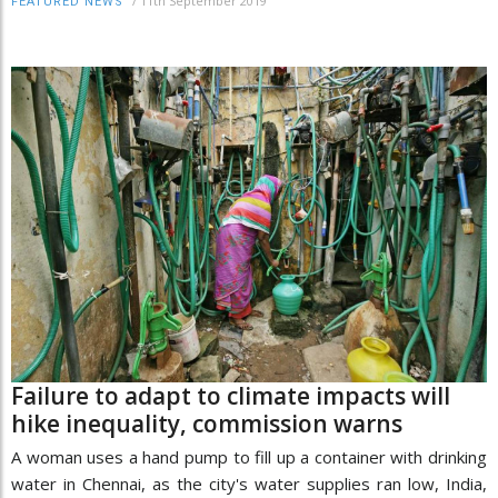
/
11th September 2019
FEATURED NEWS
Failure to adapt to climate impacts will
hike inequality, commission warns
A woman uses a hand pump to fill up a container with drinking
water in Chennai, as the city's water supplies ran low, India,