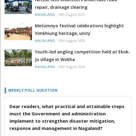
repair, drainage clearing
/
8th August 2026
NAGALAND
Metümnyo festival celebrations highlight
Yimkhiung heritage, unity
/
8th August 2026
NAGALAND
Youth-led angling competition held at Ekok-
Ju village in Wokha
/
8th August 2026
NAGALAND
WEEKLY POLL QUESTION
Dear readers, what practical and attainable steps
must the Government and administration
implement to strengthen disaster mitigation,
response and management in Nagaland?