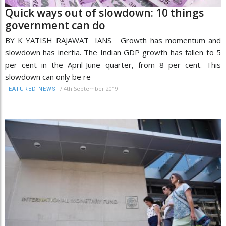
Quick ways out of slowdown: 10 things
government can do
BY K YATISH RAJAWAT IANS Growth has momentum and
slowdown has inertia. The Indian GDP growth has fallen to 5
per cent in the April-June quarter, from 8 per cent. This
slowdown can only be re
/
4th September 2019
FEATURED NEWS