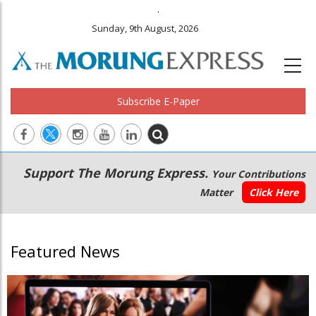
.
Sunday, 9th August, 2026
Subscribe E-Paper
Main
Secondary
Support The Morung Express.
Your Contributions
navigation
Menu
Matter
Click Here
Featured News