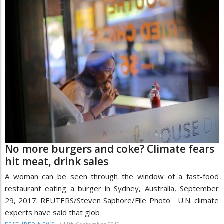
No more burgers and coke? Climate fears
hit meat, drink sales
A woman can be seen through the window of a fast-food
restaurant eating a burger in Sydney, Australia, September
29, 2017. REUTERS/Steven Saphore/File Photo U.N. climate
experts have said that glob