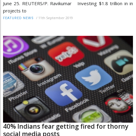
June 25. REUTERS/P. Ravikumar Investing $1.8 trillion in in
projects to
/
11th September 2019
FEATURED NEWS
40% Indians fear getting fired for thorny
social media posts