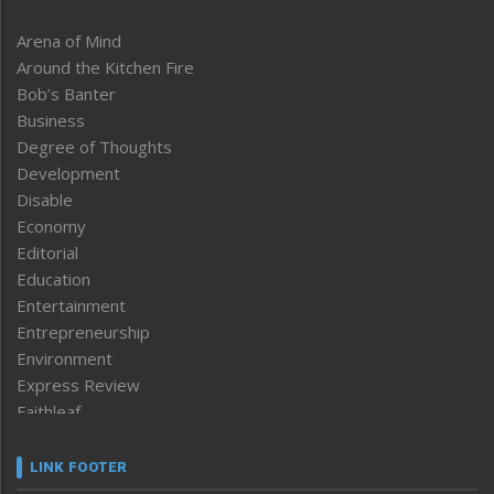
Arena of Mind
Around the Kitchen Fire
Bob’s Banter
Business
Degree of Thoughts
Development
Disable
Economy
Editorial
Education
Entertainment
Entrepreneurship
Environment
Express Review
Faithleaf
Featured News
Frontpage
LINK FOOTER
Government & Policy