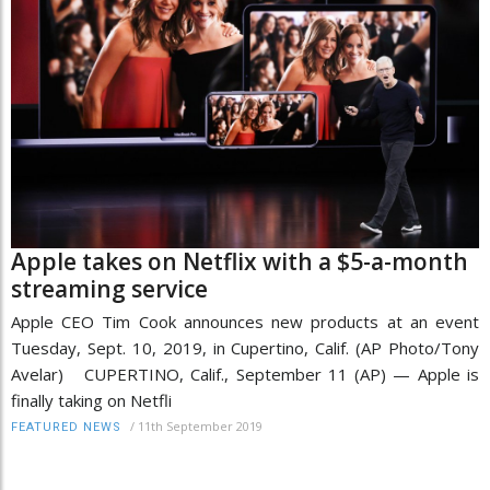
Apple takes on Netflix with a $5-a-month
streaming service
Apple CEO Tim Cook announces new products at an event
Tuesday, Sept. 10, 2019, in Cupertino, Calif. (AP Photo/Tony
Avelar) CUPERTINO, Calif., September 11 (AP) — Apple is
finally taking on Netfli
/
11th September 2019
FEATURED NEWS