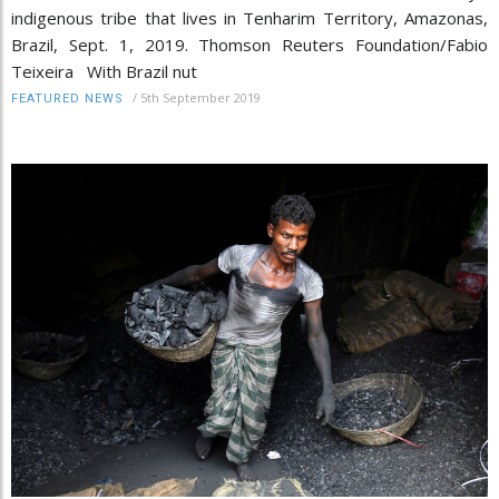
indigenous tribe that lives in Tenharim Territory, Amazonas,
Brazil, Sept. 1, 2019. Thomson Reuters Foundation/Fabio
Teixeira With Brazil nut
/
5th September 2019
FEATURED NEWS