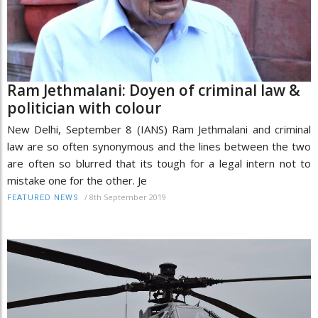
Ram Jethmalani: Doyen of criminal law &
politician with colour
New Delhi, September 8 (IANS) Ram Jethmalani and criminal
law are so often synonymous and the lines between the two
are often so blurred that its tough for a legal intern not to
mistake one for the other. Je
/
8th September 2019
FEATURED NEWS