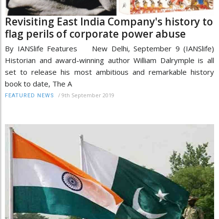
Revisiting East India Company's history to
flag perils of corporate power abuse
By IANSlife Features New Delhi, September 9 (IANSlife)
Historian and award-winning author William Dalrymple is all
set to release his most ambitious and remarkable history
book to date, The A
/
9th September 2019
FEATURED NEWS