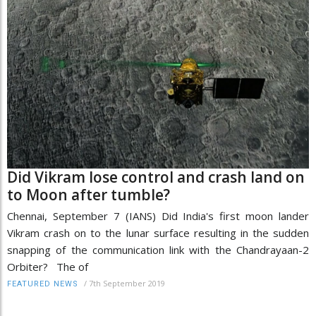
Did Vikram lose control and crash land on
to Moon after tumble?
Chennai, September 7 (IANS) Did India's first moon lander
Vikram crash on to the lunar surface resulting in the sudden
snapping of the communication link with the Chandrayaan-2
Orbiter? The of
/
7th September 2019
FEATURED NEWS