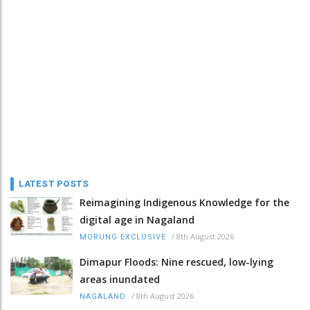
LATEST POSTS
Reimagining Indigenous Knowledge for the
digital age in Nagaland
/
8th August 2026
MORUNG EXCLUSIVE
Dimapur Floods: Nine rescued, low-lying
areas inundated
/
8th August 2026
NAGALAND