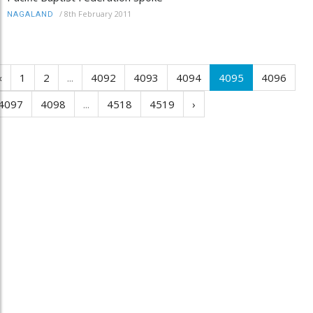
/
8th February 2011
NAGALAND
‹
1
2
...
4092
4093
4094
4095
4096
4097
4098
...
4518
4519
›