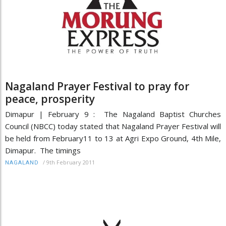
Nagaland Prayer Festival to pray for
peace, prosperity
Dimapur | February 9 : The Nagaland Baptist Churches
Council (NBCC) today stated that Nagaland Prayer Festival will
be held from February11 to 13 at Agri Expo Ground, 4th Mile,
Dimapur. The timings
/
9th February 2011
NAGALAND