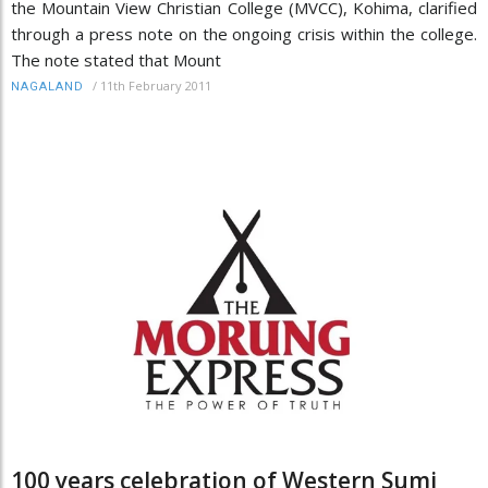
the Mountain View Christian College (MVCC), Kohima, clarified
through a press note on the ongoing crisis within the college.
The note stated that Mount
/
11th February 2011
NAGALAND
100 years celebration of Western Sumi