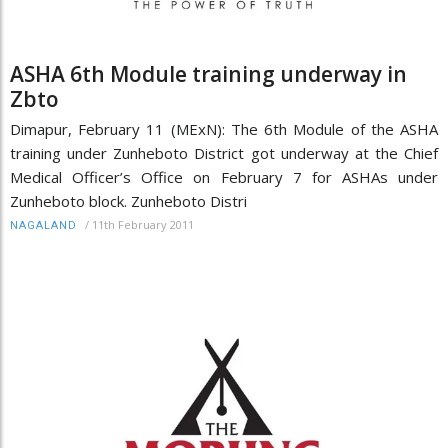
ASHA 6th Module training underway in
Zbto
Dimapur, February 11 (MExN): The 6th Module of the ASHA
training under Zunheboto District got underway at the Chief
Medical Officer’s Office on February 7 for ASHAs under
Zunheboto block. Zunheboto Distri
/
11th February 2011
NAGALAND