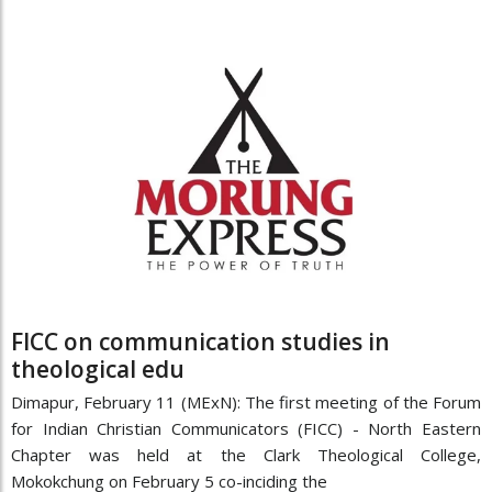
FICC on communication studies in
theological edu
Dimapur, February 11 (MExN): The first meeting of the Forum
for Indian Christian Communicators (FICC) - North Eastern
Chapter was held at the Clark Theological College,
Mokokchung on February 5 co-inciding the