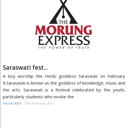
Saraswati fest...
A boy worship the Hindu goddess Saraswati on February
8.Saraswati is known as the goddess of knowledge, music and
the arts. Saraswati is a festival celebrated by the youth,
particularly students who invoke the
/
8th February 2011
NAGALAND