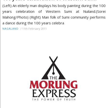
(Left) An elderly man displays his body painting during the 100
years celebration of Western Sumi at Nuiland.(Sorei
Mahong/Photo) (Right) Man folk of Sumi community performs
a dance during the 100 years celebra
/
11th February 2011
NAGALAND