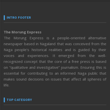
INTRO FOOTER
The Morung Express
The Morung Express is a people-oriented alternative
newspaper based in Nagaland that was conceived from the
Naga people’s historical realities and is guided by their
voices and experiences. It emerged from the well-
recognized concept that the core of a free press is based
on “qualitative and investigative” journalism. Ensuring this is
essential for contributing to an informed Naga public that
makes sound decisions on issues that affect all spheres of
life.
TOP CATEGORY