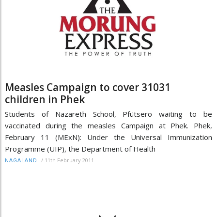
Measles Campaign to cover 31031
children in Phek
Students of Nazareth School, Pfütsero waiting to be
vaccinated during the measles Campaign at Phek. Phek,
February 11 (MExN): Under the Universal Immunization
Programme (UIP), the Department of Health
/
11th February 2011
NAGALAND