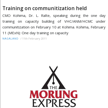
Training on communitization held
CMO Kohima, Dr. L. Ralte, speaking during the one day
training on capacity building of VHC/ANM/HCMC under
communitization on February 10 at Kohima. Kohima, February
11 (MExN): One day training on capacity
/
11th February 2011
NAGALAND