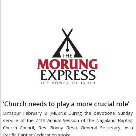
‘Church needs to play a more crucial role’
Dimapur February 8 (MExN): During the devotional Sunday
service of the 74th Annual Session of the Nagaland Baptist
Church Council, Rev. Bonny Resü, General Secretary, Asia
Pacific Baptist Federation spoke