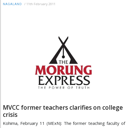
/
11th February 2011
NAGALAND
MVCC former teachers clarifies on college
crisis
Kohima, February 11 (MExN): The former teaching faculty of