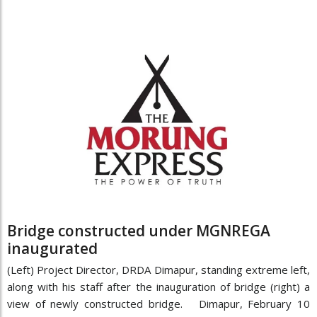
Bridge constructed under MGNREGA
inaugurated
(Left) Project Director, DRDA Dimapur, standing extreme left,
along with his staff after the inauguration of bridge (right) a
view of newly constructed bridge. Dimapur, February 10