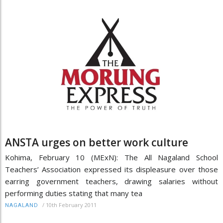
ANSTA urges on better work culture
Kohima, February 10 (MExN): The All Nagaland School
Teachers’ Association expressed its displeasure over those
earring government teachers, drawing salaries without
performing duties stating that many tea
/
10th February 2011
NAGALAND