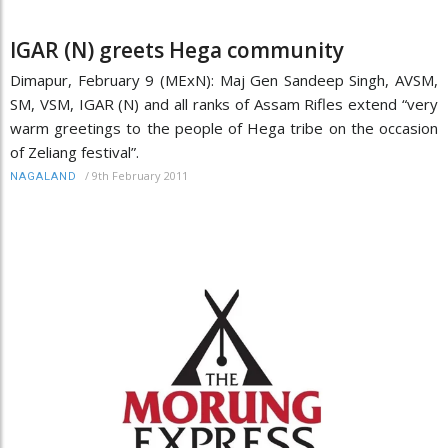
IGAR (N) greets Hega community
Dimapur, February 9 (MExN): Maj Gen Sandeep Singh, AVSM,
SM, VSM, IGAR (N) and all ranks of Assam Rifles extend “very
warm greetings to the people of Hega tribe on the occasion
of Zeliang festival”.
/
9th February 2011
NAGALAND