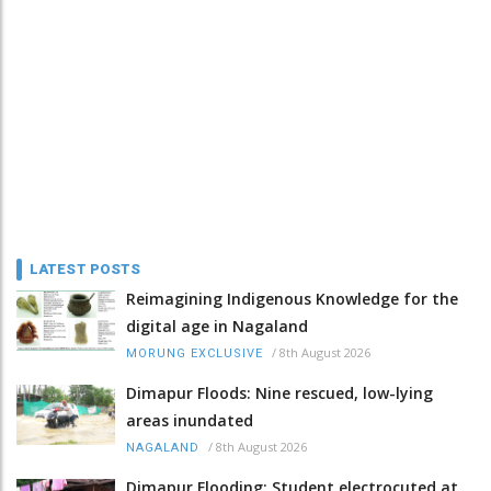
LATEST POSTS
Reimagining Indigenous Knowledge for the
digital age in Nagaland
/
8th August 2026
MORUNG EXCLUSIVE
Dimapur Floods: Nine rescued, low-lying
areas inundated
/
8th August 2026
NAGALAND
Dimapur Flooding: Student electrocuted at