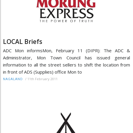
LOCAL Briefs
ADC Mon informsMon, February 11 (DIPR): The ADC &
Administrator, Mon Town Council has issued general
information to all the street sellers to shift the location from
in front of ADS (Supplies) office Mon to
/
11th February 2011
NAGALAND