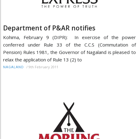
Department of P&AR notifies
Kohima, February 9 (DIPR): In exercise of the power
conferred under Rule 33 of the C.C.S (Commutation of
Pension) Rules 1981, the Governor of Nagaland is pleased to
relax the application of Rule 13 (2) to
/
9th February 2011
NAGALAND