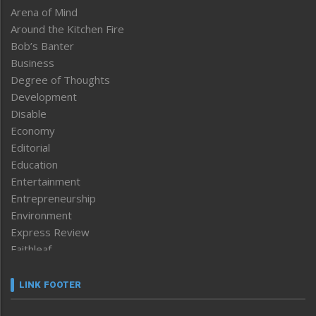
Arena of Mind
Around the Kitchen Fire
Bob’s Banter
Business
Degree of Thoughts
Development
Disable
Economy
Editorial
Education
Entertainment
Entrepreneurship
Environment
Express Review
Faithleaf
Featured News
Frontpage
LINK FOOTER
Government & Policy