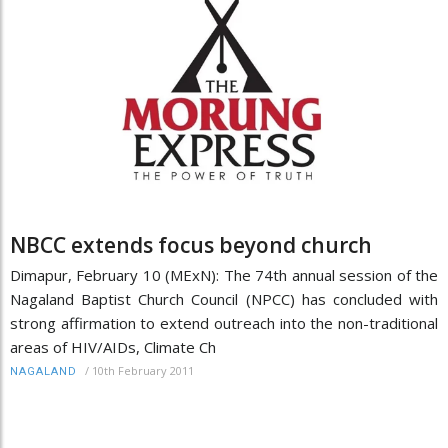
NBCC extends focus beyond church
Dimapur, February 10 (MExN): The 74th annual session of the
Nagaland Baptist Church Council (NPCC) has concluded with
strong affirmation to extend outreach into the non-traditional
areas of HIV/AIDs, Climate Ch
/
10th February 2011
NAGALAND