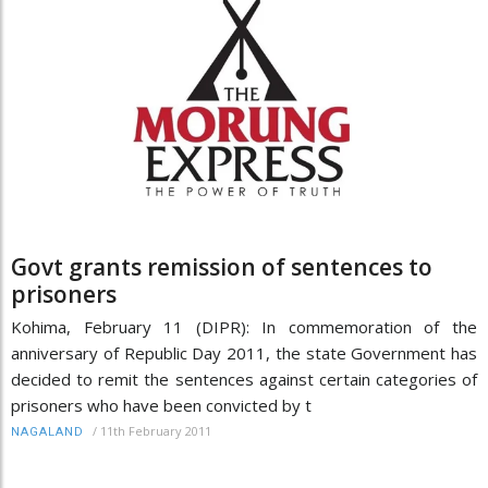
Govt grants remission of sentences to
prisoners
Kohima, February 11 (DIPR): In commemoration of the
anniversary of Republic Day 2011, the state Government has
decided to remit the sentences against certain categories of
prisoners who have been convicted by t
/
11th February 2011
NAGALAND