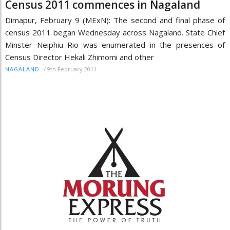
Census 2011 commences in Nagaland
Dimapur, February 9 (MExN): The second and final phase of
census 2011 began Wednesday across Nagaland. State Chief
Minster Neiphiu Rio was enumerated in the presences of
Census Director Hekali Zhimomi and other
/
9th February 2011
NAGALAND