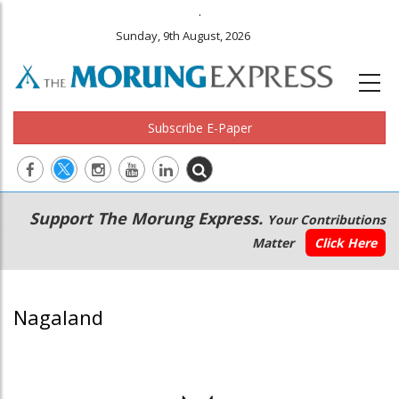
.
Sunday, 9th August, 2026
Subscribe E-Paper
Main
Secondary
Support The Morung Express.
Your Contributions
navigation
Menu
Matter
Click Here
Nagaland