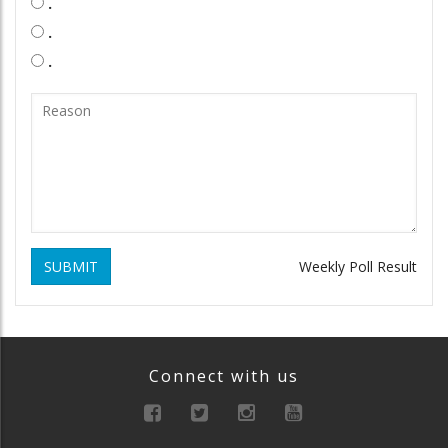
.
.
.
SUBMIT
Weekly Poll Result
Connect with us