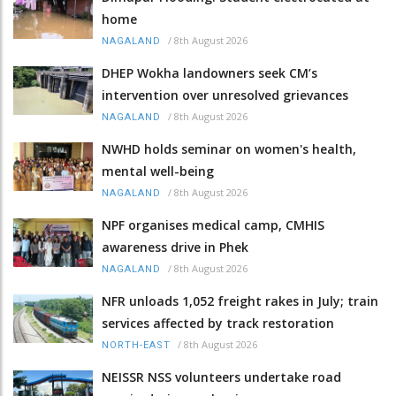
home
/
8th August 2026
NAGALAND
DHEP Wokha landowners seek CM’s
intervention over unresolved grievances
/
8th August 2026
NAGALAND
NWHD holds seminar on women's health,
mental well-being
/
8th August 2026
NAGALAND
NPF organises medical camp, CMHIS
awareness drive in Phek
/
8th August 2026
NAGALAND
NFR unloads 1,052 freight rakes in July; train
services affected by track restoration
/
8th August 2026
NORTH-EAST
NEISSR NSS volunteers undertake road