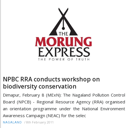
NPBC RRA conducts workshop on
biodiversity conservation
Dimapur, February 8 (MExN): The Nagaland Pollution Control
Board (NPCB) - Regional Resource Agency (RRA) organised
an orientation programme under the National Environment
Awareness Campaign (NEAC) for the selec
/
8th February 2011
NAGALAND