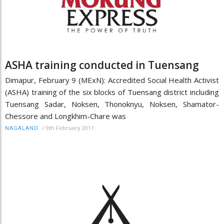
ASHA training conducted in Tuensang
Dimapur, February 9 (MExN): Accredited Social Health Activist
(ASHA) training of the six blocks of Tuensang district including
Tuensang Sadar, Noksen, Thonoknyu, Noksen, Shamator-
Chessore and Longkhim-Chare was
/
9th February 2011
NAGALAND