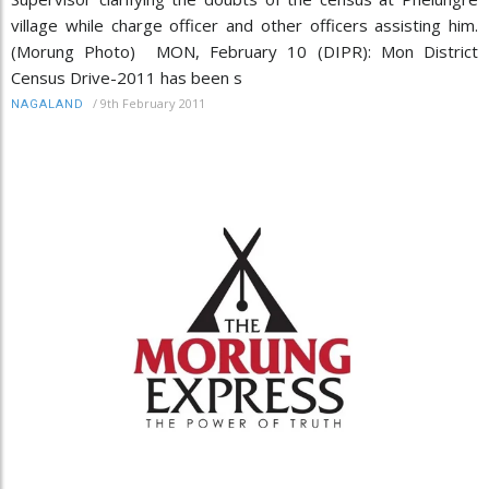
village while charge officer and other officers assisting him.
(Morung Photo) MON, February 10 (DIPR): Mon District
Census Drive-2011 has been s
/
9th February 2011
NAGALAND