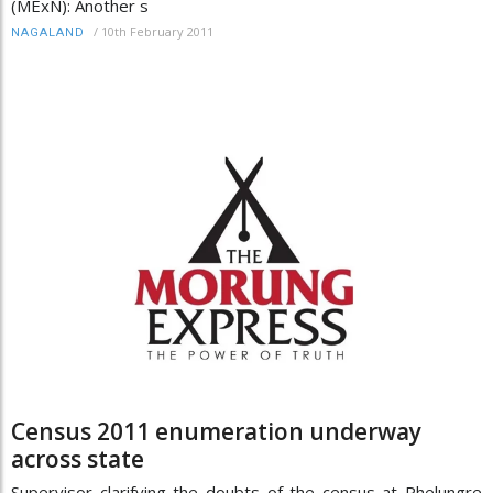
(MExN): Another s
/
10th February 2011
NAGALAND
Census 2011 enumeration underway
across state
Supervisor clarifying the doubts of the census at Phelungre