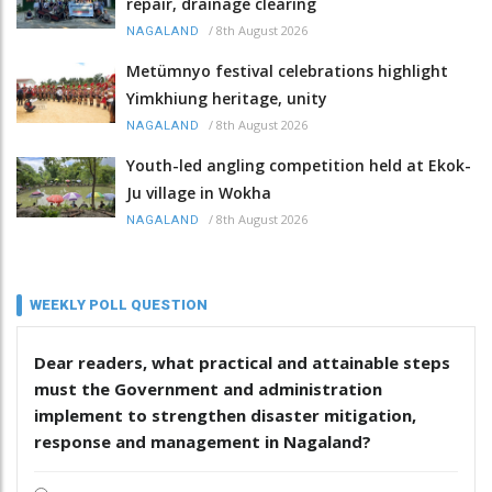
repair, drainage clearing
/
8th August 2026
NAGALAND
Metümnyo festival celebrations highlight
Yimkhiung heritage, unity
/
8th August 2026
NAGALAND
Youth-led angling competition held at Ekok-
Ju village in Wokha
/
8th August 2026
NAGALAND
WEEKLY POLL QUESTION
Dear readers, what practical and attainable steps
must the Government and administration
implement to strengthen disaster mitigation,
response and management in Nagaland?