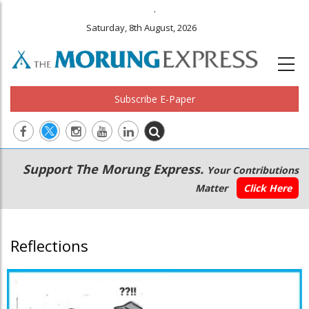
.
Saturday, 8th August, 2026
Subscribe E-Paper
Main
Secondary
Support The Morung Express.
Your Contributions
navigation
Menu
Matter
Click Here
Reflections