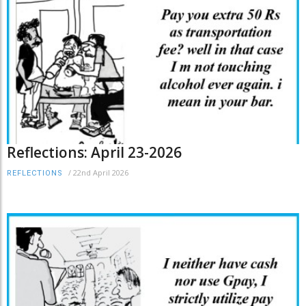
Reflections: April 23-2026
/
22nd April 2026
REFLECTIONS