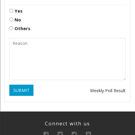
Yes
No
Others
SUBMIT
Weekly Poll Result
Connect with us