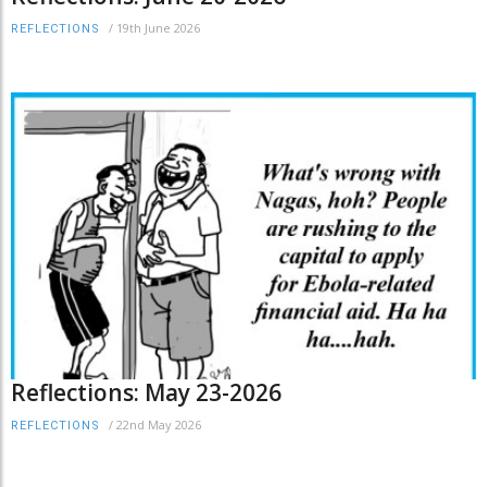
/
19th June 2026
REFLECTIONS
Reflections: May 23-2026
/
22nd May 2026
REFLECTIONS