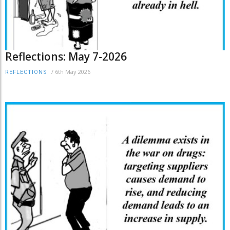
Reflections: May 7-2026
/
6th May 2026
REFLECTIONS