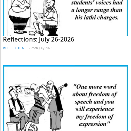
Reflections: July 26-2026
/
25th July 2026
REFLECTIONS