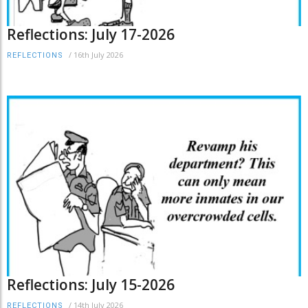
Reflections: July 17-2026
/
16th July 2026
REFLECTIONS
Reflections: July 15-2026
/
14th July 2026
REFLECTIONS