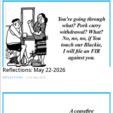
Reflections: May 22-2026
/
21st May 2026
REFLECTIONS