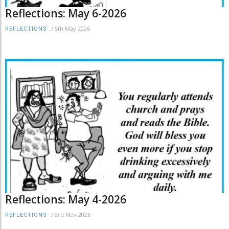
Reflections: May 6-2026
/
5th May 2026
REFLECTIONS
Reflections: May 4-2026
/
3rd May 2026
REFLECTIONS