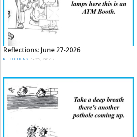
Reflections: June 27-2026
/
26th June 2026
REFLECTIONS