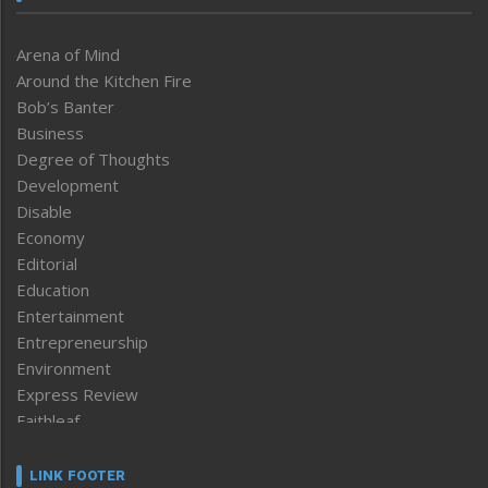
Arena of Mind
Around the Kitchen Fire
Bob’s Banter
Business
Degree of Thoughts
Development
Disable
Economy
Editorial
Education
Entertainment
Entrepreneurship
Environment
Express Review
Faithleaf
Featured News
Frontpage
LINK FOOTER