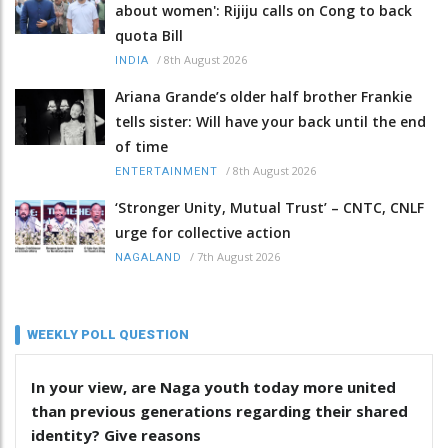
about women': Rijiju calls on Cong to back
quota Bill
/
8th August 2026
INDIA
Ariana Grande’s older half brother Frankie
tells sister: Will have your back until the end
of time
/
8th August 2026
ENTERTAINMENT
‘Stronger Unity, Mutual Trust’ – CNTC, CNLF
urge for collective action
/
7th August 2026
NAGALAND
WEEKLY POLL QUESTION
In your view, are Naga youth today more united
than previous generations regarding their shared
identity? Give reasons