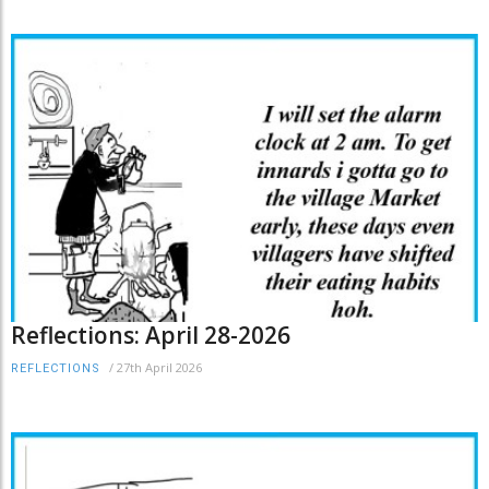
Reflections: April 28-2026
/
27th April 2026
REFLECTIONS