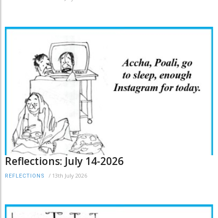
Reflections: July 14-2026
/
13th July 2026
REFLECTIONS