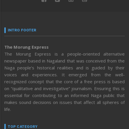
INTRO FOOTER
The Morung Express
The Morung Express is a people-oriented alternative
newspaper based in Nagaland that was conceived from the
Naga people’s historical realities and is guided by their
voices and experiences. It emerged from the well-
recognized concept that the core of a free press is based
on “qualitative and investigative” journalism. Ensuring this is
essential for contributing to an informed Naga public that
makes sound decisions on issues that affect all spheres of
life.
TOP CATEGORY