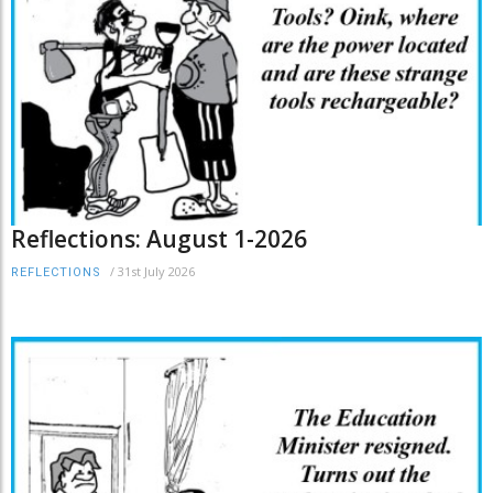
Reflections: August 1-2026
/
31st July 2026
REFLECTIONS