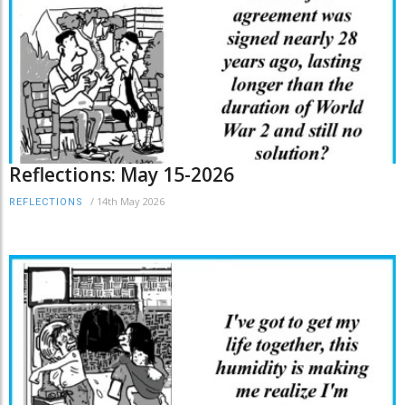
Reflections: May 15-2026
/
14th May 2026
REFLECTIONS