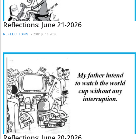
Reflections: June 21-2026
/
20th June 2026
REFLECTIONS
Reflections: June 20-2026