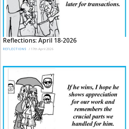
Reflections: April 18-2026
/
17th April 2026
REFLECTIONS