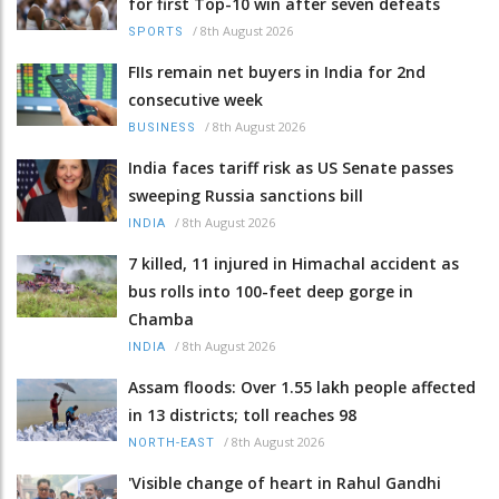
for first Top-10 win after seven defeats
/
8th August 2026
SPORTS
FIIs remain net buyers in India for 2nd
consecutive week
/
8th August 2026
BUSINESS
India faces tariff risk as US Senate passes
sweeping Russia sanctions bill
/
8th August 2026
INDIA
7 killed, 11 injured in Himachal accident as
bus rolls into 100-feet deep gorge in
Chamba
/
8th August 2026
INDIA
Assam floods: Over 1.55 lakh people affected
in 13 districts; toll reaches 98
/
8th August 2026
NORTH-EAST
'Visible change of heart in Rahul Gandhi