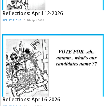
Reflections: April 12-2026
/
11th April 2026
REFLECTIONS
Reflections: April 6-2026