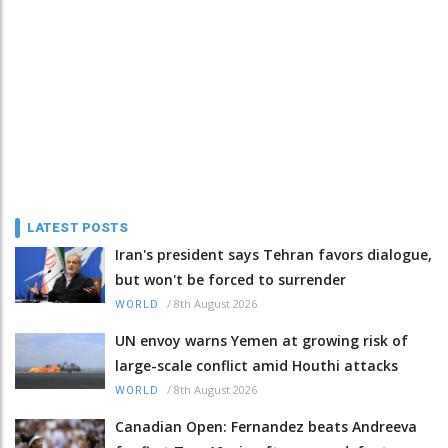
LATEST POSTS
Iran's president says Tehran favors dialogue,
but won't be forced to surrender
/
8th August 2026
WORLD
UN envoy warns Yemen at growing risk of
large-scale conflict amid Houthi attacks
/
8th August 2026
WORLD
Canadian Open: Fernandez beats Andreeva