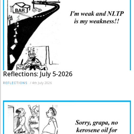
Reflections: July 5-2026
/
4th July 2026
REFLECTIONS