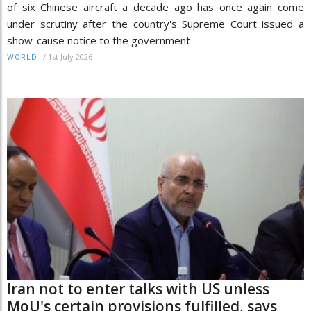
of six Chinese aircraft a decade ago has once again come
under scrutiny after the country's Supreme Court issued a
show-cause notice to the government
/
1st July 2026
WORLD
Iran not to enter talks with US unless
MoU's certain provisions fulfilled, says