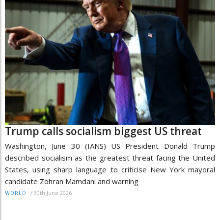
Trump calls socialism biggest US threat
Washington, June 30 (IANS) US President Donald Trump
described socialism as the greatest threat facing the United
States, using sharp language to criticise New York mayoral
candidate Zohran Mamdani and warning
/
30th June 2026
WORLD