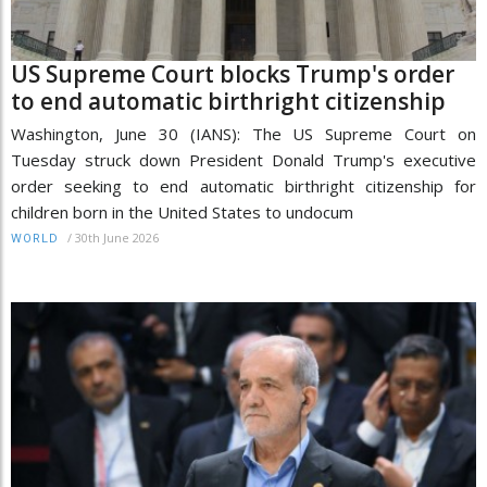
US Supreme Court blocks Trump's order
to end automatic birthright citizenship
Washington, June 30 (IANS): The US Supreme Court on
Tuesday struck down President Donald Trump's executive
order seeking to end automatic birthright citizenship for
children born in the United States to undocum
/
30th June 2026
WORLD