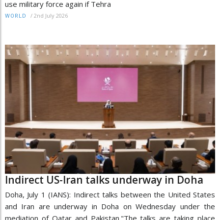
use military force again if Tehra
/
2nd July 2026
WORLD
Indirect US-Iran talks underway in Doha
Doha, July 1 (IANS): Indirect talks between the United States
and Iran are underway in Doha on Wednesday under the
mediation of Qatar and Pakistan."The talks are taking place