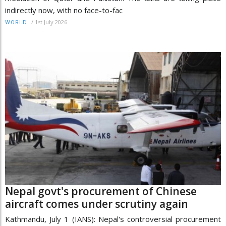
indirectly now, with no face-to-fac
/
1st July 2026
WORLD
Nepal govt's procurement of Chinese
aircraft comes under scrutiny again
Kathmandu, July 1 (IANS): Nepal's controversial procurement