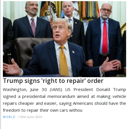
Trump signs 'right to repair' order
Washington, June 30 (IANS) US President Donald Trump
signed a presidential memorandum aimed at making vehicle
repairs cheaper and easier, saying Americans should have the
freedom to repair their own cars withou
/
30th June 2026
WORLD