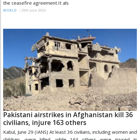
the ceasefire agreement.It als
/
29th June 2026
WORLD
Pakistani airstrikes in Afghanistan kill 36
civilians, injure 163 others
Kabul, June 29 (IANS) At least 36 civilians, including women and
children, were killed, while 163 others were injured in