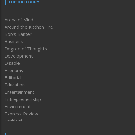
TOP CATEGORY
Arena of Mind
Around the Kitchen Fire
Bob’s Banter
Business
Degree of Thoughts
Development
Disable
Economy
Editorial
Education
Entertainment
Entrepreneurship
Environment
Express Review
Faithleaf
Featured News