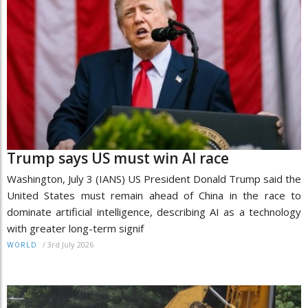
Trump says US must win AI race
Washington, July 3 (IANS) US President Donald Trump said the
United States must remain ahead of China in the race to
dominate artificial intelligence, describing AI as a technology
with greater long-term signif
/
3rd July 2026
WORLD