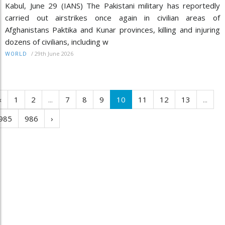
Kabul, June 29 (IANS) The Pakistani military has reportedly
carried out airstrikes once again in civilian areas of
Afghanistans Paktika and Kunar provinces, killing and injuring
dozens of civilians, including w
/
29th June 2026
WORLD
‹
1
2
...
7
8
9
10
11
12
13
...
985
986
›