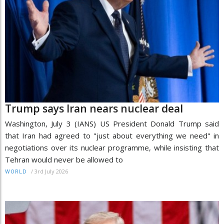
Trump says Iran nears nuclear deal
Washington, July 3 (IANS) US President Donald Trump said
that Iran had agreed to "just about everything we need" in
negotiations over its nuclear programme, while insisting that
Tehran would never be allowed to
/
3rd July 2026
WORLD