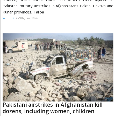
Pakistani military airstrikes in Afghanistans Paktia, Paktika and
Kunar provinces, Taliba
/
29th June 2026
WORLD
Pakistani airstrikes in Afghanistan kill
dozens, including women, children