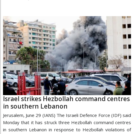
Israel strikes Hezbollah command centres
in southern Lebanon
Jerusalem, June 29 (IANS) The Israeli Defence Force (IDF) said
Monday that it has struck three Hezbollah command centres
in southern Lebanon in response to Hezbollah violations of