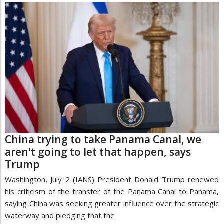
China trying to take Panama Canal, we
aren't going to let that happen, says
Trump
Washington, July 2 (IANS) President Donald Trump renewed
his criticism of the transfer of the Panama Canal to Panama,
saying China was seeking greater influence over the strategic
waterway and pledging that the