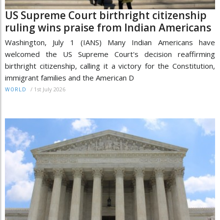
US Supreme Court birthright citizenship
ruling wins praise from Indian Americans
Washington, July 1 (IANS) Many Indian Americans have
welcomed the US Supreme Court's decision reaffirming
birthright citizenship, calling it a victory for the Constitution,
immigrant families and the American D
/
1st July 2026
WORLD