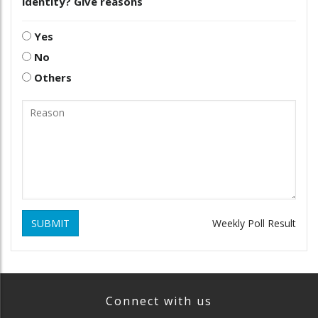
identity? Give reasons
Yes
No
Others
SUBMIT
Weekly Poll Result
Connect with us