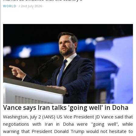
/
2nd July 2026
WORLD
Vance says Iran talks 'going well' in Doha
Washington, July 2 (IANS) US Vice President JD Vance said that
negotiations with Iran in Doha were "going well", while
warning that President Donald Trump would not hesitate to