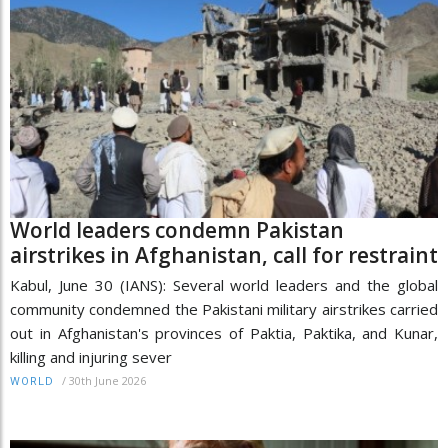
World leaders condemn Pakistan
airstrikes in Afghanistan, call for restraint
Kabul, June 30 (IANS): Several world leaders and the global
community condemned the Pakistani military airstrikes carried
out in Afghanistan's provinces of Paktia, Paktika, and Kunar,
killing and injuring sever
/
30th June 2026
WORLD