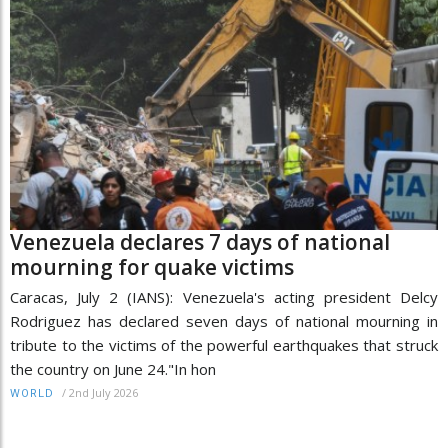
Venezuela declares 7 days of national
mourning for quake victims
Caracas, July 2 (IANS): Venezuela's acting president Delcy
Rodriguez has declared seven days of national mourning in
tribute to the victims of the powerful earthquakes that struck
the country on June 24."In hon
/
2nd July 2026
WORLD