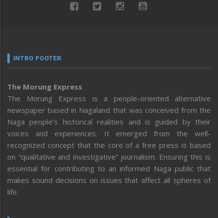
INTRO FOOTER
The Morung Express
The Morung Express is a people-oriented alternative
newspaper based in Nagaland that was conceived from the
Naga people’s historical realities and is guided by their
voices and experiences. It emerged from the well-
recognized concept that the core of a free press is based
on “qualitative and investigative” journalism. Ensuring this is
essential for contributing to an informed Naga public that
makes sound decisions on issues that affect all spheres of
life.