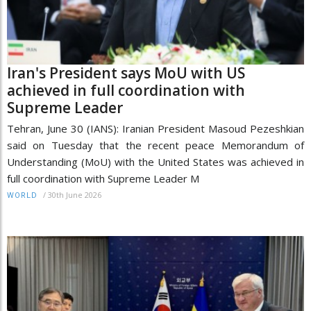
Iran's President says MoU with US
achieved in full coordination with
Supreme Leader
Tehran, June 30 (IANS): Iranian President Masoud Pezeshkian
said on Tuesday that the recent peace Memorandum of
Understanding (MoU) with the United States was achieved in
full coordination with Supreme Leader M
/
30th June 2026
WORLD