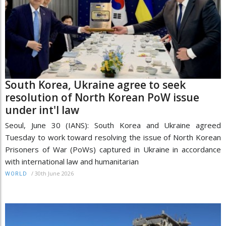
South Korea, Ukraine agree to seek
resolution of North Korean PoW issue
under int'l law
Seoul, June 30 (IANS): South Korea and Ukraine agreed
Tuesday to work toward resolving the issue of North Korean
Prisoners of War (PoWs) captured in Ukraine in accordance
with international law and humanitarian
/
30th June 2026
WORLD