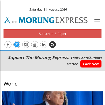
.
Saturday, 8th August, 2026
Subscribe E-Paper
Main
Secondary
Support The Morung Express.
Your Contributions
navigation
Menu
Matter
Click Here
World