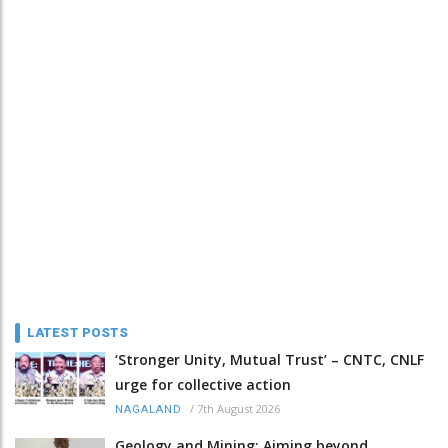
LATEST POSTS
‘Stronger Unity, Mutual Trust’ – CNTC, CNLF
urge for collective action
/
7th August 2026
NAGALAND
Geology and Mining: Aiming beyond