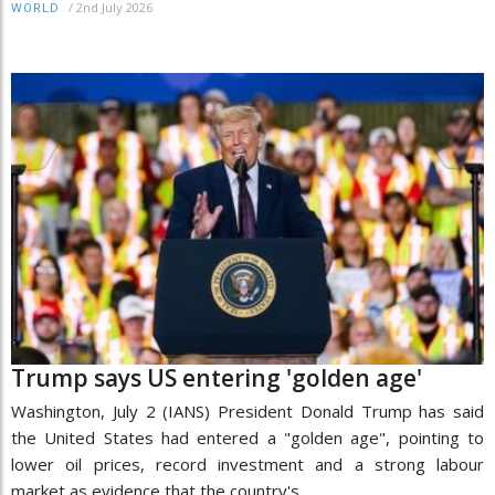
/
2nd July 2026
WORLD
Trump says US entering 'golden age'
Washington, July 2 (IANS) President Donald Trump has said
the United States had entered a "golden age", pointing to
lower oil prices, record investment and a strong labour
market as evidence that the country's