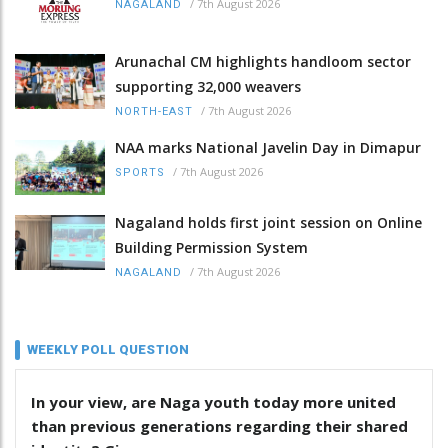
/
7th August 2026
NAGALAND
Arunachal CM highlights handloom sector
supporting 32,000 weavers
/
7th August 2026
NORTH-EAST
NAA marks National Javelin Day in Dimapur
/
7th August 2026
SPORTS
Nagaland holds first joint session on Online
Building Permission System
/
7th August 2026
NAGALAND
WEEKLY POLL QUESTION
In your view, are Naga youth today more united
than previous generations regarding their shared