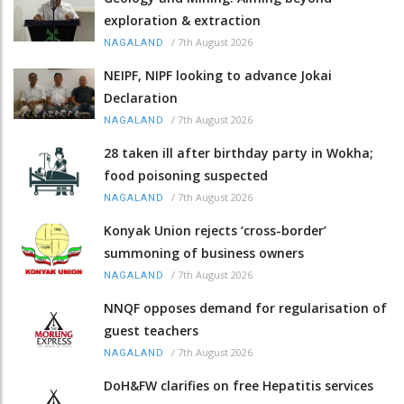
exploration & extraction
/
7th August 2026
NAGALAND
NEIPF, NIPF looking to advance Jokai
Declaration
/
7th August 2026
NAGALAND
28 taken ill after birthday party in Wokha;
food poisoning suspected
/
7th August 2026
NAGALAND
Konyak Union rejects ‘cross-border’
summoning of business owners
/
7th August 2026
NAGALAND
NNQF opposes demand for regularisation of
guest teachers
/
7th August 2026
NAGALAND
DoH&FW clarifies on free Hepatitis services