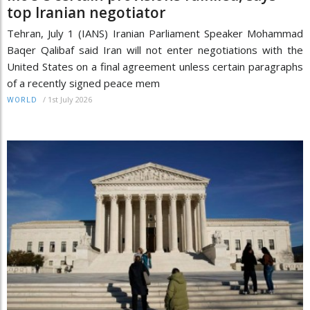
top Iranian negotiator
Tehran, July 1 (IANS) Iranian Parliament Speaker Mohammad
Baqer Qalibaf said Iran will not enter negotiations with the
United States on a final agreement unless certain paragraphs
of a recently signed peace mem
/
1st July 2026
WORLD