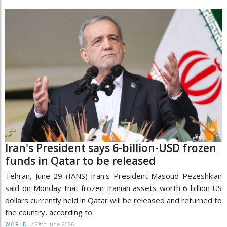
Iran's President says 6-billion-USD frozen
funds in Qatar to be released
Tehran, June 29 (IANS) Iran's President Masoud Pezeshkian
said on Monday that frozen Iranian assets worth 6 billion US
dollars currently held in Qatar will be released and returned to
the country, according to
/
29th June 2026
WORLD