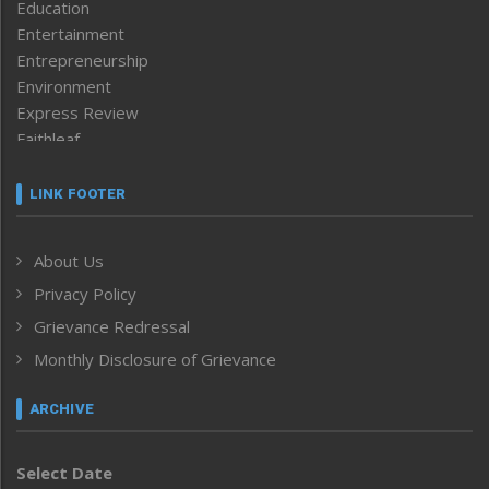
Education
Entertainment
Entrepreneurship
Environment
Express Review
Faithleaf
Featured News
Frontpage
LINK FOOTER
Government & Policy
Health
About Us
Human Rights
Privacy Policy
ICAR
India
Grievance Redressal
Infocus
Monthly Disclosure of Grievance
Inventing the Future
Law and order
ARCHIVE
Left-Featured
Life & Style
Select Date
Main-Featured