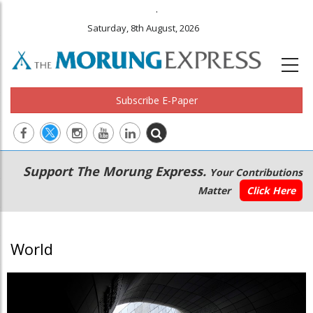
.
Saturday, 8th August, 2026
Subscribe E-Paper
Main
Secondary
Support The Morung Express.
Your Contributions
navigation
Menu
Matter
Click Here
World