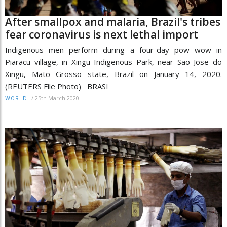
After smallpox and malaria, Brazil's tribes
fear coronavirus is next lethal import
Indigenous men perform during a four-day pow wow in
Piaracu village, in Xingu Indigenous Park, near Sao Jose do
Xingu, Mato Grosso state, Brazil on January 14, 2020.
(REUTERS File Photo) BRASI
/
25th March 2020
WORLD