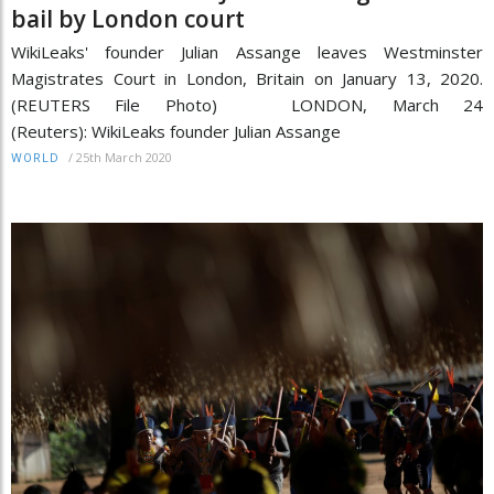
bail by London court
WikiLeaks' founder Julian Assange leaves Westminster
Magistrates Court in London, Britain on January 13, 2020.
(REUTERS File Photo) LONDON, March 24
(Reuters): WikiLeaks founder Julian Assange
/
25th March 2020
WORLD