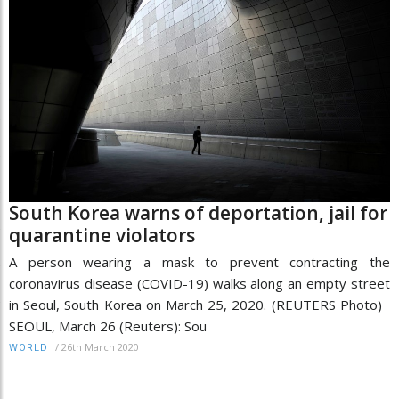
South Korea warns of deportation, jail for
quarantine violators
A person wearing a mask to prevent contracting the
coronavirus disease (COVID-19) walks along an empty street
in Seoul, South Korea on March 25, 2020. (REUTERS Photo)
SEOUL, March 26 (Reuters): Sou
/
26th March 2020
WORLD