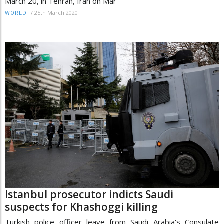
March 20, in Tehran, Iran on Mar
/
25th March 2020
WORLD
Istanbul prosecutor indicts Saudi
suspects for Khashoggi killing
Turkish police officer leave from Saudi Arabia's Consulate