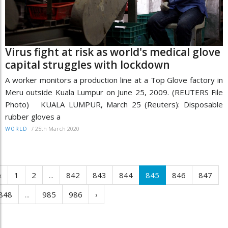
Virus fight at risk as world's medical glove
capital struggles with lockdown
A worker monitors a production line at a Top Glove factory in
Meru outside Kuala Lumpur on June 25, 2009. (REUTERS File
Photo) KUALA LUMPUR, March 25 (Reuters): Disposable
rubber gloves a
/
25th March 2020
WORLD
‹
1
2
...
842
843
844
845
846
847
848
...
985
986
›