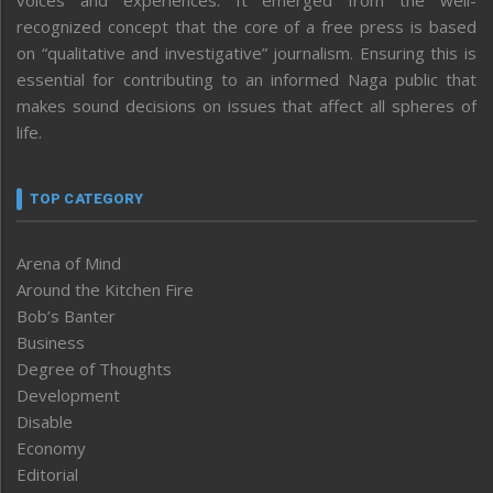
voices and experiences. It emerged from the well-
recognized concept that the core of a free press is based
on “qualitative and investigative” journalism. Ensuring this is
essential for contributing to an informed Naga public that
makes sound decisions on issues that affect all spheres of
life.
TOP CATEGORY
Arena of Mind
Around the Kitchen Fire
Bob’s Banter
Business
Degree of Thoughts
Development
Disable
Economy
Editorial