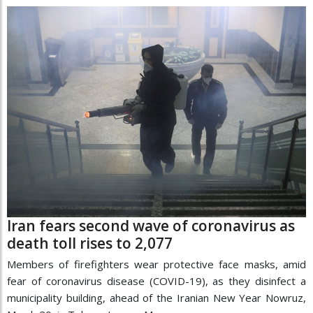
Iran fears second wave of coronavirus as
death toll rises to 2,077
Members of firefighters wear protective face masks, amid
fear of coronavirus disease (COVID-19), as they disinfect a
municipality building, ahead of the Iranian New Year Nowruz,