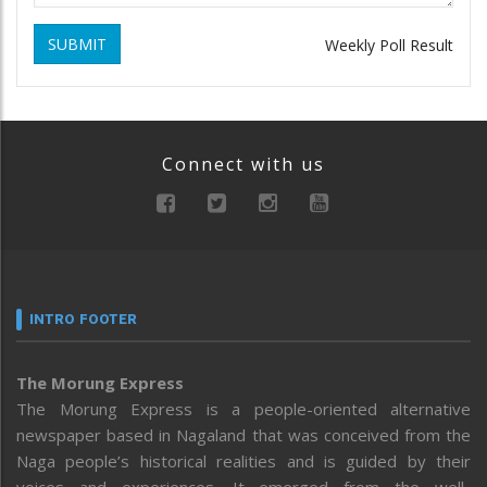
SUBMIT
Weekly Poll Result
Connect with us
INTRO FOOTER
The Morung Express
The Morung Express is a people-oriented alternative
newspaper based in Nagaland that was conceived from the
Naga people’s historical realities and is guided by their