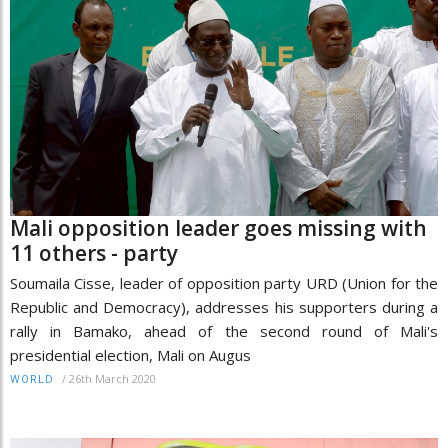
Mali opposition leader goes missing with
11 others - party
Soumaila Cisse, leader of opposition party URD (Union for the
Republic and Democracy), addresses his supporters during a
rally in Bamako, ahead of the second round of Mali's
presidential election, Mali on Augus
/
26th March 2020
WORLD