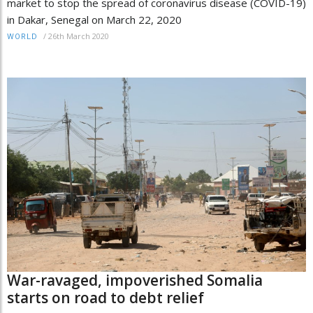
market to stop the spread of coronavirus disease (COVID-19)
in Dakar, Senegal on March 22, 2020
/
26th March 2020
WORLD
War-ravaged, impoverished Somalia
starts on road to debt relief