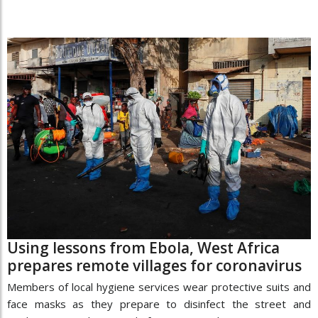
Using lessons from Ebola, West Africa
prepares remote villages for coronavirus
Members of local hygiene services wear protective suits and
face masks as they prepare to disinfect the street and