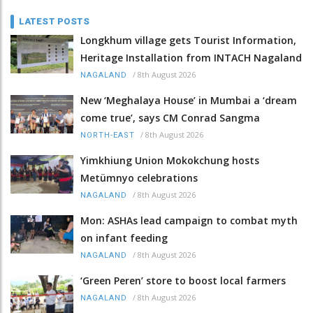
LATEST POSTS
Longkhum village gets Tourist Information,
Heritage Installation from INTACH Nagaland
/
8th August 2026
NAGALAND
New ‘Meghalaya House’ in Mumbai a ‘dream
come true’, says CM Conrad Sangma
/
8th August 2026
NORTH-EAST
Yimkhiung Union Mokokchung hosts
Metümnyo celebrations
/
8th August 2026
NAGALAND
Mon: ASHAs lead campaign to combat myth
on infant feeding
/
8th August 2026
NAGALAND
‘Green Peren’ store to boost local farmers
/
8th August 2026
NAGALAND