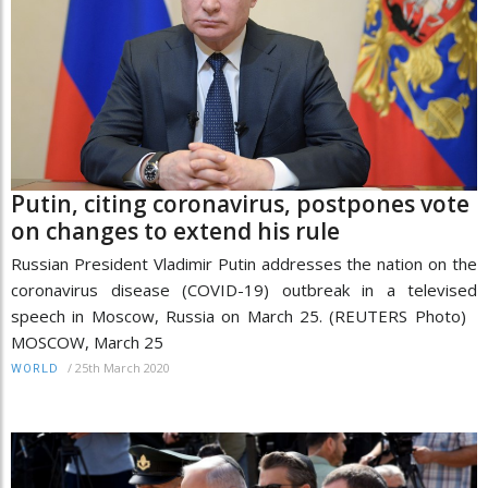
Putin, citing coronavirus, postpones vote
on changes to extend his rule
Russian President Vladimir Putin addresses the nation on the
coronavirus disease (COVID-19) outbreak in a televised
speech in Moscow, Russia on March 25. (REUTERS Photo)
MOSCOW, March 25
/
25th March 2020
WORLD