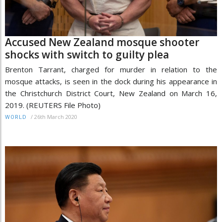
Accused New Zealand mosque shooter
shocks with switch to guilty plea
Brenton Tarrant, charged for murder in relation to the
mosque attacks, is seen in the dock during his appearance in
the Christchurch District Court, New Zealand on March 16,
2019. (REUTERS File Photo)
/
26th March 2020
WORLD