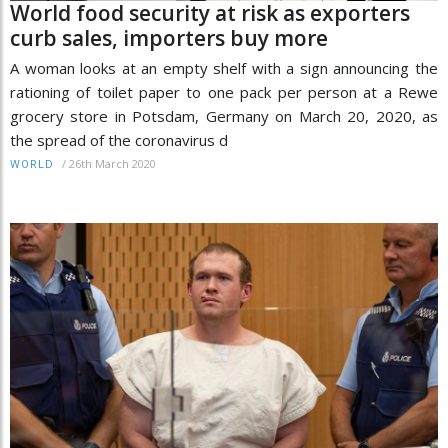
World food security at risk as exporters
curb sales, importers buy more
A woman looks at an empty shelf with a sign announcing the
rationing of toilet paper to one pack per person at a Rewe
grocery store in Potsdam, Germany on March 20, 2020, as
the spread of the coronavirus d
/
26th March 2020
WORLD