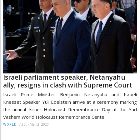
Israeli parliament speaker, Netanyahu
ally, resigns in clash with Supreme Court
Israeli Prime Minister Benjamin Netanyahu and Israeli
Knesset Speaker Yuli Edelstein arrive at a ceremony marking
the annual Israeli Holocaust Remembrance Day at the Yad
Vashem World Holocaust Remembrance Cente
/
25th March 2020
WORLD