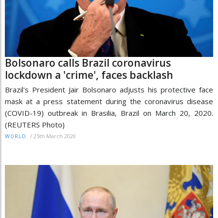
Bolsonaro calls Brazil coronavirus
lockdown a 'crime', faces backlash
Brazil's President Jair Bolsonaro adjusts his protective face
mask at a press statement during the coronavirus disease
(COVID-19) outbreak in Brasilia, Brazil on March 20, 2020.
(REUTERS Photo)
/
25th March 2020
WORLD