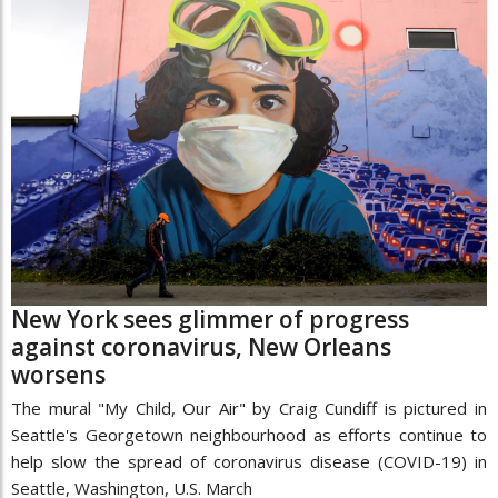
New York sees glimmer of progress
against coronavirus, New Orleans
worsens
The mural "My Child, Our Air" by Craig Cundiff is pictured in
Seattle's Georgetown neighbourhood as efforts continue to
help slow the spread of coronavirus disease (COVID-19) in
Seattle, Washington, U.S. March