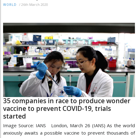
/
26th March 2020
WORLD
35 companies in race to produce wonder
vaccine to prevent COVID-19, trials
started
Image Source: IANS London, March 26 (IANS) As the world
anxiously awaits a possible vaccine to prevent thousands of