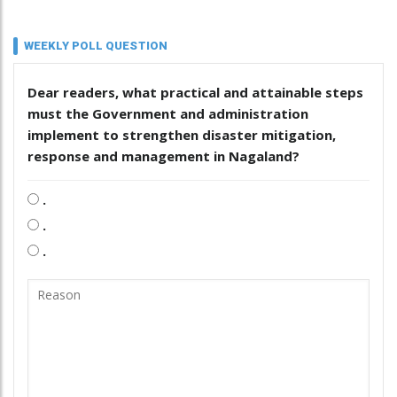
WEEKLY POLL QUESTION
Dear readers, what practical and attainable steps
must the Government and administration
implement to strengthen disaster mitigation,
response and management in Nagaland?
.
.
.