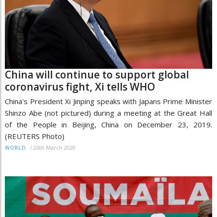
China will continue to support global
coronavirus fight, Xi tells WHO
China's President Xi Jinping speaks with Japans Prime Minister
Shinzo Abe (not pictured) during a meeting at the Great Hall
of the People in Beijing, China on December 23, 2019.
(REUTERS Photo)
/
26th March 2020
WORLD