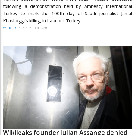
following a demonstration held by Amnesty International
Turkey to mark the 100th day of Saudi journalist Jamal
Khashoggi's killing, in Istanbul, Turkey
/
25th March 2020
WORLD
Wikileaks founder Julian Assange denied