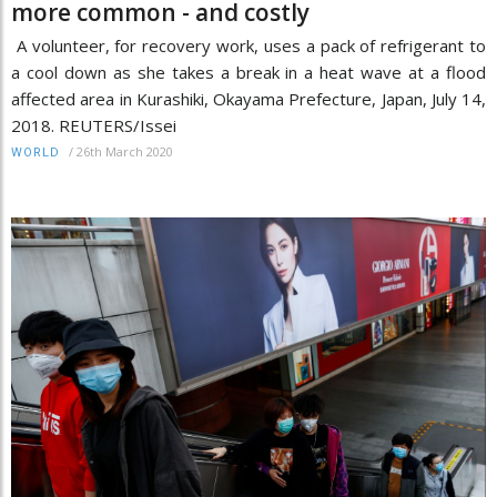
more common - and costly
A volunteer, for recovery work, uses a pack of refrigerant to
a cool down as she takes a break in a heat wave at a flood
affected area in Kurashiki, Okayama Prefecture, Japan, July 14,
2018. REUTERS/Issei
/
26th March 2020
WORLD