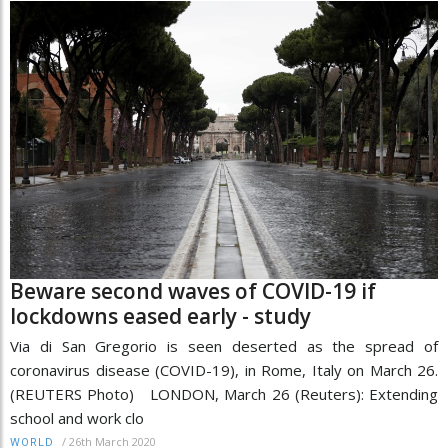
Beware second waves of COVID-19 if
lockdowns eased early - study
Via di San Gregorio is seen deserted as the spread of
coronavirus disease (COVID-19), in Rome, Italy on March 26.
(REUTERS Photo) LONDON, March 26 (Reuters): Extending
school and work clo
/
26th March 2020
WORLD