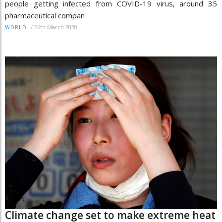
people getting infected from COVID-19 virus, around 35
pharmaceutical compan
/
26th March 2020
WORLD
Climate change set to make extreme heat