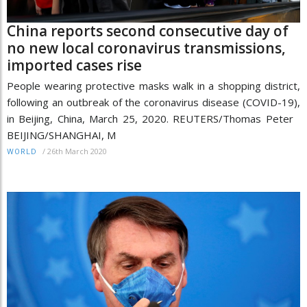
China reports second consecutive day of
no new local coronavirus transmissions,
imported cases rise
People wearing protective masks walk in a shopping district,
following an outbreak of the coronavirus disease (COVID-19),
in Beijing, China, March 25, 2020. REUTERS/Thomas Peter
BEIJING/SHANGHAI, M
/
26th March 2020
WORLD