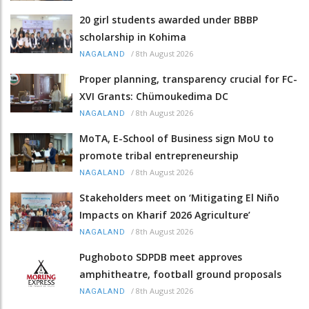
20 girl students awarded under BBBP
scholarship in Kohima
/
8th August 2026
NAGALAND
Proper planning, transparency crucial for FC-
XVI Grants: Chümoukedima DC
/
8th August 2026
NAGALAND
MoTA, E-School of Business sign MoU to
promote tribal entrepreneurship
/
8th August 2026
NAGALAND
Stakeholders meet on ‘Mitigating El Niño
Impacts on Kharif 2026 Agriculture’
/
8th August 2026
NAGALAND
Pughoboto SDPDB meet approves
amphitheatre, football ground proposals
/
8th August 2026
NAGALAND