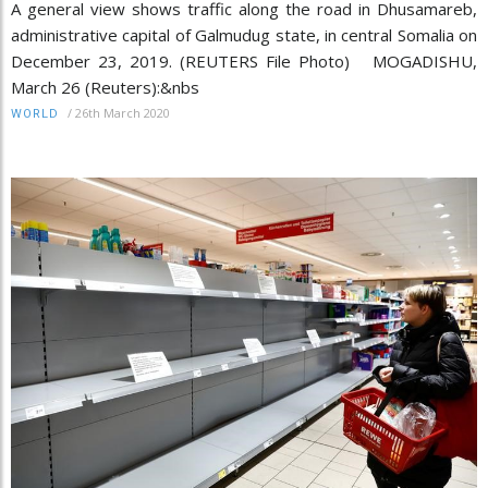
A general view shows traffic along the road in Dhusamareb,
administrative capital of Galmudug state, in central Somalia on
December 23, 2019. (REUTERS File Photo) MOGADISHU,
March 26 (Reuters):&nbs
/
26th March 2020
WORLD