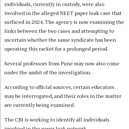
individuals, currently in custody, were also
involved in the alleged NEET paper leak case that
surfaced in 2024. The agency is now examining the
links between the two cases and attempting to
ascertain whether the same syndicate has been
operating this racket for a prolonged period.
Several professors from Pune may now also come
under the ambit of the investigation.
According to official sources, certain educators
may be interrogated, and their roles in the matter
are currently being examined.
The CBI is working to identify all individuals
involved in the paper leak network.