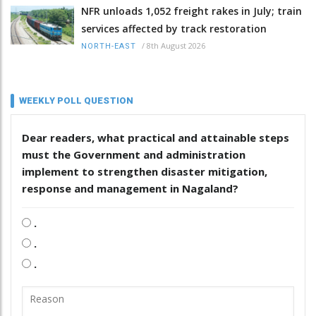
NFR unloads 1,052 freight rakes in July; train
services affected by track restoration
/
8th August 2026
NORTH-EAST
WEEKLY POLL QUESTION
Dear readers, what practical and attainable steps
must the Government and administration
implement to strengthen disaster mitigation,
response and management in Nagaland?
.
.
.