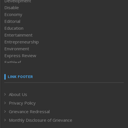
Development
Disable
Economy
Editorial
Education
Entertainment
Entrepreneurship
Environment
Express Review
Faithleaf
Featured News
Frontpage
LINK FOOTER
Government & Policy
Health
About Us
Human Rights
Privacy Policy
ICAR
India
Grievance Redressal
Infocus
Monthly Disclosure of Grievance
Inventing the Future