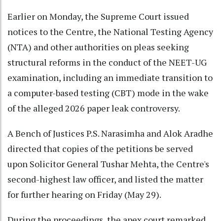
Earlier on Monday, the Supreme Court issued
notices to the Centre, the National Testing Agency
(NTA) and other authorities on pleas seeking
structural reforms in the conduct of the NEET-UG
examination, including an immediate transition to
a computer-based testing (CBT) mode in the wake
of the alleged 2026 paper leak controversy.
A Bench of Justices P.S. Narasimha and Alok Aradhe
directed that copies of the petitions be served
upon Solicitor General Tushar Mehta, the Centre's
second-highest law officer, and listed the matter
for further hearing on Friday (May 29).
During the proceedings, the apex court remarked