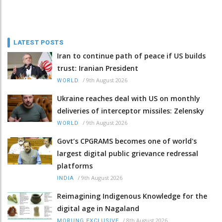
LATEST POSTS
Iran to continue path of peace if US builds
trust: Iranian President
/
9th August 2026
WORLD
Ukraine reaches deal with US on monthly
deliveries of interceptor missiles: Zelensky
/
9th August 2026
WORLD
Govt’s CPGRAMS becomes one of world's
largest digital public grievance redressal
platforms
/
9th August 2026
INDIA
Reimagining Indigenous Knowledge for the
digital age in Nagaland
/
8th August 2026
MORUNG EXCLUSIVE