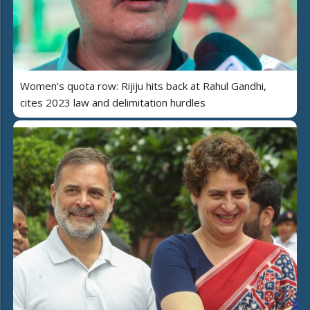
Women's quota row: Rijiju hits back at Rahul Gandhi,
cites 2023 law and delimitation hurdles