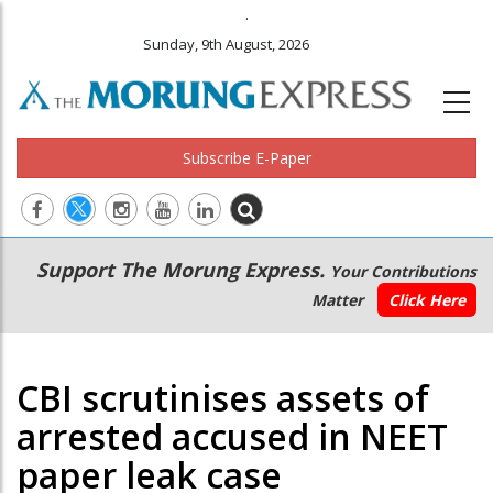
.
Sunday, 9th August, 2026
Subscribe E-Paper
Main
Secondary
Support The Morung Express.
Your Contributions
navigation
Menu
Matter
Click Here
CBI scrutinises assets of
arrested accused in NEET
paper leak case