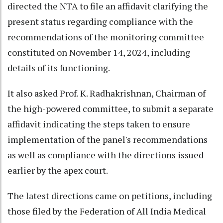
directed the NTA to file an affidavit clarifying the
present status regarding compliance with the
recommendations of the monitoring committee
constituted on November 14, 2024, including
details of its functioning.
It also asked Prof. K. Radhakrishnan, Chairman of
the high-powered committee, to submit a separate
affidavit indicating the steps taken to ensure
implementation of the panel's recommendations
as well as compliance with the directions issued
earlier by the apex court.
The latest directions came on petitions, including
those filed by the Federation of All India Medical