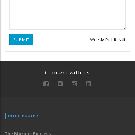
SUBMIT
Weekly Poll Result
Connect with us
INTRO FOOTER
The Morung Express