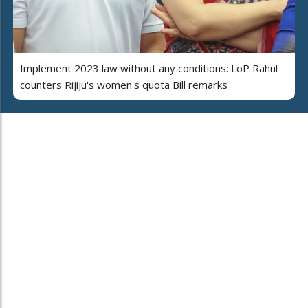
Implement 2023 law without any conditions: LoP Rahul
counters Rijiju's women's quota Bill remarks