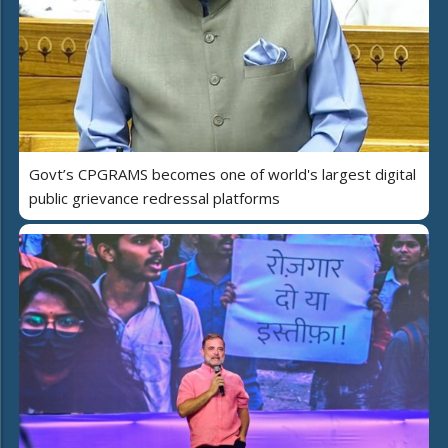
Govt’s CPGRAMS becomes one of world's largest digital
public grievance redressal platforms