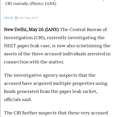
CBI custody. (Photo: IANS)
26th May 2026
INDIA
New Delhi, May 26 (IANS)
The Central Bureau of
Investigation (CBI), currently investigating the
NEET paper leak case, is now also scrutinising the
assets of the three accused individuals arrested in
connection with the matter.
The investigative agency suspects that the
accused have acquired multiple properties using
funds generated from the paper leak racket,
officials said.
The CBI further suspects that these very accused