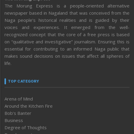
The Morung Express is a people-oriented alternative
newspaper based in Nagaland that was conceived from the
Naga people’s historical realities and is guided by their
voices and experiences. It emerged from the well-
recognized concept that the core of a free press is based
on “qualitative and investigative” journalism. Ensuring this is
essential for contributing to an informed Naga public that
makes sound decisions on issues that affect all spheres of
life.
TOP CATEGORY
Arena of Mind
Around the Kitchen Fire
Bob’s Banter
Business
Degree of Thoughts