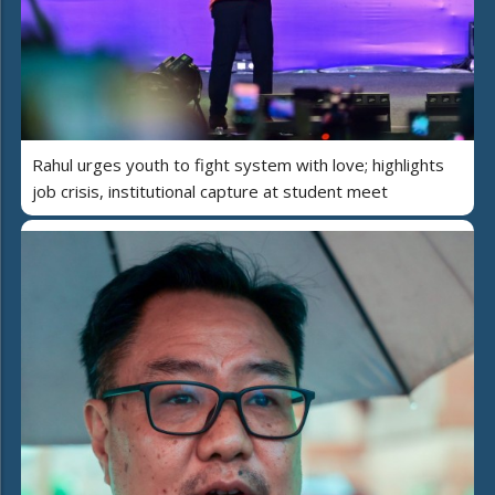
Rahul urges youth to fight system with love; highlights
job crisis, institutional capture at student meet