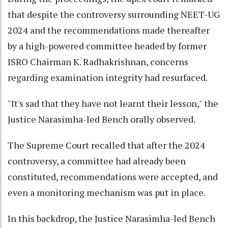
that despite the controversy surrounding NEET-UG
2024 and the recommendations made thereafter
by a high-powered committee headed by former
ISRO Chairman K. Radhakrishnan, concerns
regarding examination integrity had resurfaced.
"It's sad that they have not learnt their lesson," the
Justice Narasimha-led Bench orally observed.
The Supreme Court recalled that after the 2024
controversy, a committee had already been
constituted, recommendations were accepted, and
even a monitoring mechanism was put in place.
In this backdrop, the Justice Narasimha-led Bench