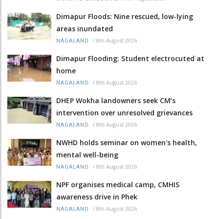
Dimapur Floods: Nine rescued, low-lying
areas inundated
/
8th August 2026
NAGALAND
Dimapur Flooding: Student electrocuted at
home
/
8th August 2026
NAGALAND
DHEP Wokha landowners seek CM’s
intervention over unresolved grievances
/
8th August 2026
NAGALAND
NWHD holds seminar on women's health,
mental well-being
/
8th August 2026
NAGALAND
NPF organises medical camp, CMHIS
awareness drive in Phek
/
8th August 2026
NAGALAND