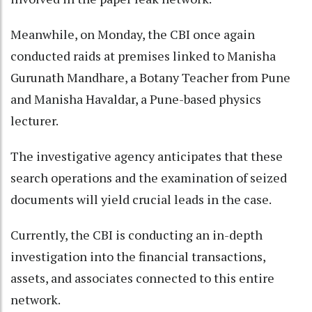
Meanwhile, on Monday, the CBI once again
conducted raids at premises linked to Manisha
Gurunath Mandhare, a Botany Teacher from Pune
and Manisha Havaldar, a Pune-based physics
lecturer.
The investigative agency anticipates that these
search operations and the examination of seized
documents will yield crucial leads in the case.
Currently, the CBI is conducting an in-depth
investigation into the financial transactions,
assets, and associates connected to this entire
network.