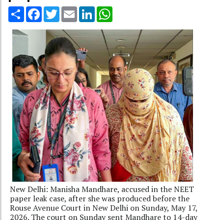
Share
Facebook
Twitter
Email
LinkedIn
WhatsApp
New Delhi: Manisha Mandhare, accused in the NEET
paper leak case, after she was produced before the
Rouse Avenue Court in New Delhi on Sunday, May 17,
2026. The court on Sunday sent Mandhare to 14-day