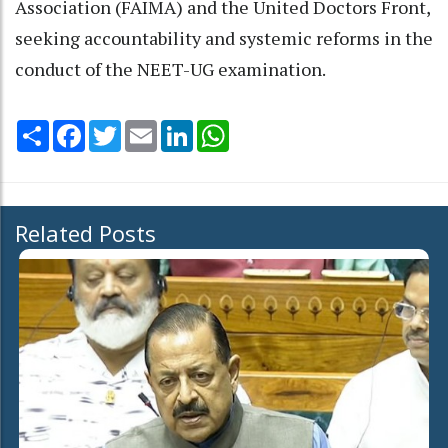
Association (FAIMA) and the United Doctors Front,
seeking accountability and systemic reforms in the
conduct of the NEET-UG examination.
Share
Facebook
Twitter
Email
LinkedIn
WhatsApp
Related Posts