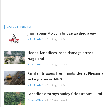
LATEST POSTS
Jharnapani-Molvom bridge washed away
/
5th August 2026
NAGALAND
Floods, landslides, road damage across
Nagaland
/
5th August 2026
NAGALAND
Rainfall triggers fresh landslides at Phesama
sinking area on NH 2
/
5th August 2026
NAGALAND
Landslide destroys paddy fields at Mesulumi
/
5th August 2026
NAGALAND