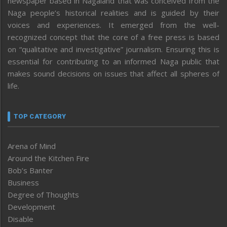
newspaper based in Nagaland that was conceived from the
Naga people’s historical realities and is guided by their
voices and experiences. It emerged from the well-
recognized concept that the core of a free press is based
on “qualitative and investigative” journalism. Ensuring this is
essential for contributing to an informed Naga public that
makes sound decisions on issues that affect all spheres of
life.
TOP CATEGORY
Arena of Mind
Around the Kitchen Fire
Bob’s Banter
Business
Degree of Thoughts
Development
Disable