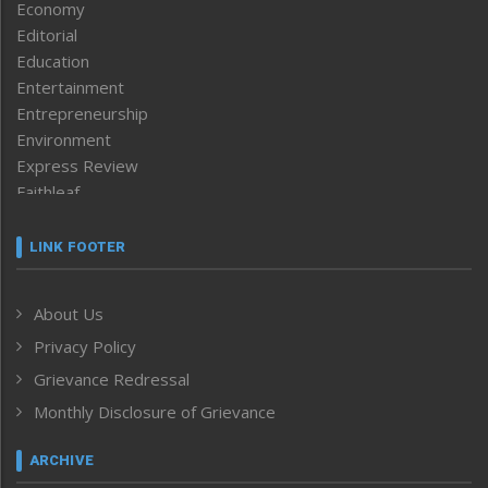
Economy
Editorial
Education
Entertainment
Entrepreneurship
Environment
Express Review
Faithleaf
Featured News
Frontpage
LINK FOOTER
Government & Policy
Health
About Us
Human Rights
Privacy Policy
ICAR
India
Grievance Redressal
Infocus
Monthly Disclosure of Grievance
Inventing the Future
Law and order
ARCHIVE
Left-Featured