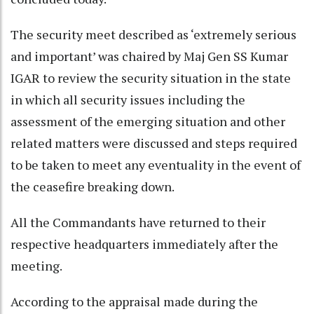
The security meet described as ‘extremely serious
and important’ was chaired by Maj Gen SS Kumar
IGAR to review the security situation in the state
in which all security issues including the
assessment of the emerging situation and other
related matters were discussed and steps required
to be taken to meet any eventuality in the event of
the ceasefire breaking down.
All the Commandants have returned to their
respective headquarters immediately after the
meeting.
According to the appraisal made during the