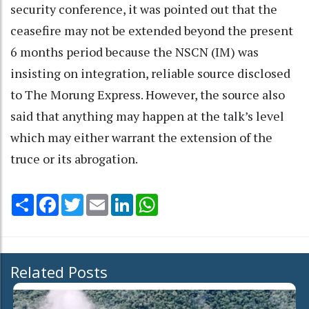
security conference, it was pointed out that the
ceasefire may not be extended beyond the present
6 months period because the NSCN (IM) was
insisting on integration, reliable source disclosed
to The Morung Express. However, the source also
said that anything may happen at the talk’s level
which may either warrant the extension of the
truce or its abrogation.
Share
Facebook
Twitter
Email
LinkedIn
WhatsApp
Related Posts