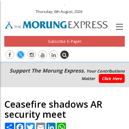
.
Thursday, 6th August, 2026
Subscribe E-Paper
Main
Secondary
Support The Morung Express.
Your Contributions
navigation
Menu
Matter
Click Here
Ceasefire shadows AR
security meet
Share
Facebook
Twitter
Email
LinkedIn
WhatsApp