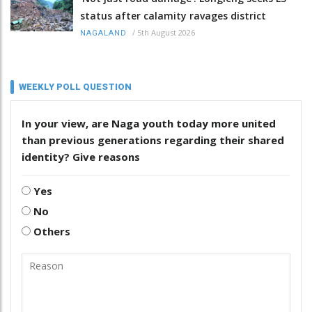
status after calamity ravages district
/
5th August 2026
NAGALAND
WEEKLY POLL QUESTION
In your view, are Naga youth today more united
than previous generations regarding their shared
identity? Give reasons
Yes
No
Others