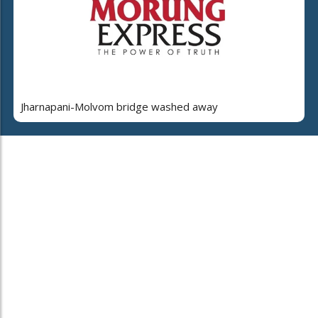
Jharnapani-Molvom bridge washed away