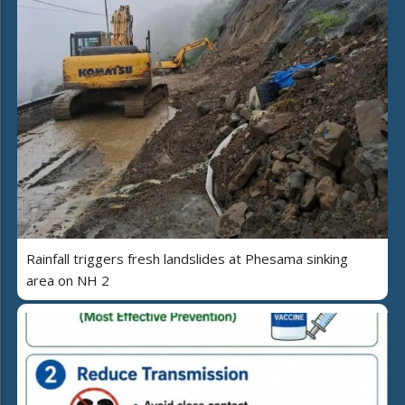
Rainfall triggers fresh landslides at Phesama sinking
area on NH 2