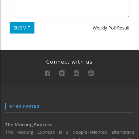
SUBMIT
Weekly Poll Result
Connect with us
INTRO FOOTER
The Morung Express
The Morung Express is a people-oriented alternative