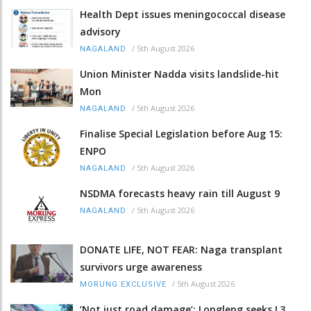
Health Dept issues meningococcal disease
advisory
/
5th August 2026
NAGALAND
Union Minister Nadda visits landslide-hit
Mon
/
5th August 2026
NAGALAND
Finalise Special Legislation before Aug 15:
ENPO
/
5th August 2026
NAGALAND
NSDMA forecasts heavy rain till August 9
/
5th August 2026
NAGALAND
DONATE LIFE, NOT FEAR: Naga transplant
survivors urge awareness
/
5th August 2026
MORUNG EXCLUSIVE
‘Not just road damage’: Longleng seeks L3