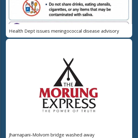
Health Dept issues meningococcal disease advisory
Jharnapani-Molvom bridge washed away