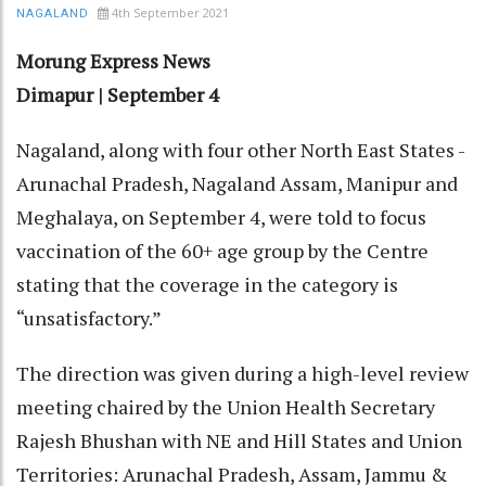
4th September 2021
NAGALAND
Morung Express News
Dimapur | September 4
Nagaland, along with four other North East States -
Arunachal Pradesh, Nagaland Assam, Manipur and
Meghalaya, on September 4, were told to focus
vaccination of the 60+ age group by the Centre
stating that the coverage in the category is
“unsatisfactory.”
The direction was given during a high-level review
meeting chaired by the Union Health Secretary
Rajesh Bhushan with NE and Hill States and Union
Territories: Arunachal Pradesh, Assam, Jammu &