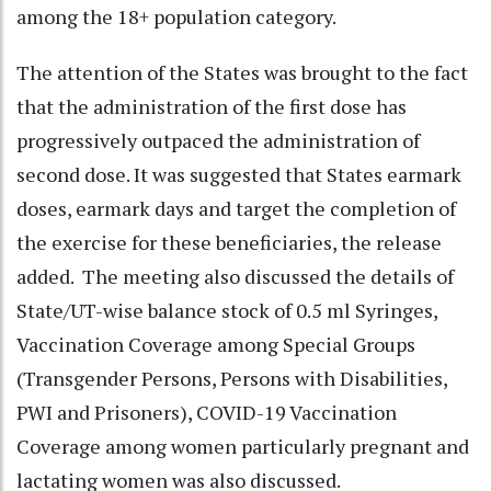
among the 18+ population category.
The attention of the States was brought to the fact
that the administration of the first dose has
progressively outpaced the administration of
second dose. It was suggested that States earmark
doses, earmark days and target the completion of
the exercise for these beneficiaries, the release
added. The meeting also discussed the details of
State/UT-wise balance stock of 0.5 ml Syringes,
Vaccination Coverage among Special Groups
(Transgender Persons, Persons with Disabilities,
PWI and Prisoners), COVID-19 Vaccination
Coverage among women particularly pregnant and
lactating women was also discussed.