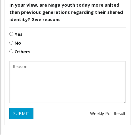
In your view, are Naga youth today more united
than previous generations regarding their shared
identity? Give reasons
Yes
No
Others
SUBMIT
Weekly Poll Result