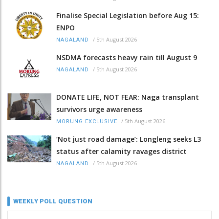
Finalise Special Legislation before Aug 15:
ENPO
/
5th August 2026
NAGALAND
NSDMA forecasts heavy rain till August 9
/
5th August 2026
NAGALAND
DONATE LIFE, NOT FEAR: Naga transplant
survivors urge awareness
/
5th August 2026
MORUNG EXCLUSIVE
‘Not just road damage’: Longleng seeks L3
status after calamity ravages district
/
5th August 2026
NAGALAND
WEEKLY POLL QUESTION