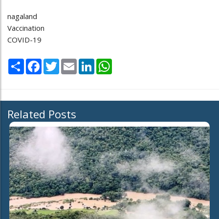
nagaland
Vaccination
COVID-19
Share
Facebook
Twitter
Email
LinkedIn
WhatsApp
Related Posts