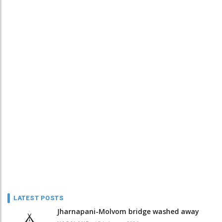
LATEST POSTS
Jharnapani-Molvom bridge washed away