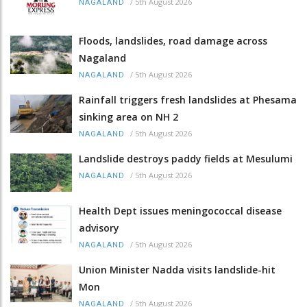
/
5th August 2026
NAGALAND
Floods, landslides, road damage across
Nagaland
/
5th August 2026
NAGALAND
Rainfall triggers fresh landslides at Phesama
sinking area on NH 2
/
5th August 2026
NAGALAND
Landslide destroys paddy fields at Mesulumi
/
5th August 2026
NAGALAND
Health Dept issues meningococcal disease
advisory
/
5th August 2026
NAGALAND
Union Minister Nadda visits landslide-hit
Mon
/
5th August 2026
NAGALAND