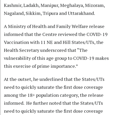
Kashmir, Ladakh, Manipur, Meghalaya, Mizoram,
Nagaland, Sikkim, Tripura and Uttarakhand.
A Ministry of Health and Family Welfare release
informed that the Centre reviewed the COVID-19
Vaccination with 11 NE and Hill States/UTs, the
Health Secretary underscored that “The
vulnerability of this age group to COVID-19 makes
this exercise of prime importance.”
At the outset, he underlined that the States/UTs
need to quickly saturate the first dose coverage
among the 18+ population category, the release
informed. He further noted that the States/UTs
need to quickly saturate the first dose coverage