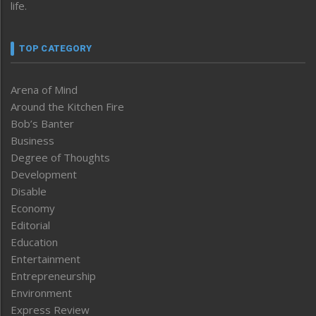
life.
TOP CATEGORY
Arena of Mind
Around the Kitchen Fire
Bob’s Banter
Business
Degree of Thoughts
Development
Disable
Economy
Editorial
Education
Entertainment
Entrepreneurship
Environment
Express Review