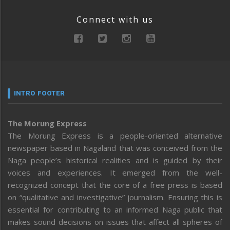
Connect with us
INTRO FOOTER
The Morung Express
The Morung Express is a people-oriented alternative
newspaper based in Nagaland that was conceived from the
Naga people’s historical realities and is guided by their
voices and experiences. It emerged from the well-
recognized concept that the core of a free press is based
on “qualitative and investigative” journalism. Ensuring this is
essential for contributing to an informed Naga public that
makes sound decisions on issues that affect all spheres of