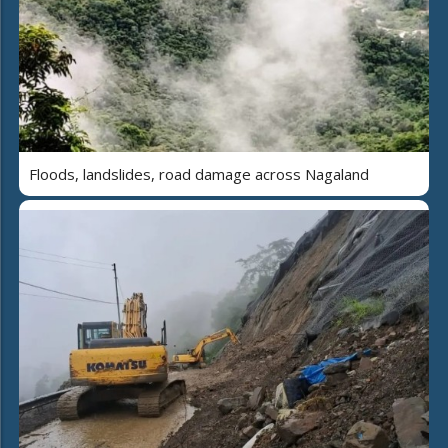
Floods, landslides, road damage across Nagaland