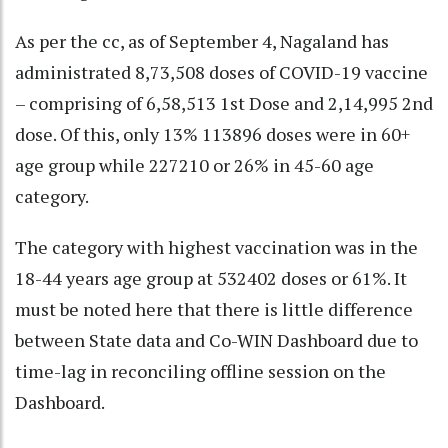
As per the cc, as of September 4, Nagaland has
administrated 8,73,508 doses of COVID-19 vaccine
– comprising of 6,58,513 1st Dose and 2,14,995 2nd
dose. Of this, only 13% 113896 doses were in 60+
age group while 227210 or 26% in 45-60 age
category.
The category with highest vaccination was in the
18-44 years age group at 532402 doses or 61%. It
must be noted here that there is little difference
between State data and Co-WIN Dashboard due to
time-lag in reconciling offline session on the
Dashboard.