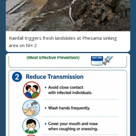
Rainfall triggers fresh landslides at Phesama sinking
area on NH 2