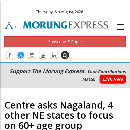
.
Thursday, 6th August, 2026
Subscribe E-Paper
Main
Secondary
Support The Morung Express.
Your Contributions
navigation
Menu
Matter
Click Here
Centre asks Nagaland, 4
other NE states to focus
on 60+ age group