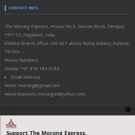
neissr
CONTACT INFO
North-East
People-Life-Etc
The Morung Express, House No.4, Duncan Bosti, Dimapur
Perspective
797112, Nagaland, India
Politics
Public Space
Kohima Branch office: Old NST above Rutsa Bakery, Kohima,
Reflections
797001 –
Right-Featured
Phone Numbers
Science & Technology
Mobile: +91 878 784 6184
Sports
Email Address
Straight from the Heart
News: morung@gmail.com
Tracking your Health
Uncategorized
Advertisement: morungad@yahoo.com
Weekly Poll Result
World
Copyright © 2020 The Morung Express
Support The Morung Express.
Website designed & developed by UnitedWebsoft.in