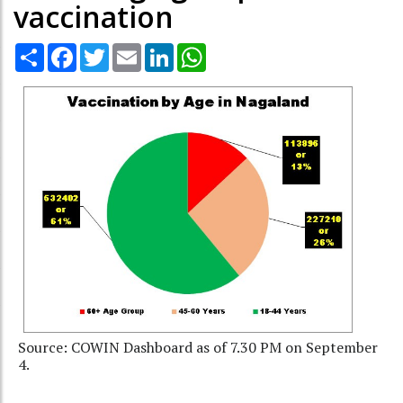
vaccination
Share
Facebook
Twitter
Email
LinkedIn
WhatsApp
Source: COWIN Dashboard as of 7.30 PM on September
4.