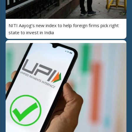
NITI Aayog’s new index to help foreign firms pick right
state to invest in India