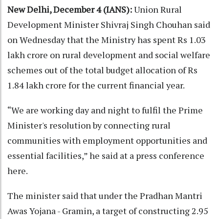
New Delhi, December 4 (IANS):
Union Rural
Development Minister Shivraj Singh Chouhan said
on Wednesday that the Ministry has spent Rs 1.03
lakh crore on rural development and social welfare
schemes out of the total budget allocation of Rs
1.84 lakh crore for the current financial year.
“We are working day and night to fulfil the Prime
Minister's resolution by connecting rural
communities with employment opportunities and
essential facilities,” he said at a press conference
here.
The minister said that under the Pradhan Mantri
Awas Yojana - Gramin, a target of constructing 2.95