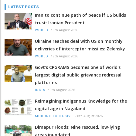
LATEST POSTS
Iran to continue path of peace if US builds
trust: Iranian President
/
9th August 2026
WORLD
Ukraine reaches deal with US on monthly
deliveries of interceptor missiles: Zelensky
/
9th August 2026
WORLD
Govt’s CPGRAMS becomes one of world's
largest digital public grievance redressal
platforms
/
9th August 2026
INDIA
Reimagining Indigenous Knowledge for the
digital age in Nagaland
/
8th August 2026
MORUNG EXCLUSIVE
Dimapur Floods: Nine rescued, low-lying
areas inundated