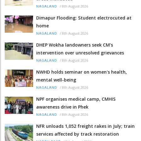
/
8th August 2026
NAGALAND
Dimapur Flooding: Student electrocuted at
home
/
8th August 2026
NAGALAND
DHEP Wokha landowners seek CM’s
intervention over unresolved grievances
/
8th August 2026
NAGALAND
NWHD holds seminar on women's health,
mental well-being
/
8th August 2026
NAGALAND
NPF organises medical camp, CMHIS
awareness drive in Phek
/
8th August 2026
NAGALAND
NFR unloads 1,052 freight rakes in July; train
services affected by track restoration