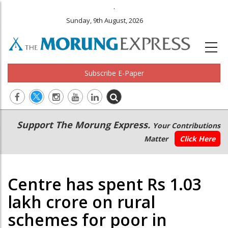
.
Sunday, 9th August, 2026
Subscribe E-Paper
Main
Secondary
Support The Morung Express.
Your Contributions
navigation
Menu
Matter
Click Here
Centre has spent Rs 1.03
lakh crore on rural
schemes for poor in