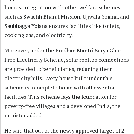
homes. Integration with other welfare schemes
such as Swachh Bharat Mission, Ujjwala Yojana, and
Saubhagya Yojana ensures facilities like toilets,
cooking gas, and electricity.
Moreover, under the Pradhan Mantri Surya Ghar:
Free Electricity Scheme, solar rooftop connections
are provided to beneficiaries, reducing their
electricity bills. Every house built under this
scheme is a complete home with all essential
facilities. This scheme lays the foundation for
poverty-free villages and a developed India, the
minister added.
He said that out of the newly approved target of 2