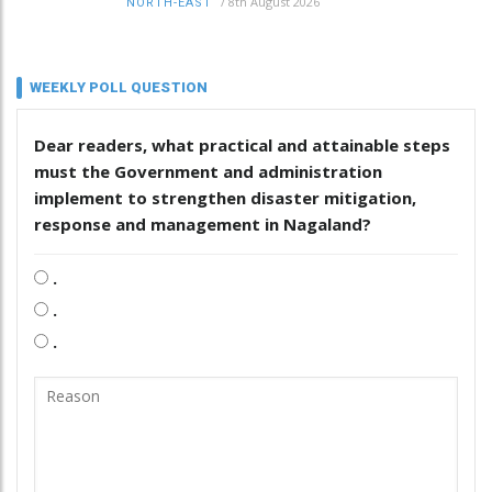
/
8th August 2026
NORTH-EAST
WEEKLY POLL QUESTION
Dear readers, what practical and attainable steps
must the Government and administration
implement to strengthen disaster mitigation,
response and management in Nagaland?
.
.
.