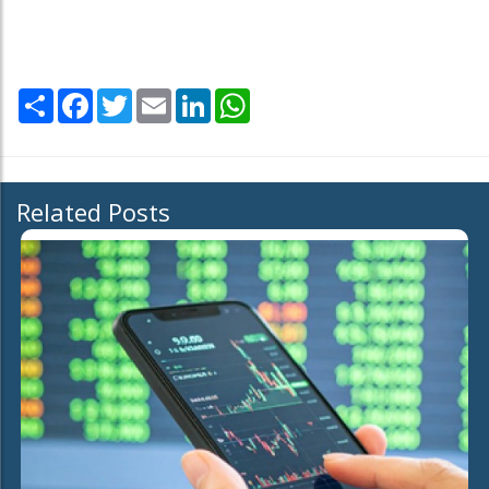
Share
Facebook
Twitter
Email
LinkedIn
WhatsApp
Related Posts