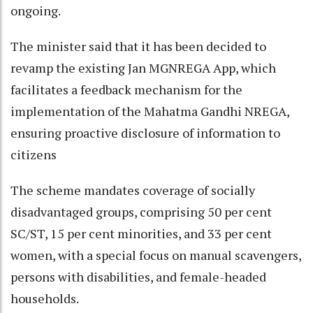
ongoing.
The minister said that it has been decided to
revamp the existing Jan MGNREGA App, which
facilitates a feedback mechanism for the
implementation of the Mahatma Gandhi NREGA,
ensuring proactive disclosure of information to
citizens
The scheme mandates coverage of socially
disadvantaged groups, comprising 50 per cent
SC/ST, 15 per cent minorities, and 33 per cent
women, with a special focus on manual scavengers,
persons with disabilities, and female-headed
households.