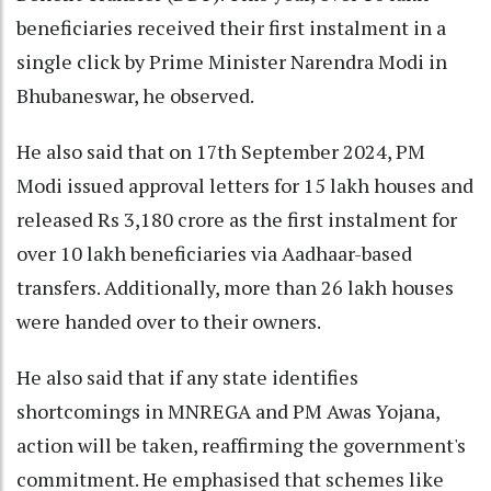
beneficiaries received their first instalment in a
single click by Prime Minister Narendra Modi in
Bhubaneswar, he observed.
He also said that on 17th September 2024, PM
Modi issued approval letters for 15 lakh houses and
released Rs 3,180 crore as the first instalment for
over 10 lakh beneficiaries via Aadhaar-based
transfers. Additionally, more than 26 lakh houses
were handed over to their owners.
He also said that if any state identifies
shortcomings in MNREGA and PM Awas Yojana,
action will be taken, reaffirming the government's
commitment. He emphasised that schemes like