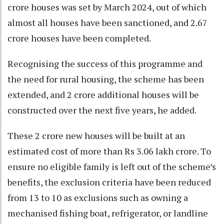
crore houses was set by March 2024, out of which
almost all houses have been sanctioned, and 2.67
crore houses have been completed.
Recognising the success of this programme and
the need for rural housing, the scheme has been
extended, and 2 crore additional houses will be
constructed over the next five years, he added.
These 2 crore new houses will be built at an
estimated cost of more than Rs 3.06 lakh crore. To
ensure no eligible family is left out of the scheme’s
benefits, the exclusion criteria have been reduced
from 13 to 10 as exclusions such as owning a
mechanised fishing boat, refrigerator, or landline