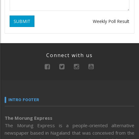
SUBMIT
Weekly Poll Result
Connect with us
INTRO FOOTER
The Morung Express
The Morung Express is a people-oriented alternative
newspaper based in Nagaland that was conceived from the