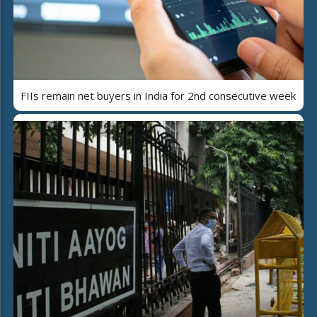
FIIs remain net buyers in India for 2nd consecutive week