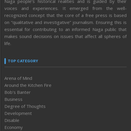
Naga people’s historical realities and is guided by their
voices and experiences. It emerged from the well-
recognized concept that the core of a free press is based
on “qualitative and investigative” journalism. Ensuring this is
essential for contributing to an informed Naga public that
makes sound decisions on issues that affect all spheres of
life.
TOP CATEGORY
Arena of Mind
Around the Kitchen Fire
Bob’s Banter
Business
Degree of Thoughts
Development
Disable
Economy