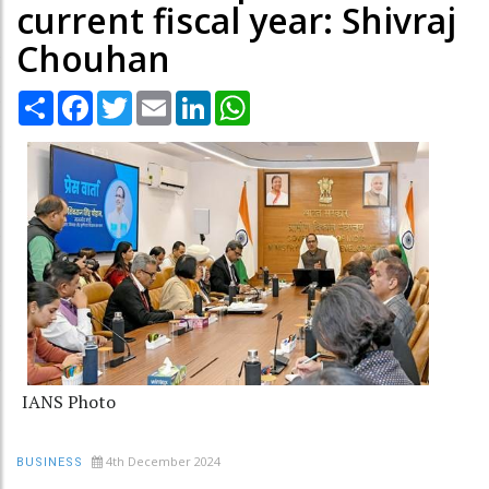
current fiscal year: Shivraj
Chouhan
Share
Facebook
Twitter
Email
LinkedIn
WhatsApp
IANS Photo
4th December 2024
BUSINESS