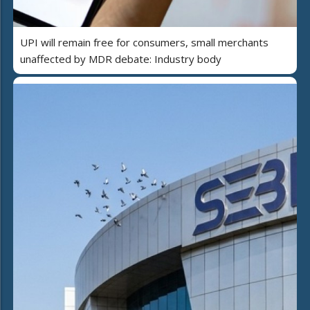
UPI will remain free for consumers, small merchants
unaffected by MDR debate: Industry body