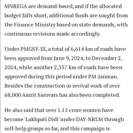
MNREGA are demand-based, and if the allocated
budget falls short, additional funds are sought from
the Finance Ministry based on state demands, with
continuous revisions made accordingly.
Under PMGSY-III, a total of 6,614 km of roads have
been approved from June 9, 2024, to December 2,
2024, while another 2,337 km of roads have been
approved during this period under PM-Janman.
Besides the construction or revival work of over
68,000 Amrit Sarovars has also been completed.
He also said that over 1.15 crore women have
become 'Lakhpati Didi' under DAY-NRLM through
self-help groups so far, and this campaign is