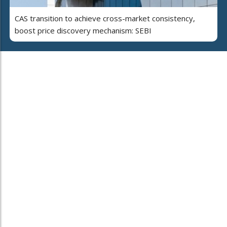
CAS transition to achieve cross-market consistency,
boost price discovery mechanism: SEBI