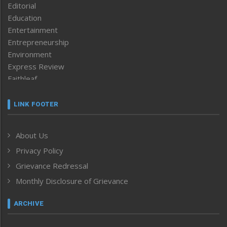
Editorial
Education
Entertainment
Entrepreneurship
Environment
Express Review
Faithleaf
Featured News
Frontpage
LINK FOOTER
Government & Policy
Health
About Us
Human Rights
Privacy Policy
ICAR
India
Grievance Redressal
Infocus
Monthly Disclosure of Grievance
Inventing the Future
Law and order
ARCHIVE
Left-Featured
Life & Style