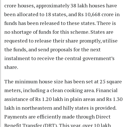
crore houses, approximately 38 lakh houses have
been allocated to 18 states, and Rs 10,668 crore in
funds has been released to these states. There is
no shortage of funds for this scheme. States are
requested to release their share promptly, utilise
the funds, and send proposals for the next
instalment to receive the central government’s
share.
The minimum house size has been set at 25 square
meters, including a clean cooking area. Financial
assistance of Rs 1.20 lakh in plain areas and Rs 1.30
lakh in northeastern and hilly states is provided.
Payments are efficiently made through Direct
Benefit Transfer (DBT). This year, over 10 lakh