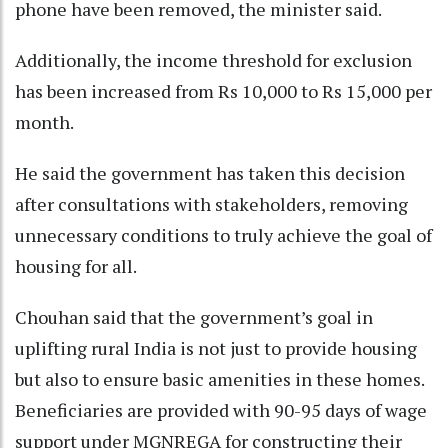
phone have been removed, the minister said.
Additionally, the income threshold for exclusion
has been increased from Rs 10,000 to Rs 15,000 per
month.
He said the government has taken this decision
after consultations with stakeholders, removing
unnecessary conditions to truly achieve the goal of
housing for all.
Chouhan said that the government’s goal in
uplifting rural India is not just to provide housing
but also to ensure basic amenities in these homes.
Beneficiaries are provided with 90-95 days of wage
support under MGNREGA for constructing their