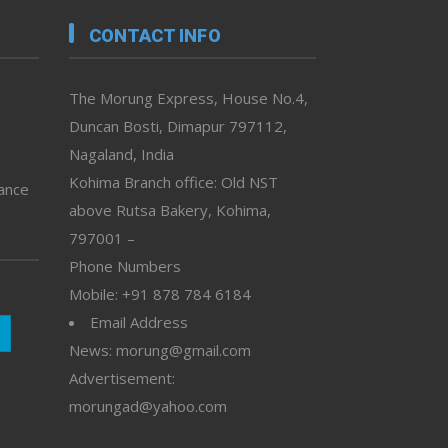
CONTACT INFO
The Morung Express, House No.4,
Duncan Bosti, Dimapur 797112,
Nagaland, India
Kohima Branch office: Old NST
vance
above Rutsa Bakery, Kohima,
797001 –
Phone Numbers
Mobile: +91 878 784 6184
Email Address
News: morung@gmail.com
Advertisement:
morungad@yahoo.com