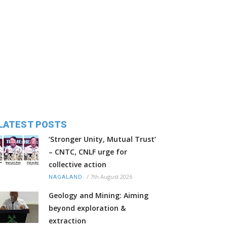
LATEST POSTS
‘Stronger Unity, Mutual Trust’
– CNTC, CNLF urge for
collective action
/
7th August 2026
NAGALAND
Geology and Mining: Aiming
beyond exploration &
extraction