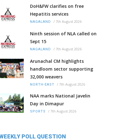
DoH&FW clarifies on free
Hepatitis services
/
7th August 2026
NAGALAND
Ninth session of NLA called on
Sept 15
/
7th August 2026
NAGALAND
Arunachal CM highlights
handloom sector supporting
32,000 weavers
/
7th August 2026
NORTH-EAST
NAA marks National Javelin
Day in Dimapur
/
7th August 2026
SPORTS
WEEKLY POLL QUESTION