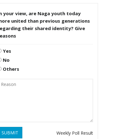
n your view, are Naga youth today
more united than previous generations
egarding their shared identity? Give
reasons
Yes
No
Others
SUBMIT
Weekly Poll Result