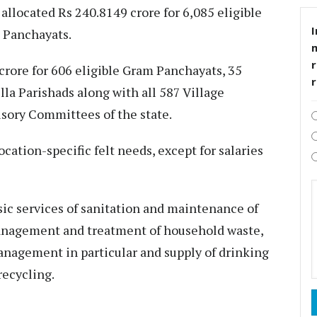
llocated Rs 240.8149 crore for 6,085 eligible
I
 Panchayats.
r
crore for 606 eligible Gram Panchayats, 35
illa Parishads along with all 587 Village
sory Committees of the state.
ocation-specific felt needs, except for salaries
sic services of sanitation and maintenance of
management and treatment of household waste,
nagement in particular and supply of drinking
recycling.