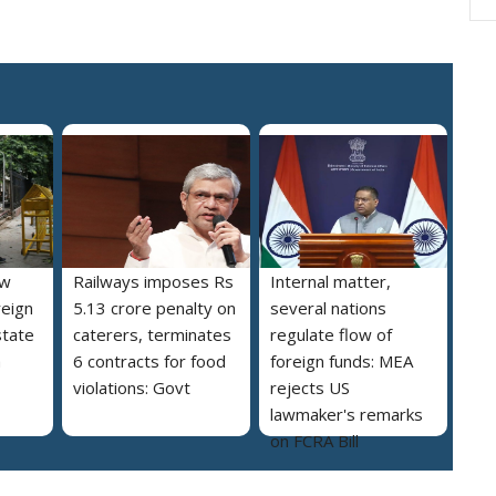
ew
Railways imposes Rs
Internal matter,
reign
5.13 crore penalty on
several nations
state
caterers, terminates
regulate flow of
a
6 contracts for food
foreign funds: MEA
violations: Govt
rejects US
lawmaker's remarks
on FCRA Bill