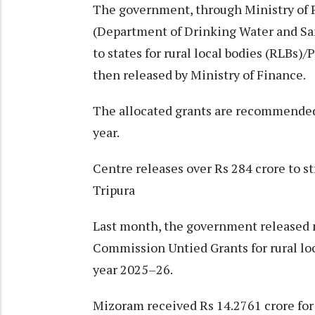
The government, through Ministry of P
(Department of Drinking Water and Sa
to states for rural local bodies (RLBs)/
then released by Ministry of Finance.
The allocated grants are recommended 
year.
Centre releases over Rs 284 crore to s
Tripura
Last month, the government released 
Commission Untied Grants for rural loc
year 2025–26.
Mizoram received Rs 14.2761 crore for 8