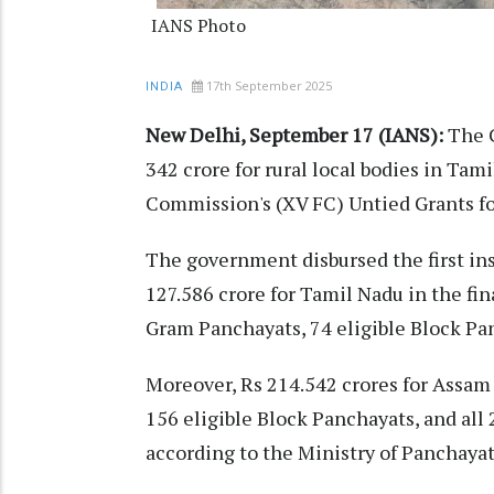
IANS Photo
17th September 2025
INDIA
New Delhi, September 17 (IANS):
The C
342 crore for rural local bodies in Tam
Commission's (XV FC) Untied Grants fo
The government disbursed the first in
127.586 crore for Tamil Nadu in the fin
Gram Panchayats, 74 eligible Block Pan
Moreover, Rs 214.542 crores for Assam 
156 eligible Block Panchayats, and all 
according to the Ministry of Panchayat