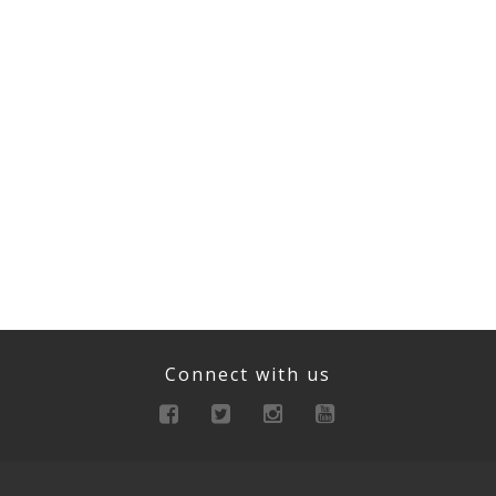
Connect with us