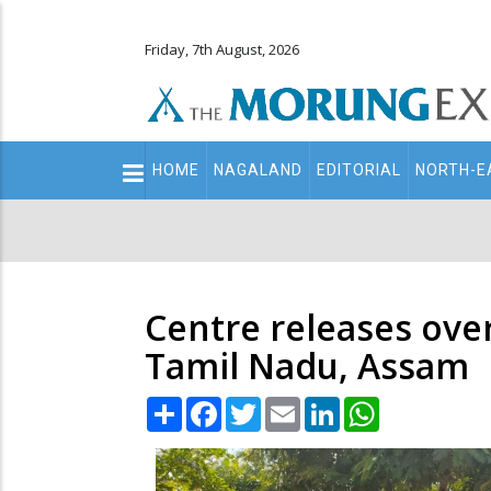
Friday, 7th August, 2026
Main
HOME
NAGALAND
EDITORIAL
NORTH-E
navigation
Secondary
Menu
Centre releases over
Tamil Nadu, Assam
Share
Facebook
Twitter
Email
LinkedIn
WhatsApp