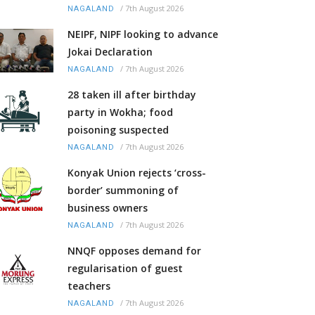
/
7th August 2026
NAGALAND
NEIPF, NIPF looking to advance
Jokai Declaration
/
7th August 2026
NAGALAND
28 taken ill after birthday
party in Wokha; food
poisoning suspected
/
7th August 2026
NAGALAND
Konyak Union rejects ‘cross-
border’ summoning of
business owners
/
7th August 2026
NAGALAND
NNQF opposes demand for
regularisation of guest
teachers
/
7th August 2026
NAGALAND