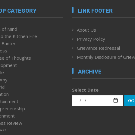
OP CATEGORY
LINK FOOTER
 of Mind
About Us
d the Kitchen Fire
Privacy Policy
 Banter
Grievance Redressal
ness
Monthly Disclosure of Grie
ee of Thoughts
lopment
ARCHIVE
le
omy
ial
Select Date
tion
GO
tainment
preneurship
ronment
ess Review
leaf