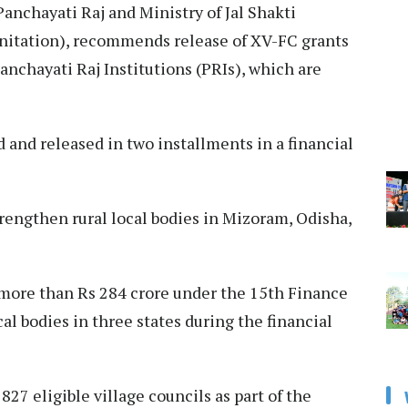
anchayati Raj and Ministry of Jal Shakti
nitation), recommends release of XV-FC grants
Panchayati Raj Institutions (PRIs), which are
and released in two installments in a financial
trengthen rural local bodies in Mizoram, Odisha,
more than Rs 284 crore under the 15th Finance
al bodies in three states during the financial
27 eligible village councils as part of the