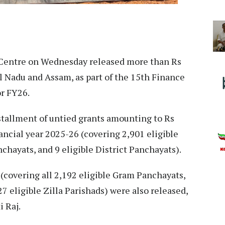
entre on Wednesday released more than Rs
il Nadu and Assam, as part of the 15th Finance
r FY26.
stallment of untied grants amounting to Rs
ancial year 2025-26 (covering 2,901 eligible
chayats, and 9 eligible District Panchayats).
(covering all 2,192 eligible Gram Panchayats,
27 eligible Zilla Parishads) were also released,
i Raj.