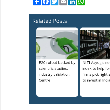
Related Posts
E20 rollout backed by
NITI Aayog’s n
scientific studies,
index to help fo
industry validation:
firms pick right 
Centre
to invest in Indi