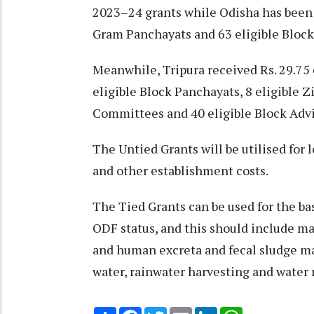
2023–24 grants while Odisha has been a
Gram Panchayats and 63 eligible Block
Meanwhile, Tripura received Rs. 29.75 
eligible Block Panchayats, 8 eligible Z
Committees and 40 eligible Block Advi
The Untied Grants will be utilised for l
and other establishment costs.
The Tied Grants can be used for the ba
ODF status, and this should include 
and human excreta and fecal sludge ma
water, rainwater harvesting and water 
Share
Facebook
Twitter
Email
LinkedIn
WhatsApp