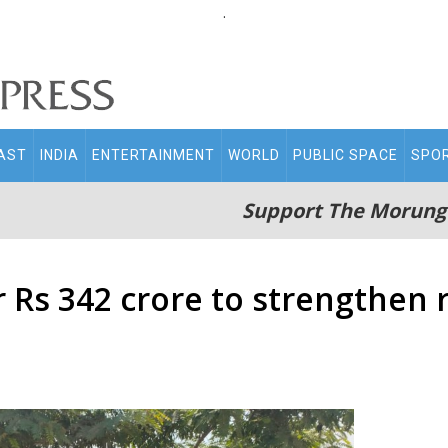
.
AST
INDIA
ENTERTAINMENT
WORLD
PUBLIC SPACE
SPO
Support The Morung
 Rs 342 crore to strengthen r