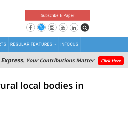
Subscribe E-Paper
RTS
REGULAR FEATURES
INFOCUS
 Express.
Your Contributions Matter
Click Here
ural local bodies in