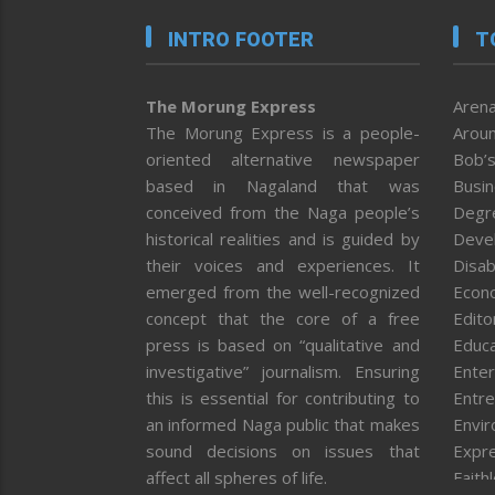
INTRO FOOTER
T
The Morung Express
Arena
The Morung Express is a people-
Aroun
oriented alternative newspaper
Bob’s
based in Nagaland that was
Busi
conceived from the Naga people’s
Degr
historical realities and is guided by
Deve
their voices and experiences. It
Disab
emerged from the well-recognized
Econ
concept that the core of a free
Editor
press is based on “qualitative and
Educa
investigative” journalism. Ensuring
Enter
this is essential for contributing to
Entre
an informed Naga public that makes
Envi
sound decisions on issues that
Expr
affect all spheres of life.
Faith