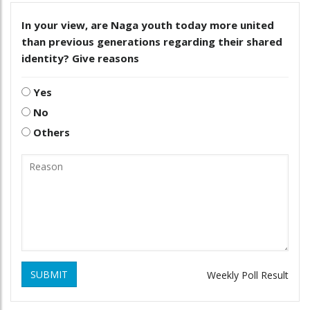
In your view, are Naga youth today more united
than previous generations regarding their shared
identity? Give reasons
Yes
No
Others
SUBMIT
Weekly Poll Result