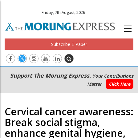
.
Friday, 7th August, 2026
Subscribe E-Paper
Main
Secondary
Support The Morung Express.
Your Contributions
navigation
Menu
Matter
Click Here
Cervical cancer awareness:
Break social stigma,
enhance genital hygiene,