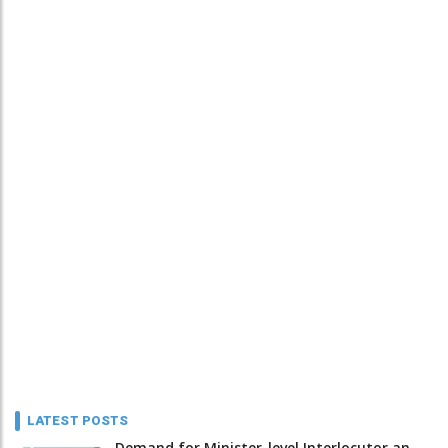
LATEST POSTS
Demand for Minister-level Interlocutor an