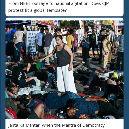
From NEET outrage to national agitation: Does CJP
protest fit a global template?
Janta Ka Mantar: When the Mantra of Democracy