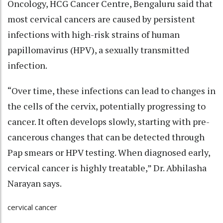
Oncology, HCG Cancer Centre, Bengaluru said that
most cervical cancers are caused by persistent
infections with high-risk strains of human
papillomavirus (HPV), a sexually transmitted
infection.
“Over time, these infections can lead to changes in
the cells of the cervix, potentially progressing to
cancer. It often develops slowly, starting with pre-
cancerous changes that can be detected through
Pap smears or HPV testing. When diagnosed early,
cervical cancer is highly treatable,” Dr. Abhilasha
Narayan says.
cervical cancer