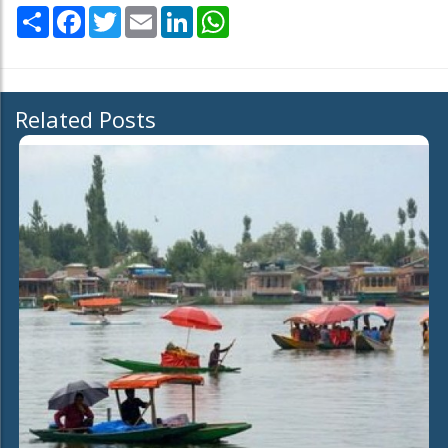
Share
Facebook
Twitter
Email
LinkedIn
WhatsApp
Related Posts