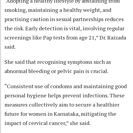
“Adopting a healthy lifestyle by abstaining from
smoking, maintaining a healthy weight, and
practising caution in sexual partnerships reduces
the risk. Early detection is vital, involving regular
screenings like Pap tests from age 21,” Dr. Raizada
said.
She said that recognising symptoms such as
abnormal bleeding or pelvic pain is crucial.
“Consistent use of condoms and maintaining good
personal hygiene helps prevent infections. These
measures collectively aim to secure a healthier
future for women in Karnataka, mitigating the
impact of cervical cancer,” she said.