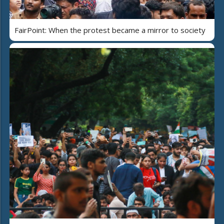
FairPoint: When the protest became a mirror to society