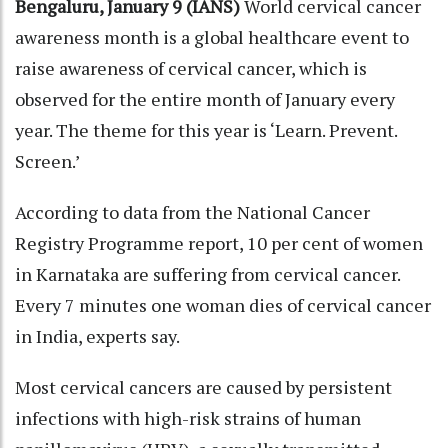
Bengaluru, January 9 (IANS)
World cervical cancer
awareness month is a global healthcare event to
raise awareness of cervical cancer, which is
observed for the entire month of January every
year. The theme for this year is ‘Learn. Prevent.
Screen.’
According to data from the National Cancer
Registry Programme report, 10 per cent of women
in Karnataka are suffering from cervical cancer.
Every 7 minutes one woman dies of cervical cancer
in India, experts say.
Most cervical cancers are caused by persistent
infections with high-risk strains of human