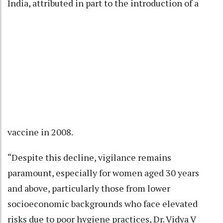
India, attributed in part to the introduction of a
vaccine in 2008.
“Despite this decline, vigilance remains
paramount, especially for women aged 30 years
and above, particularly those from lower
socioeconomic backgrounds who face elevated
risks due to poor hygiene practices, Dr. Vidya V