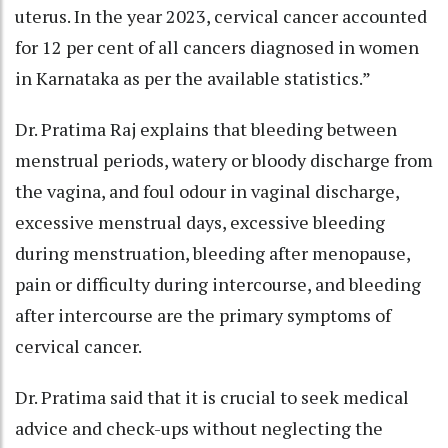
uterus. In the year 2023, cervical cancer accounted
for 12 per cent of all cancers diagnosed in women
in Karnataka as per the available statistics.”
Dr. Pratima Raj explains that bleeding between
menstrual periods, watery or bloody discharge from
the vagina, and foul odour in vaginal discharge,
excessive menstrual days, excessive bleeding
during menstruation, bleeding after menopause,
pain or difficulty during intercourse, and bleeding
after intercourse are the primary symptoms of
cervical cancer.
Dr. Pratima said that it is crucial to seek medical
advice and check-ups without neglecting the