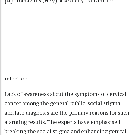
papillomavirus (HPV), a sexually transmitted
infection.
Lack of awareness about the symptoms of cervical
cancer among the general public, social stigma,
and late diagnosis are the primary reasons for such
alarming results. The experts have emphasised
breaking the social stigma and enhancing genital