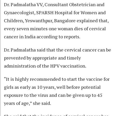
Dr. Padmalatha VV, Consultant Obstetrician and
Gynaecologist, SPARSH Hospital for Women and
Children, Yeswanthpur, Bangalore explained that,
every seven minutes one woman dies of cervical
cancer in India according to reports.
Dr. Padmalatha said that the cervical cancer can be
prevented by appropriate and timely
administration of the HPV vaccination.
“It is highly recommended to start the vaccine for
girls as early as 10 years, well before potential
exposure to the virus and can be given up to 45
years of age,” she said.