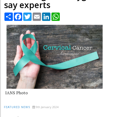
say experts
Share
Facebook
Twitter
Email
LinkedIn
WhatsApp
IANS Photo
9th January 2024
FEATURED NEWS