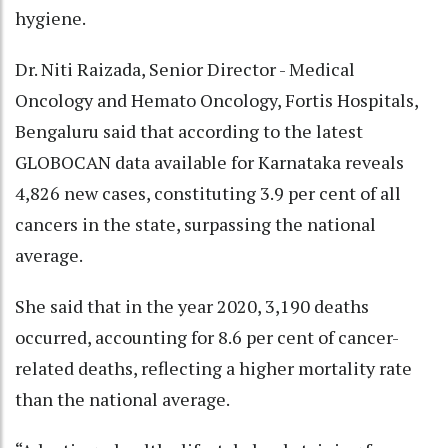
hygiene.
Dr. Niti Raizada, Senior Director - Medical
Oncology and Hemato Oncology, Fortis Hospitals,
Bengaluru said that according to the latest
GLOBOCAN data available for Karnataka reveals
4,826 new cases, constituting 3.9 per cent of all
cancers in the state, surpassing the national
average.
She said that in the year 2020, 3,190 deaths
occurred, accounting for 8.6 per cent of cancer-
related deaths, reflecting a higher mortality rate
than the national average.