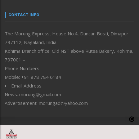
Narrative
neissr
CONTACT INFO
North-East
People-Life-Etc
The Morung Express, House No.4, Duncan Bosti, Dimapur
Perspective
797112, Nagaland, India
Politics
Public Space
Kohima Branch office: Old NST above Rutsa Bakery, Kohima,
Reflections
797001 –
Right-Featured
Phone Numbers
Science & Technology
Mobile: +91 878 784 6184
Sports
Email Address
Straight from the Heart
News: morung@gmail.com
Tracking your Health
Uncategorized
Advertisement: morungad@yahoo.com
Weekly Poll Result
World
Copyright © 2020 The Morung Express