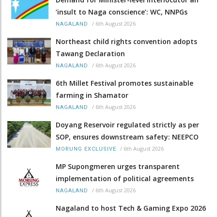
‘insult to Naga conscience’: WC, NNPGs
/
6th August 2026
NAGALAND
Northeast child rights convention adopts
Tawang Declaration
/
6th August 2026
NAGALAND
6th Millet Festival promotes sustainable
farming in Shamator
/
6th August 2026
NAGALAND
Doyang Reservoir regulated strictly as per
SOP, ensures downstream safety: NEEPCO
/
6th August 2026
MORUNG EXCLUSIVE
MP Supongmeren urges transparent
implementation of political agreements
/
6th August 2026
NAGALAND
Nagaland to host Tech & Gaming Expo 2026