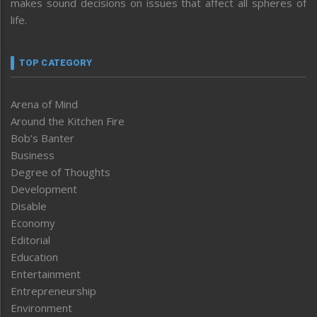
makes sound decisions on issues that affect all spheres of
life.
TOP CATEGORY
Arena of Mind
Around the Kitchen Fire
Bob’s Banter
Business
Degree of Thoughts
Development
Disable
Economy
Editorial
Education
Entertainment
Entrepreneurship
Environment