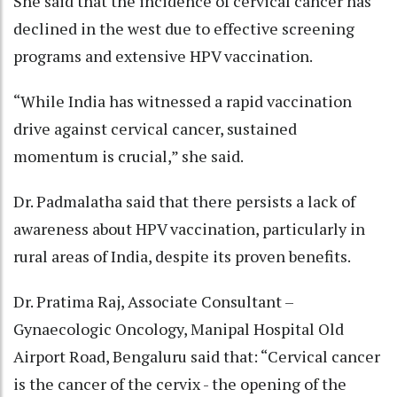
She said that the incidence of cervical cancer has
declined in the west due to effective screening
programs and extensive HPV vaccination.
“While India has witnessed a rapid vaccination
drive against cervical cancer, sustained
momentum is crucial,” she said.
Dr. Padmalatha said that there persists a lack of
awareness about HPV vaccination, particularly in
rural areas of India, despite its proven benefits.
Dr. Pratima Raj, Associate Consultant –
Gynaecologic Oncology, Manipal Hospital Old
Airport Road, Bengaluru said that: “Cervical cancer
is the cancer of the cervix - the opening of the