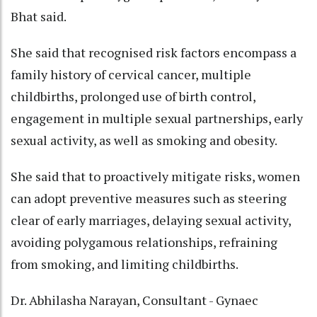
Bhat said.
She said that recognised risk factors encompass a
family history of cervical cancer, multiple
childbirths, prolonged use of birth control,
engagement in multiple sexual partnerships, early
sexual activity, as well as smoking and obesity.
She said that to proactively mitigate risks, women
can adopt preventive measures such as steering
clear of early marriages, delaying sexual activity,
avoiding polygamous relationships, refraining
from smoking, and limiting childbirths.
Dr. Abhilasha Narayan, Consultant - Gynaec