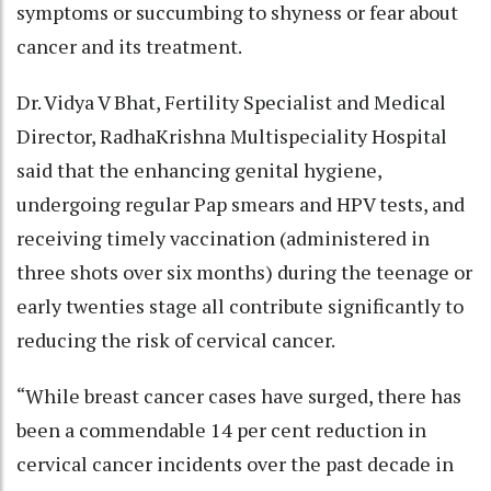
symptoms or succumbing to shyness or fear about
cancer and its treatment.
Dr. Vidya V Bhat, Fertility Specialist and Medical
Director, RadhaKrishna Multispeciality Hospital
said that the enhancing genital hygiene,
undergoing regular Pap smears and HPV tests, and
receiving timely vaccination (administered in
three shots over six months) during the teenage or
early twenties stage all contribute significantly to
reducing the risk of cervical cancer.
“While breast cancer cases have surged, there has
been a commendable 14 per cent reduction in
cervical cancer incidents over the past decade in