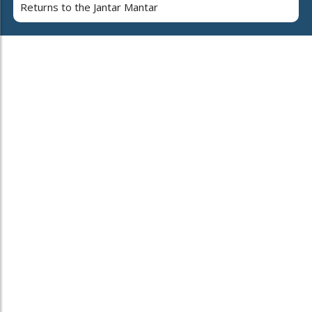
Returns to the Jantar Mantar