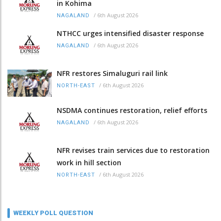
in Kohima
/
6th August 2026
NAGALAND
NTHCC urges intensified disaster response
/
6th August 2026
NAGALAND
NFR restores Simaluguri rail link
/
6th August 2026
NORTH-EAST
NSDMA continues restoration, relief efforts
/
6th August 2026
NAGALAND
NFR revises train services due to restoration
work in hill section
/
6th August 2026
NORTH-EAST
WEEKLY POLL QUESTION