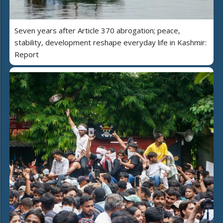
Seven years after Article 370 abrogation; peace,
stability, development reshape everyday life in Kashmir:
Report