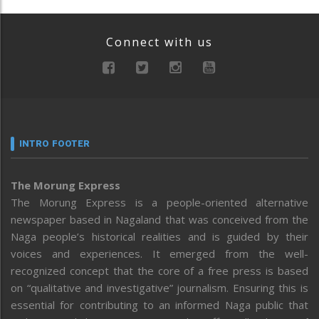
Connect with us
INTRO FOOTER
The Morung Express
The Morung Express is a people-oriented alternative
newspaper based in Nagaland that was conceived from the
Naga people’s historical realities and is guided by their
voices and experiences. It emerged from the well-
recognized concept that the core of a free press is based
on “qualitative and investigative” journalism. Ensuring this is
essential for contributing to an informed Naga public that