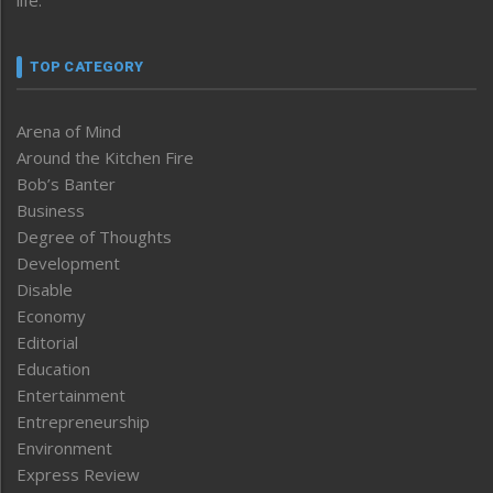
TOP CATEGORY
Arena of Mind
Around the Kitchen Fire
Bob’s Banter
Business
Degree of Thoughts
Development
Disable
Economy
Editorial
Education
Entertainment
Entrepreneurship
Environment
Express Review