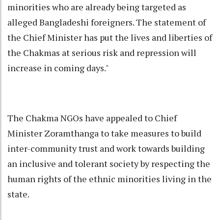
minorities who are already being targeted as
alleged Bangladeshi foreigners. The statement of
the Chief Minister has put the lives and liberties of
the Chakmas at serious risk and repression will
increase in coming days."
The Chakma NGOs have appealed to Chief
Minister Zoramthanga to take measures to build
inter-community trust and work towards building
an inclusive and tolerant society by respecting the
human rights of the ethnic minorities living in the
state.