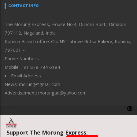
neissr
CONTACT INFO
North-East
People-Life-Etc
The Morung Express, House No.4, Duncan Bosti, Dimapur
Perspective
797112, Nagaland, India
Politics
Public Space
Kohima Branch office: Old NST above Rutsa Bakery, Kohima,
Reflections
797001 –
Right-Featured
Phone Numbers
Science & Technology
Mobile: +91 878 784 6184
Sports
Email Address
Straight from the Heart
News: morung@gmail.com
Tracking your Health
Uncategorized
Advertisement: morungad@yahoo.com
Weekly Poll Result
World
Copyright © 2020 The Morung Express
Support The Morung Express.
Website designed & developed by UnitedWebsoft.in