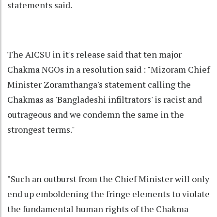
statements said.
The AICSU in it's release said that ten major
Chakma NGOs in a resolution said : "Mizoram Chief
Minister Zoramthanga's statement calling the
Chakmas as 'Bangladeshi infiltrators' is racist and
outrageous and we condemn the same in the
strongest terms."
"Such an outburst from the Chief Minister will only
end up emboldening the fringe elements to violate
the fundamental human rights of the Chakma