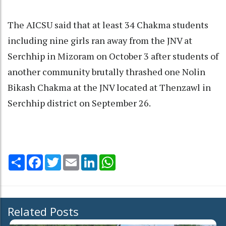
The AICSU said that at least 34 Chakma students
including nine girls ran away from the JNV at
Serchhip in Mizoram on October 3 after students of
another community brutally thrashed one Nolin
Bikash Chakma at the JNV located at Thenzawl in
Serchhip district on September 26.
Share
Facebook
Twitter
Email
LinkedIn
WhatsApp
Related Posts