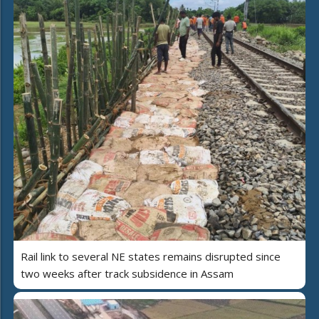
Rail link to several NE states remains disrupted since
two weeks after track subsidence in Assam