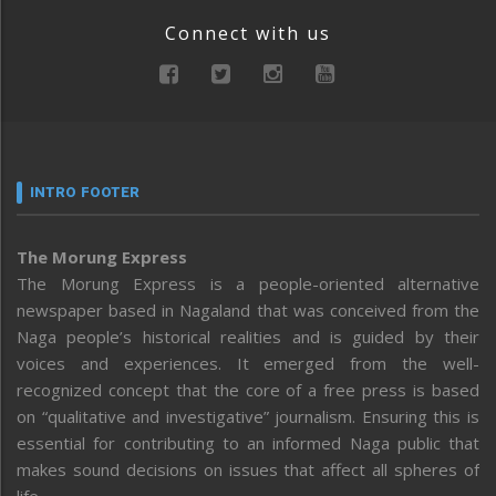
Connect with us
INTRO FOOTER
The Morung Express
The Morung Express is a people-oriented alternative
newspaper based in Nagaland that was conceived from the
Naga people’s historical realities and is guided by their
voices and experiences. It emerged from the well-
recognized concept that the core of a free press is based
on “qualitative and investigative” journalism. Ensuring this is
essential for contributing to an informed Naga public that
makes sound decisions on issues that affect all spheres of
life.