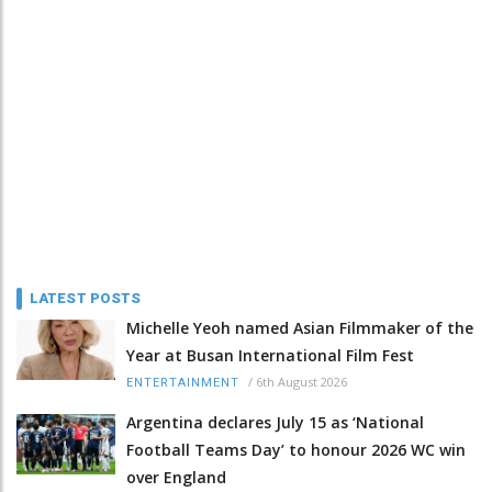
LATEST POSTS
Michelle Yeoh named Asian Filmmaker of the
Year at Busan International Film Fest
/
6th August 2026
ENTERTAINMENT
Argentina declares July 15 as ‘National
Football Teams Day’ to honour 2026 WC win
over England