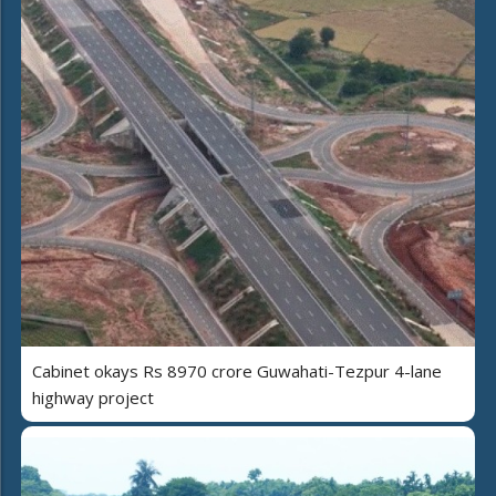
Cabinet okays Rs 8970 crore Guwahati-Tezpur 4-lane
highway project