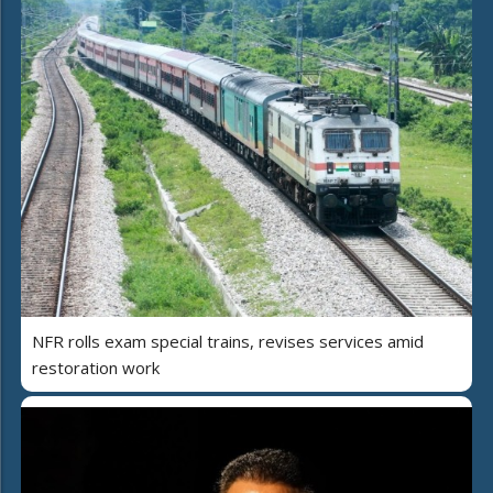
NFR rolls exam special trains, revises services amid
restoration work