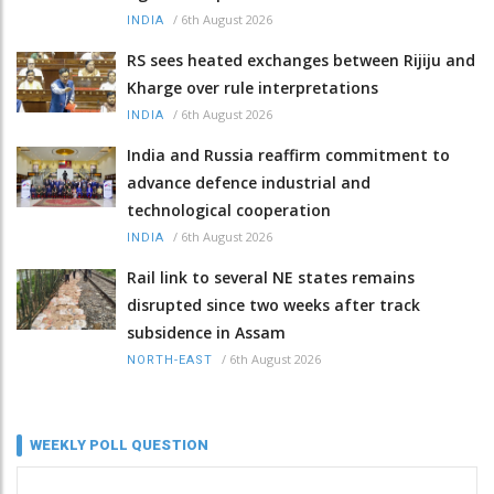
/
6th August 2026
INDIA
RS sees heated exchanges between Rijiju and
Kharge over rule interpretations
/
6th August 2026
INDIA
India and Russia reaffirm commitment to
advance defence industrial and
technological cooperation
/
6th August 2026
INDIA
Rail link to several NE states remains
disrupted since two weeks after track
subsidence in Assam
/
6th August 2026
NORTH-EAST
WEEKLY POLL QUESTION