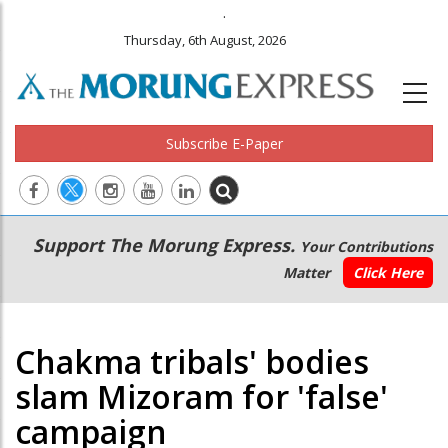
.
Thursday, 6th August, 2026
Subscribe E-Paper
Main
Secondary
Support The Morung Express.
Your Contributions
navigation
Menu
Matter
Click Here
Chakma tribals' bodies
slam Mizoram for 'false'
campaign