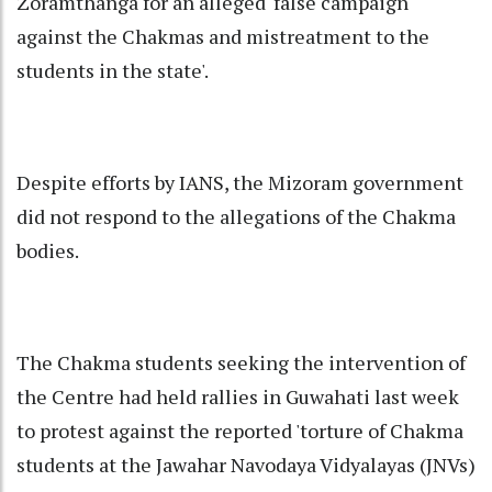
Zoramthanga for an alleged 'false campaign
against the Chakmas and mistreatment to the
students in the state'.
Despite efforts by IANS, the Mizoram government
did not respond to the allegations of the Chakma
bodies.
The Chakma students seeking the intervention of
the Centre had held rallies in Guwahati last week
to protest against the reported 'torture of Chakma
students at the Jawahar Navodaya Vidyalayas (JNVs)