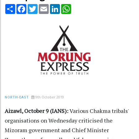
Share
Facebook
Twitter
Email
LinkedIn
WhatsApp
9th October 2019
NORTH-EAST
Aizawl, October 9 (IANS):
Various Chakma tribals'
organisations on Wednesday criticised the
Mizoram government and Chief Minister