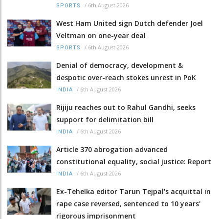
/
6th August 2026
SPORTS
West Ham United sign Dutch defender Joel
Veltman on one-year deal
/
6th August 2026
SPORTS
Denial of democracy, development &
despotic over-reach stokes unrest in PoK
/
6th August 2026
INDIA
Rijiju reaches out to Rahul Gandhi, seeks
support for delimitation bill
/
6th August 2026
INDIA
Article 370 abrogation advanced
constitutional equality, social justice: Report
/
6th August 2026
INDIA
Ex-Tehelka editor Tarun Tejpal's acquittal in
rape case reversed, sentenced to 10 years'
rigorous imprisonment