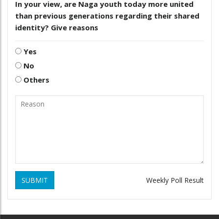
In your view, are Naga youth today more united
than previous generations regarding their shared
identity? Give reasons
Yes
No
Others
SUBMIT
Weekly Poll Result