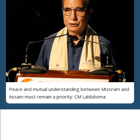
Peace and mutual understanding between Mizoram and
Assam must remain a priority: CM Lalduhoma