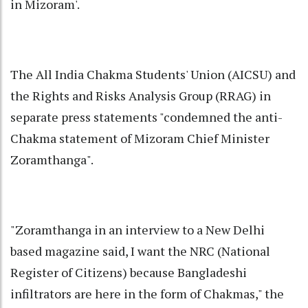
in Mizoram'.
The All India Chakma Students' Union (AICSU) and
the Rights and Risks Analysis Group (RRAG) in
separate press statements "condemned the anti-
Chakma statement of Mizoram Chief Minister
Zoramthanga".
"Zoramthanga in an interview to a New Delhi
based magazine said, I want the NRC (National
Register of Citizens) because Bangladeshi
infiltrators are here in the form of Chakmas," the