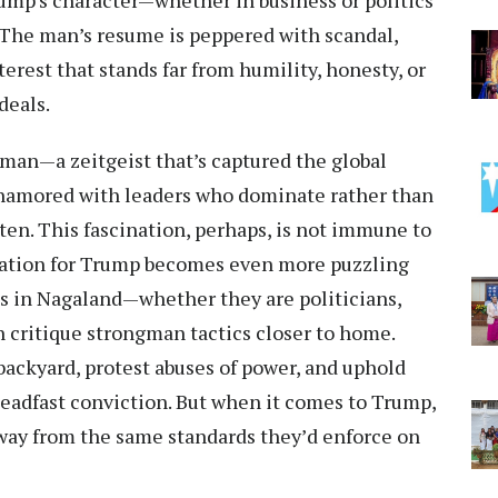
 Trump’s character—whether in business or politics
. The man’s resume is peppered with scandal,
terest that stands far from humility, honesty, or
deals.
ngman—a zeitgeist that’s captured the global
namored with leaders who dominate rather than
ten. This fascination, perhaps, is not immune to
dulation for Trump becomes even more puzzling
s in Nagaland—whether they are politicians,
n critique strongman tactics closer to home.
backyard, protest abuses of power, and uphold
teadfast conviction. But when it comes to Trump,
way from the same standards they’d enforce on