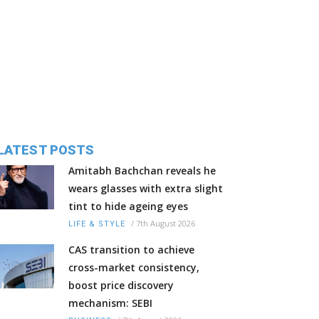
LATEST POSTS
Amitabh Bachchan reveals he
wears glasses with extra slight
tint to hide ageing eyes
/
7th August 2026
LIFE & STYLE
CAS transition to achieve
cross-market consistency,
boost price discovery
mechanism: SEBI