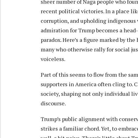
sheer number of Naga people who found
recent political victories. In a place li
corruption, and upholding indigenous va
admiration for Trump becomes a head-s
paradox. Here’s a figure marked by the
many who otherwise rally for social jus
voiceless.
Part of this seems to flow from the sa
supporters in America often cling to. 
society, shaping not only individual liv
discourse.
Trump’s public alignment with conserva
strikes a familiar chord. Yet, to embrac