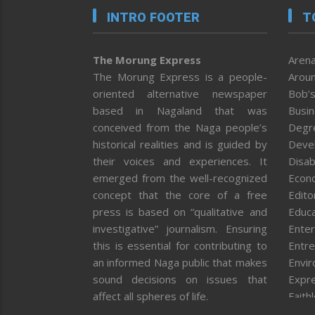
INTRO FOOTER
T
The Morung Express
Arena
The Morung Express is a people-
Aroun
oriented alternative newspaper
Bob’s
based in Nagaland that was
Busi
conceived from the Naga people’s
Degr
historical realities and is guided by
Deve
their voices and experiences. It
Disab
emerged from the well-recognized
Econ
concept that the core of a free
Editor
press is based on “qualitative and
Educa
investigative” journalism. Ensuring
Enter
this is essential for contributing to
Entre
an informed Naga public that makes
Envi
sound decisions on issues that
Expr
affect all spheres of life.
Faith
Feat