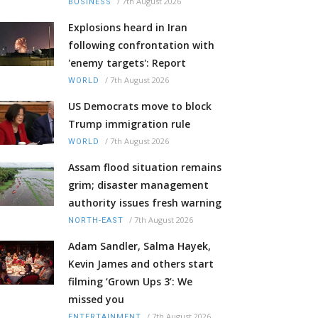
/
7th August 2026
BUSINESS
Explosions heard in Iran
following confrontation with
'enemy targets': Report
/
7th August 2026
WORLD
US Democrats move to block
Trump immigration rule
/
7th August 2026
WORLD
Assam flood situation remains
grim; disaster management
authority issues fresh warning
/
7th August 2026
NORTH-EAST
Adam Sandler, Salma Hayek,
Kevin James and others start
filming ‘Grown Ups 3’: We
missed you
/
7th August 2026
ENTERTAINMENT