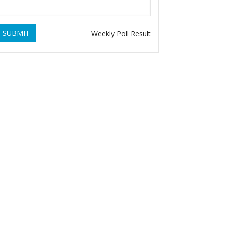
SUBMIT
Weekly Poll Result