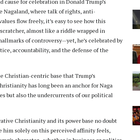
 cause for celebration in Donald Trump’s
ke Nagaland, where talk of rights, anti-
lues flow freely, it’s easy to see how this
cratcher, almost like a riddle wrapped in
 hallmarks of controversy—yet, he’s celebrated by
tice, accountability, and the defense of the
me Christian-centric base that Trump’s
Christianity has long been an anchor for Naga
es but also the undercurrents of our political
tive Christianity and its power base no doubt
e him solely on this perceived affinity feels,