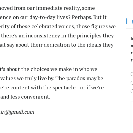
emoved from our immediate reality, some
ence on our day-to-day lives? Perhaps. But it
ity of these celebrated voices, those figures we
f there’s an inconsistency in the principles they
I
at say about their dedication to the ideals they
r
 It’s about the choices we make in who we
alues we truly live by. The paradox may be
 we’re content with the spectacle—or if we’re
 and less convenient.
mir@gmail.com