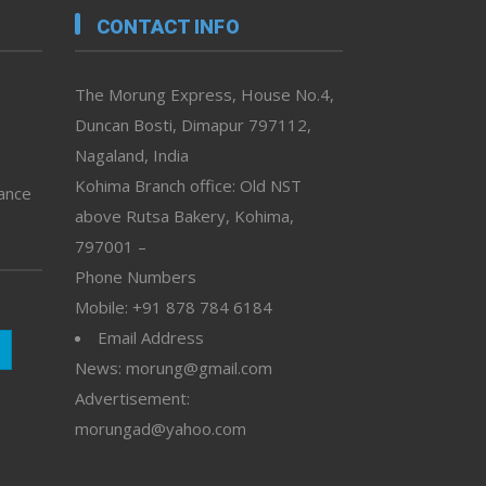
CONTACT INFO
The Morung Express, House No.4,
Duncan Bosti, Dimapur 797112,
Nagaland, India
Kohima Branch office: Old NST
vance
above Rutsa Bakery, Kohima,
797001 –
Phone Numbers
Mobile: +91 878 784 6184
Email Address
News: morung@gmail.com
Advertisement:
morungad@yahoo.com