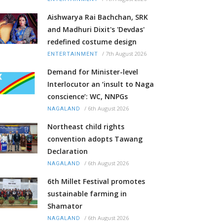
Aishwarya Rai Bachchan, SRK
and Madhuri Dixit's 'Devdas'
redefined costume design
/
7th August 2026
ENTERTAINMENT
Demand for Minister-level
Interlocutor an ‘insult to Naga
conscience’: WC, NNPGs
/
6th August 2026
NAGALAND
Northeast child rights
convention adopts Tawang
Declaration
/
6th August 2026
NAGALAND
6th Millet Festival promotes
sustainable farming in
Shamator
/
6th August 2026
NAGALAND