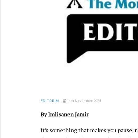
14th November 2024
EDITORIAL
By Imlisanen Jamir
It’s something that makes you pause, ma