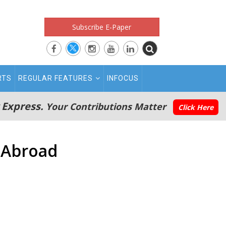
Subscribe E-Paper
RTS
REGULAR FEATURES
INFOCUS
 Express.
Your Contributions Matter
Click Here
 Abroad