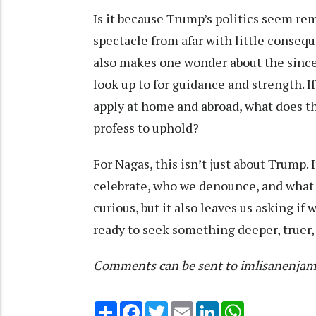
Is it because Trump’s politics seem r
spectacle from afar with little consequ
also makes one wonder about the sincer
look up to for guidance and strength. I
apply at home and abroad, what does th
profess to uphold?
For Nagas, this isn’t just about Trump.
celebrate, who we denounce, and what v
curious, but it also leaves us asking if
ready to seek something deeper, truer,
Comments can be sent to imlisanenja
Share
Facebook
Twitter
Email
LinkedIn
WhatsApp