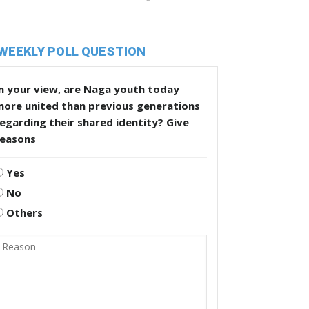
WEEKLY POLL QUESTION
n your view, are Naga youth today
more united than previous generations
egarding their shared identity? Give
reasons
Yes
No
Others