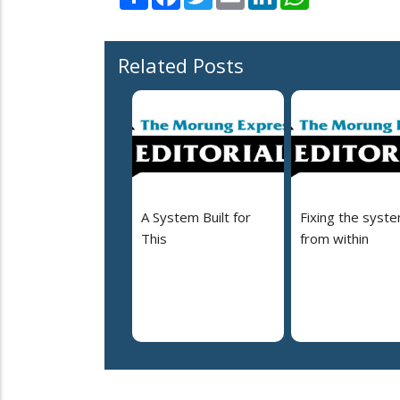
Related Posts
A System Built for
Fixing the syst
This
from within