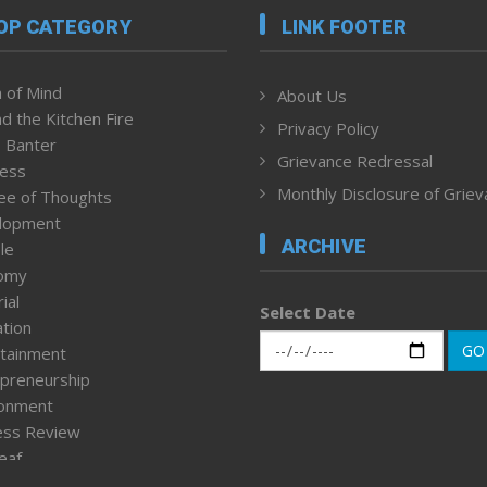
OP CATEGORY
LINK FOOTER
 of Mind
About Us
d the Kitchen Fire
Privacy Policy
 Banter
Grievance Redressal
ness
Monthly Disclosure of Grie
ee of Thoughts
lopment
ARCHIVE
le
omy
ial
Select Date
tion
GO
tainment
preneurship
ronment
ess Review
leaf
ured News