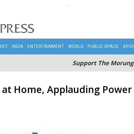
.
AST
INDIA
ENTERTAINMENT
WORLD
PUBLIC SPACE
SPO
Support The Morung
 at Home, Applauding Power