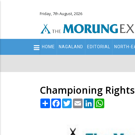
Friday, 7th August, 2026
Main
HOME
NAGALAND
EDITORIAL
NORTH-E
navigation
Secondary
Menu
Championing Rights
Share
Facebook
Twitter
Email
LinkedIn
WhatsApp