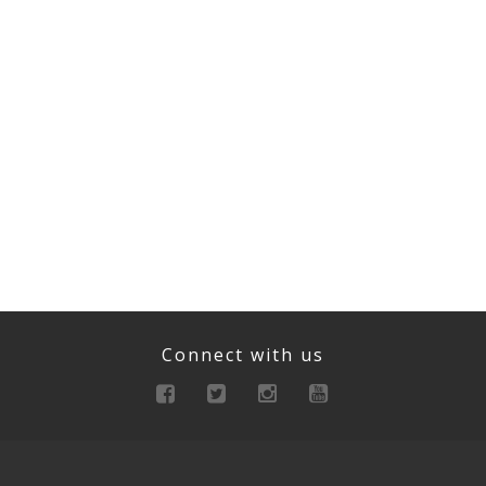
Connect with us