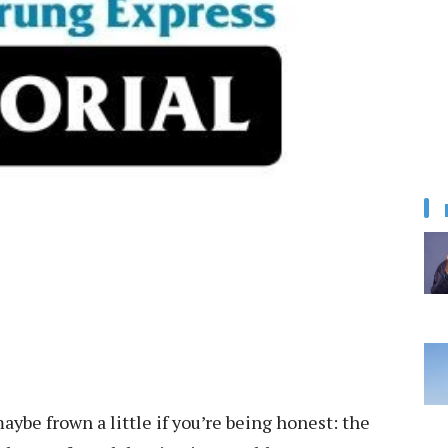
ybe frown a little if you’re being honest: the