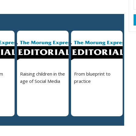
em
Raising children in the
From blueprint to
age of Social Media
practice