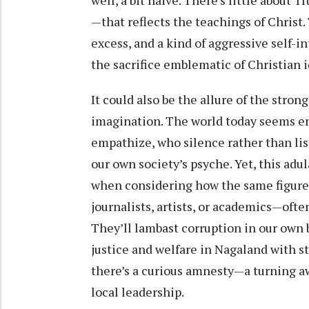
well, a bit naive. There’s little about
—that reflects the teachings of Christ
excess, and a kind of aggressive self-in
the sacrifice emblematic of Christian i
It could also be the allure of the stro
imagination. The world today seems e
empathize, who silence rather than lis
our own society’s psyche. Yet, this a
when considering how the same figure
journalists, artists, or academics—ofte
They’ll lambast corruption in our own 
justice and welfare in Nagaland with s
there’s a curious amnesty—a turning a
local leadership.