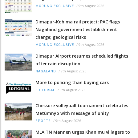
/
9th August 2026
MORUNG EXCLUSIVE
Dimapur-Kohima rail project: PAC flags
Nagaland government establishment
charge; geological risks
/
9th August 2026
MORUNG EXCLUSIVE
Dimapur Airport resumes scheduled flights
after rain disruption
/
9th August 2026
NAGALAND
More to policing than buying cars
/
9th August 2026
EDITORIAL
Chessore volleyball tournament celebrates
Metümnyo with message of unity
/
9th August 2026
SPORTS
MLA TN Mannen urges Khanimu villagers to