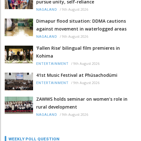
pursue unity, self-reliance
/
9th August 2026
NAGALAND
Dimapur flood situation: DDMA cautions
against movement in waterlogged areas
/
9th August 2026
NAGALAND
‘Fallen Rise’ bilingual film premieres in
Kohima
/
9th August 2026
ENTERTAINMENT
41st Music Festival at Phüsachodümi
/
9th August 2026
ENTERTAINMENT
ZAWWS holds seminar on women’s role in
rural development
/
9th August 2026
NAGALAND
WEEKLY POLL QUESTION