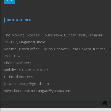
Morung Youth Express
Nagaland
Narrative
neissr
CONTACT INFO
North-East
People-Life-Etc
The Morung Express, House No.4, Duncan Bosti, Dimapur
Perspective
797112, Nagaland, India
Politics
Public Space
Kohima Branch office: Old NST above Rutsa Bakery, Kohima,
Reflections
797001 –
Right-Featured
Phone Numbers
Science & Technology
Mobile: +91 878 784 6184
Sports
Email Address
Straight from the Heart
News: morung@gmail.com
Tracking your Health
Uncategorized
Advertisement: morungad@yahoo.com
Weekly Poll Result
World