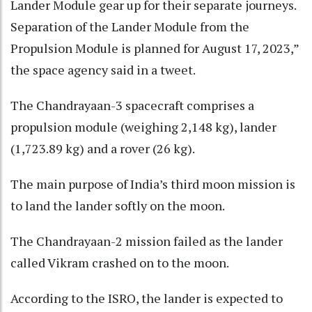
Lander Module gear up for their separate journeys.
Separation of the Lander Module from the
Propulsion Module is planned for August 17, 2023,”
the space agency said in a tweet.
The Chandrayaan-3 spacecraft comprises a
propulsion module (weighing 2,148 kg), lander
(1,723.89 kg) and a rover (26 kg).
The main purpose of India’s third moon mission is
to land the lander softly on the moon.
The Chandrayaan-2 mission failed as the lander
called Vikram crashed on to the moon.
According to the ISRO, the lander is expected to