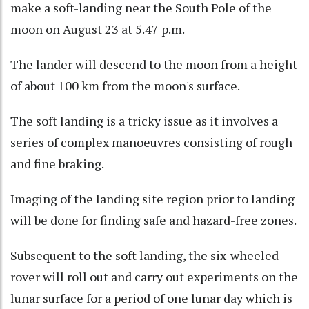
make a soft-landing near the South Pole of the
moon on August 23 at 5.47 p.m.
The lander will descend to the moon from a height
of about 100 km from the moon's surface.
The soft landing is a tricky issue as it involves a
series of complex manoeuvres consisting of rough
and fine braking.
Imaging of the landing site region prior to landing
will be done for finding safe and hazard-free zones.
Subsequent to the soft landing, the six-wheeled
rover will roll out and carry out experiments on the
lunar surface for a period of one lunar day which is