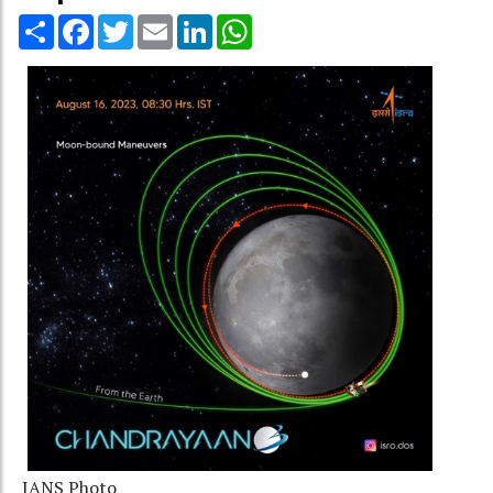
Share
Facebook
Twitter
Email
LinkedIn
WhatsApp
IANS Photo