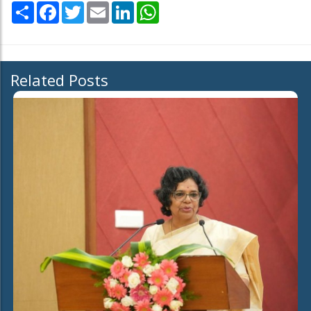
Share
Facebook
Twitter
Email
LinkedIn
WhatsApp
Related Posts