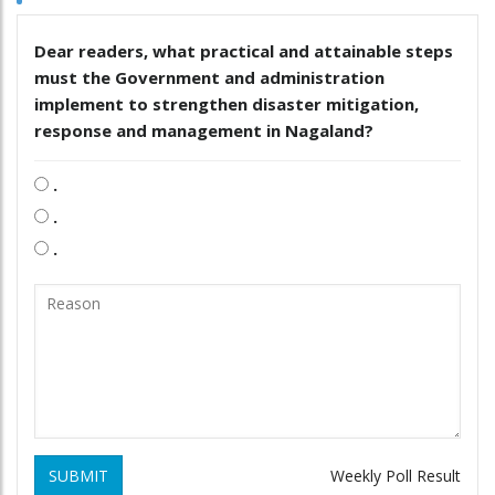
Dear readers, what practical and attainable steps
must the Government and administration
implement to strengthen disaster mitigation,
response and management in Nagaland?
.
.
.
SUBMIT
Weekly Poll Result