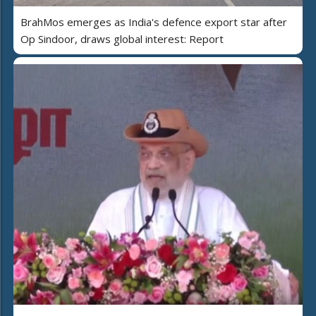
BrahMos emerges as India's defence export star after
Op Sindoor, draws global interest: Report