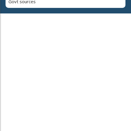
Govt sources