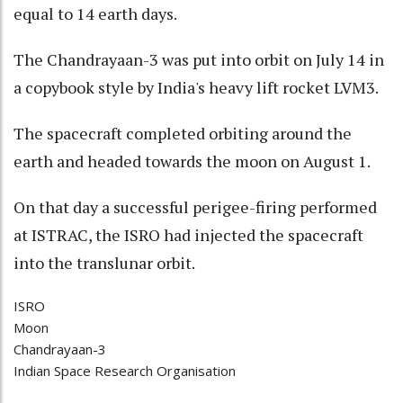
equal to 14 earth days.
The Chandrayaan-3 was put into orbit on July 14 in
a copybook style by India's heavy lift rocket LVM3.
The spacecraft completed orbiting around the
earth and headed towards the moon on August 1.
On that day a successful perigee-firing performed
at ISTRAC, the ISRO had injected the spacecraft
into the translunar orbit.
ISRO
Moon
Chandrayaan-3
Indian Space Research Organisation