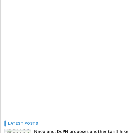
LATEST POSTS
Nagaland: DoPN proposes another tariff hike