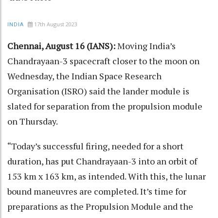
17th August 2023
INDIA
Chennai, August 16 (IANS):
Moving India’s
Chandrayaan-3 spacecraft closer to the moon on
Wednesday, the Indian Space Research
Organisation (ISRO) said the lander module is
slated for separation from the propulsion module
on Thursday.
“Today’s successful firing, needed for a short
duration, has put Chandrayaan-3 into an orbit of
153 km x 163 km, as intended. With this, the lunar
bound maneuvres are completed. It’s time for
preparations as the Propulsion Module and the