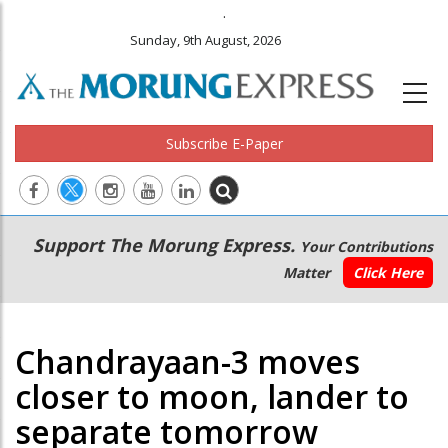
.
Sunday, 9th August, 2026
Subscribe E-Paper
Main
Secondary
Support The Morung Express.
Your Contributions
navigation
Menu
Matter
Click Here
Chandrayaan-3 moves
closer to moon, lander to
separate tomorrow