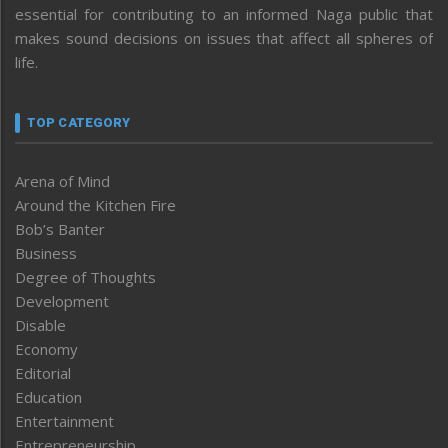
essential for contributing to an informed Naga public that
makes sound decisions on issues that affect all spheres of
life.
TOP CATEGORY
Arena of Mind
Around the Kitchen Fire
Bob’s Banter
Business
Degree of Thoughts
Development
Disable
Economy
Editorial
Education
Entertainment
Entrepreneurship