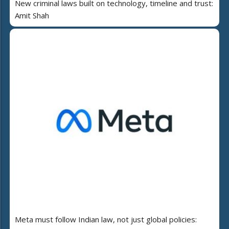
New criminal laws built on technology, timeline and trust:
Amit Shah
Meta must follow Indian law, not just global policies: