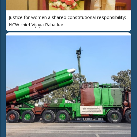
Justice for women a shared constitutional responsibility:
NCW chief Vijaya Rahatkar