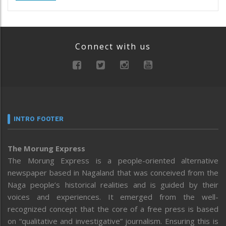
Connect with us
INTRO FOOTER
The Morung Express
The Morung Express is a people-oriented alternative
newspaper based in Nagaland that was conceived from the
Naga people’s historical realities and is guided by their
voices and experiences. It emerged from the well-
recognized concept that the core of a free press is based
on “qualitative and investigative” journalism. Ensuring this is