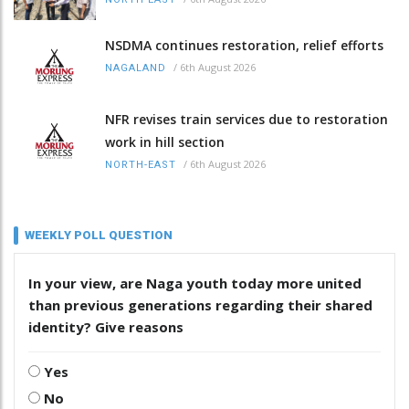
NSDMA continues restoration, relief efforts
/
6th August 2026
NAGALAND
NFR revises train services due to restoration
work in hill section
/
6th August 2026
NORTH-EAST
WEEKLY POLL QUESTION
In your view, are Naga youth today more united
than previous generations regarding their shared
identity? Give reasons
Yes
No