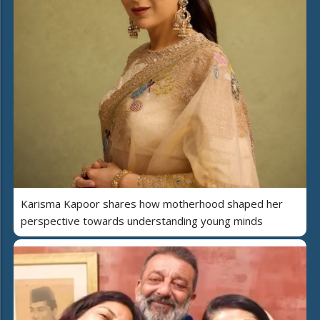
Karisma Kapoor shares how motherhood shaped her
perspective towards understanding young minds