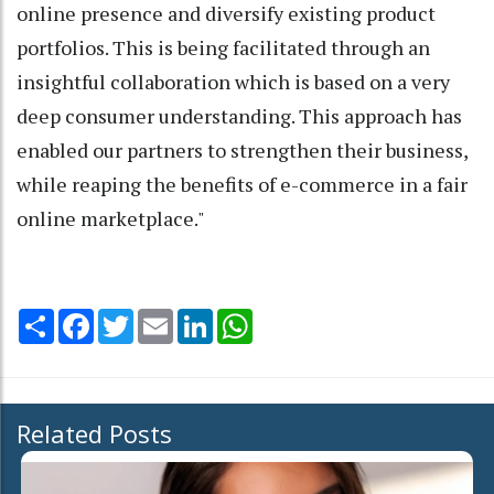
online presence and diversify existing product
portfolios. This is being facilitated through an
insightful collaboration which is based on a very
deep consumer understanding. This approach has
enabled our partners to strengthen their business,
while reaping the benefits of e-commerce in a fair
online marketplace."
Share
Facebook
Twitter
Email
LinkedIn
WhatsApp
Related Posts