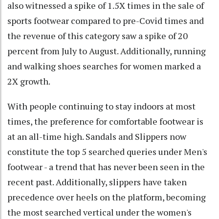
also witnessed a spike of 1.5X times in the sale of
sports footwear compared to pre-Covid times and
the revenue of this category saw a spike of 20
percent from July to August. Additionally, running
and walking shoes searches for women marked a
2X growth.
With people continuing to stay indoors at most
times, the preference for comfortable footwear is
at an all-time high. Sandals and Slippers now
constitute the top 5 searched queries under Men's
footwear - a trend that has never been seen in the
recent past. Additionally, slippers have taken
precedence over heels on the platform, becoming
the most searched vertical under the women's