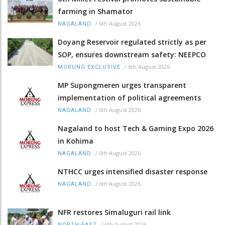
farming in Shamator
/
6th August 2026
NAGALAND
Doyang Reservoir regulated strictly as per
SOP, ensures downstream safety: NEEPCO
/
6th August 2026
MORUNG EXCLUSIVE
MP Supongmeren urges transparent
implementation of political agreements
/
6th August 2026
NAGALAND
Nagaland to host Tech & Gaming Expo 2026
in Kohima
/
6th August 2026
NAGALAND
NTHCC urges intensified disaster response
/
6th August 2026
NAGALAND
NFR restores Simaluguri rail link
/
6th August 2026
NORTH-EAST