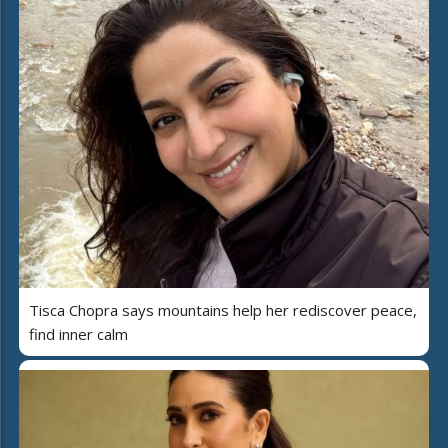
Tisca Chopra says mountains help her rediscover peace,
find inner calm