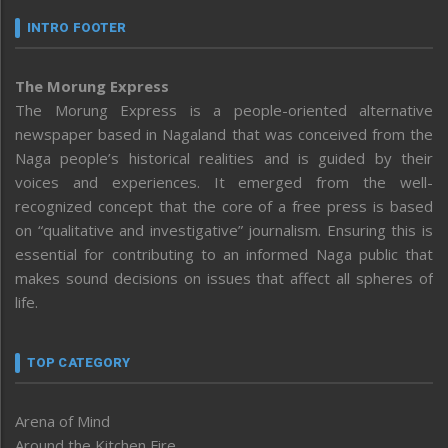
INTRO FOOTER
The Morung Express
The Morung Express is a people-oriented alternative
newspaper based in Nagaland that was conceived from the
Naga people’s historical realities and is guided by their
voices and experiences. It emerged from the well-
recognized concept that the core of a free press is based
on “qualitative and investigative” journalism. Ensuring this is
essential for contributing to an informed Naga public that
makes sound decisions on issues that affect all spheres of
life.
TOP CATEGORY
Arena of Mind
Around the Kitchen Fire