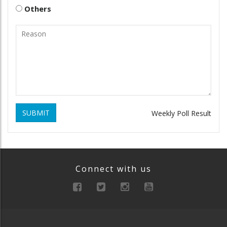
Others
SUBMIT
Weekly Poll Result
Connect with us