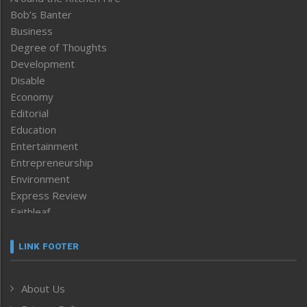
Bob’s Banter
Business
Degree of Thoughts
Development
Disable
Economy
Editorial
Education
Entertainment
Entrepreneurship
Environment
Express Review
Faithleaf
Featured News
Frontpage
LINK FOOTER
Government & Policy
Health
About Us
Human Rights