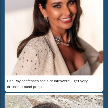
Lisa Ray confesses she's an introvert: ‘I get very
drained around people’