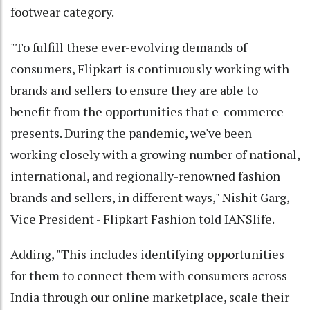
footwear category.
"To fulfill these ever-evolving demands of
consumers, Flipkart is continuously working with
brands and sellers to ensure they are able to
benefit from the opportunities that e-commerce
presents. During the pandemic, we've been
working closely with a growing number of national,
international, and regionally-renowned fashion
brands and sellers, in different ways," Nishit Garg,
Vice President - Flipkart Fashion told IANSlife.
Adding, "This includes identifying opportunities
for them to connect them with consumers across
India through our online marketplace, scale their