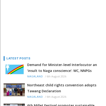
LATEST POSTS
Demand for Minister-level Interlocutor an
‘insult to Naga conscience’: WC, NNPGs
/
6th August 2026
NAGALAND
Northeast child rights convention adopts
Tawang Declaration
/
6th August 2026
NAGALAND
6th Millet Festival promotes sustainable