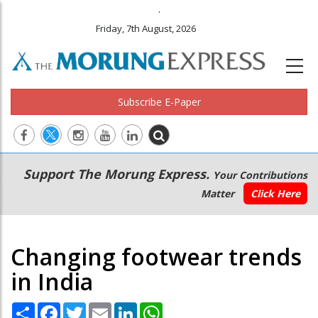
.
Friday, 7th August, 2026
Subscribe E-Paper
Main
Secondary
Support The Morung Express.
Your Contributions
navigation
Menu
Matter
Click Here
Changing footwear trends
in India
Share
Facebook
Twitter
Email
LinkedIn
WhatsApp