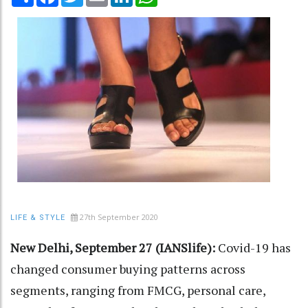
27th September 2020
LIFE & STYLE
New Delhi, September 27 (IANSlife):
Covid-19 has
changed consumer buying patterns across
segments, ranging from FMCG, personal care,