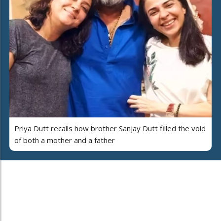
Priya Dutt recalls how brother Sanjay Dutt filled the void
of both a mother and a father