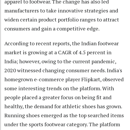
apparel to footwear. The change has also led
manufacturers to take innovative strategies and
widen certain product portfolio ranges to attract
consumers and gain a competitive edge.
According to recent reports, the Indian footwear
market is growing at a CAGR of 4.5 percent in
India; however, owing to the current pandemic,
2020 witnessed changing consumer needs. India's
homegrown e-commerce player Flipkart, observed
some interesting trends on the platform. With
people placed a greater focus on being fit and
healthy, the demand for athletic shoes has grown.
Running shoes emerged as the top searched items
under the sports footwear category. The platform