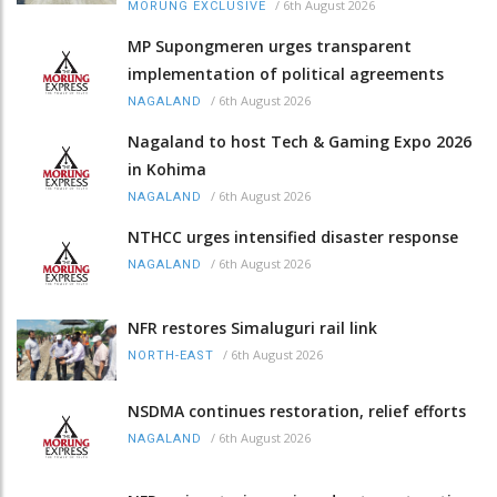
/
6th August 2026
MORUNG EXCLUSIVE
MP Supongmeren urges transparent
implementation of political agreements
/
6th August 2026
NAGALAND
Nagaland to host Tech & Gaming Expo 2026
in Kohima
/
6th August 2026
NAGALAND
NTHCC urges intensified disaster response
/
6th August 2026
NAGALAND
NFR restores Simaluguri rail link
/
6th August 2026
NORTH-EAST
NSDMA continues restoration, relief efforts
/
6th August 2026
NAGALAND