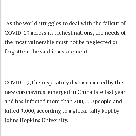
"As the world struggles to deal with the fallout of
COVID-19 across its richest nations, the needs of
the most vulnerable must not be neglected or
forgotten," he said in a statement.
COVID-19, the respiratory disease caused by the
new coronavirus, emerged in China late last year
and has infected more than 200,000 people and
killed 9,000, according to a global tally kept by
Johns Hopkins University.