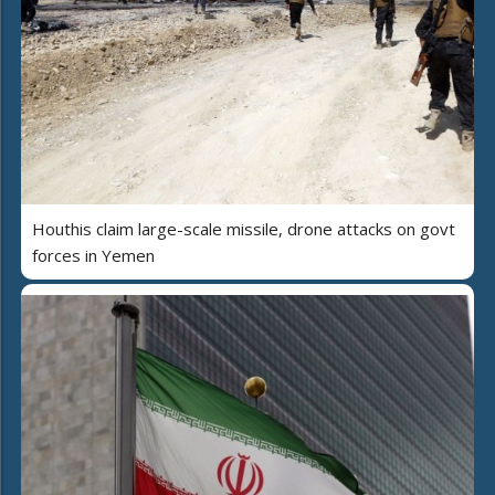
Houthis claim large-scale missile, drone attacks on govt
forces in Yemen