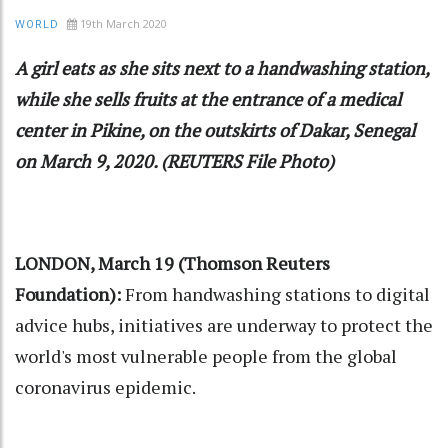
19th March 2020
WORLD
A girl eats as she sits next to a handwashing station,
while she sells fruits at the entrance of a medical
center in Pikine, on the outskirts of Dakar, Senegal
on March 9, 2020. (REUTERS File Photo)
LONDON, March 19 (Thomson Reuters
Foundation):
From handwashing stations to digital
advice hubs, initiatives are underway to protect the
world's most vulnerable people from the global
coronavirus epidemic.