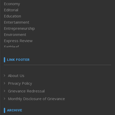
Economy
Editorial
Education
Entertainment
Entrepreneurship
Environment
Express Review
Faithleaf
Featured News
Frontpage
LINK FOOTER
Government & Policy
Health
About Us
Human Rights
Privacy Policy
ICAR
India
Grievance Redressal
Infocus
Monthly Disclosure of Grievance
Inventing the Future
Law and order
ARCHIVE
Left-Featured