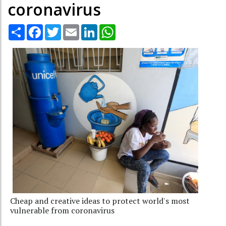
coronavirus
Share
Facebook
Twitter
Email
LinkedIn
WhatsApp
Cheap and creative ideas to protect world's most
vulnerable from coronavirus