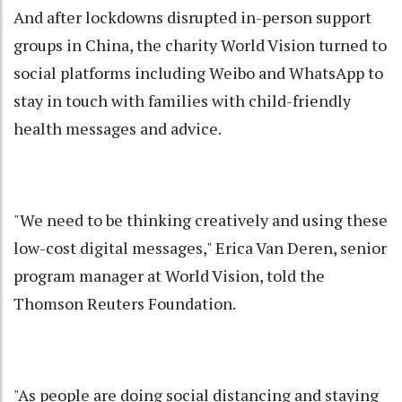
And after lockdowns disrupted in-person support
groups in China, the charity World Vision turned to
social platforms including Weibo and WhatsApp to
stay in touch with families with child-friendly
health messages and advice.
"We need to be thinking creatively and using these
low-cost digital messages," Erica Van Deren, senior
program manager at World Vision, told the
Thomson Reuters Foundation.
"As people are doing social distancing and staying