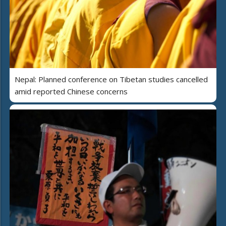
Nepal: Planned conference on Tibetan studies cancelled
amid reported Chinese concerns