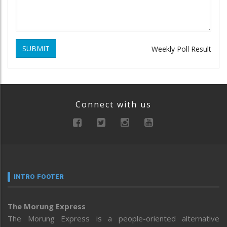
SUBMIT
Weekly Poll Result
Connect with us
INTRO FOOTER
The Morung Express
The Morung Express is a people-oriented alternative