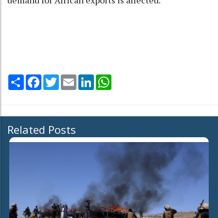
demand for African exports is affected."
Share
Facebook
Twitter
Email
LinkedIn
WhatsApp
Related Posts