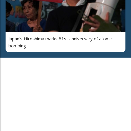
Japan's Hiroshima marks 81st anniversary of atomic
bombing