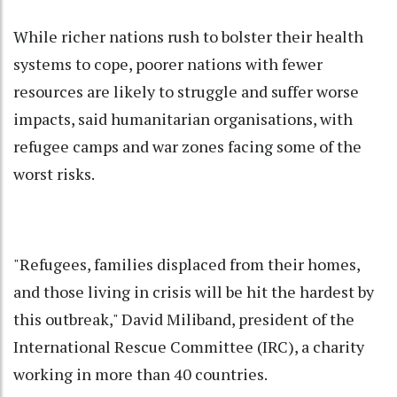
While richer nations rush to bolster their health
systems to cope, poorer nations with fewer
resources are likely to struggle and suffer worse
impacts, said humanitarian organisations, with
refugee camps and war zones facing some of the
worst risks.
"Refugees, families displaced from their homes,
and those living in crisis will be hit the hardest by
this outbreak," David Miliband, president of the
International Rescue Committee (IRC), a charity
working in more than 40 countries.