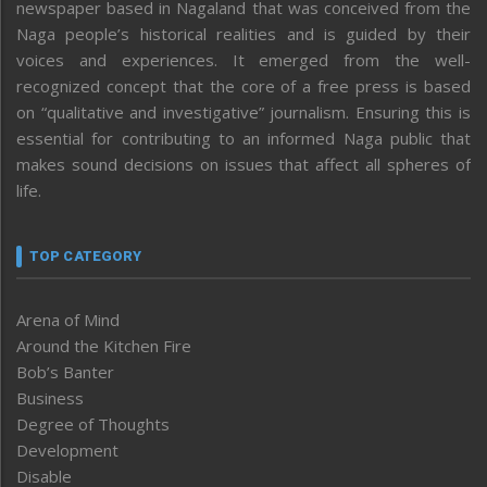
newspaper based in Nagaland that was conceived from the
Naga people’s historical realities and is guided by their
voices and experiences. It emerged from the well-
recognized concept that the core of a free press is based
on “qualitative and investigative” journalism. Ensuring this is
essential for contributing to an informed Naga public that
makes sound decisions on issues that affect all spheres of
life.
TOP CATEGORY
Arena of Mind
Around the Kitchen Fire
Bob’s Banter
Business
Degree of Thoughts
Development
Disable