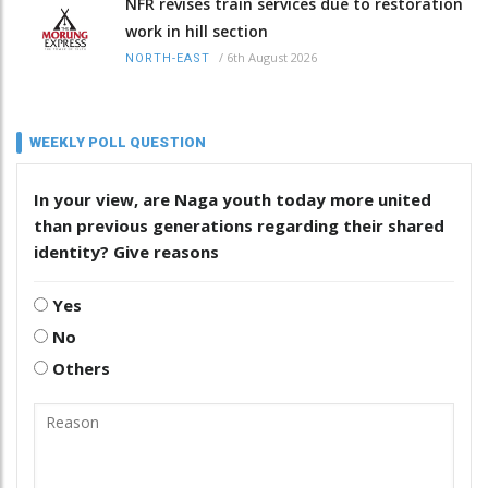
NFR revises train services due to restoration
work in hill section
/
6th August 2026
NORTH-EAST
WEEKLY POLL QUESTION
In your view, are Naga youth today more united
than previous generations regarding their shared
identity? Give reasons
Yes
No
Others