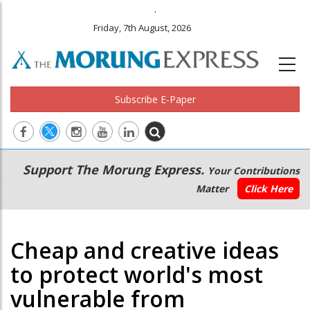
.
Friday, 7th August, 2026
Subscribe E-Paper
Main
Secondary
Support The Morung Express.
Your Contributions
navigation
Menu
Matter
Click Here
Cheap and creative ideas
to protect world's most
vulnerable from