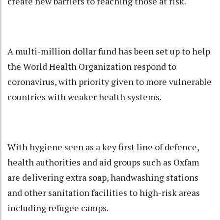
create new barriers to reaching those at risk.
A multi-million dollar fund has been set up to help
the World Health Organization respond to
coronavirus, with priority given to more vulnerable
countries with weaker health systems.
With hygiene seen as a key first line of defence,
health authorities and aid groups such as Oxfam
are delivering extra soap, handwashing stations
and other sanitation facilities to high-risk areas
including refugee camps.