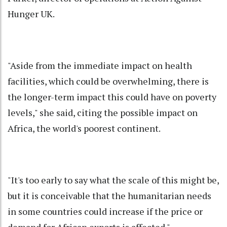
Hunger UK.
"Aside from the immediate impact on health
facilities, which could be overwhelming, there is
the longer-term impact this could have on poverty
levels," she said, citing the possible impact on
Africa, the world's poorest continent.
"It's too early to say what the scale of this might be,
but it is conceivable that the humanitarian needs
in some countries could increase if the price or