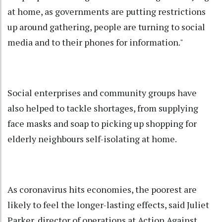
at home, as governments are putting restrictions
up around gathering, people are turning to social
media and to their phones for information."
Social enterprises and community groups have
also helped to tackle shortages, from supplying
face masks and soap to picking up shopping for
elderly neighbours self-isolating at home.
As coronavirus hits economies, the poorest are
likely to feel the longer-lasting effects, said Juliet
Parker, director of operations at Action Against