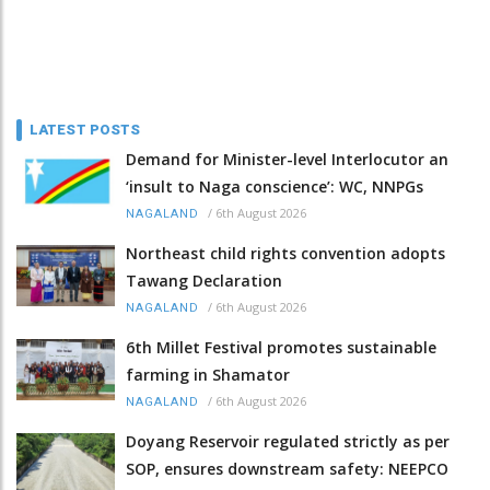
LATEST POSTS
Demand for Minister-level Interlocutor an
‘insult to Naga conscience’: WC, NNPGs
/
6th August 2026
NAGALAND
Northeast child rights convention adopts
Tawang Declaration
/
6th August 2026
NAGALAND
6th Millet Festival promotes sustainable
farming in Shamator
/
6th August 2026
NAGALAND
Doyang Reservoir regulated strictly as per
SOP, ensures downstream safety: NEEPCO