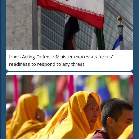
Iran's Acting Defence Minister expresses forces'
readiness to respond to any threat