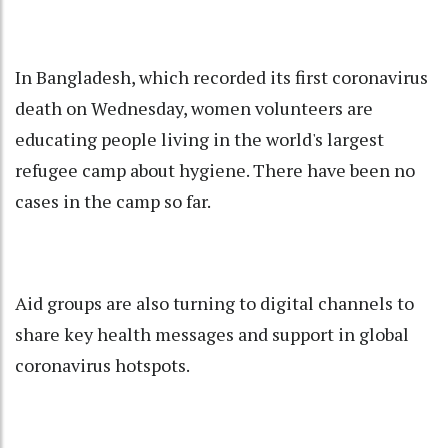
In Bangladesh, which recorded its first coronavirus
death on Wednesday, women volunteers are
educating people living in the world's largest
refugee camp about hygiene. There have been no
cases in the camp so far.
Aid groups are also turning to digital channels to
share key health messages and support in global
coronavirus hotspots.