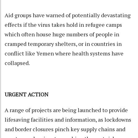
Aid groups have warned of potentially devastating
effects if the virus takes hold in refugee camps
which often house huge numbers of people in
cramped temporary shelters, or in countries in
conflict like Yemen where health systems have
collapsed.
URGENT ACTION
A range of projects are being launched to provide
lifesaving facilities and information, as lockdowns
and border closures pinch key supply chains and