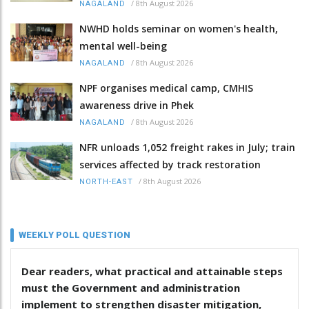
/
8th August 2026
NAGALAND
NWHD holds seminar on women's health,
mental well-being
/
8th August 2026
NAGALAND
NPF organises medical camp, CMHIS
awareness drive in Phek
/
8th August 2026
NAGALAND
NFR unloads 1,052 freight rakes in July; train
services affected by track restoration
/
8th August 2026
NORTH-EAST
WEEKLY POLL QUESTION
Dear readers, what practical and attainable steps
must the Government and administration
implement to strengthen disaster mitigation,