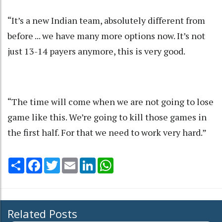
“It’s a new Indian team, absolutely different from
before ... we have many more options now. It’s not
just 13-14 payers anymore, this is very good.
“The time will come when we are not going to lose
game like this. We’re going to kill those games in
the first half. For that we need to work very hard.”
Share
Facebook
Twitter
Email
LinkedIn
WhatsApp
Related Posts