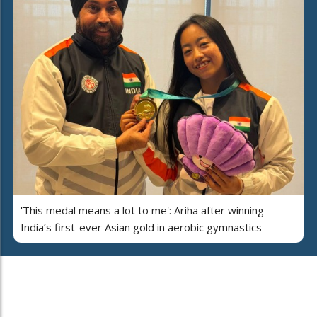
'This medal means a lot to me': Ariha after winning
India’s first-ever Asian gold in aerobic gymnastics