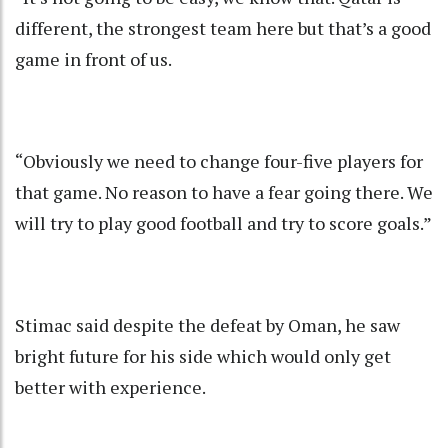
different, the strongest team here but that’s a good
game in front of us.
“Obviously we need to change four-five players for
that game. No reason to have a fear going there. We
will try to play good football and try to score goals.”
Stimac said despite the defeat by Oman, he saw
bright future for his side which would only get
better with experience.