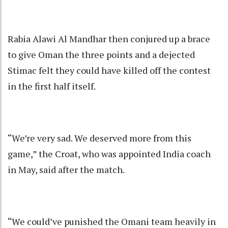
Rabia Alawi Al Mandhar then conjured up a brace
to give Oman the three points and a dejected
Stimac felt they could have killed off the contest
in the first half itself.
“We’re very sad. We deserved more from this
game,” the Croat, who was appointed India coach
in May, said after the match.
“We could’ve punished the Omani team heavily in