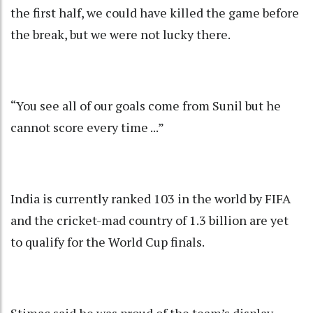
the first half, we could have killed the game before
the break, but we were not lucky there.
“You see all of our goals come from Sunil but he
cannot score every time ...”
India is currently ranked 103 in the world by FIFA
and the cricket-mad country of 1.3 billion are yet
to qualify for the World Cup finals.
Stimac said he was proud of the team’s display