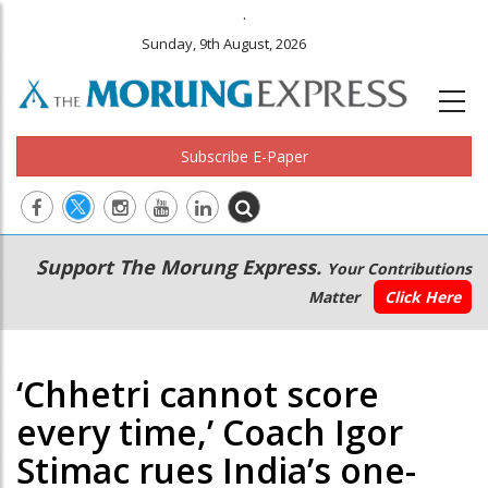
.
Sunday, 9th August, 2026
Subscribe E-Paper
Main
Secondary
Support The Morung Express.
Your Contributions
navigation
Menu
Matter
Click Here
‘Chhetri cannot score
every time,’ Coach Igor
Stimac rues India’s one-