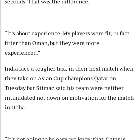
seconds. That was the difference.
“It’s about experience. My players were fit, in fact
fitter than Oman, but they were more
experienced.”
India face a tougher task in their next match when
they take on Asian Cup champions Qatar on
Tuesday but Stimac said his team were neither
intimidated not down on motivation for the match
in Doha.
“It’s not going to be easy, we know that. Qatar is