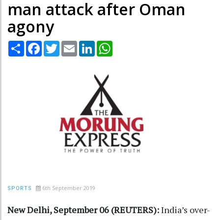
man attack after Oman
agony
Share
Facebook
Twitter
Email
LinkedIn
WhatsApp
6th September 2019
SPORTS
New Delhi, September 06 (REUTERS):
India’s over-