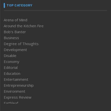
TOP CATEGORY
Arena of Mind
Around the Kitchen Fire
Bob’s Banter
Business
Degree of Thoughts
Development
Disable
Economy
Editorial
Education
Entertainment
Entrepreneurship
Environment
Express Review
Faithleaf
Featured News