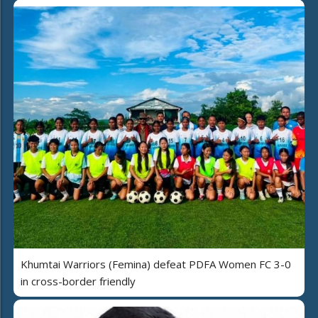
Khumtai Warriors (Femina) defeat PDFA Women FC 3-0
in cross-border friendly