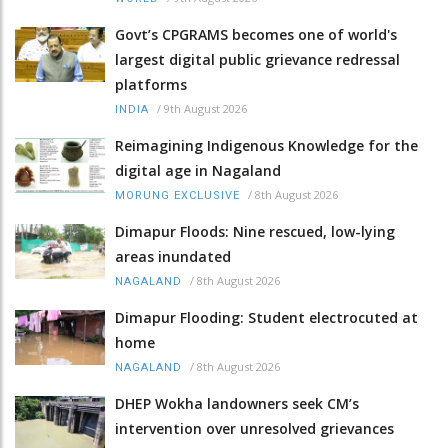
Govt’s CPGRAMS becomes one of world's
largest digital public grievance redressal
platforms
/
9th August 2026
INDIA
Reimagining Indigenous Knowledge for the
digital age in Nagaland
/
8th August 2026
MORUNG EXCLUSIVE
Dimapur Floods: Nine rescued, low-lying
areas inundated
/
8th August 2026
NAGALAND
Dimapur Flooding: Student electrocuted at
home
/
8th August 2026
NAGALAND
DHEP Wokha landowners seek CM’s
intervention over unresolved grievances