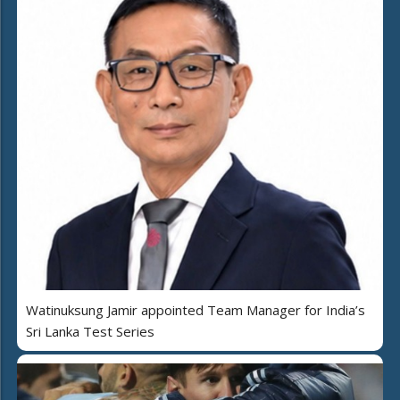
Watinuksung Jamir appointed Team Manager for India’s
Sri Lanka Test Series