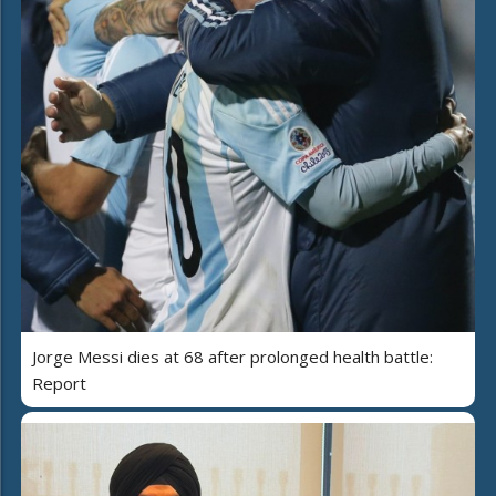
Jorge Messi dies at 68 after prolonged health battle:
Report