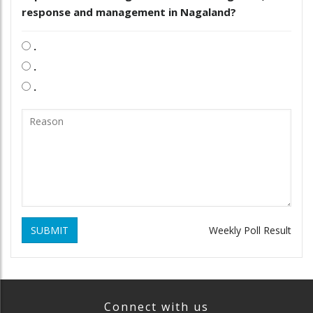
response and management in Nagaland?
.
.
.
SUBMIT
Weekly Poll Result
Connect with us