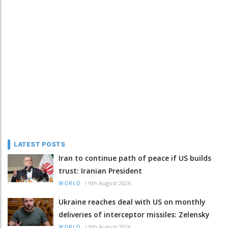
LATEST POSTS
Iran to continue path of peace if US builds
trust: Iranian President
/
9th August 2026
WORLD
Ukraine reaches deal with US on monthly
deliveries of interceptor missiles: Zelensky
/
9th August 2026
WORLD