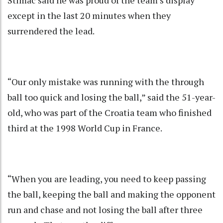
except in the last 20 minutes when they
surrendered the lead.
“Our only mistake was running with the through
ball too quick and losing the ball,” said the 51-year-
old, who was part of the Croatia team who finished
third at the 1998 World Cup in France.
“When you are leading, you need to keep passing
the ball, keeping the ball and making the opponent
run and chase and not losing the ball after three