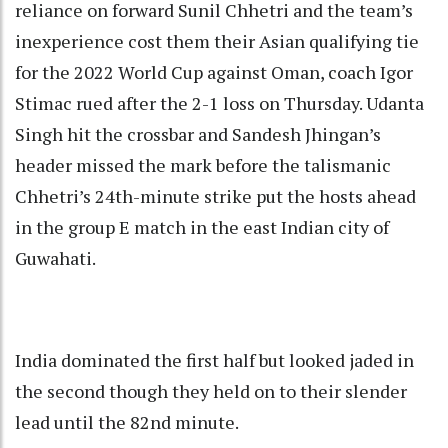
reliance on forward Sunil Chhetri and the team’s
inexperience cost them their Asian qualifying tie
for the 2022 World Cup against Oman, coach Igor
Stimac rued after the 2-1 loss on Thursday. Udanta
Singh hit the crossbar and Sandesh Jhingan’s
header missed the mark before the talismanic
Chhetri’s 24th-minute strike put the hosts ahead
in the group E match in the east Indian city of
Guwahati.
India dominated the first half but looked jaded in
the second though they held on to their slender
lead until the 82nd minute.