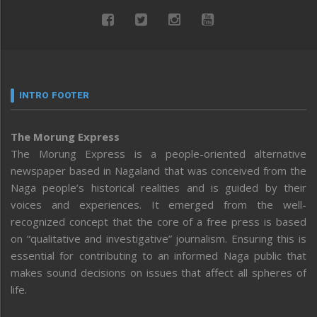
INTRO FOOTER
The Morung Express
The Morung Express is a people-oriented alternative
newspaper based in Nagaland that was conceived from the
Naga people’s historical realities and is guided by their
voices and experiences. It emerged from the well-
recognized concept that the core of a free press is based
on “qualitative and investigative” journalism. Ensuring this is
essential for contributing to an informed Naga public that
makes sound decisions on issues that affect all spheres of
life.