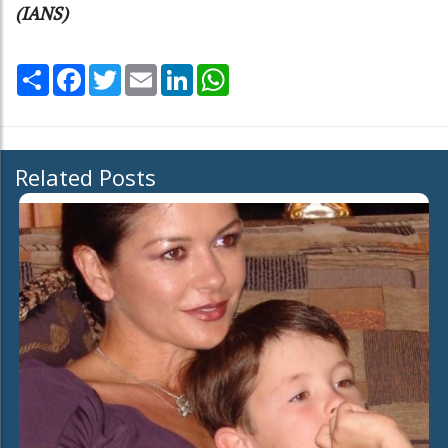
(IANS)
Share
Facebook
Twitter
Email
LinkedIn
WhatsApp
Related Posts