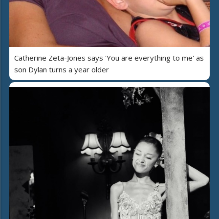
Catherine Zeta-Jones says 'You are everything to me' as
son Dylan turns a year older