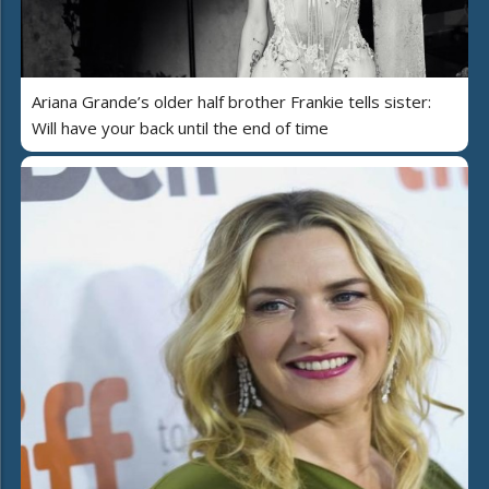
Ariana Grande’s older half brother Frankie tells sister:
Will have your back until the end of time