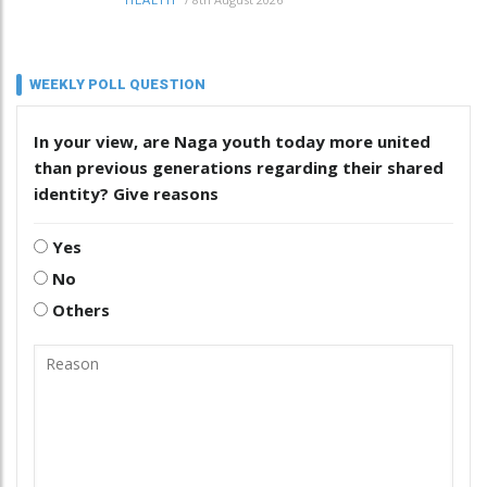
HEALTH
WEEKLY POLL QUESTION
In your view, are Naga youth today more united
than previous generations regarding their shared
identity? Give reasons
Yes
No
Others