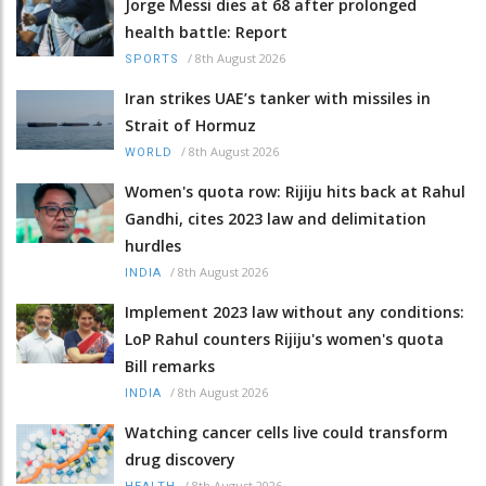
Jorge Messi dies at 68 after prolonged
health battle: Report
/
8th August 2026
SPORTS
Iran strikes UAE’s tanker with missiles in
Strait of Hormuz
/
8th August 2026
WORLD
Women's quota row: Rijiju hits back at Rahul
Gandhi, cites 2023 law and delimitation
hurdles
/
8th August 2026
INDIA
Implement 2023 law without any conditions:
LoP Rahul counters Rijiju's women's quota
Bill remarks
/
8th August 2026
INDIA
Watching cancer cells live could transform
drug discovery
/
8th August 2026