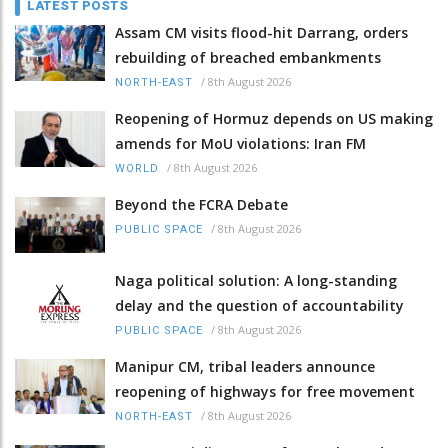
LATEST POSTS
Assam CM visits flood-hit Darrang, orders
rebuilding of breached embankments
/
8th August 2026
NORTH-EAST
Reopening of Hormuz depends on US making
amends for MoU violations: Iran FM
/
8th August 2026
WORLD
Beyond the FCRA Debate
/
8th August 2026
PUBLIC SPACE
Naga political solution: A long-standing
delay and the question of accountability
/
8th August 2026
PUBLIC SPACE
Manipur CM, tribal leaders announce
reopening of highways for free movement
/
8th August 2026
NORTH-EAST