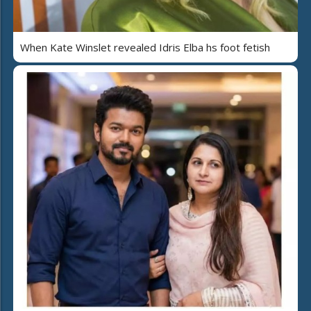
When Kate Winslet revealed Idris Elba hs foot fetish