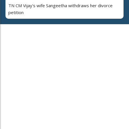
TN CM Vijay's wife Sangeetha withdraws her divorce
petition