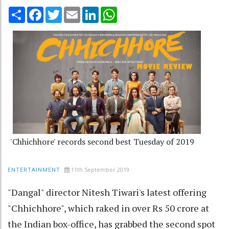
Share
Facebook
Twitter
Email
LinkedIn
WhatsApp
'Chhichhore' records second best Tuesday of 2019
11th September 2019
ENTERTAINMENT
"Dangal" director Nitesh Tiwari's latest offering
"Chhichhore", which raked in over Rs 50 crore at
the Indian box-office, has grabbed the second spot