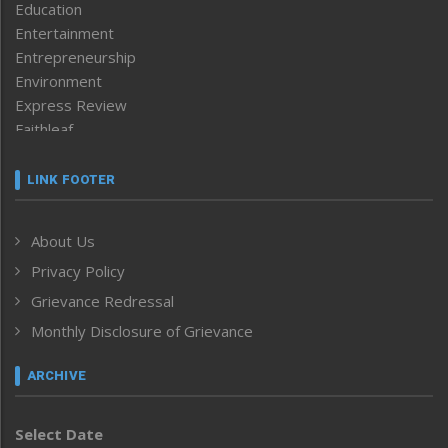
Education
Entertainment
Entrepreneurship
Environment
Express Review
Faithleaf
Featured News
Frontpage
LINK FOOTER
Government & Policy
Health
About Us
Human Rights
Privacy Policy
ICAR
India
Grievance Redressal
Infocus
Monthly Disclosure of Grievance
Inventing the Future
Law and order
ARCHIVE
Left-Featured
Life & Style
Select Date
Main-Featured