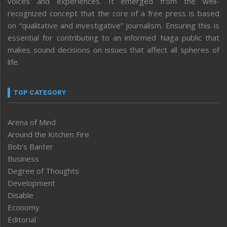
voices and experiences. It emerged from the well-
recognized concept that the core of a free press is based
on “qualitative and investigative” journalism. Ensuring this is
essential for contributing to an informed Naga public that
makes sound decisions on issues that affect all spheres of
life.
TOP CATEGORY
Arena of Mind
Around the Kitchen Fire
Bob’s Banter
Business
Degree of Thoughts
Development
Disable
Economy
Editorial