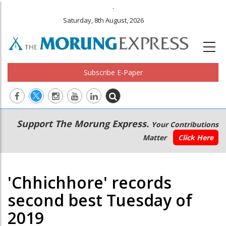
.
Saturday, 8th August, 2026
Subscribe E-Paper
Main
Secondary
Support The Morung Express.
Your Contributions
navigation
Menu
Matter
Click Here
'Chhichhore' records
second best Tuesday of
2019