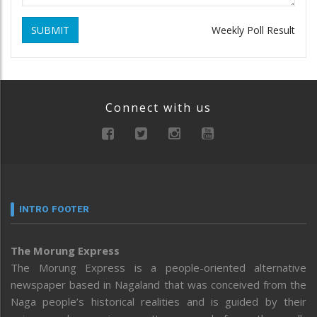
SUBMIT
Weekly Poll Result
Connect with us
INTRO FOOTER
The Morung Express
The Morung Express is a people-oriented alternative
newspaper based in Nagaland that was conceived from the
Naga people’s historical realities and is guided by their