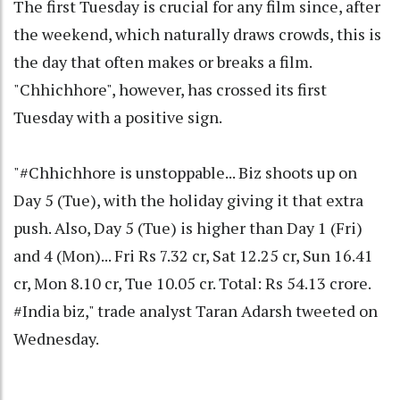
The first Tuesday is crucial for any film since, after
the weekend, which naturally draws crowds, this is
the day that often makes or breaks a film.
"Chhichhore", however, has crossed its first
Tuesday with a positive sign.
"#Chhichhore is unstoppable... Biz shoots up on
Day 5 (Tue), with the holiday giving it that extra
push. Also, Day 5 (Tue) is higher than Day 1 (Fri)
and 4 (Mon)... Fri Rs 7.32 cr, Sat 12.25 cr, Sun 16.41
cr, Mon 8.10 cr, Tue 10.05 cr. Total: Rs 54.13 crore.
#India biz," trade analyst Taran Adarsh tweeted on
Wednesday.