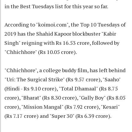
in the Best Tuesdays list for this year so far.
According to "koimoi.com", the Top 10 Tuesdays of
2019 has the Shahid Kapoor blockbuster "Kabir
Singh" reigning with Rs 16.53 crore, followed by
"Chhichhore" (Rs 10.05 crore).
"Chhichhore", a college buddy film, has left behind
"Uri: The Surgical Strike" (Rs 9.57 crore), "Saaho"
(Hindi - Rs 9.10 crore), "Total Dhamaal" (Rs 8.75
crore), "Bharat" (Rs 8.30 crore), "Gully Boy" (Rs 8.05
crore), "Mission Mangal" (Rs 7.92 crore), "Kesari"
(Rs 7.17 crore) and "Super 30" (Rs 6.39 crore).