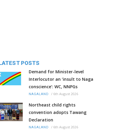
LATEST POSTS
Demand for Minister-level
Interlocutor an ‘insult to Naga
conscience’: WC, NNPGs
/
6th August 2026
NAGALAND
Northeast child rights
convention adopts Tawang
Declaration
/
6th August 2026
NAGALAND