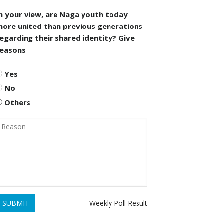
n your view, are Naga youth today
more united than previous generations
egarding their shared identity? Give
reasons
Yes
No
Others
SUBMIT
Weekly Poll Result