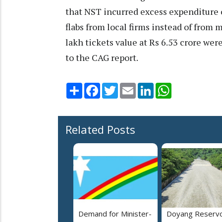
that NST incurred excess expenditure of
flabs from local firms instead of from 
lakh tickets value at Rs 6.53 crore wer
to the CAG report.
Share
Facebook
Twitter
Email
LinkedIn
WhatsApp
Related Posts
Demand for Minister-
Doyang Reservo