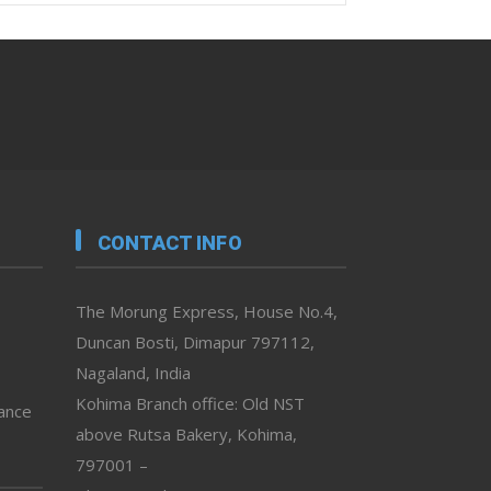
CONTACT INFO
The Morung Express, House No.4,
Duncan Bosti, Dimapur 797112,
Nagaland, India
Kohima Branch office: Old NST
vance
above Rutsa Bakery, Kohima,
797001 –