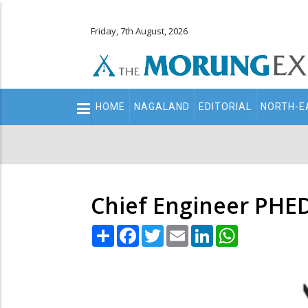
Friday, 7th August, 2026
Main
HOME
NAGALAND
EDITORIAL
NORTH-E
navigation
Secondary
Menu
Chief Engineer PHE
Share
Facebook
Twitter
Email
LinkedIn
WhatsApp