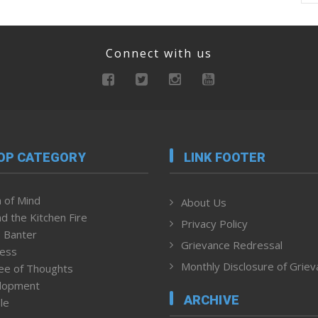
Connect with us
OP CATEGORY
LINK FOOTER
 of Mind
About Us
d the Kitchen Fire
Privacy Policy
 Banter
Grievance Redressal
ness
Monthly Disclosure of Grie
ee of Thoughts
lopment
ARCHIVE
le