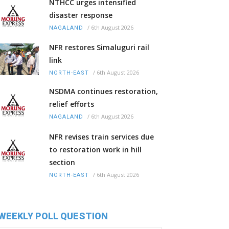
NTHCC urges intensified
disaster response
/
6th August 2026
NAGALAND
NFR restores Simaluguri rail
link
/
6th August 2026
NORTH-EAST
NSDMA continues restoration,
relief efforts
/
6th August 2026
NAGALAND
NFR revises train services due
to restoration work in hill
section
/
6th August 2026
NORTH-EAST
WEEKLY POLL QUESTION