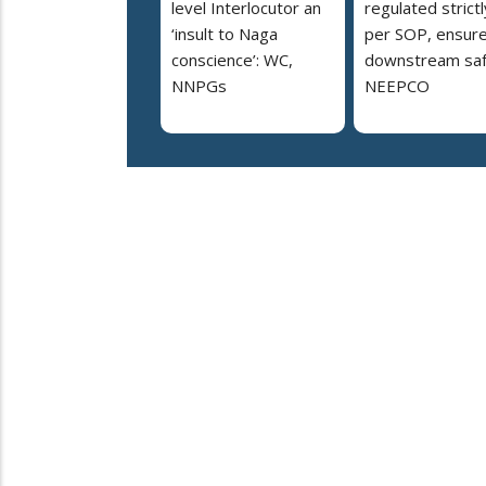
level Interlocutor an
regulated strictl
‘insult to Naga
per SOP, ensur
conscience’: WC,
downstream saf
NNPGs
NEEPCO