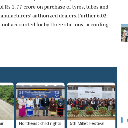
 Rs 1. 77 crore on purchase of tyres, tubes and
manufacturers’ authorized dealers. Further 6.02
e not accounted for by three stations, according
ir
Northeast child rights
6th Millet Festival