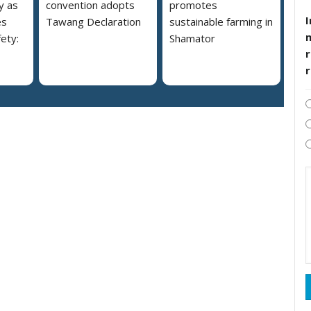
y as
convention adopts
promotes
I
es
Tawang Declaration
sustainable farming in
ety:
Shamator
r