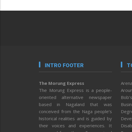
INTRO FOOTER
T
The Morung Express
Arena
The Morung Express is a people-
Aroun
oriented alternative newspaper
Bob’s
based in Nagaland that was
Busi
conceived from the Naga people’s
Degr
historical realities and is guided by
Deve
their voices and experiences. It
Disab