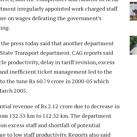
artment irregularly appointed work charged staff
rore on wages defeating the government’s
ing.
 the press today said that another department
 State Transport department. CAG reports said
le productivity, delay in tariff revision, excess
 and inefficient ticket management led to the
to the tune Rs 60.79 crore in 2000-05 which
March 2005.
ntial revenue of Rs 2.12 crore due to decrease in
 from 132.53 km to 112.52 km. The department
on excess staff and shortfall of potential
 to low staff productivity. Reports also said