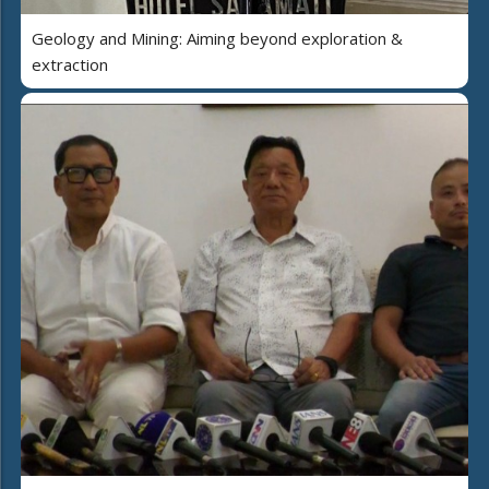
Geology and Mining: Aiming beyond exploration &
extraction