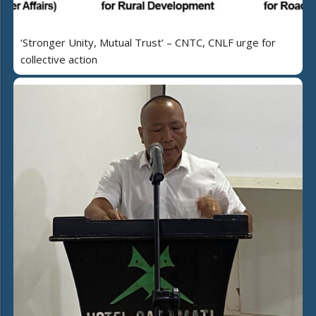
‘Stronger Unity, Mutual Trust’ – CNTC, CNLF urge for
collective action