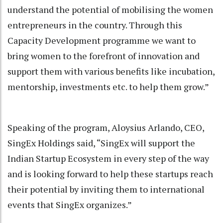
understand the potential of mobilising the women
entrepreneurs in the country. Through this
Capacity Development programme we want to
bring women to the forefront of innovation and
support them with various benefits like incubation,
mentorship, investments etc. to help them grow.”
Speaking of the program, Aloysius Arlando, CEO,
SingEx Holdings said, “SingEx will support the
Indian Startup Ecosystem in every step of the way
and is looking forward to help these startups reach
their potential by inviting them to international
events that SingEx organizes.”