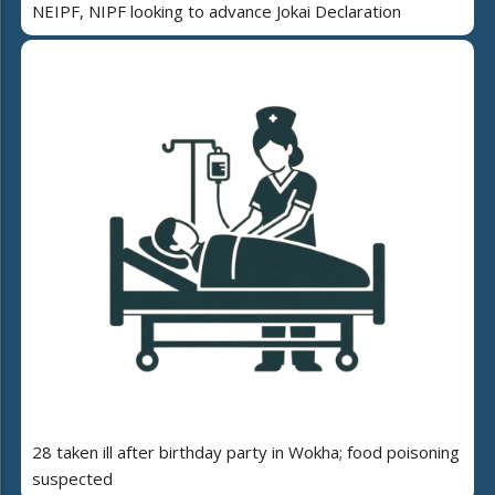
NEIPF, NIPF looking to advance Jokai Declaration
28 taken ill after birthday party in Wokha; food poisoning
suspected