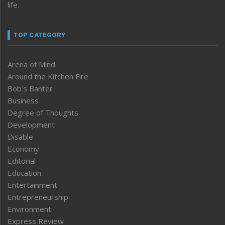
life.
TOP CATEGORY
Arena of Mind
Around the Kitchen Fire
Bob’s Banter
Business
Degree of Thoughts
Development
Disable
Economy
Editorial
Education
Entertainment
Entrepreneurship
Environment
Express Review