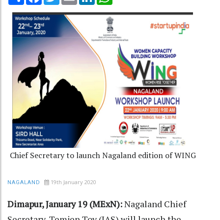
Chief Secretary to launch Nagaland edition of WING
19th January 2020
NAGALAND
Dimapur, January 19 (MExN):
Nagaland Chief
Secretary, Temjen Toy (IAS) will launch the