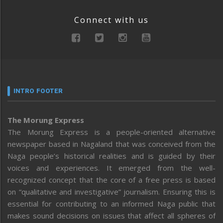
Connect with us
INTRO FOOTER
The Morung Express
The Morung Express is a people-oriented alternative
newspaper based in Nagaland that was conceived from the
Naga people’s historical realities and is guided by their
voices and experiences. It emerged from the well-
recognized concept that the core of a free press is based
on “qualitative and investigative” journalism. Ensuring this is
essential for contributing to an informed Naga public that
makes sound decisions on issues that affect all spheres of