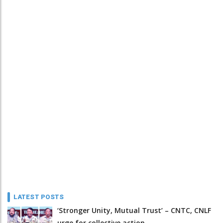
LATEST POSTS
‘Stronger Unity, Mutual Trust’ – CNTC, CNLF
urge for collective action