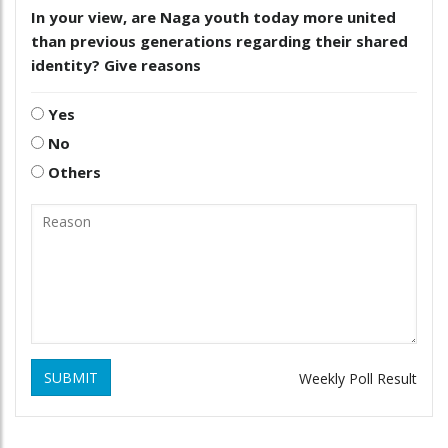
In your view, are Naga youth today more united
than previous generations regarding their shared
identity? Give reasons
Yes
No
Others
SUBMIT
Weekly Poll Result