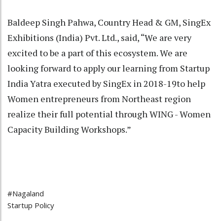
Baldeep Singh Pahwa, Country Head & GM, SingEx
Exhibitions (India) Pvt. Ltd., said, “We are very
excited to be a part of this ecosystem. We are
looking forward to apply our learning from Startup
India Yatra executed by SingEx in 2018-19to help
Women entrepreneurs from Northeast region
realize their full potential through WING - Women
Capacity Building Workshops.”
#Nagaland
Startup Policy