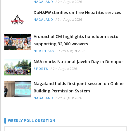
/
7th August 2026
NAGALAND
DoH&FW clarifies on free Hepatitis services
/
7th August 2026
NAGALAND
Arunachal CM highlights handloom sector
supporting 32,000 weavers
/
7th August 2026
NORTH-EAST
NAA marks National Javelin Day in Dimapur
/
7th August 2026
SPORTS
Nagaland holds first joint session on Online
Building Permission System
/
7th August 2026
NAGALAND
WEEKLY POLL QUESTION