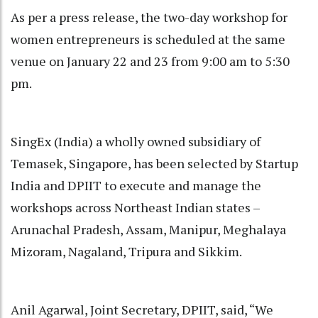
As per a press release, the two-day workshop for
women entrepreneurs is scheduled at the same
venue on January 22 and 23 from 9:00 am to 5:30
pm.
SingEx (India) a wholly owned subsidiary of
Temasek, Singapore, has been selected by Startup
India and DPIIT to execute and manage the
workshops across Northeast Indian states –
Arunachal Pradesh, Assam, Manipur, Meghalaya
Mizoram, Nagaland, Tripura and Sikkim.
Anil Agarwal, Joint Secretary, DPIIT, said, “We