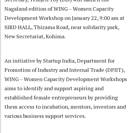
Nagaland edition of WING – Women Capacity
Development Workshop on January 22, 9:00 am at
SIRD HALL, Thizama Road, near solidarity park,
New Secretariat, Kohima.
An initiative by Startup India, Department for
Promotion of Industry and Internal Trade (DPIIT),
WING – Women Capacity Development Workshops
aims to identify and support aspiring and
established female entrepreneurs by providing
them access to incubation, mentors, investors and
various business support services.