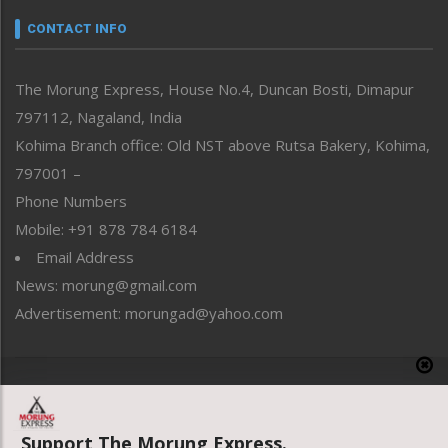
Narrative
neissr
CONTACT INFO
North-East
People-Life-Etc
The Morung Express, House No.4, Duncan Bosti, Dimapur
Perspective
797112, Nagaland, India
Politics
Public Space
Kohima Branch office: Old NST above Rutsa Bakery, Kohima,
Reflections
797001 –
Right-Featured
Phone Numbers
Science & Technology
Mobile: +91 878 784 6184
Sports
Email Address
Straight from the Heart
News: morung@gmail.com
Tracking your Health
Uncategorized
Advertisement: morungad@yahoo.com
Weekly Poll Result
World
Copyright © 2020 The Morung Express
Support The Morung Express.
Website designed & developed by UnitedWebsoft.in