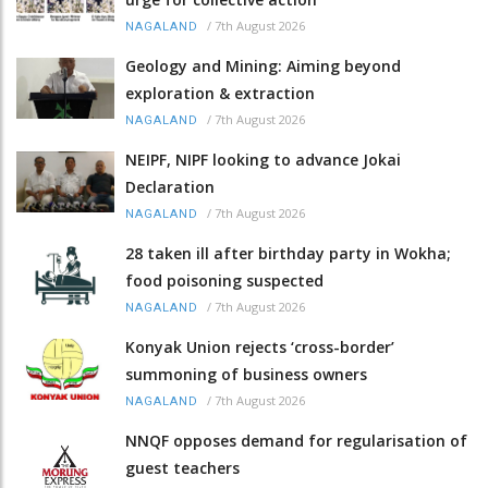
/
7th August 2026
NAGALAND
Geology and Mining: Aiming beyond
exploration & extraction
/
7th August 2026
NAGALAND
NEIPF, NIPF looking to advance Jokai
Declaration
/
7th August 2026
NAGALAND
28 taken ill after birthday party in Wokha;
food poisoning suspected
/
7th August 2026
NAGALAND
Konyak Union rejects ‘cross-border’
summoning of business owners
/
7th August 2026
NAGALAND
NNQF opposes demand for regularisation of
guest teachers