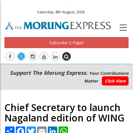
.
Saturday, 8th August, 2026
Subscribe E-Paper
Main
Secondary
Support The Morung Express.
Your Contributions
navigation
Menu
Matter
Click Here
Chief Secretary to launch
Nagaland edition of WING
Share
Facebook
Twitter
Email
LinkedIn
WhatsApp