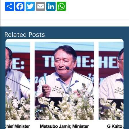
Share
Facebook
Twitter
Email
LinkedIn
WhatsApp
Related Posts