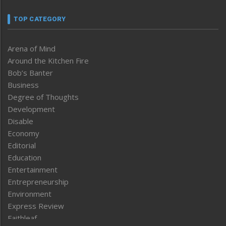
TOP CATEGORY
Arena of Mind
Around the Kitchen Fire
Bob’s Banter
Business
Degree of Thoughts
Development
Disable
Economy
Editorial
Education
Entertainment
Entrepreneurship
Environment
Express Review
Faithleaf