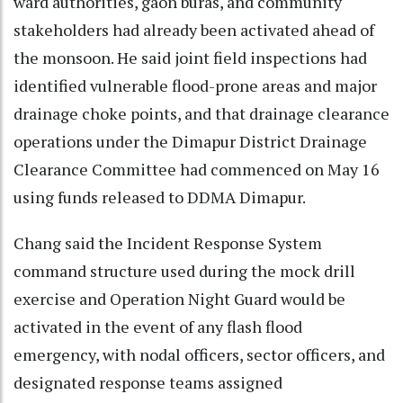
ward authorities, gaon buras, and community
stakeholders had already been activated ahead of
the monsoon. He said joint field inspections had
identified vulnerable flood-prone areas and major
drainage choke points, and that drainage clearance
operations under the Dimapur District Drainage
Clearance Committee had commenced on May 16
using funds released to DDMA Dimapur.
Chang said the Incident Response System
command structure used during the mock drill
exercise and Operation Night Guard would be
activated in the event of any flash flood
emergency, with nodal officers, sector officers, and
designated response teams assigned