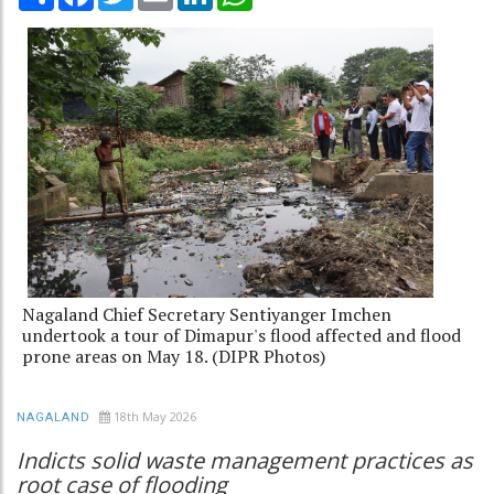
Nagaland Chief Secretary Sentiyanger Imchen
undertook a tour of Dimapur's flood affected and flood
prone areas on May 18. (DIPR Photos)
18th May 2026
NAGALAND
Indicts solid waste management practices as
root case of flooding