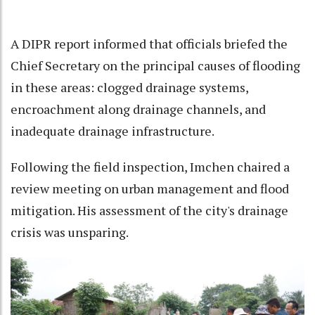
A DIPR report informed that officials briefed the
Chief Secretary on the principal causes of flooding
in these areas: clogged drainage systems,
encroachment along drainage channels, and
inadequate drainage infrastructure.
Following the field inspection, Imchen chaired a
review meeting on urban management and flood
mitigation. His assessment of the city's drainage
crisis was unsparing.