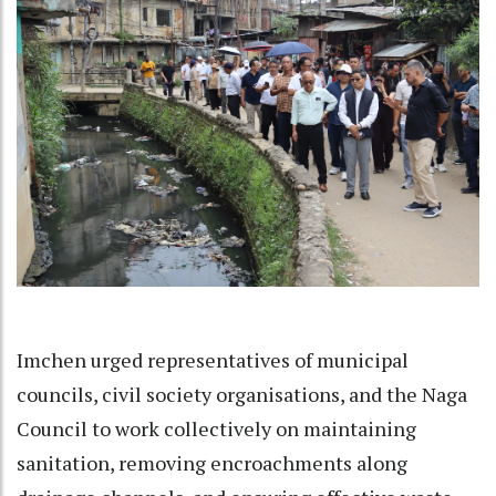
Imchen urged representatives of municipal
councils, civil society organisations, and the Naga
Council to work collectively on maintaining
sanitation, removing encroachments along