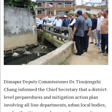
Dimapur Deputy Commissioner Dr. Tinojongshi
Chang informed the Chief Secretary that a district-
level preparedness and mitigation action plan
involving all line departments, urban local bodies,