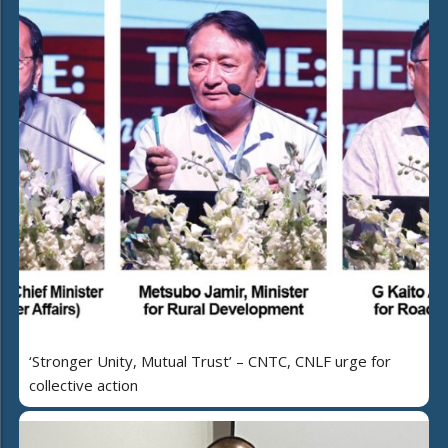
‘Stronger Unity, Mutual Trust’ – CNTC, CNLF urge for
collective action