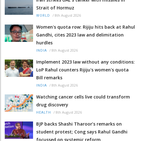
Strait of Hormuz
/
8th August 2026
WORLD
Women's quota row: Rijiju hits back at Rahul
Gandhi, cites 2023 law and delimitation
hurdles
/
8th August 2026
INDIA
Implement 2023 law without any conditions:
LoP Rahul counters Rijiju's women's quota
Bill remarks
/
8th August 2026
INDIA
Watching cancer cells live could transform
drug discovery
/
8th August 2026
HEALTH
BJP backs Shashi Tharoor’s remarks on
student protest; Cong says Rahul Gandhi
focussed on systemic reform