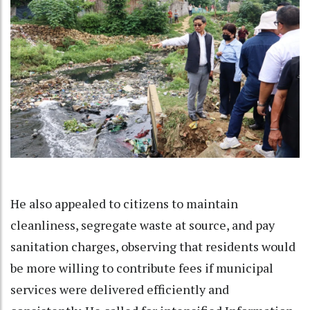
He also appealed to citizens to maintain
cleanliness, segregate waste at source, and pay
sanitation charges, observing that residents would
be more willing to contribute fees if municipal
services were delivered efficiently and