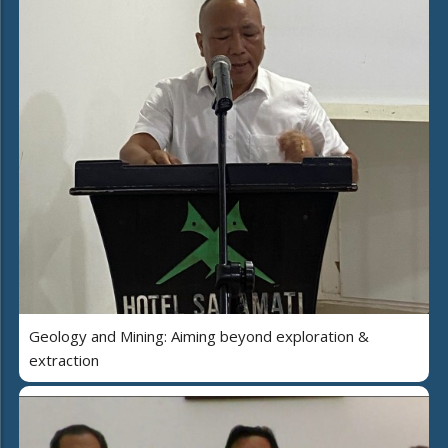
Geology and Mining: Aiming beyond exploration &
extraction