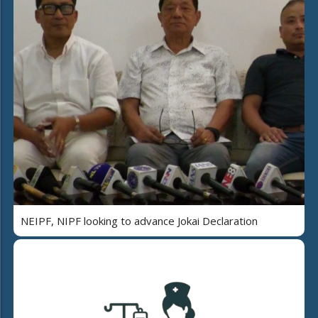
NEIPF, NIPF looking to advance Jokai Declaration