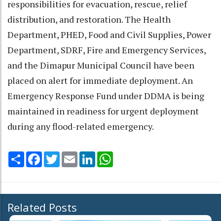
responsibilities for evacuation, rescue, relief
distribution, and restoration. The Health
Department, PHED, Food and Civil Supplies, Power
Department, SDRF, Fire and Emergency Services,
and the Dimapur Municipal Council have been
placed on alert for immediate deployment. An
Emergency Response Fund under DDMA is being
maintained in readiness for urgent deployment
during any flood-related emergency.
Share
Facebook
Twitter
Email
LinkedIn
WhatsApp
Related Posts