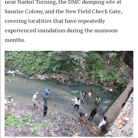
near Narkul Turning, the DMC dumping site at
Sunrise Colony, and the New Field Check Gate,
covering localities that have repeatedly
experienced inundation during the monsoon
months.