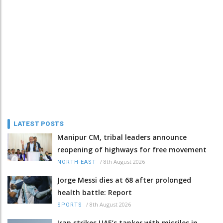
LATEST POSTS
Manipur CM, tribal leaders announce
reopening of highways for free movement
/
8th August 2026
NORTH-EAST
Jorge Messi dies at 68 after prolonged
health battle: Report
/
8th August 2026
SPORTS
Iran strikes UAE’s tanker with missiles in