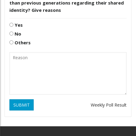
than previous generations regarding their shared
identity? Give reasons
Yes
No
Others
SUBMIT
Weekly Poll Result