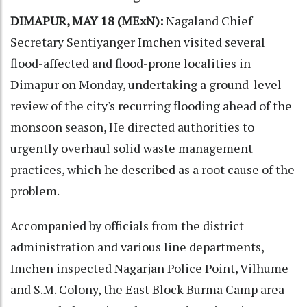
DIMAPUR, MAY 18 (MExN):
Nagaland Chief
Secretary Sentiyanger Imchen visited several
flood-affected and flood-prone localities in
Dimapur on Monday, undertaking a ground-level
review of the city's recurring flooding ahead of the
monsoon season, He directed authorities to
urgently overhaul solid waste management
practices, which he described as a root cause of the
problem.
Accompanied by officials from the district
administration and various line departments,
Imchen inspected Nagarjan Police Point, Vilhume
and S.M. Colony, the East Block Burma Camp area