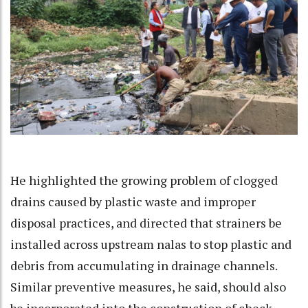
He highlighted the growing problem of clogged
drains caused by plastic waste and improper
disposal practices, and directed that strainers be
installed across upstream nalas to stop plastic and
debris from accumulating in drainage channels.
Similar preventive measures, he said, should also
be incorporated into the construction of check