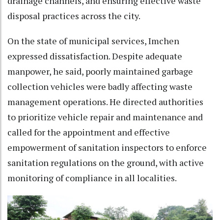
drainage channels, and ensuring effective waste
disposal practices across the city.
On the state of municipal services, Imchen
expressed dissatisfaction. Despite adequate
manpower, he said, poorly maintained garbage
collection vehicles were badly affecting waste
management operations. He directed authorities
to prioritize vehicle repair and maintenance and
called for the appointment and effective
empowerment of sanitation inspectors to enforce
sanitation regulations on the ground, with active
monitoring of compliance in all localities.