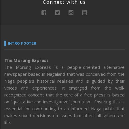
Connect with us
INTRO FOOTER
The Morung Express
The Morung Express is a people-oriented alternative
newspaper based in Nagaland that was conceived from the
Naga people’s historical realities and is guided by their
voices and experiences. It emerged from the well-
recognized concept that the core of a free press is based
on “qualitative and investigative” journalism. Ensuring this is
essential for contributing to an informed Naga public that
makes sound decisions on issues that affect all spheres of
life.