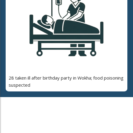
28 taken ill after birthday party in Wokha; food poisoning
suspected