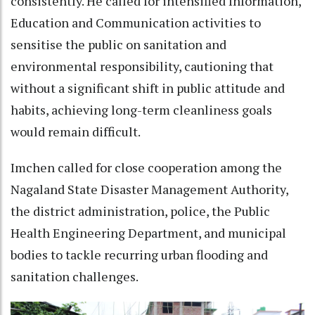
consistently. He called for intensified Information,
Education and Communication activities to
sensitise the public on sanitation and
environmental responsibility, cautioning that
without a significant shift in public attitude and
habits, achieving long-term cleanliness goals
would remain difficult.
Imchen called for close cooperation among the
Nagaland State Disaster Management Authority,
the district administration, police, the Public
Health Engineering Department, and municipal
bodies to tackle recurring urban flooding and
sanitation challenges.