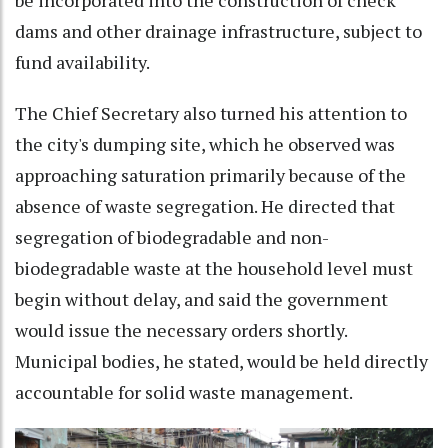
dams and other drainage infrastructure, subject to
fund availability.
The Chief Secretary also turned his attention to
the city's dumping site, which he observed was
approaching saturation primarily because of the
absence of waste segregation. He directed that
segregation of biodegradable and non-
biodegradable waste at the household level must
begin without delay, and said the government
would issue the necessary orders shortly.
Municipal bodies, he stated, would be held directly
accountable for solid waste management.