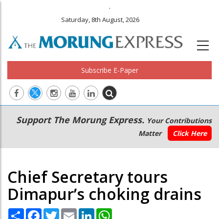
.
Saturday, 8th August, 2026
Subscribe E-Paper
Main
Secondary
Support The Morung Express.
Your Contributions
navigation
Menu
Matter
Click Here
Chief Secretary tours
Dimapur’s choking drains
Share
Facebook
Twitter
Email
LinkedIn
WhatsApp