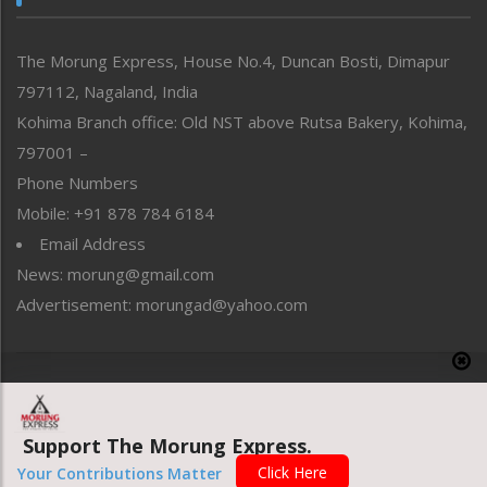
North-East
People-Life-Etc
The Morung Express, House No.4, Duncan Bosti, Dimapur
Perspective
797112, Nagaland, India
Politics
Public Space
Kohima Branch office: Old NST above Rutsa Bakery, Kohima,
Reflections
797001 –
Right-Featured
Phone Numbers
Science & Technology
Mobile: +91 878 784 6184
Sports
Email Address
Straight from the Heart
News: morung@gmail.com
Tracking your Health
Uncategorized
Advertisement: morungad@yahoo.com
Weekly Poll Result
World
Copyright © 2020 The Morung Express
Support The Morung Express.
Website designed & developed by UnitedWebsoft.in
Click Here
Your Contributions Matter