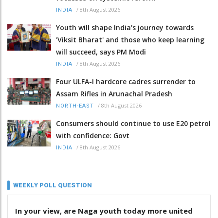
/
8th August 2026
INDIA
Youth will shape India's journey towards
'Viksit Bharat' and those who keep learning
will succeed, says PM Modi
/
8th August 2026
INDIA
Four ULFA-I hardcore cadres surrender to
Assam Rifles in Arunachal Pradesh
/
8th August 2026
NORTH-EAST
Consumers should continue to use E20 petrol
with confidence: Govt
/
8th August 2026
INDIA
WEEKLY POLL QUESTION
In your view, are Naga youth today more united