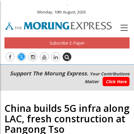
.
Monday, 10th August, 2026
Subscribe E-Paper
Main
Secondary
Support The Morung Express.
Your Contributions
navigation
Menu
Matter
Click Here
China builds 5G infra along
LAC, fresh construction at
Pangong Tso