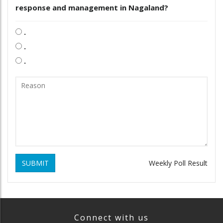
response and management in Nagaland?
.
.
.
SUBMIT
Weekly Poll Result
Connect with us