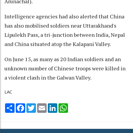
Arunachal).
Intelligence agencies had also alerted that China
has also mobilised soldiers near Uttarakhand's
Lipulekh Pass, a tri-junction between India, Nepal
and China situated atop the Kalapani Valley.
On June 15, as many as 20 Indian soldiers and an
unknown number of Chinese troops were killed in
a violent clash in the Galwan Valley.
LAC
Share
Facebook
Twitter
Email
LinkedIn
WhatsApp