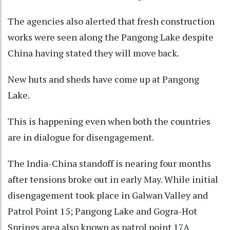
The agencies also alerted that fresh construction
works were seen along the Pangong Lake despite
China having stated they will move back.
New huts and sheds have come up at Pangong
Lake.
This is happening even when both the countries
are in dialogue for disengagement.
The India-China standoff is nearing four months
after tensions broke out in early May. While initial
disengagement took place in Galwan Valley and
Patrol Point 15; Pangong Lake and Gogra-Hot
Springs area also known as patrol point 17A