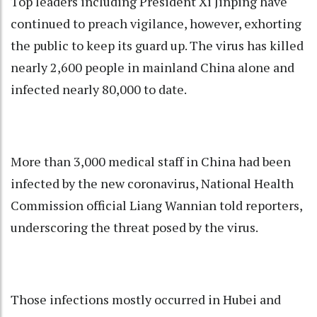
Top leaders including President Xi Jinping have
continued to preach vigilance, however, exhorting
the public to keep its guard up. The virus has killed
nearly 2,600 people in mainland China alone and
infected nearly 80,000 to date.
More than 3,000 medical staff in China had been
infected by the new coronavirus, National Health
Commission official Liang Wannian told reporters,
underscoring the threat posed by the virus.
Those infections mostly occurred in Hubei and