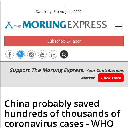
.
Saturday, 8th August, 2026
Subscribe E-Paper
Main
Secondary
Support The Morung Express.
Your Contributions
navigation
Menu
Matter
Click Here
China probably saved
hundreds of thousands of
coronavirus cases - WHO