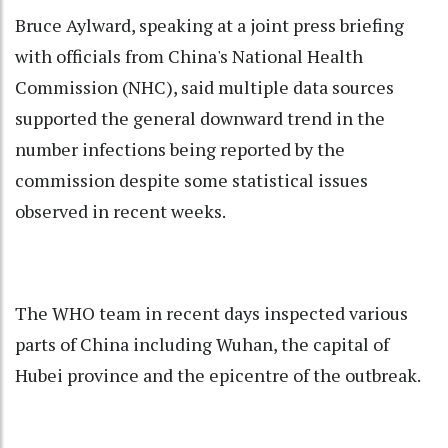
Bruce Aylward, speaking at a joint press briefing
with officials from China's National Health
Commission (NHC), said multiple data sources
supported the general downward trend in the
number infections being reported by the
commission despite some statistical issues
observed in recent weeks.
The WHO team in recent days inspected various
parts of China including Wuhan, the capital of
Hubei province and the epicentre of the outbreak.