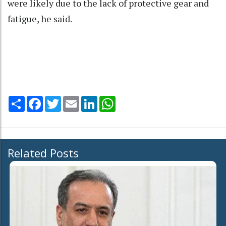
were likely due to the lack of protective gear and
fatigue, he said.
Share
Facebook
Twitter
Email
LinkedIn
WhatsApp
Related Posts