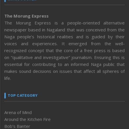
The Morung Express
The Morung Express is a people-oriented alternative
newspaper based in Nagaland that was conceived from the
Naga people’s historical realities and is guided by their
voices and experiences. It emerged from the well-
recognized concept that the core of a free press is based
on “qualitative and investigative” journalism. Ensuring this is
essential for contributing to an informed Naga public that
makes sound decisions on issues that affect all spheres of
life.
TOP CATEGORY
Arena of Mind
Around the Kitchen Fire
Bob’s Banter