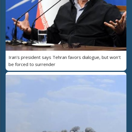
Iran's president says Tehran favors dialogue, but won't
be forced to surrender