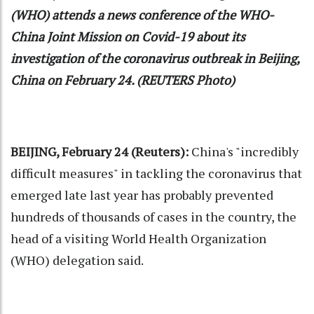
(WHO) attends a news conference of the WHO-
China Joint Mission on Covid-19 about its
investigation of the coronavirus outbreak in Beijing,
China on February 24. (REUTERS Photo)
BEIJING, February 24 (Reuters):
China's "incredibly
difficult measures" in tackling the coronavirus that
emerged late last year has probably prevented
hundreds of thousands of cases in the country, the
head of a visiting World Health Organization
(WHO) delegation said.