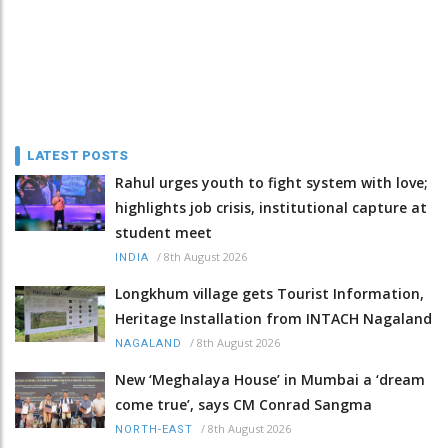
LATEST POSTS
Rahul urges youth to fight system with love;
highlights job crisis, institutional capture at
student meet
/
8th August 2026
INDIA
Longkhum village gets Tourist Information,
Heritage Installation from INTACH Nagaland
/
8th August 2026
NAGALAND
New ‘Meghalaya House’ in Mumbai a ‘dream
come true’, says CM Conrad Sangma
/
8th August 2026
NORTH-EAST