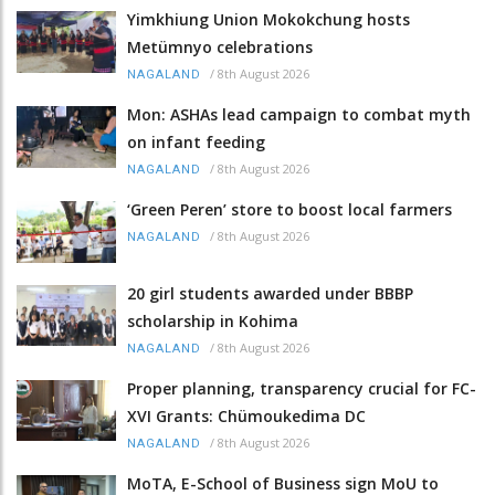
Yimkhiung Union Mokokchung hosts
Metümnyo celebrations
/
8th August 2026
NAGALAND
Mon: ASHAs lead campaign to combat myth
on infant feeding
/
8th August 2026
NAGALAND
‘Green Peren’ store to boost local farmers
/
8th August 2026
NAGALAND
20 girl students awarded under BBBP
scholarship in Kohima
/
8th August 2026
NAGALAND
Proper planning, transparency crucial for FC-
XVI Grants: Chümoukedima DC
/
8th August 2026
NAGALAND
MoTA, E-School of Business sign MoU to