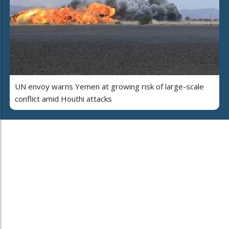
UN envoy warns Yemen at growing risk of large-scale
conflict amid Houthi attacks