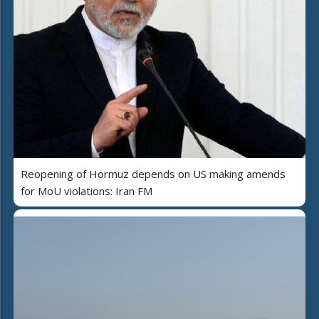
Reopening of Hormuz depends on US making amends
for MoU violations: Iran FM