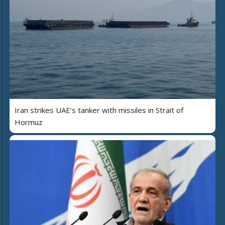
Iran strikes UAE’s tanker with missiles in Strait of
Hormuz