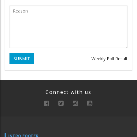
SUBMIT
Weekly Poll Result
Connect with us
INTRO FOOTER