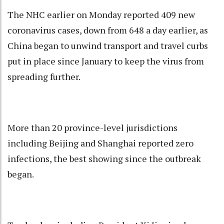
The NHC earlier on Monday reported 409 new
coronavirus cases, down from 648 a day earlier, as
China began to unwind transport and travel curbs
put in place since January to keep the virus from
spreading further.
More than 20 province-level jurisdictions
including Beijing and Shanghai reported zero
infections, the best showing since the outbreak
began.