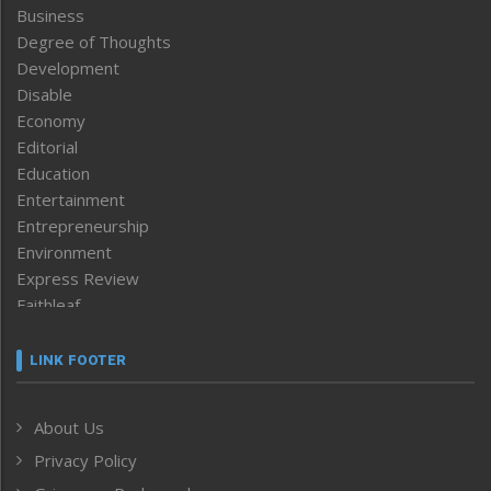
Business
Degree of Thoughts
Development
Disable
Economy
Editorial
Education
Entertainment
Entrepreneurship
Environment
Express Review
Faithleaf
Featured News
Frontpage
LINK FOOTER
Government & Policy
Health
About Us
Human Rights
Privacy Policy
ICAR
India