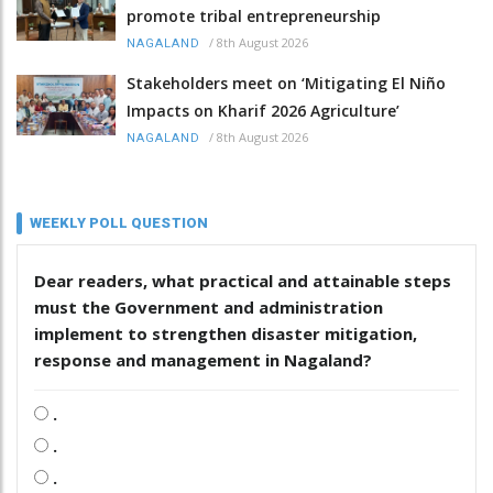
promote tribal entrepreneurship
/
8th August 2026
NAGALAND
Stakeholders meet on ‘Mitigating El Niño
Impacts on Kharif 2026 Agriculture’
/
8th August 2026
NAGALAND
WEEKLY POLL QUESTION
Dear readers, what practical and attainable steps
must the Government and administration
implement to strengthen disaster mitigation,
response and management in Nagaland?
.
.
.