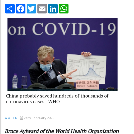
Share
Facebook
Twitter
Email
LinkedIn
WhatsApp
China probably saved hundreds of thousands of
coronavirus cases - WHO
24th February 2020
WORLD
Bruce Aylward of the World Health Organisation