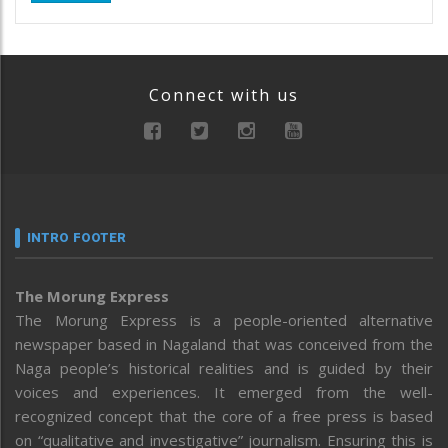
Connect with us
INTRO FOOTER
The Morung Express
The Morung Express is a people-oriented alternative
newspaper based in Nagaland that was conceived from the
Naga people’s historical realities and is guided by their
voices and experiences. It emerged from the well-
recognized concept that the core of a free press is based
on “qualitative and investigative” journalism. Ensuring this is