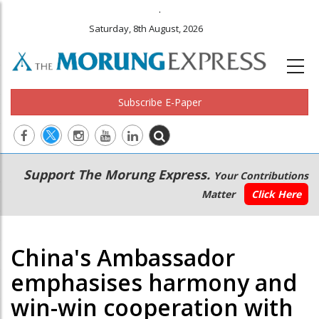
.
Saturday, 8th August, 2026
Subscribe E-Paper
Main
Secondary
Support The Morung Express.
Your Contributions
navigation
Menu
Matter
Click Here
China's Ambassador
emphasises harmony and
win-win cooperation with