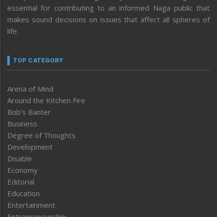
essential for contributing to an informed Naga public that
makes sound decisions on issues that affect all spheres of
life.
TOP CATEGORY
Arena of Mind
Around the Kitchen Fire
Bob’s Banter
Business
Degree of Thoughts
Development
Disable
Economy
Editorial
Education
Entertainment
Entrepreneurship