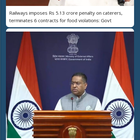
Railways imposes Rs 5.13 crore penalty on caterers,
terminates 6 contracts for food violations: Govt