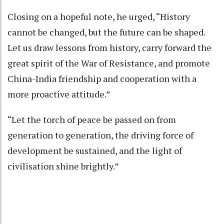
Closing on a hopeful note, he urged, “History
cannot be changed, but the future can be shaped.
Let us draw lessons from history, carry forward the
great spirit of the War of Resistance, and promote
China-India friendship and cooperation with a
more proactive attitude.”
“Let the torch of peace be passed on from
generation to generation, the driving force of
development be sustained, and the light of
civilisation shine brightly.”