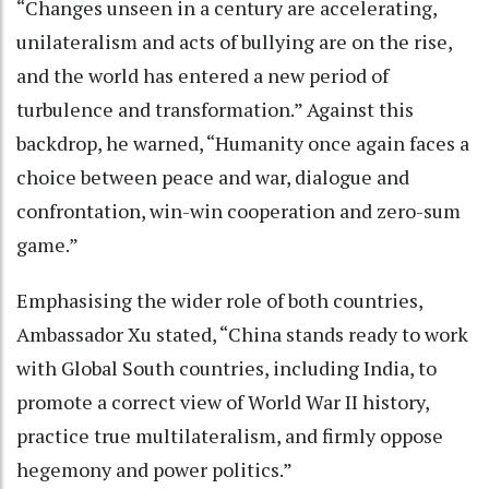
“Changes unseen in a century are accelerating,
unilateralism and acts of bullying are on the rise,
and the world has entered a new period of
turbulence and transformation.” Against this
backdrop, he warned, “Humanity once again faces a
choice between peace and war, dialogue and
confrontation, win-win cooperation and zero-sum
game.”
Emphasising the wider role of both countries,
Ambassador Xu stated, “China stands ready to work
with Global South countries, including India, to
promote a correct view of World War II history,
practice true multilateralism, and firmly oppose
hegemony and power politics.”