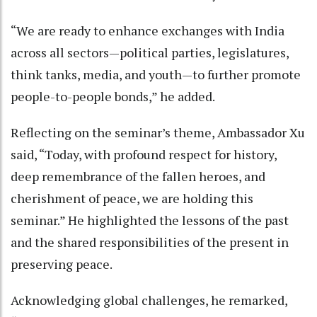
“We are ready to enhance exchanges with India
across all sectors—political parties, legislatures,
think tanks, media, and youth—to further promote
people-to-people bonds,” he added.
Reflecting on the seminar’s theme, Ambassador Xu
said, “Today, with profound respect for history,
deep remembrance of the fallen heroes, and
cherishment of peace, we are holding this
seminar.” He highlighted the lessons of the past
and the shared responsibilities of the present in
preserving peace.
Acknowledging global challenges, he remarked,