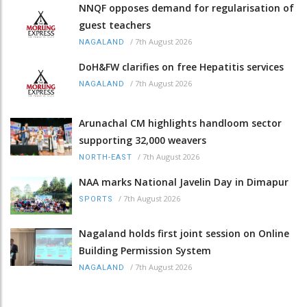
NNQF opposes demand for regularisation of
guest teachers
/
7th August 2026
NAGALAND
DoH&FW clarifies on free Hepatitis services
/
7th August 2026
NAGALAND
Arunachal CM highlights handloom sector
supporting 32,000 weavers
/
7th August 2026
NORTH-EAST
NAA marks National Javelin Day in Dimapur
/
7th August 2026
SPORTS
Nagaland holds first joint session on Online
Building Permission System
/
7th August 2026
NAGALAND