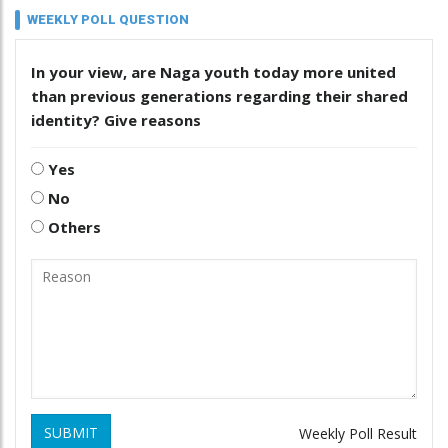
WEEKLY POLL QUESTION
In your view, are Naga youth today more united
than previous generations regarding their shared
identity? Give reasons
Yes
No
Others
SUBMIT
Weekly Poll Result