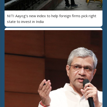
NITI Aayog’s new index to help foreign firms pick right
state to invest in India