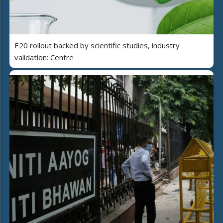
E20 rollout backed by scientific studies, industry
validation: Centre