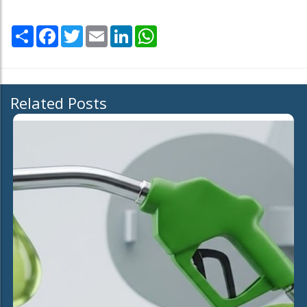
Share
Facebook
Twitter
Email
LinkedIn
WhatsApp
Related Posts