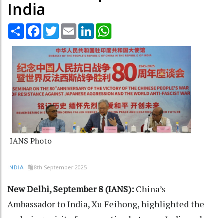
India
Share
Facebook
Twitter
Email
LinkedIn
WhatsApp
IANS Photo
8th September 2025
INDIA
New Delhi, September 8 (IANS):
China’s
Ambassador to India, Xu Feihong, highlighted the