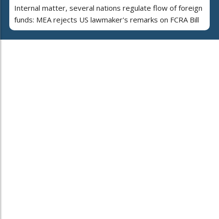
Internal matter, several nations regulate flow of foreign
funds: MEA rejects US lawmaker's remarks on FCRA Bill