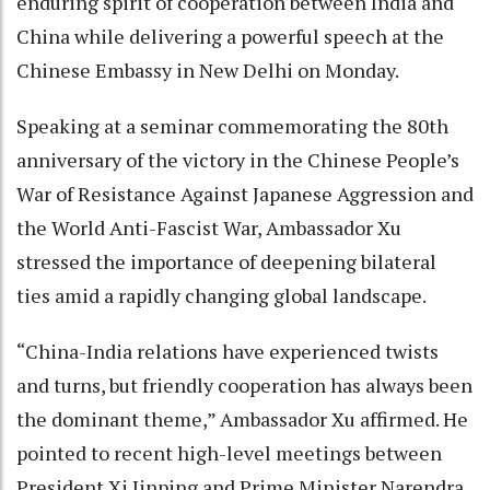
enduring spirit of cooperation between India and
China while delivering a powerful speech at the
Chinese Embassy in New Delhi on Monday.
Speaking at a seminar commemorating the 80th
anniversary of the victory in the Chinese People’s
War of Resistance Against Japanese Aggression and
the World Anti-Fascist War, Ambassador Xu
stressed the importance of deepening bilateral
ties amid a rapidly changing global landscape.
“China-India relations have experienced twists
and turns, but friendly cooperation has always been
the dominant theme,” Ambassador Xu affirmed. He
pointed to recent high-level meetings between
President Xi Jinping and Prime Minister Narendra