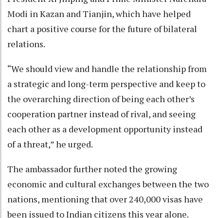
Modi in Kazan and Tianjin, which have helped
chart a positive course for the future of bilateral
relations.
“We should view and handle the relationship from
a strategic and long-term perspective and keep to
the overarching direction of being each other’s
cooperation partner instead of rival, and seeing
each other as a development opportunity instead
of a threat,” he urged.
The ambassador further noted the growing
economic and cultural exchanges between the two
nations, mentioning that over 240,000 visas have
been issued to Indian citizens this year alone.