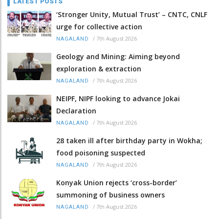
LATEST POSTS
‘Stronger Unity, Mutual Trust’ – CNTC, CNLF
urge for collective action
/
7th August 2026
NAGALAND
Geology and Mining: Aiming beyond
exploration & extraction
/
7th August 2026
NAGALAND
NEIPF, NIPF looking to advance Jokai
Declaration
/
7th August 2026
NAGALAND
28 taken ill after birthday party in Wokha;
food poisoning suspected
/
7th August 2026
NAGALAND
Konyak Union rejects ‘cross-border’
summoning of business owners
/
7th August 2026
NAGALAND