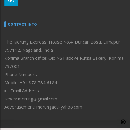
GO
Morung Youth Express
Nagaland
Narrative
neissr
CONTACT INFO
North-East
People-Life-Etc
The Morung Express, House No.4, Duncan Bosti, Dimapur
Perspective
797112, Nagaland, India
Politics
Public Space
Kohima Branch office: Old NST above Rutsa Bakery, Kohima,
Reflections
797001 –
Right-Featured
Phone Numbers
Science & Technology
Mobile: +91 878 784 6184
Sports
Email Address
Straight from the Heart
News: morung@gmail.com
Tracking your Health
Uncategorized
Advertisement: morungad@yahoo.com
Weekly Poll Result
World