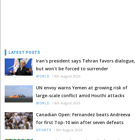
LATEST POSTS
Iran's president says Tehran favors dialogue,
but won't be forced to surrender
/
8th August 2026
WORLD
UN envoy warns Yemen at growing risk of
large-scale conflict amid Houthi attacks
/
8th August 2026
WORLD
Canadian Open: Fernandez beats Andreeva
for first Top-10 win after seven defeats
/
8th August 2026
SPORTS