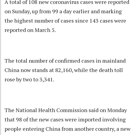
A total of 108 new coronavirus cases were reported
on Sunday, up from 99 a day earlier and marking
the highest number of cases since 143 cases were
reported on March 5.
The total number of confirmed cases in mainland
China now stands at 82,160, while the death toll
rose by two to 3,341.
The National Health Commission said on Monday
that 98 of the new cases were imported involving
people entering China from another country, a new