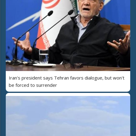
Iran's president says Tehran favors dialogue, but won't
be forced to surrender