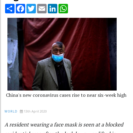
Share
Facebook
Twitter
Email
LinkedIn
WhatsApp
China's new coronavirus cases rise to near six-week high
13th April 2020
WORLD
A resident wearing a face mask is seen at a blocked