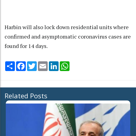
Harbin will also lock down residential units where
confirmed and asymptomatic coronavirus cases are
found for 14 days.
Share
Facebook
Twitter
Email
LinkedIn
WhatsApp
Related Posts