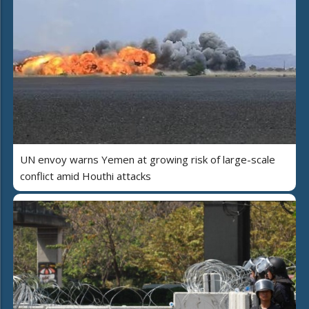
UN envoy warns Yemen at growing risk of large-scale
conflict amid Houthi attacks