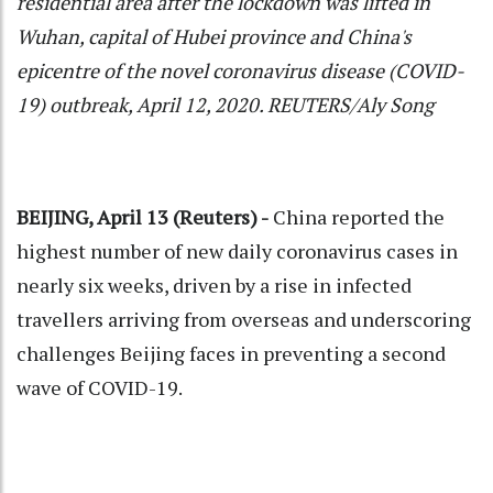
residential area after the lockdown was lifted in
Wuhan, capital of Hubei province and China's
epicentre of the novel coronavirus disease (COVID-
19) outbreak, April 12, 2020. REUTERS/Aly Song
BEIJING, April 13 (Reuters) -
China reported the
highest number of new daily coronavirus cases in
nearly six weeks, driven by a rise in infected
travellers arriving from overseas and underscoring
challenges Beijing faces in preventing a second
wave of COVID-19.