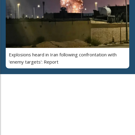
Explosions heard in Iran following confrontation with
'enemy targets': Report