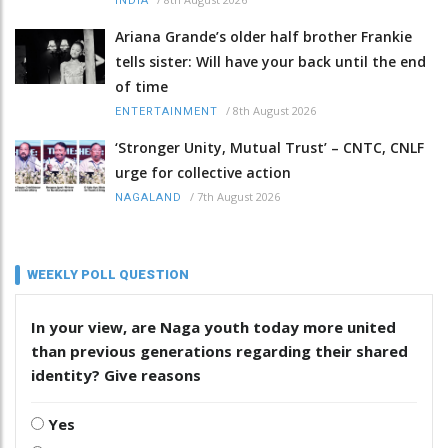
INDIA
Ariana Grande’s older half brother Frankie
tells sister: Will have your back until the end
of time
/
8th August 2026
ENTERTAINMENT
‘Stronger Unity, Mutual Trust’ – CNTC, CNLF
urge for collective action
/
7th August 2026
NAGALAND
WEEKLY POLL QUESTION
In your view, are Naga youth today more united
than previous generations regarding their shared
identity? Give reasons
Yes