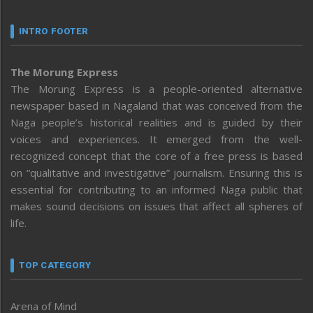
INTRO FOOTER
The Morung Express
The Morung Express is a people-oriented alternative
newspaper based in Nagaland that was conceived from the
Naga people’s historical realities and is guided by their
voices and experiences. It emerged from the well-
recognized concept that the core of a free press is based
on “qualitative and investigative” journalism. Ensuring this is
essential for contributing to an informed Naga public that
makes sound decisions on issues that affect all spheres of
life.
TOP CATEGORY
Arena of Mind