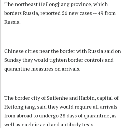
The northeast Heilongjiang province, which
borders Russia, reported 56 new cases -- 49 from
Russia.
Chinese cities near the border with Russia said on
Sunday they would tighten border controls and
quarantine measures on arrivals.
The border city of Suifenhe and Harbin, capital of
Heilongjiang, said they would require all arrivals
from abroad to undergo 28 days of quarantine, as
well as nucleic acid and antibody tests.