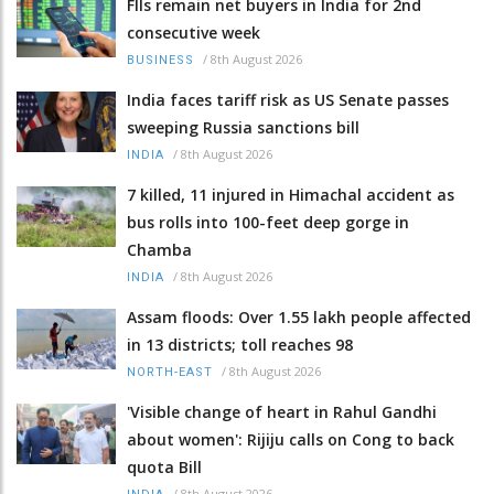
FIIs remain net buyers in India for 2nd
consecutive week
/
8th August 2026
BUSINESS
India faces tariff risk as US Senate passes
sweeping Russia sanctions bill
/
8th August 2026
INDIA
7 killed, 11 injured in Himachal accident as
bus rolls into 100-feet deep gorge in
Chamba
/
8th August 2026
INDIA
Assam floods: Over 1.55 lakh people affected
in 13 districts; toll reaches 98
/
8th August 2026
NORTH-EAST
'Visible change of heart in Rahul Gandhi
about women': Rijiju calls on Cong to back
quota Bill
/
8th August 2026