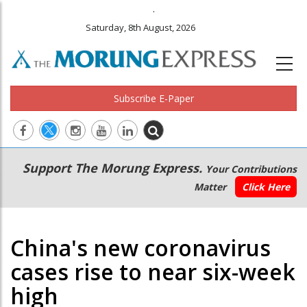
.
Saturday, 8th August, 2026
Subscribe E-Paper
Main
Secondary
Support The Morung Express.
Your Contributions
navigation
Menu
Matter
Click Here
China's new coronavirus
cases rise to near six-week
high