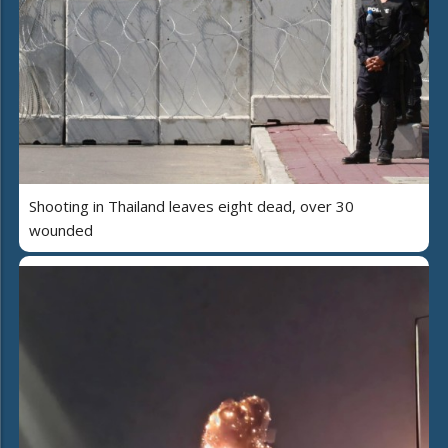
Shooting in Thailand leaves eight dead, over 30
wounded