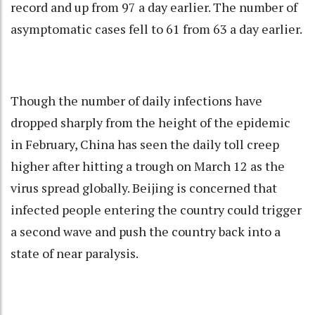
record and up from 97 a day earlier. The number of
asymptomatic cases fell to 61 from 63 a day earlier.
Though the number of daily infections have
dropped sharply from the height of the epidemic
in February, China has seen the daily toll creep
higher after hitting a trough on March 12 as the
virus spread globally. Beijing is concerned that
infected people entering the country could trigger
a second wave and push the country back into a
state of near paralysis.