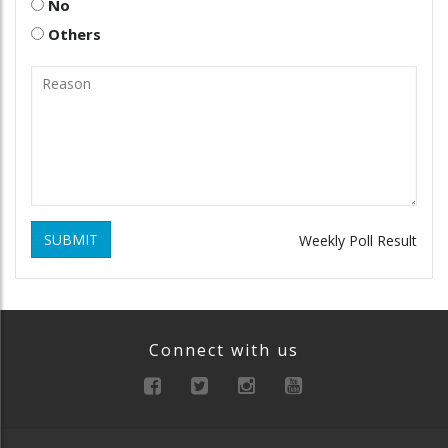
No
Others
SUBMIT
Weekly Poll Result
Connect with us