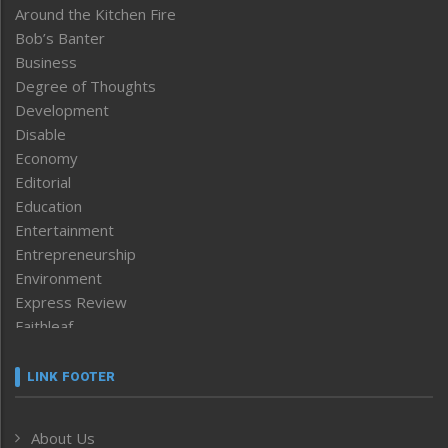
Around the Kitchen Fire
Bob’s Banter
Business
Degree of Thoughts
Development
Disable
Economy
Editorial
Education
Entertainment
Entrepreneurship
Environment
Express Review
Faithleaf
Featured News
Frontpage
LINK FOOTER
Government & Policy
Health
About Us
Human Rights