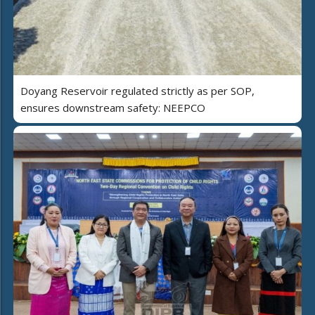
Doyang Reservoir regulated strictly as per SOP,
ensures downstream safety: NEEPCO