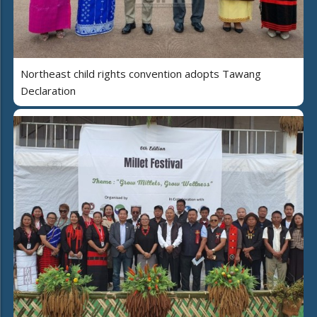
Northeast child rights convention adopts Tawang
Declaration