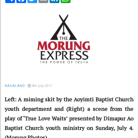
4th July 2011
NAGALAND
Left: A miming skit by the Aoyimti Baptist Church
youth department and (Right) a scene from the
play of ‘True Love Waits’ presented by Dimapur Ao
Baptist Church youth ministry on Sunday, July 4.
(Morung Photos)