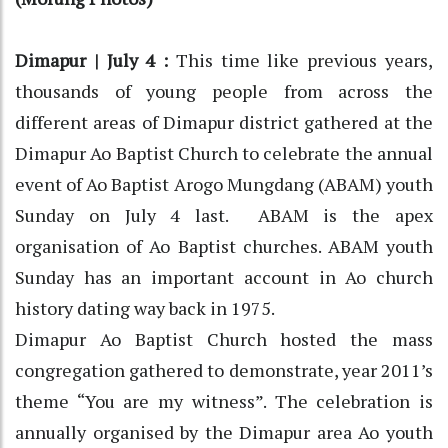
Dimapur | July 4 :
This time like previous years,
thousands of young people from across the
different areas of Dimapur district gathered at the
Dimapur Ao Baptist Church to celebrate the annual
event of Ao Baptist Arogo Mungdang (ABAM) youth
Sunday on July 4 last. ABAM is the apex
organisation of Ao Baptist churches. ABAM youth
Sunday has an important account in Ao church
history dating way back in 1975.
Dimapur Ao Baptist Church hosted the mass
congregation gathered to demonstrate, year 2011’s
theme “You are my witness”. The celebration is
annually organised by the Dimapur area Ao youth