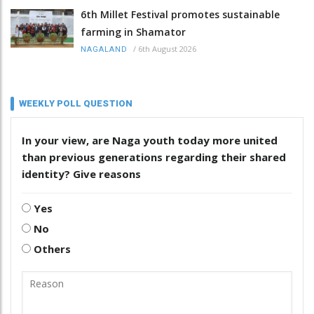
6th Millet Festival promotes sustainable
farming in Shamator
/
6th August 2026
NAGALAND
WEEKLY POLL QUESTION
In your view, are Naga youth today more united
than previous generations regarding their shared
identity? Give reasons
Yes
No
Others