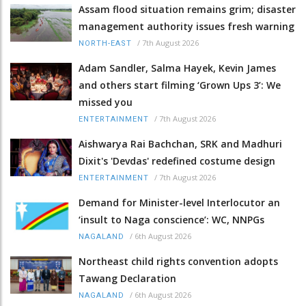
Assam flood situation remains grim; disaster
management authority issues fresh warning
/
7th August 2026
NORTH-EAST
Adam Sandler, Salma Hayek, Kevin James
and others start filming ‘Grown Ups 3’: We
missed you
/
7th August 2026
ENTERTAINMENT
Aishwarya Rai Bachchan, SRK and Madhuri
Dixit's 'Devdas' redefined costume design
/
7th August 2026
ENTERTAINMENT
Demand for Minister-level Interlocutor an
‘insult to Naga conscience’: WC, NNPGs
/
6th August 2026
NAGALAND
Northeast child rights convention adopts
Tawang Declaration
/
6th August 2026
NAGALAND