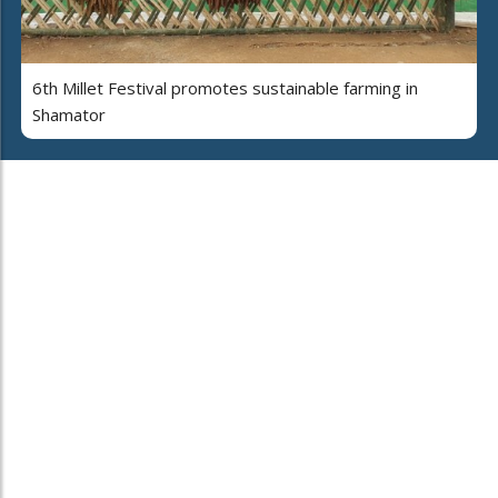
6th Millet Festival promotes sustainable farming in
Shamator