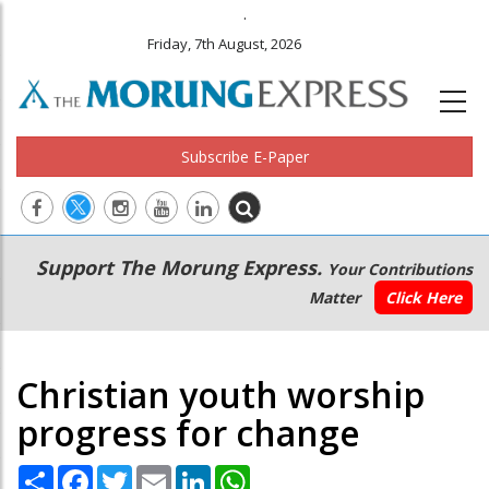
.
Friday, 7th August, 2026
Subscribe E-Paper
Main
Secondary
Support The Morung Express.
Your Contributions
navigation
Menu
Matter
Click Here
Christian youth worship
progress for change
Share
Facebook
Twitter
Email
LinkedIn
WhatsApp