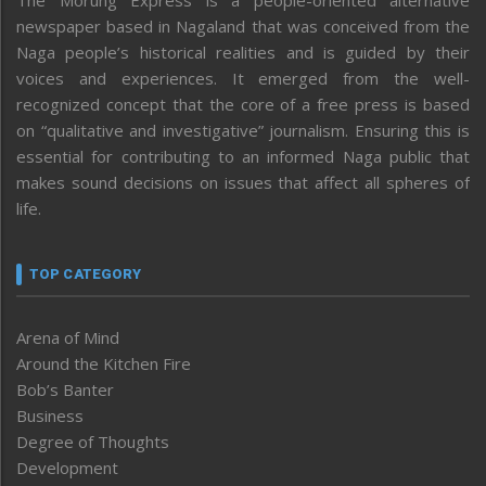
newspaper based in Nagaland that was conceived from the
Naga people’s historical realities and is guided by their
voices and experiences. It emerged from the well-
recognized concept that the core of a free press is based
on “qualitative and investigative” journalism. Ensuring this is
essential for contributing to an informed Naga public that
makes sound decisions on issues that affect all spheres of
life.
TOP CATEGORY
Arena of Mind
Around the Kitchen Fire
Bob’s Banter
Business
Degree of Thoughts
Development