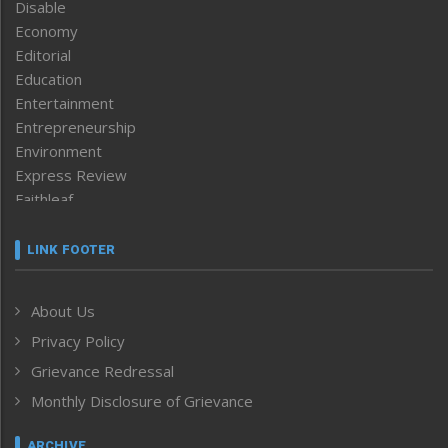
Disable
Economy
Editorial
Education
Entertainment
Entrepreneurship
Environment
Express Review
Faithleaf
Featured News
Frontpage
LINK FOOTER
Government & Policy
Health
About Us
Human Rights
Privacy Policy
ICAR
India
Grievance Redressal
Infocus
Monthly Disclosure of Grievance
Inventing the Future
Law and order
ARCHIVE