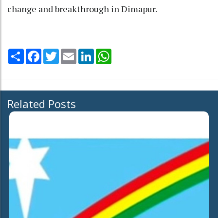
change and breakthrough in Dimapur.
Share
Facebook
Twitter
Email
LinkedIn
WhatsApp
Related Posts