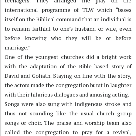
teenagers. They arranged the play on the
international programme of TLW which “bases
itself on the Biblical command that an individual is
to remain faithful to one’s husband or wife, even
before knowing who they will be or before
marriage.”
One of the youngest churches did a bright work
with the adaptation of the Bible based story of
David and Goliath. Staying on line with the story,
the actors made the congregation burst in laughter
with their hilarious dialogues and amusing acting.
Songs were also sung with indigenous stroke and
thus not sounding like the usual church group
songs or choir. The praise and worship team also
called the congregation to pray for a revival,