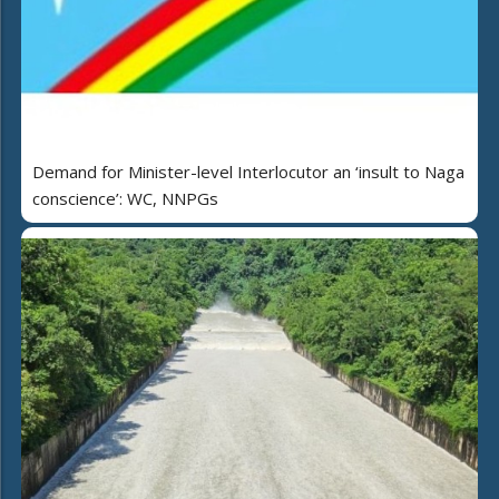
Demand for Minister-level Interlocutor an ‘insult to Naga
conscience’: WC, NNPGs