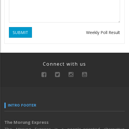
SUBMIT
Weekly Poll Result
Connect with us
INTRO FOOTER
The Morung Express
The Morung Express is a people-oriented alternative