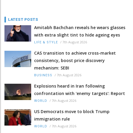
LATEST POSTS
Amitabh Bachchan reveals he wears glasses
with extra slight tint to hide ageing eyes
/
7th August 2026
LIFE & STYLE
CAS transition to achieve cross-market
consistency, boost price discovery
mechanism: SEBI
/
7th August 2026
BUSINESS
Explosions heard in Iran following
confrontation with 'enemy targets': Report
/
7th August 2026
WORLD
US Democrats move to block Trump
immigration rule
/
7th August 2026
WORLD