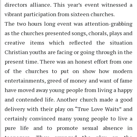
directors alliance. This year’s event witnessed a
vibrant participation from sixteen churches.
The two hours long event was attention-grabbing
as the churches presented songs, chorals, plays and
creative items which reflected the situation
Christian youths are facing or going through in the
present time. There was an honest effort from one
of the churches to put on show how modern
entertainments, greed of money and want of fame
have moved away young people from living a happy
and contended life. Another church made a good
delivery with their play on “True Love Waits” and
certainly convinced many young people to live a
pure life and to promote sexual absence in