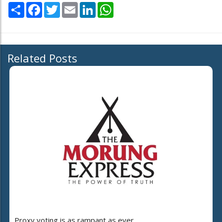
Share
Facebook
Twitter
Email
LinkedIn
WhatsApp
Related Posts
Proxy voting is as rampant as ever