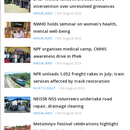
intervention over unresolved grievances
/
8th August 2026
NAGALAND
NWHD holds seminar on women's health,
mental well-being
/
8th August 2026
NAGALAND
NPF organises medical camp, CMHIS
awareness drive in Phek
/
8th August 2026
NAGALAND
NFR unloads 1,052 freight rakes in July; train
services affected by track restoration
/
8th August 2026
NORTH-EAST
NEISSR NSS volunteers undertake road
repair, drainage clearing
/
8th August 2026
NAGALAND
Metümnyo festival celebrations highlight