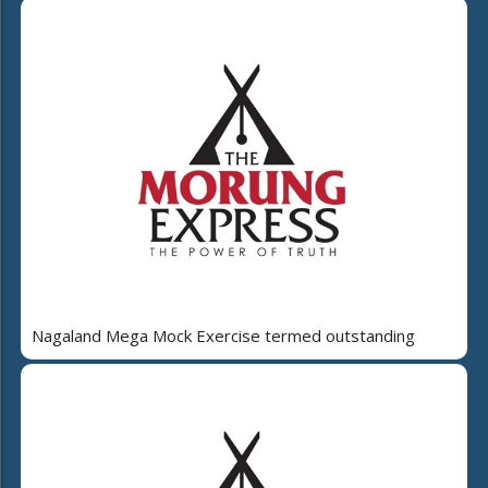
Nagaland Mega Mock Exercise termed outstanding