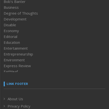
Bob’s Banter
Business
Degree of Thoughts
Development
Disable
Economy
Editorial
Education
Entertainment
Entrepreneurship
Environment
Express Review
Faithleaf
Featured News
Frontpage
LINK FOOTER
Government & Policy
Health
About Us
Human Rights
Privacy Policy
ICAR