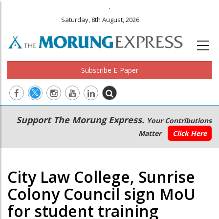
.
Saturday, 8th August, 2026
Subscribe E-Paper
Main
Secondary
Support The Morung Express.
Your Contributions
navigation
Menu
Matter
Click Here
City Law College, Sunrise
Colony Council sign MoU
for student training