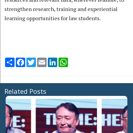
strengthen research, training and experiential
learning opportunities for law students.
Share
Facebook
Twitter
Email
LinkedIn
WhatsApp
Related Posts