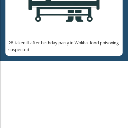
28 taken ill after birthday party in Wokha; food poisoning
suspected