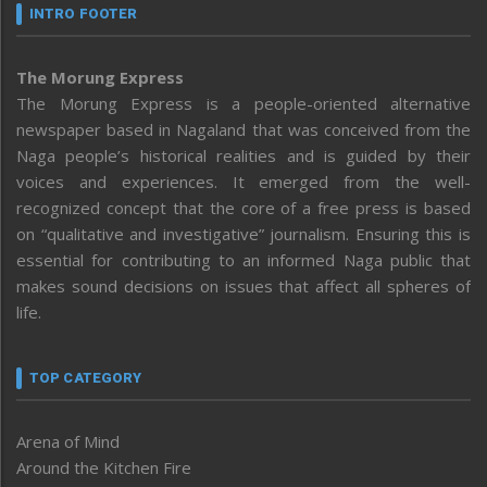
INTRO FOOTER
The Morung Express
The Morung Express is a people-oriented alternative
newspaper based in Nagaland that was conceived from the
Naga people’s historical realities and is guided by their
voices and experiences. It emerged from the well-
recognized concept that the core of a free press is based
on “qualitative and investigative” journalism. Ensuring this is
essential for contributing to an informed Naga public that
makes sound decisions on issues that affect all spheres of
life.
TOP CATEGORY
Arena of Mind
Around the Kitchen Fire