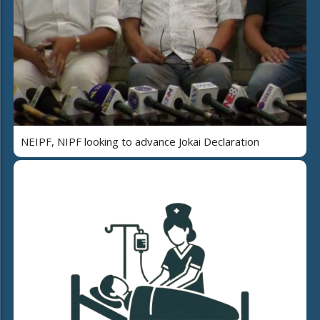
NEIPF, NIPF looking to advance Jokai Declaration