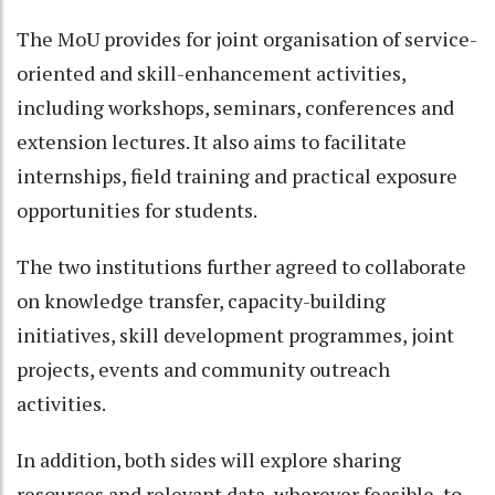
The MoU provides for joint organisation of service-
oriented and skill-enhancement activities,
including workshops, seminars, conferences and
extension lectures. It also aims to facilitate
internships, field training and practical exposure
opportunities for students.
The two institutions further agreed to collaborate
on knowledge transfer, capacity-building
initiatives, skill development programmes, joint
projects, events and community outreach
activities.
In addition, both sides will explore sharing
resources and relevant data, wherever feasible, to