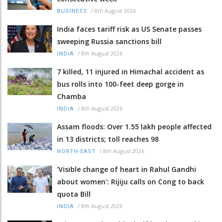
/
8th August 2026
BUSINESS
India faces tariff risk as US Senate passes
sweeping Russia sanctions bill
/
8th August 2026
INDIA
7 killed, 11 injured in Himachal accident as
bus rolls into 100-feet deep gorge in
Chamba
/
8th August 2026
INDIA
Assam floods: Over 1.55 lakh people affected
in 13 districts; toll reaches 98
/
8th August 2026
NORTH-EAST
'Visible change of heart in Rahul Gandhi
about women': Rijiju calls on Cong to back
quota Bill
/
8th August 2026
INDIA