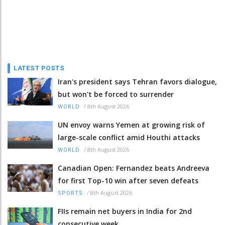
LATEST POSTS
Iran's president says Tehran favors dialogue,
but won't be forced to surrender
/
8th August 2026
WORLD
UN envoy warns Yemen at growing risk of
large-scale conflict amid Houthi attacks
/
8th August 2026
WORLD
Canadian Open: Fernandez beats Andreeva
for first Top-10 win after seven defeats
/
8th August 2026
SPORTS
FIIs remain net buyers in India for 2nd
consecutive week