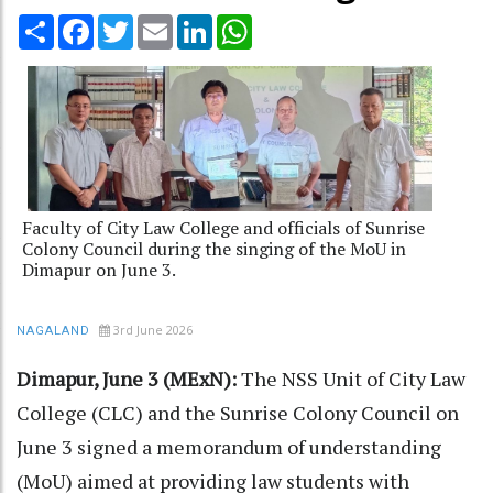
Share
Facebook
Twitter
Email
LinkedIn
WhatsApp
Faculty of City Law College and officials of Sunrise
Colony Council during the singing of the MoU in
Dimapur on June 3.
3rd June 2026
NAGALAND
Dimapur, June 3 (MExN):
The NSS Unit of City Law
College (CLC) and the Sunrise Colony Council on
June 3 signed a memorandum of understanding
(MoU) aimed at providing law students with