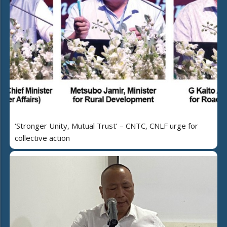
‘Stronger Unity, Mutual Trust’ – CNTC, CNLF urge for
collective action