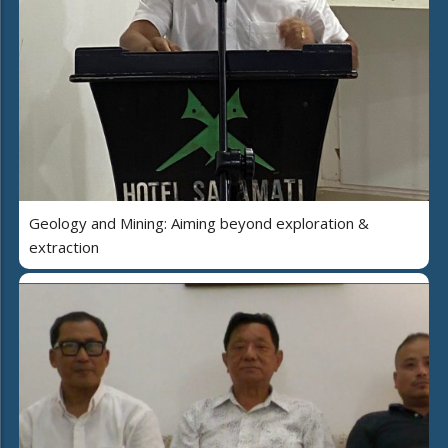
Geology and Mining: Aiming beyond exploration &
extraction