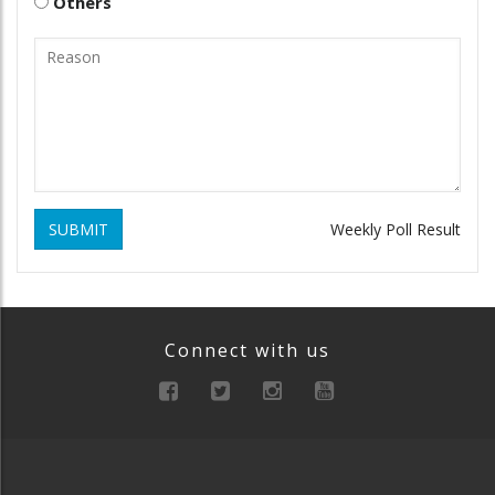
Others
SUBMIT
Weekly Poll Result
Connect with us