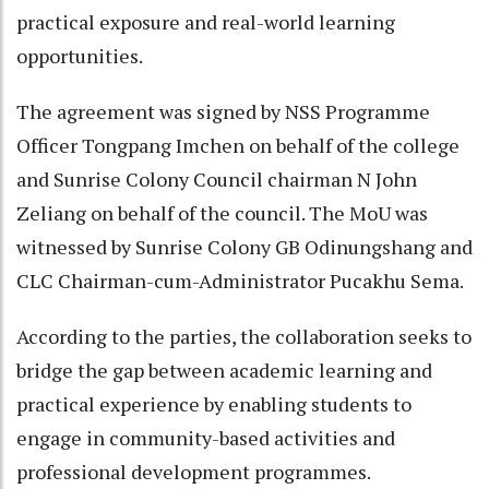
practical exposure and real-world learning
opportunities.
The agreement was signed by NSS Programme
Officer Tongpang Imchen on behalf of the college
and Sunrise Colony Council chairman N John
Zeliang on behalf of the council. The MoU was
witnessed by Sunrise Colony GB Odinungshang and
CLC Chairman-cum-Administrator Pucakhu Sema.
According to the parties, the collaboration seeks to
bridge the gap between academic learning and
practical experience by enabling students to
engage in community-based activities and
professional development programmes.