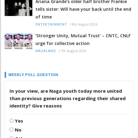
Ariana Grande’s older half brother Frankie
tells sister: Will have your back until the end
of time
/
8th August 2026
ENTERTAINMENT
‘Stronger Unity, Mutual Trust’ – CNTC, CNLF
urge for collective action
/
7th August 2026
NAGALAND
WEEKLY POLL QUESTION
In your view, are Naga youth today more united
than previous generations regarding their shared
identity? Give reasons
Yes
No