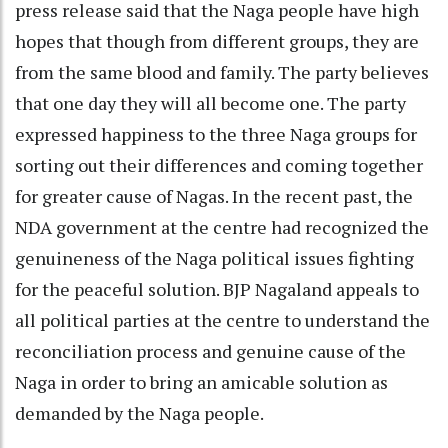
press release said that the Naga people have high
hopes that though from different groups, they are
from the same blood and family. The party believes
that one day they will all become one. The party
expressed happiness to the three Naga groups for
sorting out their differences and coming together
for greater cause of Nagas. In the recent past, the
NDA government at the centre had recognized the
genuineness of the Naga political issues fighting
for the peaceful solution. BJP Nagaland appeals to
all political parties at the centre to understand the
reconciliation process and genuine cause of the
Naga in order to bring an amicable solution as
demanded by the Naga people.