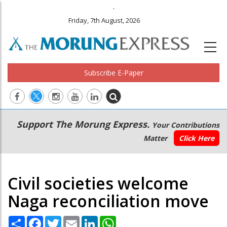
.
Friday, 7th August, 2026
Subscribe E-Paper
Main
Secondary
Support The Morung Express.
Your Contributions
navigation
Menu
Matter
Click Here
Civil societies welcome
Naga reconciliation move
Share
Facebook
Twitter
Email
LinkedIn
WhatsApp