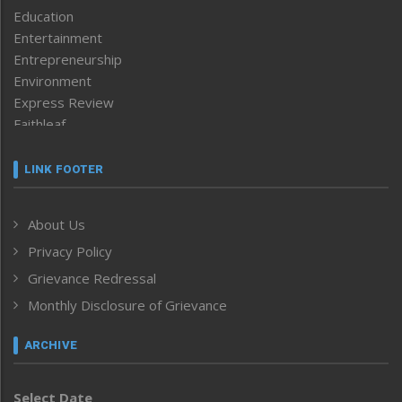
Education
Entertainment
Entrepreneurship
Environment
Express Review
Faithleaf
Featured News
Frontpage
LINK FOOTER
Government & Policy
Health
About Us
Human Rights
Privacy Policy
ICAR
India
Grievance Redressal
Infocus
Monthly Disclosure of Grievance
Inventing the Future
Law and order
ARCHIVE
Left-Featured
Life & Style
Select Date