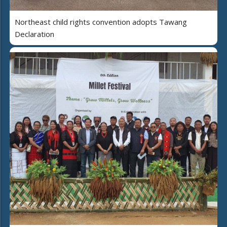
Northeast child rights convention adopts Tawang
Declaration