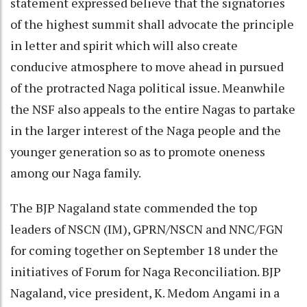
statement expressed believe that the signatories
of the highest summit shall advocate the principle
in letter and spirit which will also create
conducive atmosphere to move ahead in pursued
of the protracted Naga political issue. Meanwhile
the NSF also appeals to the entire Nagas to partake
in the larger interest of the Naga people and the
younger generation so as to promote oneness
among our Naga family.
The BJP Nagaland state commended the top
leaders of NSCN (IM), GPRN/NSCN and NNC/FGN
for coming together on September 18 under the
initiatives of Forum for Naga Reconciliation. BJP
Nagaland, vice president, K. Medom Angami in a