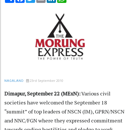
23rd September 2010
NAGALAND
Dimapur, September 22 (MExN):
Various civil
societies have welcomed the September 18
“summit” of top leaders of NSCN (IM), GPRN/NSCN
and NNC/FGN where they expressed commitment
towards ending hostilities and pledge to work