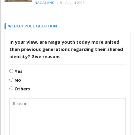
/
6th August 2026
NAGALAND
WEEKLY POLL QUESTION
In your view, are Naga youth today more united
than previous generations regarding their shared
identity? Give reasons
Yes
No
Others