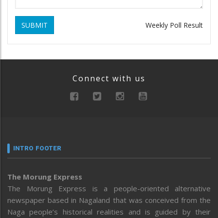
SUBMIT
Weekly Poll Result
Connect with us
INTRO FOOTER
The Morung Express
The Morung Express is a people-oriented alternative
newspaper based in Nagaland that was conceived from the
Naga people’s historical realities and is guided by their