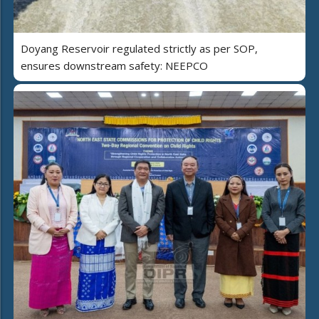
Doyang Reservoir regulated strictly as per SOP,
ensures downstream safety: NEEPCO