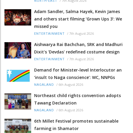
/
7th August 2026
NORTH-EAST
Adam Sandler, Salma Hayek, Kevin James
and others start filming ‘Grown Ups 3’: We
missed you
/
7th August 2026
ENTERTAINMENT
Aishwarya Rai Bachchan, SRK and Madhuri
Dixit's 'Devdas' redefined costume design
/
7th August 2026
ENTERTAINMENT
Demand for Minister-level Interlocutor an
‘insult to Naga conscience’: WC, NNPGs
/
6th August 2026
NAGALAND
Northeast child rights convention adopts
Tawang Declaration
/
6th August 2026
NAGALAND
6th Millet Festival promotes sustainable
farming in Shamator