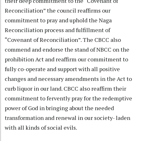
their deep commitment to the “Covenant of
Reconciliation” the council reaffirms our
commitment to pray and uphold the Naga
Reconciliation process and fulfillment of
“Covenant of Reconciliation”. The CBCC also
commend and endorse the stand of NBCC on the
prohibition Act and reaffirm our commitment to
fully co-operate and support with all positive
changes and necessary amendments in the Act to
curb liquor in our land. CBCC also reaffirm their
commitment to fervently pray for the redemptive
power of God in bringing about the needed
transformation and renewal in our society- laden
with all kinds of social evils.