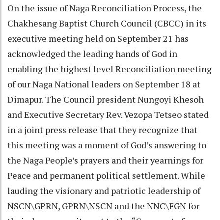
On the issue of Naga Reconciliation Process, the
Chakhesang Baptist Church Council (CBCC) in its
executive meeting held on September 21 has
acknowledged the leading hands of God in
enabling the highest level Reconciliation meeting
of our Naga National leaders on September 18 at
Dimapur. The Council president Nungoyi Khesoh
and Executive Secretary Rev. Vezopa Tetseo stated
in a joint press release that they recognize that
this meeting was a moment of God’s answering to
the Naga People’s prayers and their yearnings for
Peace and permanent political settlement. While
lauding the visionary and patriotic leadership of
NSCN\GPRN, GPRN\NSCN and the NNC\FGN for