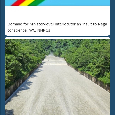
Demand for Minister-level Interlocutor an ‘insult to Naga
conscience’: WC, NNPGs