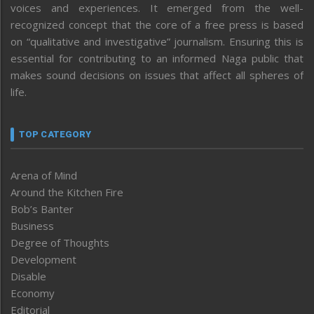
voices and experiences. It emerged from the well-
recognized concept that the core of a free press is based
on “qualitative and investigative” journalism. Ensuring this is
essential for contributing to an informed Naga public that
makes sound decisions on issues that affect all spheres of
life.
TOP CATEGORY
Arena of Mind
Around the Kitchen Fire
Bob’s Banter
Business
Degree of Thoughts
Development
Disable
Economy
Editorial