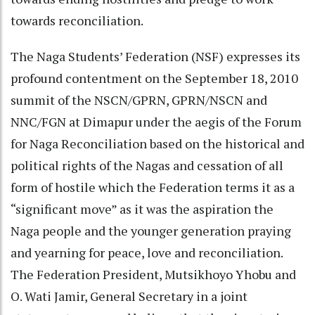
towards reconciliation.
The Naga Students’ Federation (NSF) expresses its
profound contentment on the September 18, 2010
summit of the NSCN/GPRN, GPRN/NSCN and
NNC/FGN at Dimapur under the aegis of the Forum
for Naga Reconciliation based on the historical and
political rights of the Nagas and cessation of all
form of hostile which the Federation terms it as a
“significant move” as it was the aspiration the
Naga people and the younger generation praying
and yearning for peace, love and reconciliation.
The Federation President, Mutsikhoyo Yhobu and
O. Wati Jamir, General Secretary in a joint