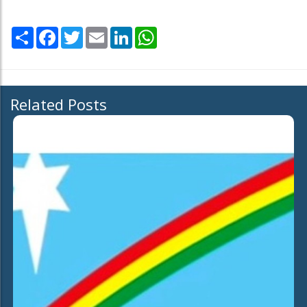
Share
Facebook
Twitter
Email
LinkedIn
WhatsApp
Related Posts