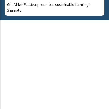
6th Millet Festival promotes sustainable farming in
Shamator