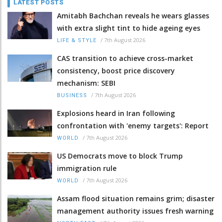
LATEST POSTS
Amitabh Bachchan reveals he wears glasses
with extra slight tint to hide ageing eyes
/
7th August 2026
LIFE & STYLE
CAS transition to achieve cross-market
consistency, boost price discovery
mechanism: SEBI
/
7th August 2026
BUSINESS
Explosions heard in Iran following
confrontation with 'enemy targets': Report
/
7th August 2026
WORLD
US Democrats move to block Trump
immigration rule
/
7th August 2026
WORLD
Assam flood situation remains grim; disaster
management authority issues fresh warning