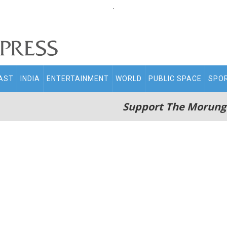
.
AST
INDIA
ENTERTAINMENT
WORLD
PUBLIC SPACE
SPO
Support The Morung