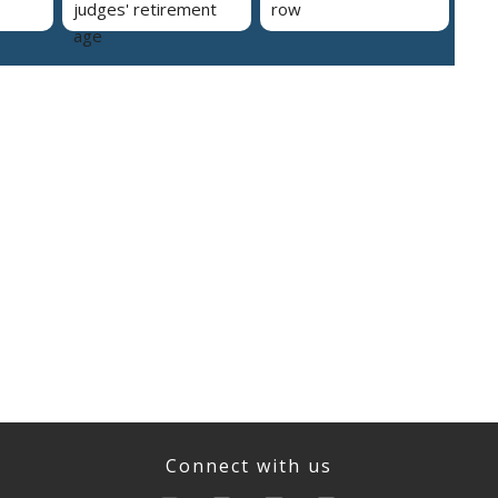
judges' retirement
row
age
Connect with us