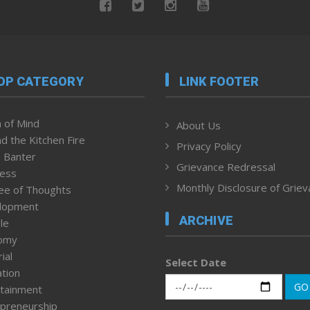
OP CATEGORY
LINK FOOTER
 of Mind
About Us
d the Kitchen Fire
Privacy Policy
 Banter
Grievance Redressal
ness
Monthly Disclosure of Grie
ee of Thoughts
lopment
ARCHIVE
le
omy
ial
Select Date
tion
GO
tainment
preneurship