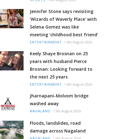
SPORTS
Jennifer Stone says revisiting
'Wizards of Waverly Place' with
Selena Gomez was like
meeting ‘childhood best friend’
/
6th August 2026
ENTERTAINMENT
Keely Shaye Brosnan on 25
years with husband Pierce
Brosnan: Looking forward to
the next 25 years
/
6th August 2026
ENTERTAINMENT
Jharnapani-Molvom bridge
washed away
/
5th August 2026
NAGALAND
Floods, landslides, road
damage across Nagaland
/
5th August 2026
NAGALAND