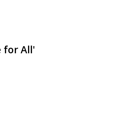
for All'