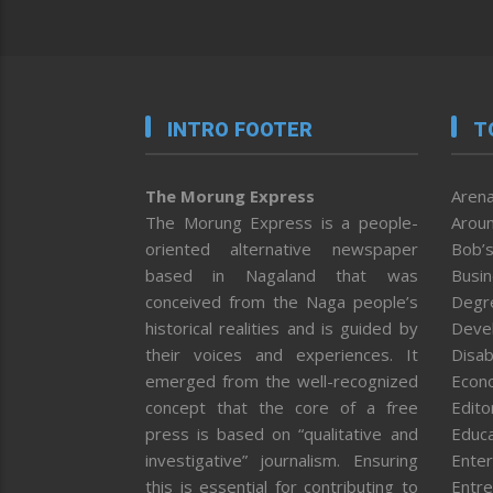
INTRO FOOTER
T
The Morung Express
Arena
The Morung Express is a people-
Aroun
oriented alternative newspaper
Bob’s
based in Nagaland that was
Busi
conceived from the Naga people’s
Degr
historical realities and is guided by
Deve
their voices and experiences. It
Disab
emerged from the well-recognized
Econ
concept that the core of a free
Editor
press is based on “qualitative and
Educa
investigative” journalism. Ensuring
Enter
this is essential for contributing to
Entre