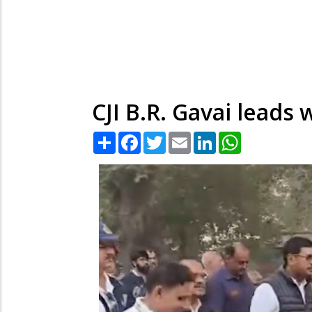
CJI B.R. Gavai leads 
Share
Facebook
Twitter
Email
LinkedIn
WhatsApp