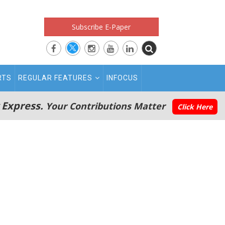
Subscribe E-Paper
RTS
REGULAR FEATURES
INFOCUS
 Express.
Your Contributions Matter
Click Here