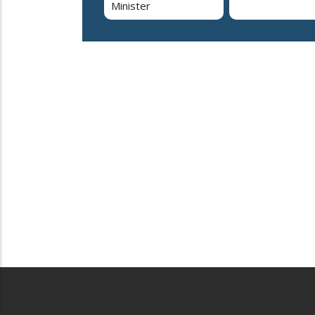
Minister