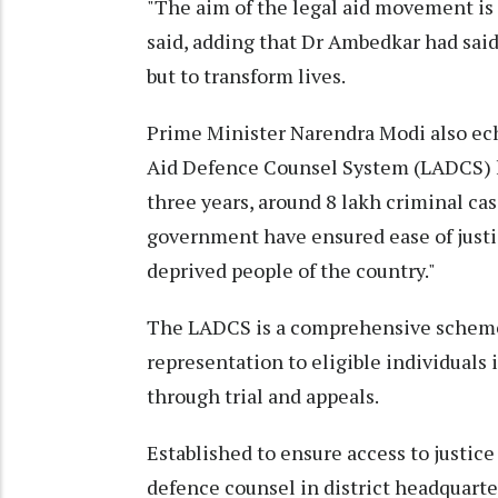
"The aim of the legal aid movement is 
said, adding that Dr Ambedkar had said
but to transform lives.
Prime Minister Narendra Modi also ech
Aid Defence Counsel System (LADCS) l
three years, around 8 lakh criminal cas
government have ensured ease of justic
deprived people of the country."
The LADCS is a comprehensive scheme t
representation to eligible individuals 
through trial and appeals.
Established to ensure access to justice 
defence counsel in district headquarter