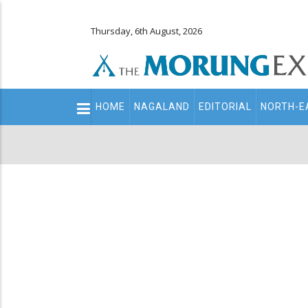
Thursday, 6th August, 2026
Main
HOME
NAGALAND
EDITORIAL
NORTH-E
navigation
Secondary
Menu