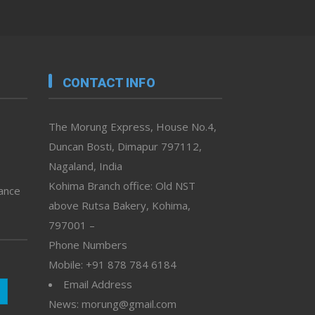
CONTACT INFO
The Morung Express, House No.4,
Duncan Bosti, Dimapur 797112,
Nagaland, India
Kohima Branch office: Old NST
vance
above Rutsa Bakery, Kohima,
797001 –
Phone Numbers
Mobile: +91 878 784 6184
Email Address
News: morung@gmail.com