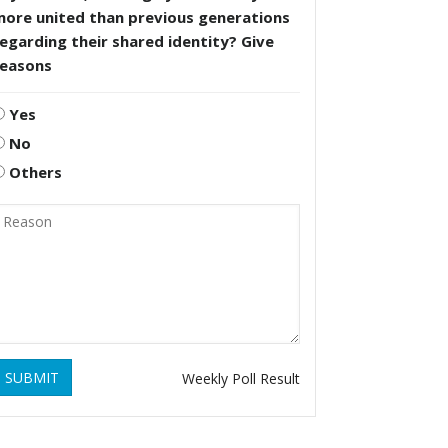
more united than previous generations
egarding their shared identity? Give
reasons
Yes
No
Others
SUBMIT
Weekly Poll Result