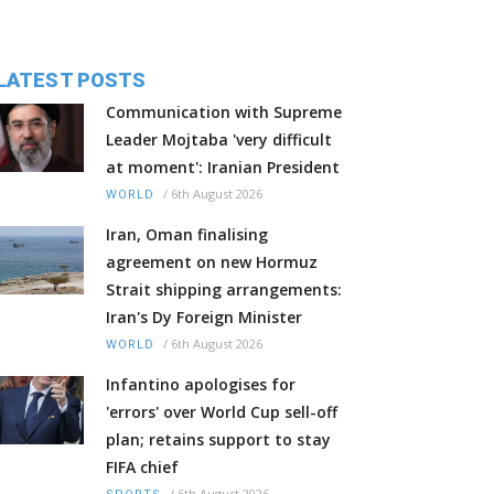
LATEST POSTS
Communication with Supreme
Leader Mojtaba 'very difficult
at moment': Iranian President
/
6th August 2026
WORLD
Iran, Oman finalising
agreement on new Hormuz
Strait shipping arrangements:
Iran's Dy Foreign Minister
/
6th August 2026
WORLD
Infantino apologises for
'errors' over World Cup sell-off
plan; retains support to stay
FIFA chief
/
6th August 2026