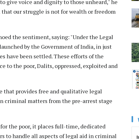
to give voice and dignity to those unheard," he
 that our struggle is not for wealth or freedom
oed the sentiment, saying: "Under the Legal
aunched by the Government of India, in just
es have been settled. These efforts of the
e to the poor, Dalits, oppressed, exploited and
hat provides free and qualitative legal
in criminal matters from the pre-arrest stage
for the poor, it places full-time, dedicated
s to handle all aspects of legal aid in criminal
I