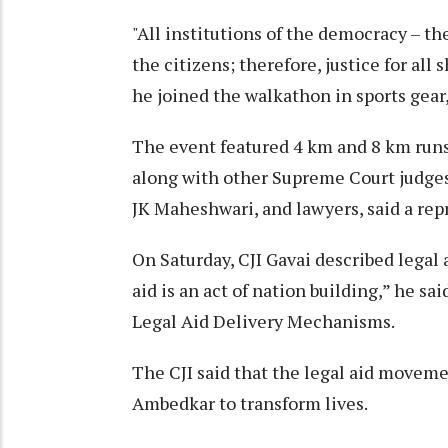
"All institutions of the democracy – the
the citizens; therefore, justice for all 
he joined the walkathon in sports gear,
The event featured 4 km and 8 km runs 
along with other Supreme Court judges,
JK Maheshwari, and lawyers, said a rep
On Saturday, CJI Gavai described legal a
aid is an act of nation building,” he 
Legal Aid Delivery Mechanisms.
The CJI said that the legal aid movemen
Ambedkar to transform lives.