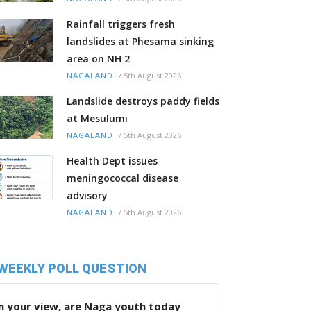
Rainfall triggers fresh
landslides at Phesama sinking
area on NH 2
/
5th August 2026
NAGALAND
Landslide destroys paddy fields
at Mesulumi
/
5th August 2026
NAGALAND
Health Dept issues
meningococcal disease
advisory
/
5th August 2026
NAGALAND
WEEKLY POLL QUESTION
n your view, are Naga youth today