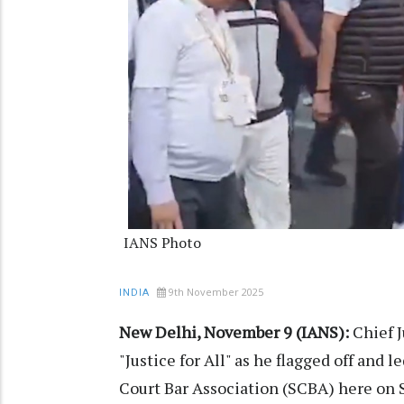
IANS Photo
9th November 2025
INDIA
New Delhi, November 9 (IANS):
Chief J
"Justice for All" as he flagged off an
Court Bar Association (SCBA) here on 