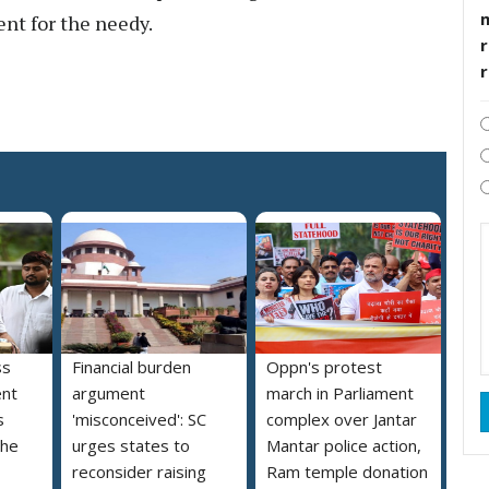
ent for the needy.
r
ss
Financial burden
Oppn's protest
ent
argument
march in Parliament
s
'misconceived': SC
complex over Jantar
the
urges states to
Mantar police action,
reconsider raising
Ram temple donation