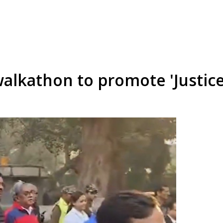
walkathon to promote 'Justice 