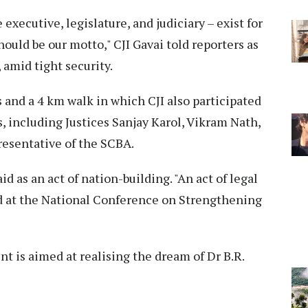
 executive, legislature, and judiciary – exist for
should be our motto," CJI Gavai told reporters as
 amid tight security.
and a 4 km walk in which CJI also participated
 including Justices Sanjay Karol, Vikram Nath,
resentative of the SCBA.
id as an act of nation-building. "An act of legal
said at the National Conference on Strengthening
t is aimed at realising the dream of Dr B.R.