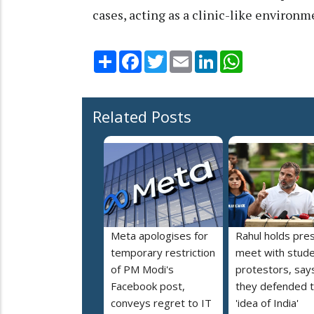
cases, acting as a clinic-like environm
Share
Facebook
Twitter
Email
LinkedIn
WhatsApp
Related Posts
Meta apologises for
Rahul holds pre
temporary restriction
meet with stud
of PM Modi's
protestors, say
Facebook post,
they defended 
conveys regret to IT
'idea of India'