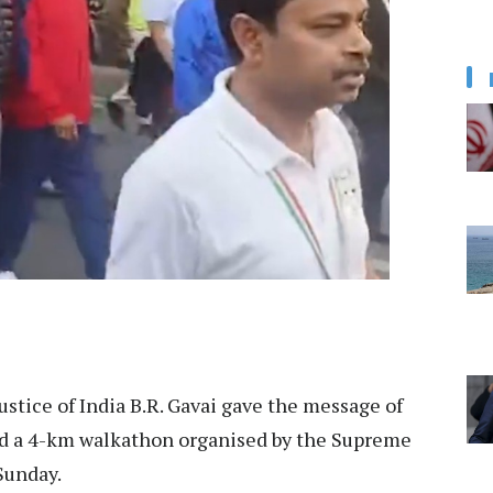
ustice of India B.R. Gavai gave the message of
d led a 4-km walkathon organised by the Supreme
Sunday.