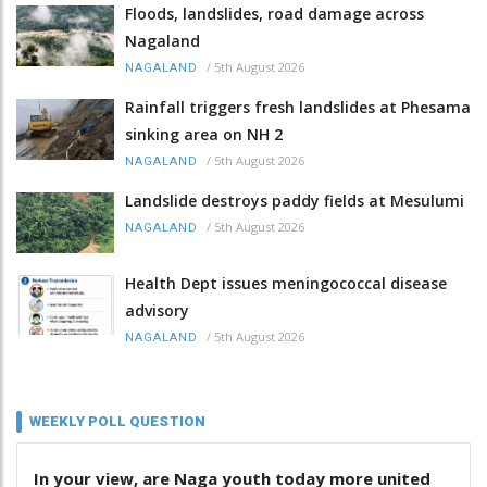
Floods, landslides, road damage across
Nagaland
/
5th August 2026
NAGALAND
Rainfall triggers fresh landslides at Phesama
sinking area on NH 2
/
5th August 2026
NAGALAND
Landslide destroys paddy fields at Mesulumi
/
5th August 2026
NAGALAND
Health Dept issues meningococcal disease
advisory
/
5th August 2026
NAGALAND
WEEKLY POLL QUESTION
In your view, are Naga youth today more united