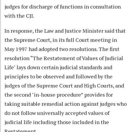
judges for discharge of functions in consultation
with the CJI.
In response, the Law and Justice Minister said that
the Supreme Court, in its full Court meeting in
May 1997 had adopted two resolutions. The first
resolution “The Restatement of Values of Judicial
Life" lays down certain judicial standards and
principles to be observed and followed by the
judges of the Supreme Court and High Courts, and
the second "in-house procedure” provides for
taking suitable remedial action against judges who
do not follow universally accepted values of
judicial life including those included in the
Restatement.