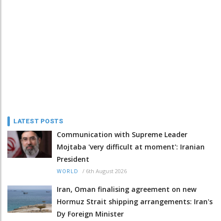
LATEST POSTS
Communication with Supreme Leader
Mojtaba 'very difficult at moment': Iranian
President
/
6th August 2026
WORLD
Iran, Oman finalising agreement on new
Hormuz Strait shipping arrangements: Iran's
Dy Foreign Minister