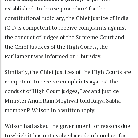
established "In-house procedure" for the
constitutional judiciary, the Chief Justice of India
(CJI) is competent to receive complaints against
the conduct of judges of the Supreme Court and
the Chief Justices of the High Courts, the
Parliament was informed on Thursday.
Similarly, the Chief Justices of the High Courts are
competent to receive complaints against the
conduct of High Court judges, Law and Justice
Minister Arjun Ram Meghwal told Rajya Sabha
member P. Wilson in a written reply.
Wilson had asked the government for reasons due
to which it has not evolved a code of conduct for