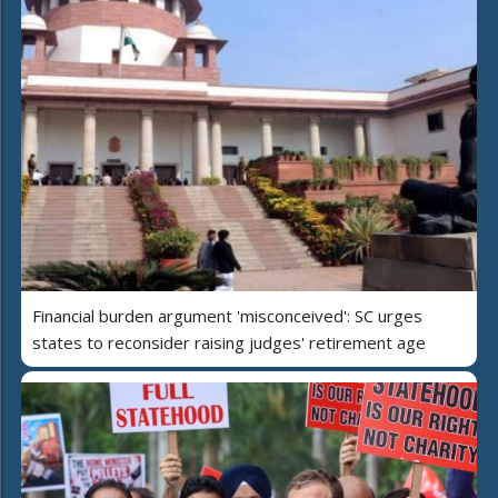
Financial burden argument 'misconceived': SC urges
states to reconsider raising judges' retirement age