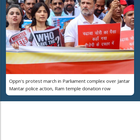
Oppn's protest march in Parliament complex over Jantar
Mantar police action, Ram temple donation row