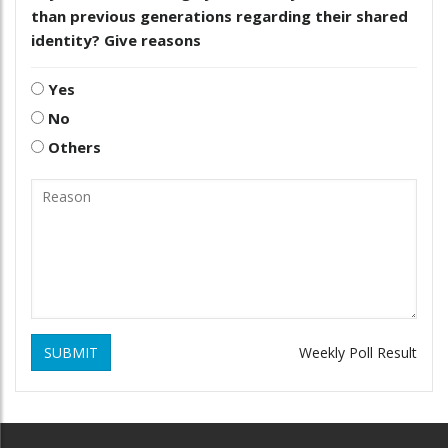
than previous generations regarding their shared
identity? Give reasons
Yes
No
Others
SUBMIT
Weekly Poll Result