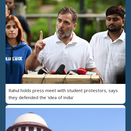
Rahul holds press meet with student protestors, says
they defended the 'idea of India'