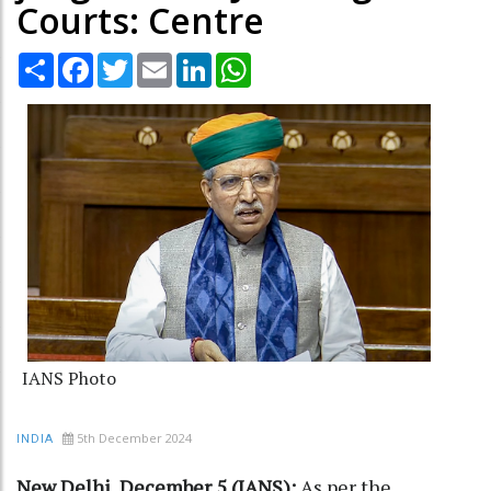
Courts: Centre
Share
Facebook
Twitter
Email
LinkedIn
WhatsApp
IANS Photo
5th December 2024
INDIA
New Delhi, December 5 (IANS):
As per the