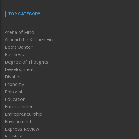
TOP CATEGORY
Arena of Mind
Around the Kitchen Fire
Bob’s Banter
Business
Degree of Thoughts
Development
Disable
Economy
Editorial
Education
Entertainment
Entrepreneurship
Environment
Express Review
Faithleaf