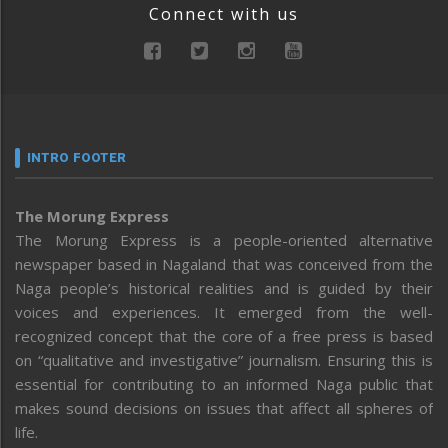
Connect with us
INTRO FOOTER
The Morung Express
The Morung Express is a people-oriented alternative
newspaper based in Nagaland that was conceived from the
Naga people’s historical realities and is guided by their
voices and experiences. It emerged from the well-
recognized concept that the core of a free press is based
on “qualitative and investigative” journalism. Ensuring this is
essential for contributing to an informed Naga public that
makes sound decisions on issues that affect all spheres of
life.