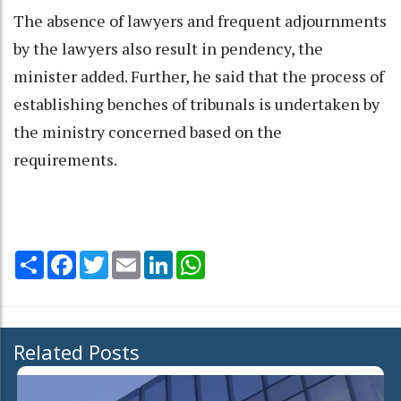
The absence of lawyers and frequent adjournments
by the lawyers also result in pendency, the
minister added. Further, he said that the process of
establishing benches of tribunals is undertaken by
the ministry concerned based on the
requirements.
Share
Facebook
Twitter
Email
LinkedIn
WhatsApp
Related Posts