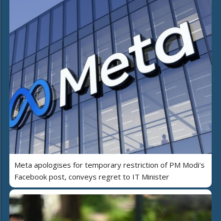
Meta apologises for temporary restriction of PM Modi's
Facebook post, conveys regret to IT Minister