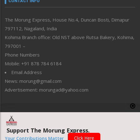
CONTACT INFO
North-East
People-Life-Etc
The Morung Express, House No.4, Duncan Bosti, Dimapur
Perspective
797112, Nagaland, India
Politics
Public Space
Kohima Branch office: Old NST above Rutsa Bakery, Kohima,
Reflections
797001 –
Right-Featured
Phone Numbers
Science & Technology
Mobile: +91 878 784 6184
Sports
Email Address
Straight from the Heart
News: morung@gmail.com
Tracking your Health
Uncategorized
Advertisement: morungad@yahoo.com
Weekly Poll Result
World
Copyright © 2020 The Morung Express
Support The Morung Express.
Website designed & developed by UnitedWebsoft.in
Click Here
Your Contributions Matter