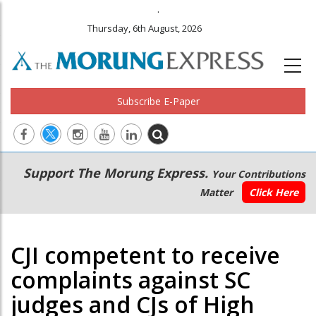
.
Thursday, 6th August, 2026
Subscribe E-Paper
Main
Secondary
Support The Morung Express.
Your Contributions
navigation
Menu
Matter
Click Here
CJI competent to receive
complaints against SC
judges and CJs of High