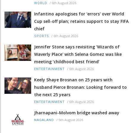
/
6th August 2026
WORLD
Infantino apologises for 'errors' over World
Cup sell-off plan; retains support to stay FIFA
chief
/
6th August 2026
SPORTS
Jennifer Stone says revisiting 'Wizards of
Waverly Place' with Selena Gomez was like
meeting ‘childhood best friend’
/
6th August 2026
ENTERTAINMENT
Keely Shaye Brosnan on 25 years with
husband Pierce Brosnan: Looking forward to
the next 25 years
/
6th August 2026
ENTERTAINMENT
Jharnapani-Molvom bridge washed away
/
5th August 2026
NAGALAND