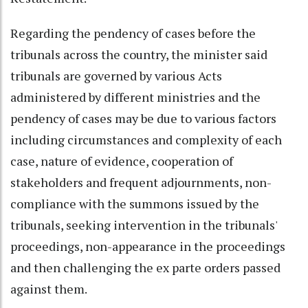
Regarding the pendency of cases before the
tribunals across the country, the minister said
tribunals are governed by various Acts
administered by different ministries and the
pendency of cases may be due to various factors
including circumstances and complexity of each
case, nature of evidence, cooperation of
stakeholders and frequent adjournments, non-
compliance with the summons issued by the
tribunals, seeking intervention in the tribunals'
proceedings, non-appearance in the proceedings
and then challenging the ex parte orders passed
against them.