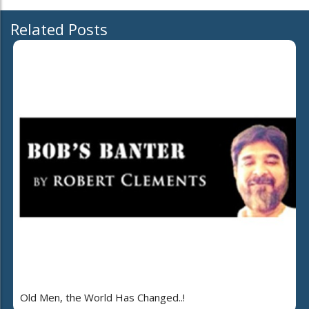
Related Posts
Old Men, the World Has Changed..!