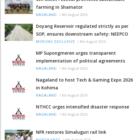
farming in Shamator
/
6th August 2026
NAGALAND
Doyang Reservoir regulated strictly as per
SOP, ensures downstream safety: NEEPCO
/
6th August 2026
MORUNG EXCLUSIVE
MP Supongmeren urges transparent
implementation of political agreements
/
6th August 2026
NAGALAND
Nagaland to host Tech & Gaming Expo 2026
in Kohima
/
6th August 2026
NAGALAND
NTHCC urges intensified disaster response
/
6th August 2026
NAGALAND
NFR restores Simaluguri rail link
/
6th August 2026
NORTH-EAST