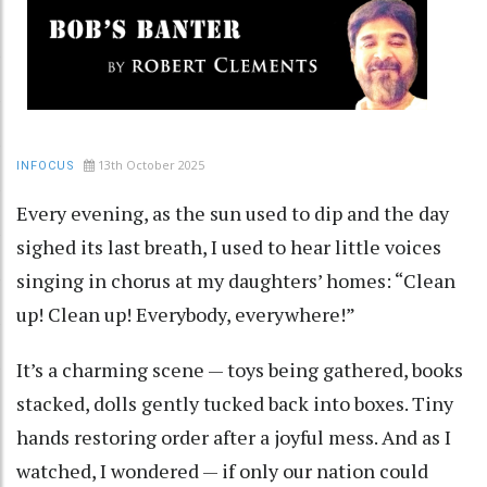
13th October 2025
INFOCUS
Every evening, as the sun used to dip and the day
sighed its last breath, I used to hear little voices
singing in chorus at my daughters’ homes: “Clean
up! Clean up! Everybody, everywhere!”
It’s a charming scene — toys being gathered, books
stacked, dolls gently tucked back into boxes. Tiny
hands restoring order after a joyful mess. And as I
watched, I wondered — if only our nation could