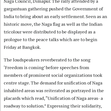
Naga Council, Dimapur. The rally attended by a
gargantuan gathering pushed the Government of
India to bring about an early settlement. Seen as an
historic move, the Naga flag as well as the Indian
tricolour were distributed to be displayed as a
prologue to the peace talks which are to begin
Friday at Bangkok.
The loudspeakers reverberated to the song
‘Freedom is coming’ before speeches from
members of prominent social organizations took
centre stage. The demand for unification of Naga
inhabited areas was reiterated as portrayed in the
placards which read, “Unification of Naga areas- a
roadway to solution.” Expressing their solidarity,