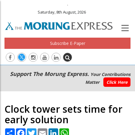
.
Saturday, 8th August, 2026
Subscribe E-Paper
Main
Secondary
Support The Morung Express.
Your Contributions
navigation
Menu
Matter
Click Here
Clock tower sets time for
early solution
Share
Facebook
Twitter
Email
LinkedIn
WhatsApp