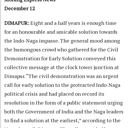
December 12
DIMAPUR:
Eight and a half years is enough time
for an honourable and amicable solution towards
the Indo-Naga impasse. The general mood among
the humongous crowd who gathered for the Civil
Demonstration for Early Solution conveyed this
collective message at the clock tower junction at
Dimapur. “The civil demonstration was an urgent
call for early solution to the protracted Indo-Naga
political crisis and had placed on record its
resolution in the form of a public statement urging
both the Government of India and the Naga leaders
to find a solution at the earliest,” according to the