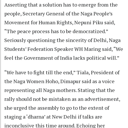
Asserting that a solution has to emerge from the
people, Secretary General of the Naga People’s
Movement for Human Rights, Nepuni Piku said,
“The peace process has to be democratized.”
Seriously questioning the sincerity of Delhi, Naga
Students’ Federation Speaker WH Maring said, “We
feel the Government of India lacks political will.”
“We have to fight till the end,” Tiala, President of
the Naga Women Hoho, Dimapur said as a voice
representing all Naga mothers. Stating that the
rally should not be mistaken as an advertisement,
she urged the assembly to go to the extent of
staging a ‘dharna’ at New Delhi if talks are
inconclusive this time around. Echoing her