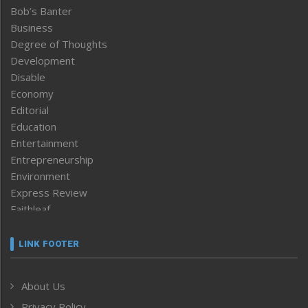
Bob’s Banter
Business
Degree of Thoughts
Development
Disable
Economy
Editorial
Education
Entertainment
Entrepreneurship
Environment
Express Review
Faithleaf
Featured News
Frontpage
LINK FOOTER
Government & Policy
Health
About Us
Human Rights
Privacy Policy