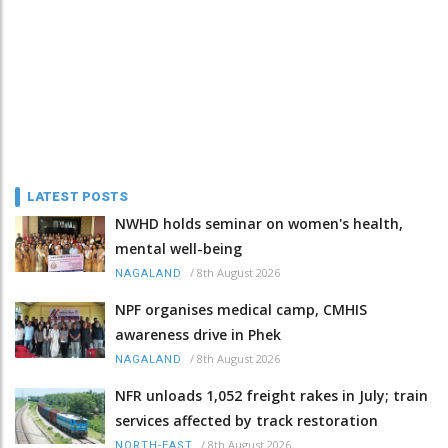
LATEST POSTS
NWHD holds seminar on women's health,
mental well-being
/
8th August 2026
NAGALAND
NPF organises medical camp, CMHIS
awareness drive in Phek
/
8th August 2026
NAGALAND
NFR unloads 1,052 freight rakes in July; train
services affected by track restoration
/
8th August 2026
NORTH-EAST