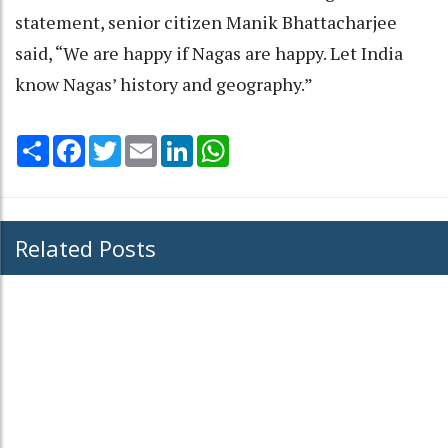
statement, senior citizen Manik Bhattacharjee
said, “We are happy if Nagas are happy. Let India
know Nagas’ history and geography.”
Share
Facebook
Twitter
Email
LinkedIn
WhatsApp
Related Posts