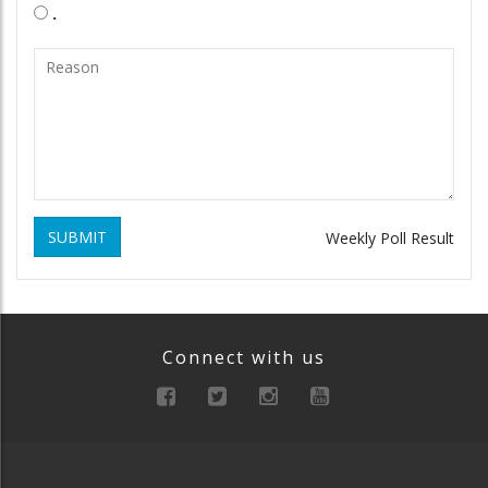
.
SUBMIT
Weekly Poll Result
Connect with us