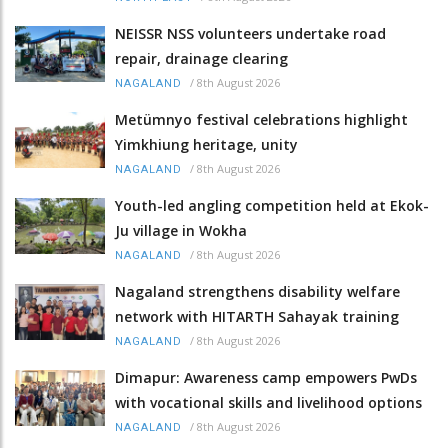
NEISSR NSS volunteers undertake road
repair, drainage clearing
/
8th August 2026
NAGALAND
Metümnyo festival celebrations highlight
Yimkhiung heritage, unity
/
8th August 2026
NAGALAND
Youth-led angling competition held at Ekok-
Ju village in Wokha
/
8th August 2026
NAGALAND
Nagaland strengthens disability welfare
network with HITARTH Sahayak training
/
8th August 2026
NAGALAND
Dimapur: Awareness camp empowers PwDs
with vocational skills and livelihood options
/
8th August 2026
NAGALAND