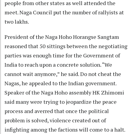
people from other states as well attended the
meet. Naga Council put the number of rallyists at
two lakhs.
President of the Naga Hoho Horangse Sangtam
reasoned that 50 sittings between the negotiating
parties was enough time for the Government of
India to reach upon a concrete solution. “We
cannot wait anymore,” he said. Do not cheat the
Nagas, he appealed to the Indian government.
Speaker of the Naga Hoho assembly HK Zhimomi
said many were trying to jeopardize the peace
process and averred that once the political
problem is solved, violence created out of
infighting among the factions will come to a halt.