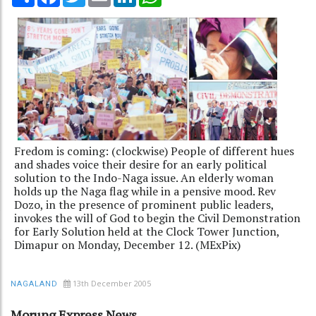
Fredom is coming: (clockwise) People of different hues
and shades voice their desire for an early political
solution to the Indo-Naga issue. An elderly woman
holds up the Naga flag while in a pensive mood. Rev
Dozo, in the presence of prominent public leaders,
invokes the will of God to begin the Civil Demonstration
for Early Solution held at the Clock Tower Junction,
Dimapur on Monday, December 12. (MExPix)
13th December 2005
NAGALAND
Morung Express News