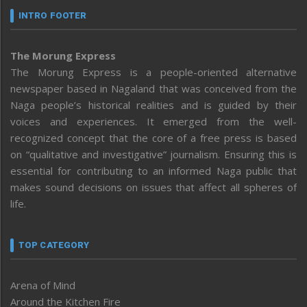
INTRO FOOTER
The Morung Express
The Morung Express is a people-oriented alternative
newspaper based in Nagaland that was conceived from the
Naga people’s historical realities and is guided by their
voices and experiences. It emerged from the well-
recognized concept that the core of a free press is based
on “qualitative and investigative” journalism. Ensuring this is
essential for contributing to an informed Naga public that
makes sound decisions on issues that affect all spheres of
life.
TOP CATEGORY
Arena of Mind
Around the Kitchen Fire