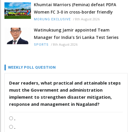
Khumtai Warriors (Femina) defeat PDFA
Women FC 3-0 in cross-border friendly
/
8th August 2026
MORUNG EXCLUSIVE
Watinuksung Jamir appointed Team
Manager for India’s Sri Lanka Test Series
/
8th August 2026
SPORTS
WEEKLY POLL QUESTION
Dear readers, what practical and attainable steps
must the Government and administration
implement to strengthen disaster mitigation,
response and management in Nagaland?
.
.