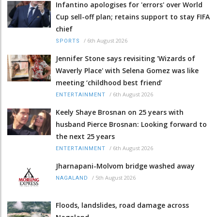
Infantino apologises for 'errors' over World
Cup sell-off plan; retains support to stay FIFA
chief
/
6th August 2026
SPORTS
Jennifer Stone says revisiting 'Wizards of
Waverly Place' with Selena Gomez was like
meeting ‘childhood best friend’
/
6th August 2026
ENTERTAINMENT
Keely Shaye Brosnan on 25 years with
husband Pierce Brosnan: Looking forward to
the next 25 years
/
6th August 2026
ENTERTAINMENT
Jharnapani-Molvom bridge washed away
/
5th August 2026
NAGALAND
Floods, landslides, road damage across