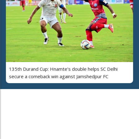
135th Durand Cup: Hnamte’s double helps SC Delhi
secure a comeback win against Jamshedpur FC