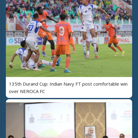
135th Durand Cup: Indian Navy FT post comfortable win
over NEROCA FC