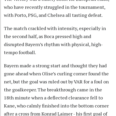
who have recently struggled in the tournament,
with Porto, PSG, and Chelsea all tasting defeat.
The match crackled with intensity, especially in
the second half, as Boca pressed high and
disrupted Bayern’s rhythm with physical, high-
tempo football.
Bayern made a strong start and thought they had
gone ahead when Olise’s curling corner found the
net, but the goal was ruled out by VAR for a foul on
the goalkeeper. The breakthrough came in the
18th minute when a deflected clearance fell to
Kane, who calmly finished into the bottom corner
after a cross from Konrad Laimer - his first goal of