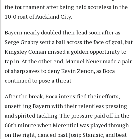
the tournament after being held scoreless in the
10-0 rout of Auckland City.
Bayern nearly doubled their lead soon after as
Serge Gnabry sent a ball across the face of goal, but
Kingsley Coman missed a golden opportunity to
tap in. At the other end, Manuel Neuer made a pair
of sharp saves to deny Kevin Zenon, as Boca
continued to pose a threat.
After the break, Boca intensified their efforts,
unsettling Bayern with their relentless pressing
and spirited tackling. The pressure paid off in the
66th minute when Merentiel was played through
on the right, danced past Josip Stanisic, and beat