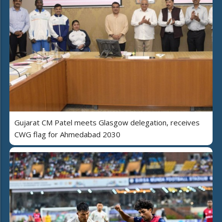
Gujarat CM Patel meets Glasgow delegation, receives
CWG flag for Ahmedabad 2030