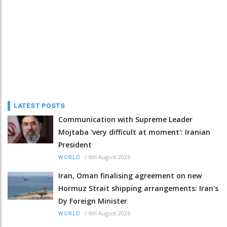
LATEST POSTS
Communication with Supreme Leader
Mojtaba 'very difficult at moment': Iranian
President
/
6th August 2026
WORLD
Iran, Oman finalising agreement on new
Hormuz Strait shipping arrangements: Iran's
Dy Foreign Minister
/
6th August 2026
WORLD