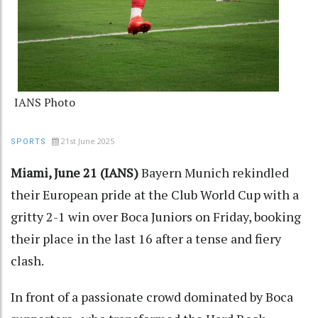
IANS Photo
21st June 2025
SPORTS
Miami, June 21 (IANS)
Bayern Munich rekindled
their European pride at the Club World Cup with a
gritty 2-1 win over Boca Juniors on Friday, booking
their place in the last 16 after a tense and fiery
clash.
In front of a passionate crowd dominated by Boca