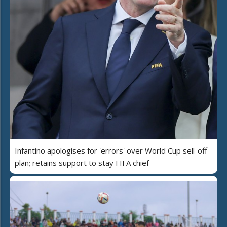
Infantino apologises for 'errors' over World Cup sell-off
plan; retains support to stay FIFA chief