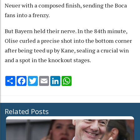
Neuer with a composed finish, sending the Boca
fans into a frenzy.
But Bayern held their nerve. In the 84th minute,
Olise curled a precise shot into the bottom corner
after being teed up by Kane, sealing a crucial win
and a spot in the knockout stages.
Share
Facebook
Twitter
Email
LinkedIn
WhatsApp
Related Posts