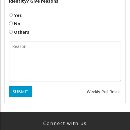
identity? Give reasons
Yes
No
Others
SUBMIT
Weekly Poll Result
Connect with us