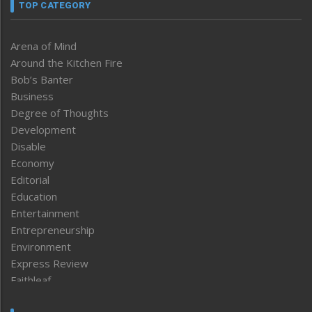
TOP CATEGORY
Arena of Mind
Around the Kitchen Fire
Bob’s Banter
Business
Degree of Thoughts
Development
Disable
Economy
Editorial
Education
Entertainment
Entrepreneurship
Environment
Express Review
Faithleaf
Featured News