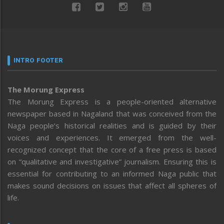
INTRO FOOTER
The Morung Express
The Morung Express is a people-oriented alternative
newspaper based in Nagaland that was conceived from the
Naga people’s historical realities and is guided by their
voices and experiences. It emerged from the well-
recognized concept that the core of a free press is based
on “qualitative and investigative” journalism. Ensuring this is
essential for contributing to an informed Naga public that
makes sound decisions on issues that affect all spheres of
life.