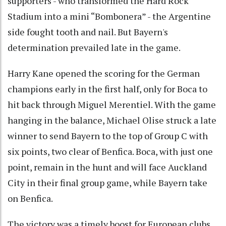
supporters - who transformed the Hard Rock
Stadium into a mini “Bombonera” - the Argentine
side fought tooth and nail. But Bayern's
determination prevailed late in the game.
Harry Kane opened the scoring for the German
champions early in the first half, only for Boca to
hit back through Miguel Merentiel. With the game
hanging in the balance, Michael Olise struck a late
winner to send Bayern to the top of Group C with
six points, two clear of Benfica. Boca, with just one
point, remain in the hunt and will face Auckland
City in their final group game, while Bayern take
on Benfica.
The victory was a timely boost for European clubs,