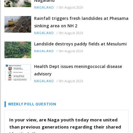
Nagaland
/
5th August 2026
NAGALAND
Rainfall triggers fresh landslides at Phesama
sinking area on NH 2
/
5th August 2026
NAGALAND
Landslide destroys paddy fields at Mesulumi
/
5th August 2026
NAGALAND
Health Dept issues meningococcal disease
advisory
/
5th August 2026
NAGALAND
WEEKLY POLL QUESTION
In your view, are Naga youth today more united
than previous generations regarding their shared