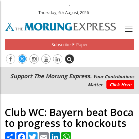
.
Thursday, 6th August, 2026
Subscribe E-Paper
Main
Secondary
Support The Morung Express.
Your Contributions
navigation
Menu
Matter
Click Here
Club WC: Bayern beat Boca
to progress to knockouts
Share
Facebook
Twitter
Email
LinkedIn
WhatsApp