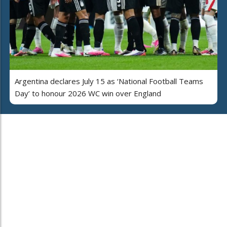
Argentina declares July 15 as ‘National Football Teams
Day’ to honour 2026 WC win over England