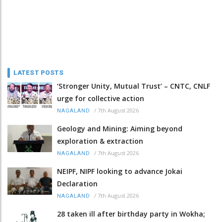
LATEST POSTS
‘Stronger Unity, Mutual Trust’ – CNTC, CNLF
urge for collective action
/
7th August 2026
NAGALAND
Geology and Mining: Aiming beyond
exploration & extraction
/
7th August 2026
NAGALAND
NEIPF, NIPF looking to advance Jokai
Declaration
/
7th August 2026
NAGALAND
28 taken ill after birthday party in Wokha;