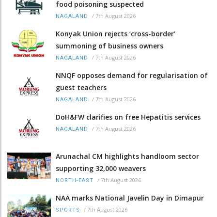
food poisoning suspected
/
7th August 2026
NAGALAND
Konyak Union rejects ‘cross-border’
summoning of business owners
/
7th August 2026
NAGALAND
NNQF opposes demand for regularisation of
guest teachers
/
7th August 2026
NAGALAND
DoH&FW clarifies on free Hepatitis services
/
7th August 2026
NAGALAND
Arunachal CM highlights handloom sector
supporting 32,000 weavers
/
7th August 2026
NORTH-EAST
NAA marks National Javelin Day in Dimapur
/
7th August 2026
SPORTS