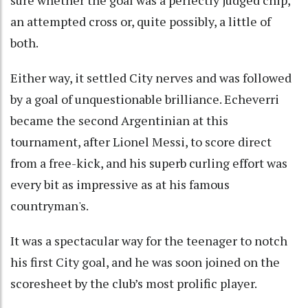
an attempted cross or, quite possibly, a little of
both.
Either way, it settled City nerves and was followed
by a goal of unquestionable brilliance. Echeverri
became the second Argentinian at this
tournament, after Lionel Messi, to score direct
from a free-kick, and his superb curling effort was
every bit as impressive as at his famous
countryman's.
It was a spectacular way for the teenager to notch
his first City goal, and he was soon joined on the
scoresheet by the club’s most prolific player.