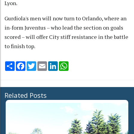
Lyon.
Gurdiola's men will now turn to Orlando, where an
in-form Juventus – who lead the section on goals
scored – will offer City stiff resistance in the battle
to finish top.
Share
Facebook
Twitter
Email
LinkedIn
WhatsApp
Related Posts