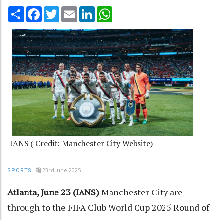
Share
Facebook
Twitter
Email
LinkedIn
WhatsApp
IANS ( Credit: Manchester City Website)
23rd June 2025
SPORTS
Atlanta, June 23 (IANS)
Manchester City are
through to the FIFA Club World Cup 2025 Round of