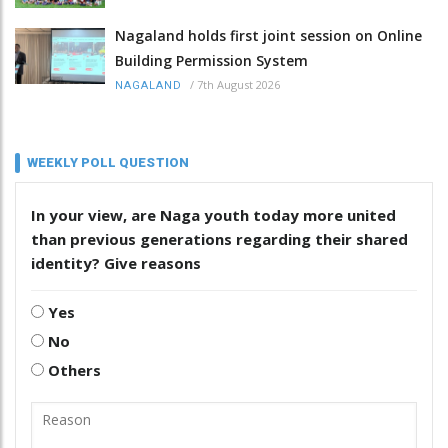
Nagaland holds first joint session on Online
Building Permission System
/
7th August 2026
NAGALAND
WEEKLY POLL QUESTION
In your view, are Naga youth today more united
than previous generations regarding their shared
identity? Give reasons
Yes
No
Others