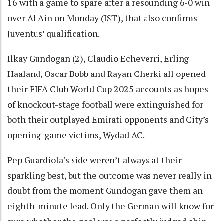
16 with a game to spare after a resounding 6-0 win
over Al Ain on Monday (IST), that also confirms
Juventus’ qualification.
Ilkay Gundogan (2), Claudio Echeverri, Erling
Haaland, Oscar Bobb and Rayan Cherki all opened
their FIFA Club World Cup 2025 accounts as hopes
of knockout-stage football were extinguished for
both their outplayed Emirati opponents and City’s
opening-game victims, Wydad AC.
Pep Guardiola’s side weren’t always at their
sparkling best, but the outcome was never really in
doubt from the moment Gundogan gave them an
eighth-minute lead. Only the German will know for
sure whether the goal was a perfectly judged chip,