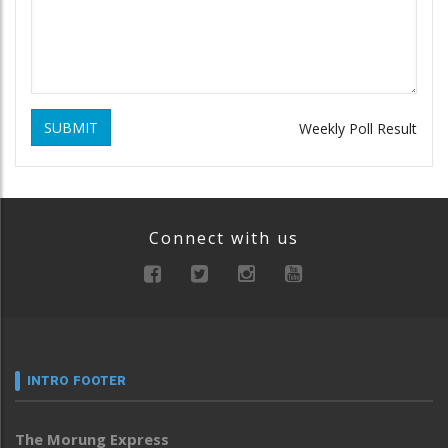
SUBMIT
Weekly Poll Result
Connect with us
INTRO FOOTER
The Morung Express