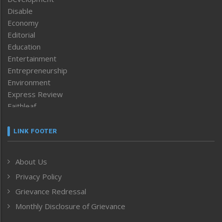
Disable
Economy
Editorial
Education
Entertainment
Entrepreneurship
Environment
Express Review
Faithleaf
Featured News
Frontpage
LINK FOOTER
Government & Policy
Health
About Us
Human Rights
Privacy Policy
ICAR
India
Grievance Redressal
Infocus
Monthly Disclosure of Grievance
Inventing the Future