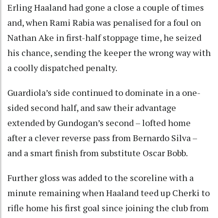
Erling Haaland had gone a close a couple of times
and, when Rami Rabia was penalised for a foul on
Nathan Ake in first-half stoppage time, he seized
his chance, sending the keeper the wrong way with
a coolly dispatched penalty.
Guardiola’s side continued to dominate in a one-
sided second half, and saw their advantage
extended by Gundogan’s second – lofted home
after a clever reverse pass from Bernardo Silva –
and a smart finish from substitute Oscar Bobb.
Further gloss was added to the scoreline with a
minute remaining when Haaland teed up Cherki to
rifle home his first goal since joining the club from