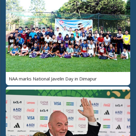
NAA marks National Javelin Day in Dimapur