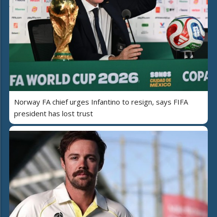
Norway FA chief urges Infantino to resign, says FIFA
president has lost trust