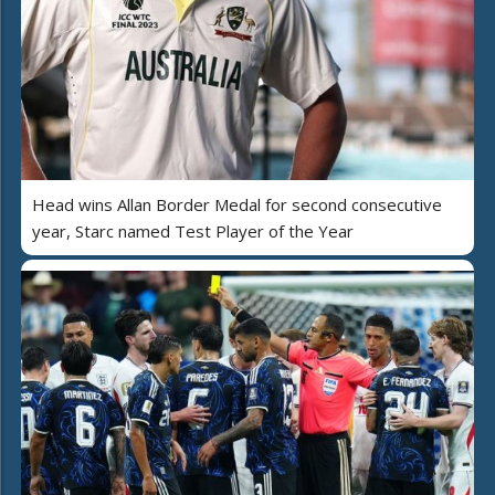
Head wins Allan Border Medal for second consecutive
year, Starc named Test Player of the Year