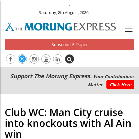
.
Saturday, 8th August, 2026
Subscribe E-Paper
Main
Secondary
Support The Morung Express.
Your Contributions
navigation
Menu
Matter
Click Here
Club WC: Man City cruise
into knockouts with Al Ain
win