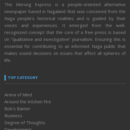
The Morung Express is a people-oriented alternative
newspaper based in Nagaland that was conceived from the
Naga people’s historical realities and is guided by their
voices and experiences. It emerged from the well-
recognized concept that the core of a free press is based
on “qualitative and investigative” journalism. Ensuring this is
essential for contributing to an informed Naga public that
makes sound decisions on issues that affect all spheres of
life.
TOP CATEGORY
Arena of Mind
Around the Kitchen Fire
Bob’s Banter
Business
Degree of Thoughts
Development