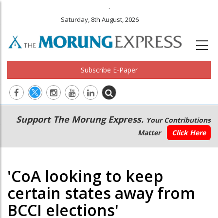
.
Saturday, 8th August, 2026
Subscribe E-Paper
Main
Secondary
Support The Morung Express.
Your Contributions
navigation
Menu
Matter
Click Here
'CoA looking to keep
certain states away from
BCCI elections'