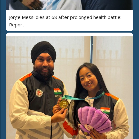
Jorge Messi dies at 68 after prolonged health battle:
Report