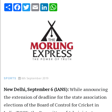
Share
Facebook
Twitter
Email
LinkedIn
WhatsApp
6th September 2019
SPORTS
New Delhi, September 6 (IANS):
While announcing
the extension of deadline for the state association
elections of the Board of Control for Cricket in