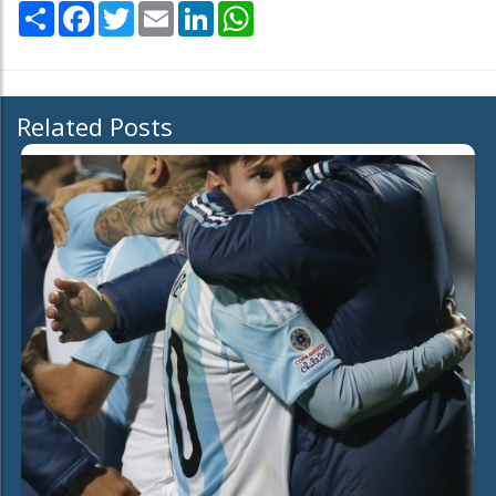
Share
Facebook
Twitter
Email
LinkedIn
WhatsApp
Related Posts