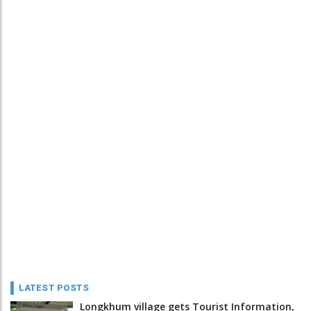
LATEST POSTS
Longkhum village gets Tourist Information,