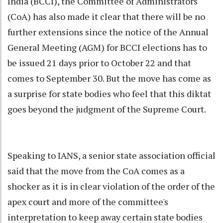
India (BCCI), the Committee of Administrators
(CoA) has also made it clear that there will be no
further extensions since the notice of the Annual
General Meeting (AGM) for BCCI elections has to
be issued 21 days prior to October 22 and that
comes to September 30. But the move has come as
a surprise for state bodies who feel that this diktat
goes beyond the judgment of the Supreme Court.
Speaking to IANS, a senior state association official
said that the move from the CoA comes as a
shocker as it is in clear violation of the order of the
apex court and more of the committee's
interpretation to keep away certain state bodies