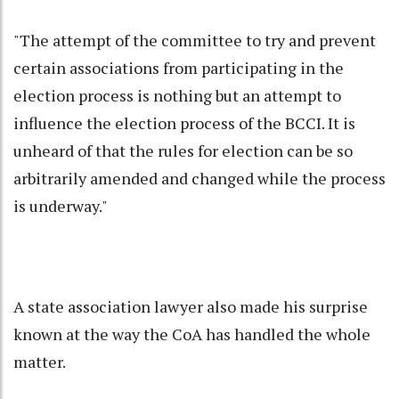
"The attempt of the committee to try and prevent
certain associations from participating in the
election process is nothing but an attempt to
influence the election process of the BCCI. It is
unheard of that the rules for election can be so
arbitrarily amended and changed while the process
is underway."
A state association lawyer also made his surprise
known at the way the CoA has handled the whole
matter.