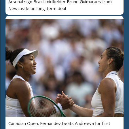
Arsenal sign Brazil midfielder Bruno Guimaraes from
Newcastle on long-term deal
Canadian Open: Fernandez beats Andreeva for first