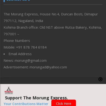
North-East
People-Life-Etc
The Morung Express, House No.4, Duncan Bosti, Dimapur
Perspective
797112, Nagaland, India
Politics
Public Space
Kohima Branch office: Old NST above Rutsa Bakery, Kohima,
Reflections
797001 –
Right-Featured
Phone Numbers
Science & Technology
Mobile: +91 878 784 6184
Sports
Email Address
Straight from the Heart
News: morung@gmail.com
Tracking your Health
Uncategorized
Advertisement: morungad@yahoo.com
Weekly Poll Result
World
Copyright © 2020 The Morung Express
Support The Morung Express.
Website designed & developed by UnitedWebsoft.in
Click Here
Your Contributions Matter