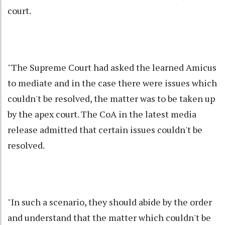
court.
"The Supreme Court had asked the learned Amicus
to mediate and in the case there were issues which
couldn't be resolved, the matter was to be taken up
by the apex court. The CoA in the latest media
release admitted that certain issues couldn't be
resolved.
"In such a scenario, they should abide by the order
and understand that the matter which couldn't be