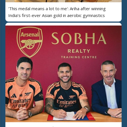
'This medal means a lot to me': Ariha after winning
India’s first-ever Asian gold in aerobic gymnastics