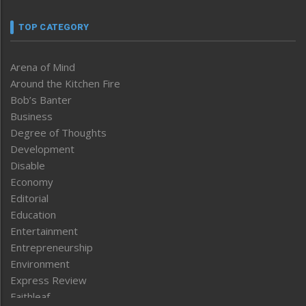
TOP CATEGORY
Arena of Mind
Around the Kitchen Fire
Bob’s Banter
Business
Degree of Thoughts
Development
Disable
Economy
Editorial
Education
Entertainment
Entrepreneurship
Environment
Express Review
Faithleaf