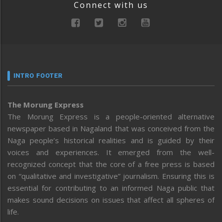
Connect with us
INTRO FOOTER
The Morung Express
The Morung Express is a people-oriented alternative
newspaper based in Nagaland that was conceived from the
Naga people’s historical realities and is guided by their
voices and experiences. It emerged from the well-
recognized concept that the core of a free press is based
on “qualitative and investigative” journalism. Ensuring this is
essential for contributing to an informed Naga public that
makes sound decisions on issues that affect all spheres of
life.