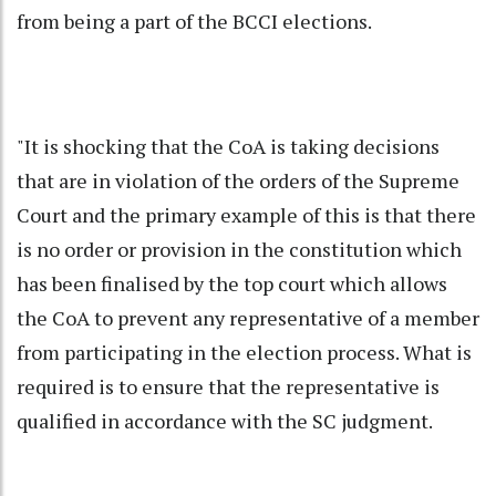
from being a part of the BCCI elections.
"It is shocking that the CoA is taking decisions
that are in violation of the orders of the Supreme
Court and the primary example of this is that there
is no order or provision in the constitution which
has been finalised by the top court which allows
the CoA to prevent any representative of a member
from participating in the election process. What is
required is to ensure that the representative is
qualified in accordance with the SC judgment.