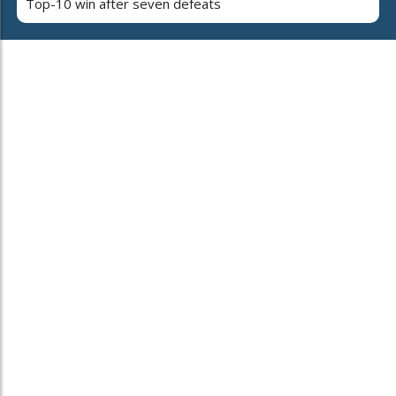
Top-10 win after seven defeats