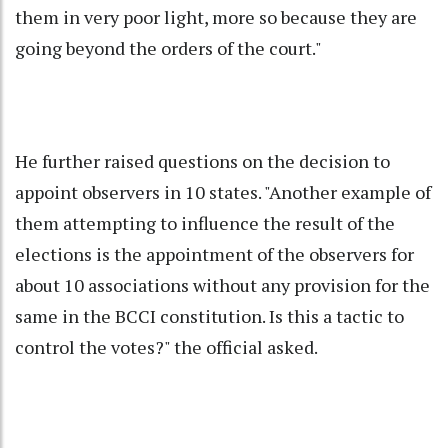
them in very poor light, more so because they are
going beyond the orders of the court."
He further raised questions on the decision to
appoint observers in 10 states. "Another example of
them attempting to influence the result of the
elections is the appointment of the observers for
about 10 associations without any provision for the
same in the BCCI constitution. Is this a tactic to
control the votes?" the official asked.