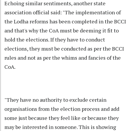
Echoing similar sentiments, another state
association official said: "The implementation of
the Lodha reforms has been completed in the BCCI
and that's why the CoA must be deeming it fit to
hold the elections. If they have to conduct
elections, they must be conducted as per the BCCI
rules and not as per the whims and fancies of the
CoA.
"They have no authority to exclude certain
organisations from the election process and add
some just because they feel like or because they
may be interested in someone. This is showing