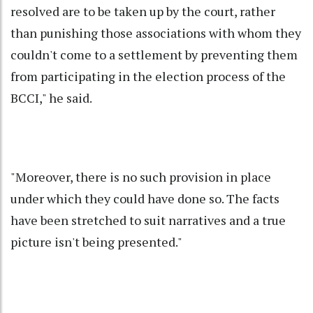
resolved are to be taken up by the court, rather
than punishing those associations with whom they
couldn't come to a settlement by preventing them
from participating in the election process of the
BCCI," he said.
"Moreover, there is no such provision in place
under which they could have done so. The facts
have been stretched to suit narratives and a true
picture isn't being presented."