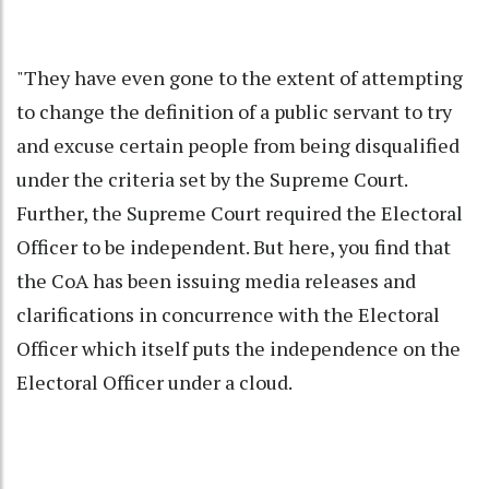
"They have even gone to the extent of attempting
to change the definition of a public servant to try
and excuse certain people from being disqualified
under the criteria set by the Supreme Court.
Further, the Supreme Court required the Electoral
Officer to be independent. But here, you find that
the CoA has been issuing media releases and
clarifications in concurrence with the Electoral
Officer which itself puts the independence on the
Electoral Officer under a cloud.