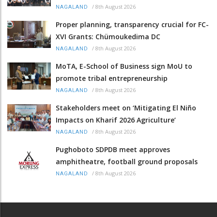
/
8th August 2026
NAGALAND
Proper planning, transparency crucial for FC-
XVI Grants: Chümoukedima DC
/
8th August 2026
NAGALAND
MoTA, E-School of Business sign MoU to
promote tribal entrepreneurship
/
8th August 2026
NAGALAND
Stakeholders meet on ‘Mitigating El Niño
Impacts on Kharif 2026 Agriculture’
/
8th August 2026
NAGALAND
Pughoboto SDPDB meet approves
amphitheatre, football ground proposals
/
8th August 2026
NAGALAND