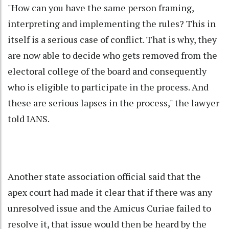
"How can you have the same person framing,
interpreting and implementing the rules? This in
itself is a serious case of conflict. That is why, they
are now able to decide who gets removed from the
electoral college of the board and consequently
who is eligible to participate in the process. And
these are serious lapses in the process," the lawyer
told IANS.
Another state association official said that the
apex court had made it clear that if there was any
unresolved issue and the Amicus Curiae failed to
resolve it, that issue would then be heard by the