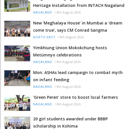
Heritage Installation from INTACH Nagaland
/
8th August 2026
NAGALAND
New ‘Meghalaya House’ in Mumbai a ‘dream
come true’, says CM Conrad Sangma
/
8th August 2026
NORTH-EAST
Yimkhiung Union Mokokchung hosts
Metümnyo celebrations
/
8th August 2026
NAGALAND
Mon: ASHAs lead campaign to combat myth
on infant feeding
/
8th August 2026
NAGALAND
‘Green Peren’ store to boost local farmers
/
8th August 2026
NAGALAND
20 girl students awarded under BBBP
scholarship in Kohima