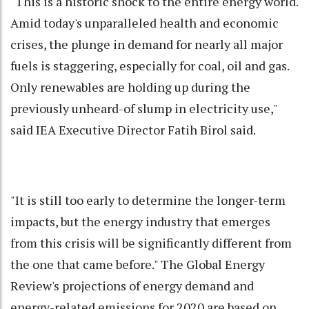
"This is a historic shock to the entire energy world.
Amid today's unparalleled health and economic
crises, the plunge in demand for nearly all major
fuels is staggering, especially for coal, oil and gas.
Only renewables are holding up during the
previously unheard-of slump in electricity use,"
said IEA Executive Director Fatih Birol said.
"It is still too early to determine the longer-term
impacts, but the energy industry that emerges
from this crisis will be significantly different from
the one that came before." The Global Energy
Review's projections of energy demand and
energy-related emissions for 2020 are based on