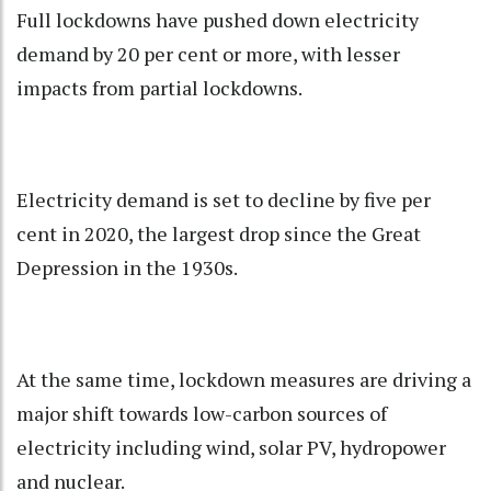
Full lockdowns have pushed down electricity
demand by 20 per cent or more, with lesser
impacts from partial lockdowns.
Electricity demand is set to decline by five per
cent in 2020, the largest drop since the Great
Depression in the 1930s.
At the same time, lockdown measures are driving a
major shift towards low-carbon sources of
electricity including wind, solar PV, hydropower
and nuclear.