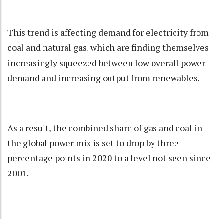
This trend is affecting demand for electricity from
coal and natural gas, which are finding themselves
increasingly squeezed between low overall power
demand and increasing output from renewables.
As a result, the combined share of gas and coal in
the global power mix is set to drop by three
percentage points in 2020 to a level not seen since
2001.