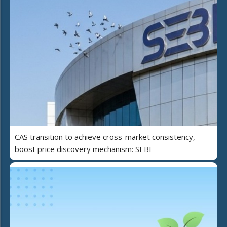
CAS transition to achieve cross-market consistency,
boost price discovery mechanism: SEBI