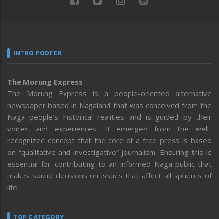
INTRO FOOTER
The Morung Express
The Morung Express is a people-oriented alternative
newspaper based in Nagaland that was conceived from the
Naga people’s historical realities and is guided by their
voices and experiences. It emerged from the well-
recognized concept that the core of a free press is based
on “qualitative and investigative” journalism. Ensuring this is
essential for contributing to an informed Naga public that
makes sound decisions on issues that affect all spheres of
life.
TOP CATEGORY