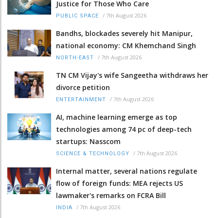
Justice for Those Who Care
/
7th August 2026
PUBLIC SPACE
Bandhs, blockades severely hit Manipur,
national economy: CM Khemchand Singh
/
7th August 2026
NORTH-EAST
TN CM Vijay's wife Sangeetha withdraws her
divorce petition
/
7th August 2026
ENTERTAINMENT
AI, machine learning emerge as top
technologies among 74 pc of deep-tech
startups: Nasscom
/
7th August 2026
SCIENCE & TECHNOLOGY
Internal matter, several nations regulate
flow of foreign funds: MEA rejects US
lawmaker's remarks on FCRA Bill
/
7th August 2026
INDIA