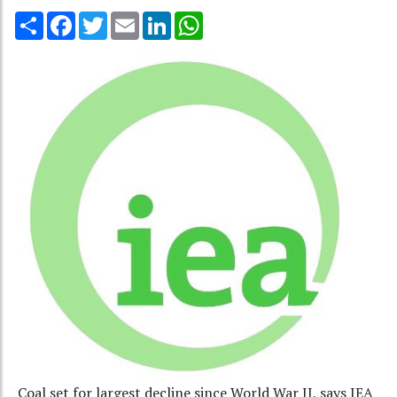
Share
Facebook
Twitter
Email
LinkedIn
WhatsApp
Coal set for largest decline since World War II, says IEA