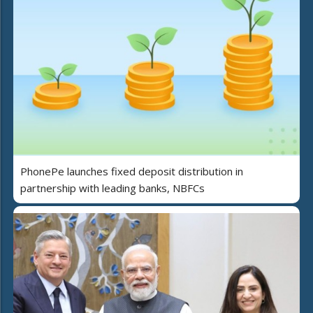
PhonePe launches fixed deposit distribution in
partnership with leading banks, NBFCs