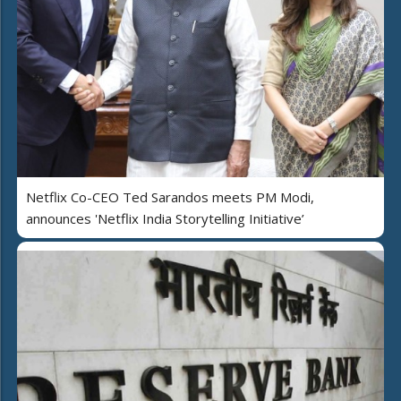
Netflix Co-CEO Ted Sarandos meets PM Modi,
announces 'Netflix India Storytelling Initiative’