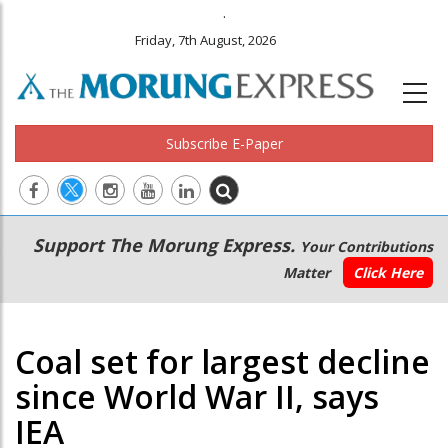
.
Friday, 7th August, 2026
Subscribe E-Paper
Main
Secondary
Support The Morung Express.
Your Contributions
navigation
Menu
Matter
Click Here
Coal set for largest decline
since World War II, says
IEA