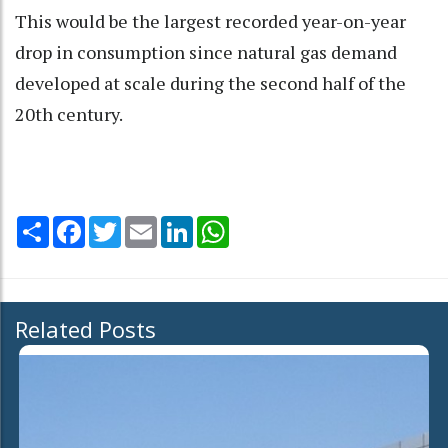
This would be the largest recorded year-on-year
drop in consumption since natural gas demand
developed at scale during the second half of the
20th century.
Share
Facebook
Twitter
Email
LinkedIn
WhatsApp
Related Posts