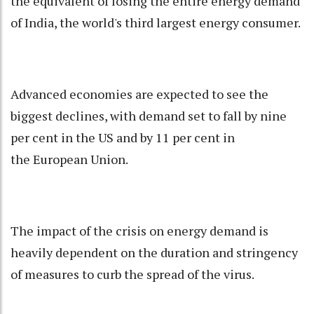
the equivalent of losing the entire energy demand
of India, the world's third largest energy consumer.
Advanced economies are expected to see the
biggest declines, with demand set to fall by nine
per cent in the US and by 11 per cent in
the
European Union
.
The impact of the crisis on energy demand is
heavily dependent on the duration and stringency
of measures to curb the spread of the virus.