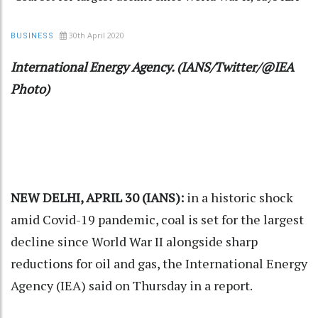
30th April 2020
BUSINESS
International Energy Agency. (IANS/Twitter/@IEA
Photo)
NEW DELHI, APRIL 30 (IANS):
in a historic shock
amid Covid-19 pandemic, coal is set for the largest
decline since World War II alongside sharp
reductions for oil and gas, the International Energy
Agency (IEA) said on Thursday in a report.