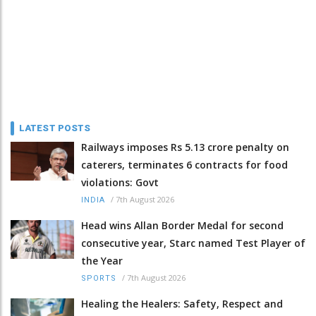
LATEST POSTS
Railways imposes Rs 5.13 crore penalty on
caterers, terminates 6 contracts for food
violations: Govt
/
7th August 2026
INDIA
Head wins Allan Border Medal for second
consecutive year, Starc named Test Player of
the Year
/
7th August 2026
SPORTS
Healing the Healers: Safety, Respect and