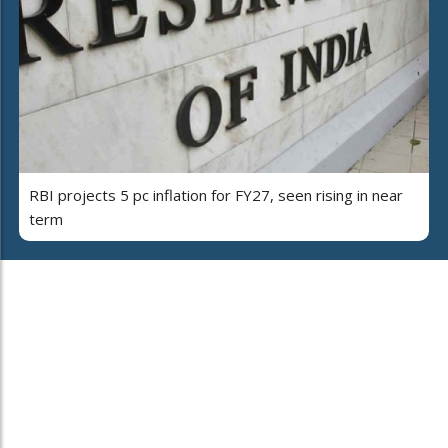
RBI projects 5 pc inflation for FY27, seen rising in near
term