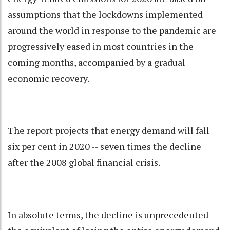
assumptions that the lockdowns implemented
around the world in response to the pandemic are
progressively eased in most countries in the
coming months, accompanied by a gradual
economic recovery.
The report projects that energy demand will fall
six per cent in 2020 -- seven times the decline
after the 2008 global financial crisis.
In absolute terms, the decline is unprecedented --