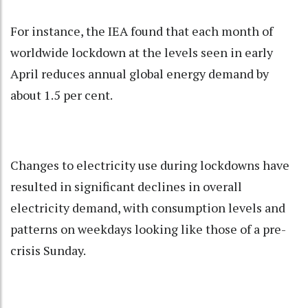
For instance, the IEA found that each month of
worldwide lockdown at the levels seen in early
April reduces annual global energy demand by
about 1.5 per cent.
Changes to electricity use during lockdowns have
resulted in significant declines in overall
electricity demand, with consumption levels and
patterns on weekdays looking like those of a pre-
crisis Sunday.