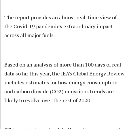
The report provides an almost real-time view of
the Covid-19 pandemic's extraordinary impact
across all major fuels.
Based on an analysis of more than 100 days of real
data so far this year, the IEA's Global Energy Review
includes estimates for how energy consumption
and carbon dioxide (CO2) emissions trends are
likely to evolve over the rest of 2020.