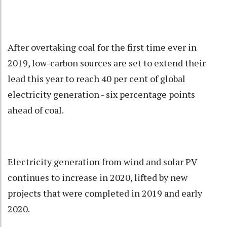
After overtaking coal for the first time ever in
2019, low-carbon sources are set to extend their
lead this year to reach 40 per cent of global
electricity generation - six percentage points
ahead of coal.
Electricity generation from wind and solar PV
continues to increase in 2020, lifted by new
projects that were completed in 2019 and early
2020.