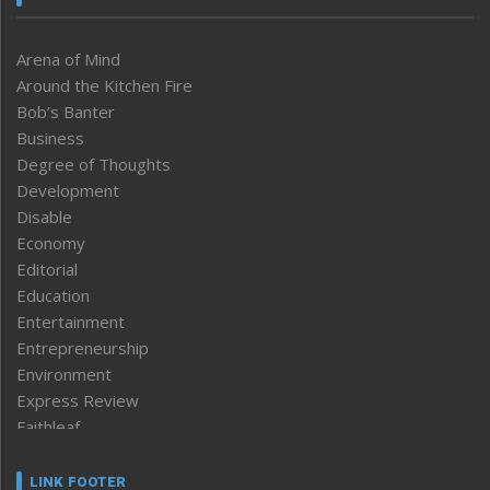
Arena of Mind
Around the Kitchen Fire
Bob’s Banter
Business
Degree of Thoughts
Development
Disable
Economy
Editorial
Education
Entertainment
Entrepreneurship
Environment
Express Review
Faithleaf
Featured News
Frontpage
LINK FOOTER