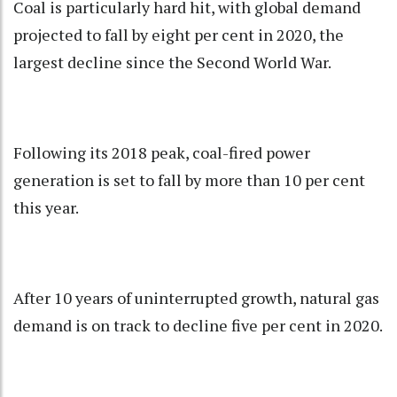
Coal is particularly hard hit, with global demand
projected to fall by eight per cent in 2020, the
largest decline since the Second World War.
Following its 2018 peak, coal-fired power
generation is set to fall by more than 10 per cent
this year.
After 10 years of uninterrupted growth, natural gas
demand is on track to decline five per cent in 2020.