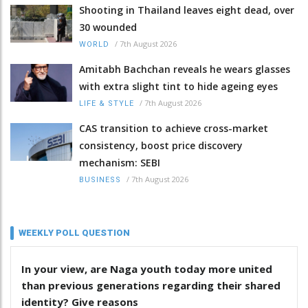
Shooting in Thailand leaves eight dead, over
30 wounded
/
7th August 2026
WORLD
Amitabh Bachchan reveals he wears glasses
with extra slight tint to hide ageing eyes
/
7th August 2026
LIFE & STYLE
CAS transition to achieve cross-market
consistency, boost price discovery
mechanism: SEBI
/
7th August 2026
BUSINESS
WEEKLY POLL QUESTION
In your view, are Naga youth today more united
than previous generations regarding their shared
identity? Give reasons