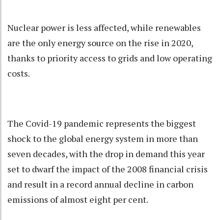
Nuclear power is less affected, while renewables
are the only energy source on the rise in 2020,
thanks to priority access to grids and low operating
costs.
The Covid-19 pandemic represents the biggest
shock to the global energy system in more than
seven decades, with the drop in demand this year
set to dwarf the impact of the 2008 financial crisis
and result in a record annual decline in carbon
emissions of almost eight per cent.