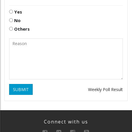
Yes
No
Others
SUBMIT
Weekly Poll Result
Connect with us