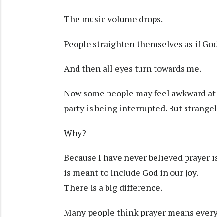
The music volume drops.
People straighten themselves as if God 
And then all eyes turn towards me.
Now some people may feel awkward at
party is being interrupted. But strangely,
Why?
Because I have never believed prayer is
is meant to include God in our joy.
There is a big difference.
Many people think prayer means every