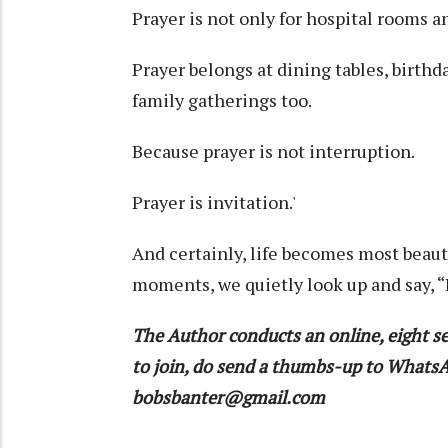
Prayer is not only for hospital rooms a
Prayer belongs at dining tables, birthd
family gatherings too.
Because prayer is not interruption.
Prayer is invitation.'
And certainly, life becomes most beaut
moments, we quietly look up and say, “L
The Author conducts an online, eight se
to join, do send a thumbs-up to What
bobsbanter@gmail.com