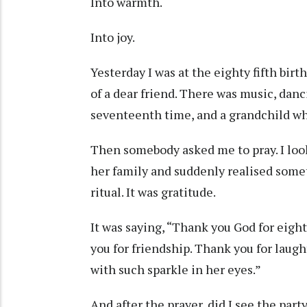
Into warmth.
Into joy.
Yesterday I was at the eighty fifth bir
of a dear friend. There was music, danc
seventeenth time, and a grandchild wh
Then somebody asked me to pray. I loo
her family and suddenly realised some
ritual. It was gratitude.
It was saying, “Thank you God for eight
you for friendship. Thank you for laught
with such sparkle in her eyes.”
And after the prayer, did I see the par