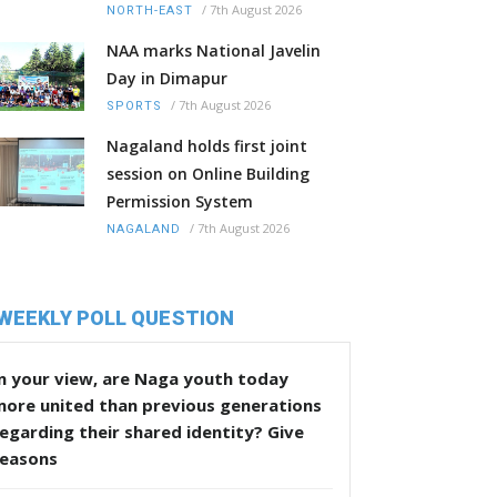
/
7th August 2026
NORTH-EAST
NAA marks National Javelin
Day in Dimapur
/
7th August 2026
SPORTS
Nagaland holds first joint
session on Online Building
Permission System
/
7th August 2026
NAGALAND
WEEKLY POLL QUESTION
n your view, are Naga youth today
more united than previous generations
egarding their shared identity? Give
reasons