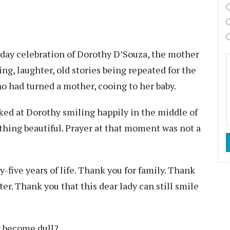
thday celebration of Dorothy D’Souza, the mother
ing, laughter, old stories being repeated for the
o had turned a mother, cooing to her baby.
ked at Dorothy smiling happily in the middle of
thing beautiful. Prayer at that moment was not a
y-five years of life. Thank you for family. Thank
er. Thank you that this dear lady can still smile
ty become dull?