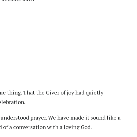
e thing. That the Giver of joy had quietly
lebration.
nderstood prayer. We have made it sound like a
 of a conversation with a loving God.