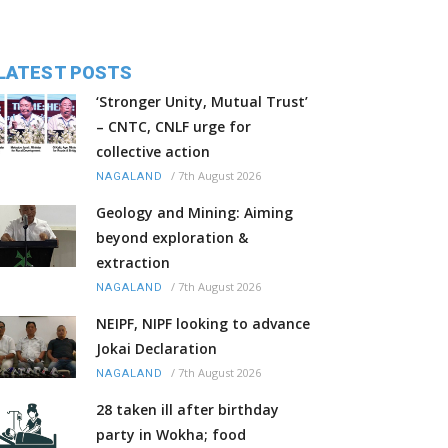
LATEST POSTS
‘Stronger Unity, Mutual Trust’
– CNTC, CNLF urge for
collective action
/
7th August 2026
NAGALAND
Geology and Mining: Aiming
beyond exploration &
extraction
/
7th August 2026
NAGALAND
NEIPF, NIPF looking to advance
Jokai Declaration
/
7th August 2026
NAGALAND
28 taken ill after birthday
party in Wokha; food