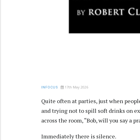
17th May 2026
INFOCUS
Quite often at parties, just when peopl
and trying not to spill soft drinks on
across the room, “Bob, will you say a p
Immediately there is silence.