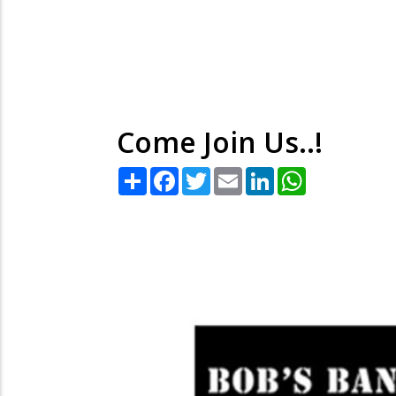
Come Join Us..!
Share
Facebook
Twitter
Email
LinkedIn
WhatsApp