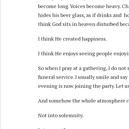
become long. Voices become heavy. Chi
hides his beer glass, as if drinks and h
think God sits in heaven disturbed bec
I think He created happiness.
I think He enjoys seeing people enjoy
So when I pray at a gathering, I do not 
funeral service. I usually smile and sa
evening is now joining the party. Let 
And somehow the whole atmosphere c
Not into solemnity.