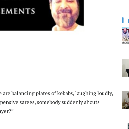
e are balancing plates of kebabs, laughing loudly,
 expensive sarees, somebody suddenly shouts
rayer?”