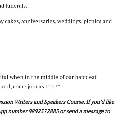
nd funerals.
ay cakes, anniversaries, weddings, picnics and
iful when in the middle of our happiest
ord, come join us too..!”
ssion Writers and Speakers Course. If you’d like
sApp number 9892572883 or send a message to