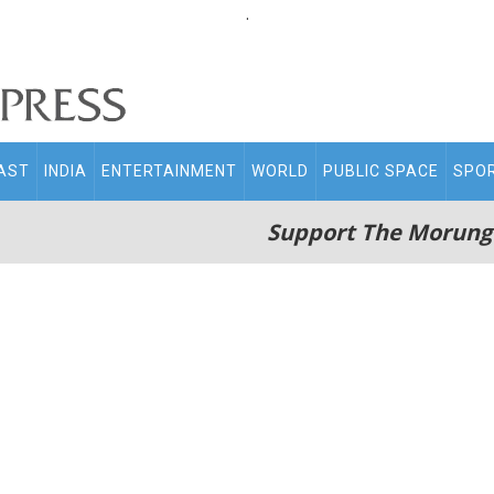
.
AST
INDIA
ENTERTAINMENT
WORLD
PUBLIC SPACE
SPO
Support The Morung