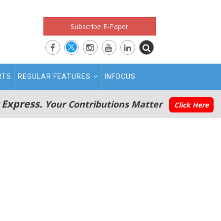
Subscribe E-Paper
RTS
REGULAR FEATURES
INFOCUS
 Express.
Your Contributions Matter
Click Here