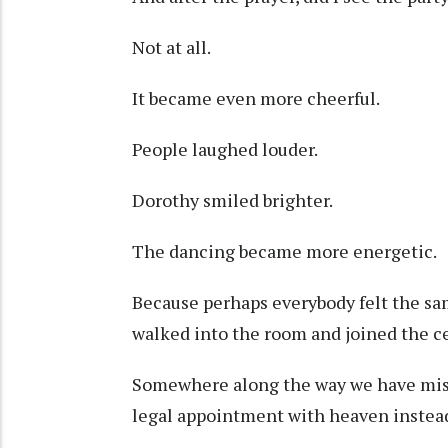
Not at all.
It became even more cheerful.
People laughed louder.
Dorothy smiled brighter.
The dancing became more energetic.
Because perhaps everybody felt the sam
walked into the room and joined the ce
Somewhere along the way we have misu
legal appointment with heaven instead