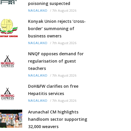
poisoning suspected
/
7th August 2026
NAGALAND
Konyak Union rejects ‘cross-
border’ summoning of
business owners
/
7th August 2026
NAGALAND
NNQF opposes demand for
regularisation of guest
teachers
/
7th August 2026
NAGALAND
DoH&FW clarifies on free
Hepatitis services
/
7th August 2026
NAGALAND
Arunachal CM highlights
handloom sector supporting
32,000 weavers