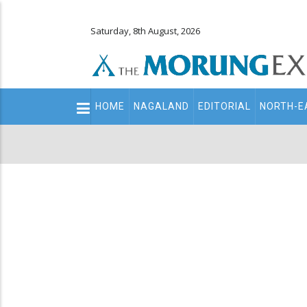
Saturday, 8th August, 2026
Main
HOME
NAGALAND
EDITORIAL
NORTH-E
navigation
Secondary
Menu