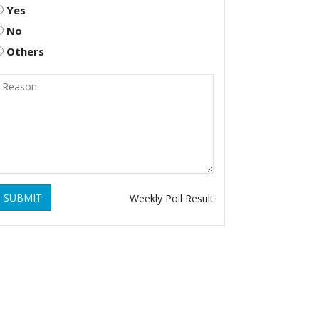
Yes
No
Others
SUBMIT
Weekly Poll Result