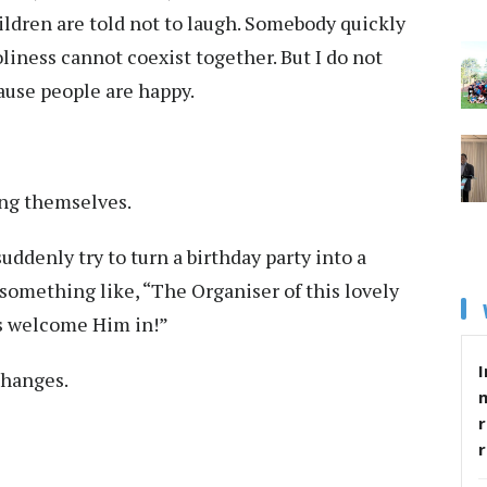
ldren are told not to laugh. Somebody quickly
oliness cannot coexist together. But I do not
ause people are happy.
ing themselves.
suddenly try to turn a birthday party into a
y something like, “The Organiser of this lovely
us welcome Him in!”
I
hanges.
r