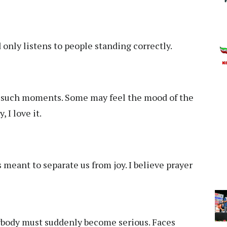
only listens to people standing correctly.
 such moments. Some may feel the mood of the
 I love it.
 meant to separate us from joy. I believe prayer
body must suddenly become serious. Faces