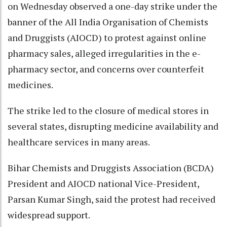
on Wednesday observed a one-day strike under the
banner of the All India Organisation of Chemists
and Druggists (AIOCD) to protest against online
pharmacy sales, alleged irregularities in the e-
pharmacy sector, and concerns over counterfeit
medicines.
The strike led to the closure of medical stores in
several states, disrupting medicine availability and
healthcare services in many areas.
Bihar Chemists and Druggists Association (BCDA)
President and AIOCD national Vice-President,
Parsan Kumar Singh, said the protest had received
widespread support.