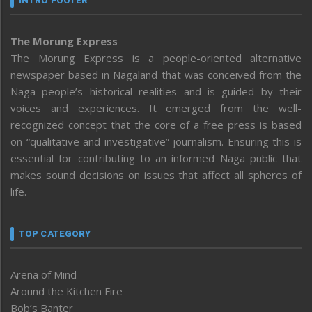
INTRO FOOTER
The Morung Express
The Morung Express is a people-oriented alternative
newspaper based in Nagaland that was conceived from the
Naga people’s historical realities and is guided by their
voices and experiences. It emerged from the well-
recognized concept that the core of a free press is based
on “qualitative and investigative” journalism. Ensuring this is
essential for contributing to an informed Naga public that
makes sound decisions on issues that affect all spheres of
life.
TOP CATEGORY
Arena of Mind
Around the Kitchen Fire
Bob’s Banter