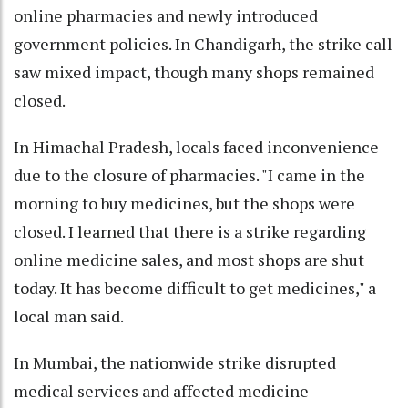
online pharmacies and newly introduced
government policies. In Chandigarh, the strike call
saw mixed impact, though many shops remained
closed.
In Himachal Pradesh, locals faced inconvenience
due to the closure of pharmacies. "I came in the
morning to buy medicines, but the shops were
closed. I learned that there is a strike regarding
online medicine sales, and most shops are shut
today. It has become difficult to get medicines," a
local man said.
In Mumbai, the nationwide strike disrupted
medical services and affected medicine