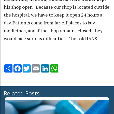
his shop open. "Because our shop is located outside
the hospital, we have to keep it open 24 hours a
day. Patients come from far-off places to buy
medicines, and if the shop remains closed, they
would face serious difficulties..." he told IANS.
Share
Facebook
Twitter
Email
LinkedIn
WhatsApp
Related Posts