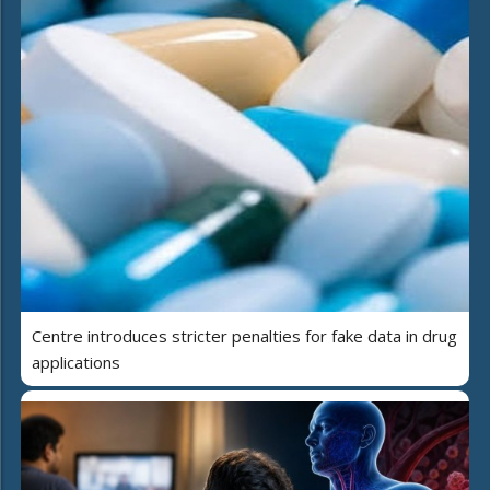
Centre introduces stricter penalties for fake data in drug
applications