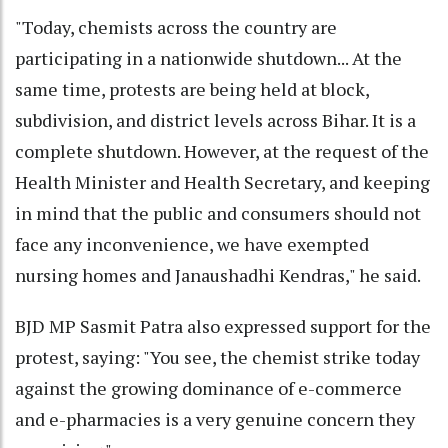
"Today, chemists across the country are
participating in a nationwide shutdown... At the
same time, protests are being held at block,
subdivision, and district levels across Bihar. It is a
complete shutdown. However, at the request of the
Health Minister and Health Secretary, and keeping
in mind that the public and consumers should not
face any inconvenience, we have exempted
nursing homes and Janaushadhi Kendras," he said.
BJD MP Sasmit Patra also expressed support for the
protest, saying: "You see, the chemist strike today
against the growing dominance of e-commerce
and e-pharmacies is a very genuine concern they