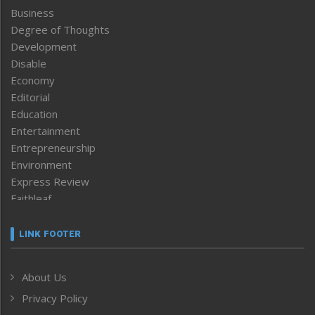
Business
Degree of Thoughts
Development
Disable
Economy
Editorial
Education
Entertainment
Entrepreneurship
Environment
Express Review
Faithleaf
Featured News
Frontpage
LINK FOOTER
Government & Policy
Health
About Us
Human Rights
Privacy Policy
ICAR