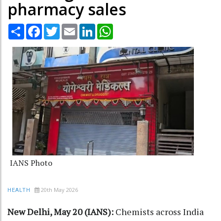
pharmacy sales
Share
Facebook
Twitter
Email
LinkedIn
WhatsApp
IANS Photo
20th May 2026
HEALTH
New Delhi, May 20 (IANS):
Chemists across India