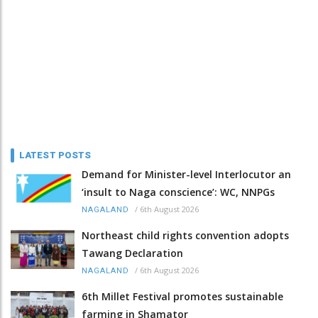
LATEST POSTS
Demand for Minister-level Interlocutor an
‘insult to Naga conscience’: WC, NNPGs
/
6th August 2026
NAGALAND
Northeast child rights convention adopts
Tawang Declaration
/
6th August 2026
NAGALAND
6th Millet Festival promotes sustainable
farming in Shamator