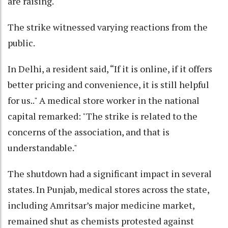
are raising."
The strike witnessed varying reactions from the
public.
In Delhi, a resident said, “If it is online, if it offers
better pricing and convenience, it is still helpful
for us.." A medical store worker in the national
capital remarked: "The strike is related to the
concerns of the association, and that is
understandable."
The shutdown had a significant impact in several
states. In Punjab, medical stores across the state,
including Amritsar’s major medicine market,
remained shut as chemists protested against