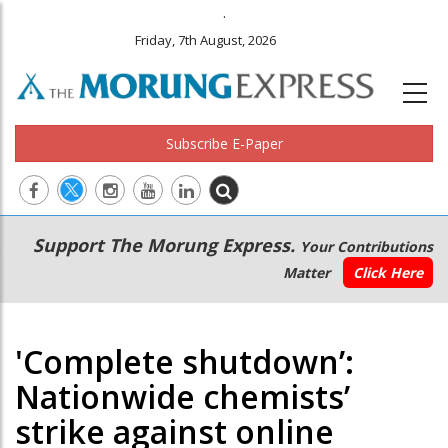
.
Friday, 7th August, 2026
Subscribe E-Paper
Main
Secondary
Support The Morung Express.
Your Contributions
navigation
Menu
Matter
Click Here
'Complete shutdown’:
Nationwide chemists’
strike against online