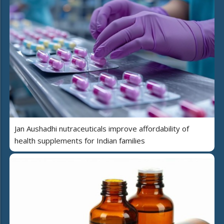
Jan Aushadhi nutraceuticals improve affordability of
health supplements for Indian families