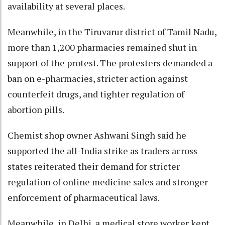
availability at several places.
Meanwhile, in the Tiruvarur district of Tamil Nadu,
more than 1,200 pharmacies remained shut in
support of the protest. The protesters demanded a
ban on e-pharmacies, stricter action against
counterfeit drugs, and tighter regulation of
abortion pills.
Chemist shop owner Ashwani Singh said he
supported the all-India strike as traders across
states reiterated their demand for stricter
regulation of online medicine sales and stronger
enforcement of pharmaceutical laws.
Meanwhile, in Delhi, a medical store worker kept