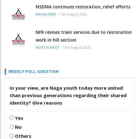
NSDMA continues restoration, relief efforts
/
6th August 2026
NAGALAND
NFR revises train services due to restoration
work in hill section
/
6th August 2026
NORTH-EAST
WEEKLY POLL QUESTION
In your view, are Naga youth today more united
than previous generations regarding their shared
identity? Give reasons
Yes
No
Others