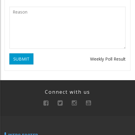
SUBMIT
Weekly Poll Result
Connect with us