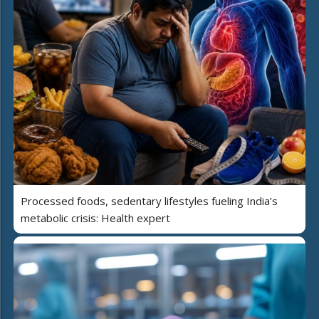
Processed foods, sedentary lifestyles fueling India’s
metabolic crisis: Health expert