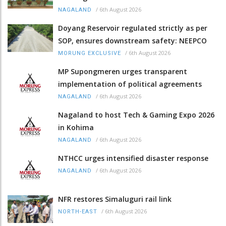
/
6th August 2026
NAGALAND
Doyang Reservoir regulated strictly as per
SOP, ensures downstream safety: NEEPCO
/
6th August 2026
MORUNG EXCLUSIVE
MP Supongmeren urges transparent
implementation of political agreements
/
6th August 2026
NAGALAND
Nagaland to host Tech & Gaming Expo 2026
in Kohima
/
6th August 2026
NAGALAND
NTHCC urges intensified disaster response
/
6th August 2026
NAGALAND
NFR restores Simaluguri rail link
/
6th August 2026
NORTH-EAST