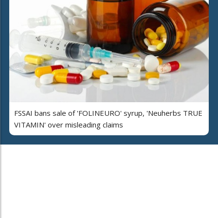
FSSAI bans sale of 'FOLINEURO' syrup, 'Neuherbs TRUE
VITAMIN' over misleading claims